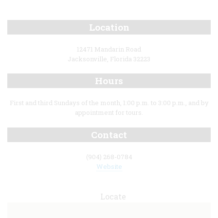
Location
12471 Mandarin Road
Jacksonville, Florida 32223
Hours
First and third Sundays of the month, 1:00 p.m. to 3:00 p.m., and by
appointment for tours.
Contact
(904) 268-0784
Website
Locate