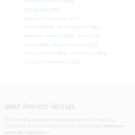
Business & Finance
(360)
Photography
(357)
Dwight D. Eisenhower
(351)
California
(347)
Washington DC
(341)
Alexander Hamilton
(340)
Music
(332)
Slavery
(330)
Women's History
(327)
Harry S. Truman
(324)
Architecture
(324)
Civil Rights Movement
(322)
About American Heritage
For 75 years,
American Heritage
has been the leading
magazine of U.S. history, politics, and culture.
Read more
about the magazine >>