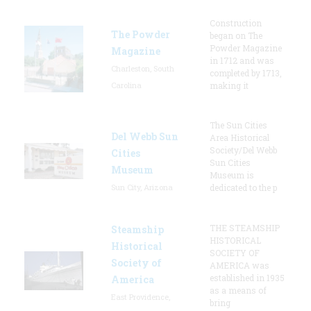
Construction
The Powder
began on The
Powder Magazine
Magazine
in 1712 and was
Charleston, South
completed by 1713,
Carolina
making it
The Sun Cities
Del Webb Sun
Area Historical
Society/Del Webb
Cities
Sun Cities
Museum
Museum is
Sun City, Arizona
dedicated to the p
THE STEAMSHIP
Steamship
HISTORICAL
Historical
SOCIETY OF
Society of
AMERICA was
established in 1935
America
as a means of
East Providence,
bring