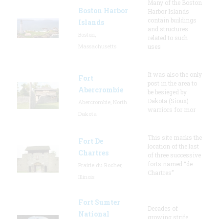
Many of the Boston
Boston Harbor
Harbor Islands
contain buildings
Islands
and structures
Boston,
related to such
Massachusetts
uses
It was also the only
Fort
post in the area to
Abercrombie
be besieged by
Dakota (Sioux)
Abercrombie, North
warriors for mor
Dakota
This site marks the
Fort De
location of the last
Chartres
of three successive
forts named “de
Prairie du Rocher,
Chartres”
Illinois
Fort Sumter
Decades of
National
growing strife