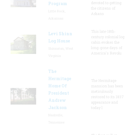
devoted to getting
Program
the citizens of
Little Rock,
Arkans
Arkansas
This late-18th-
Levi Shinn
century colonial log
Log House
cabin evokes the
long-gone days of
Shinnston, West
America's Revolu
Virginia
The
Hermitage
The Hermitage
Home Of
mansion has been
meticulously
President
restored to its 1837
Andrew
appearance and
Jackson
today l
Nashville,
Tennessee