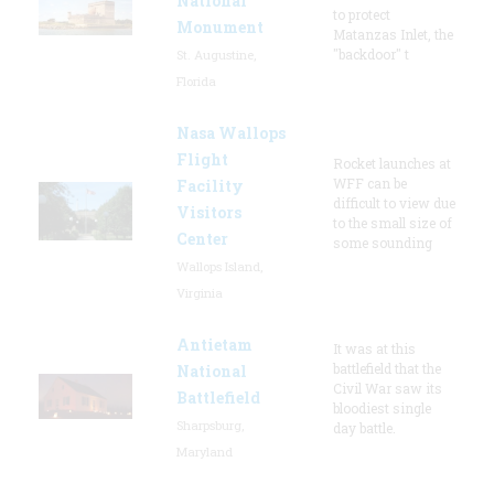
National
to protect
Monument
Matanzas Inlet, the
"backdoor" t
St. Augustine,
Florida
Nasa Wallops
Flight
Rocket launches at
WFF can be
Facility
difficult to view due
Visitors
to the small size of
Center
some sounding
Wallops Island,
Virginia
Antietam
It was at this
battlefield that the
National
Civil War saw its
Battlefield
bloodiest single
Sharpsburg,
day battle.
Maryland