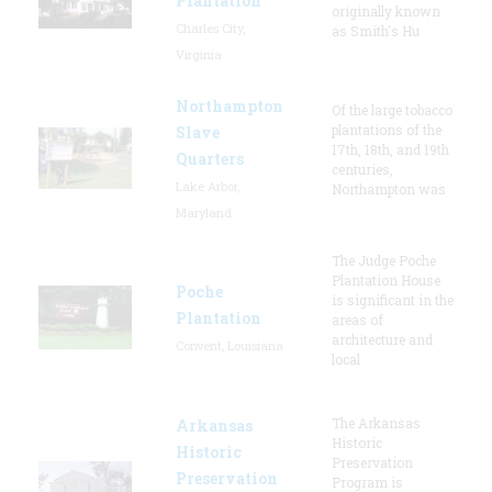
Plantation
originally known
Charles City,
as Smith's Hu
Virginia
Northampton
Of the large tobacco
plantations of the
Slave
17th, 18th, and 19th
Quarters
centuries,
Lake Arbor,
Northampton was
Maryland
The Judge Poche
Plantation House
Poche
is significant in the
Plantation
areas of
architecture and
Convent, Louisiana
local
The Arkansas
Arkansas
Historic
Historic
Preservation
Preservation
Program is