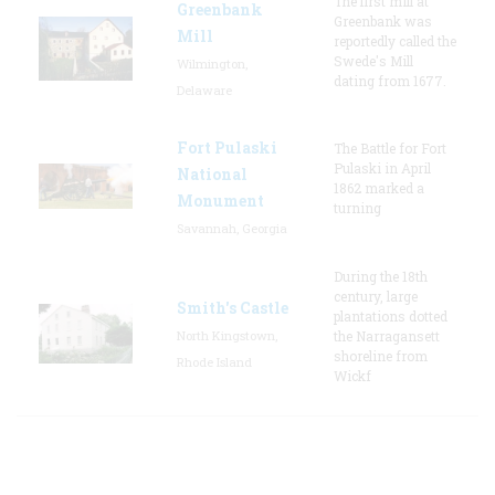
The first mill at
Greenbank
Greenbank was
Mill
reportedly called the
Swede's Mill
Wilmington,
dating from 1677.
Delaware
Fort Pulaski
The Battle for Fort
Pulaski in April
National
1862 marked a
Monument
turning
Savannah, Georgia
During the 18th
century, large
Smith's Castle
plantations dotted
North Kingstown,
the Narragansett
shoreline from
Rhode Island
Wickf