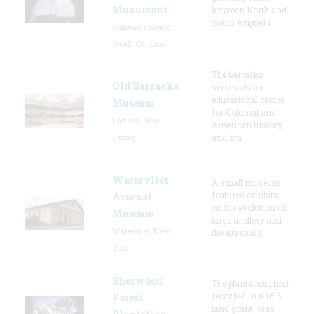
Monument
between North and
South erupted i
Sullivan's Island,
South Carolina
The barracks
Old Barracks
serves as an
educational center
Museum
for Colonial and
Fort Dix, New
American history,
Jersey
and sta
Watervliet
A small museum
features exhibits
Arsenal
on the evolution of
Museum
large artillery and
Watervliet, New
the arsenal’s
York
Sherwood
The plantation, first
recorded in a 1616
Forest
land grant, was