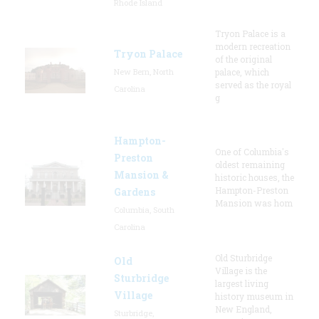
Rhode Island
Tryon Palace is a
modern recreation
Tryon Palace
of the original
New Bern, North
palace, which
served as the royal
Carolina
g
Hampton-
One of Columbia's
Preston
oldest remaining
Mansion &
historic houses, the
Hampton-Preston
Gardens
Mansion was hom
Columbia, South
Carolina
Old Sturbridge
Old
Village is the
Sturbridge
largest living
Village
history museum in
New England,
Sturbridge,