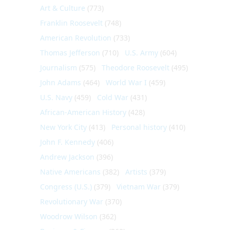
Art & Culture
(773)
Franklin Roosevelt
(748)
American Revolution
(733)
Thomas Jefferson
(710)
U.S. Army
(604)
Journalism
(575)
Theodore Roosevelt
(495)
John Adams
(464)
World War I
(459)
U.S. Navy
(459)
Cold War
(431)
African-American History
(428)
New York City
(413)
Personal history
(410)
John F. Kennedy
(406)
Andrew Jackson
(396)
Native Americans
(382)
Artists
(379)
Congress (U.S.)
(379)
Vietnam War
(379)
Revolutionary War
(370)
Woodrow Wilson
(362)