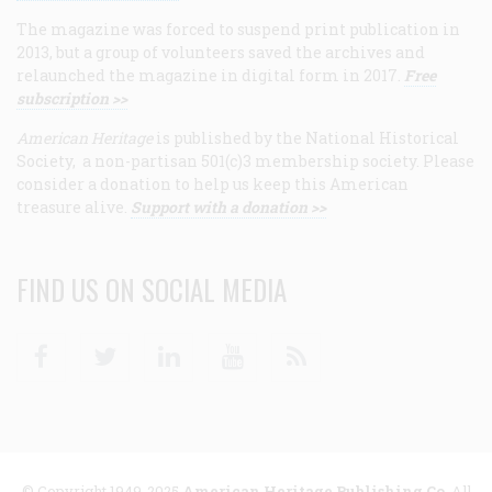
The magazine was forced to suspend print publication in
2013, but a group of volunteers saved the archives and
relaunched the magazine in digital form in 2017.
Free
subscription >>
American Heritage
is published by the National Historical
Society, a non-partisan 501(c)3 membership society. Please
consider a donation to help us keep this American
treasure alive.
Support with a donation >>
FIND US ON SOCIAL MEDIA
Facebook
Twitter
Linkedin
Youtube
RSS
© Copyright 1949-2025
American Heritage Publishing Co
. All