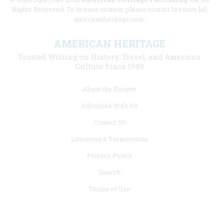
Rights Reserved. To license content, please contact licenses [at]
americanheritage.com.
AMERICAN HERITAGE
Trusted Writing on History, Travel, and American
Culture Since 1949
Footer
About the Society
menu
Advertise With Us
links
Contact Us
Licensing & Permissions
Privacy Policy
Search
Terms of Use