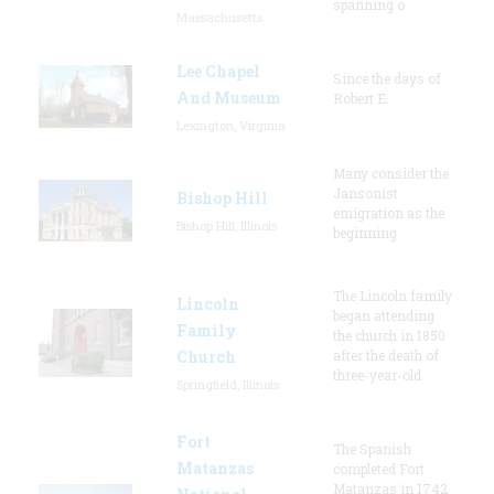
spanning o
Massachusetts
Lee Chapel
Since the days of
And Museum
Robert E.
Lexington, Virginia
Many consider the
Jansonist
Bishop Hill
emigration as the
Bishop Hill, Illinois
beginning
The Lincoln family
Lincoln
began attending
Family
the church in 1850
Church
after the death of
three-year-old
Springfield, Illinois
Fort
The Spanish
Matanzas
completed Fort
Matanzas in 1742