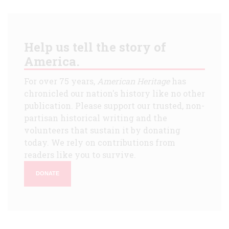
Help us tell the story of
America.
For over 75 years,
American Heritage
has
chronicled our nation's history like no other
publication. Please support our trusted, non-
partisan historical writing and the
volunteers that sustain it by donating
today. We rely on contributions from
readers like you to survive.
DONATE