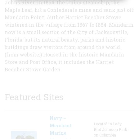
Johns River. In 1864, the Union steamship, the
Maple Leaf, hit a Confederate mine and sank just off
Mandarin Point. Author Harriet Beecher Stowe
wintered in the village from 1867 to 1884. Mandarin
now is a small section of the City of Jacksonville,
Florida, but its natural beauty, parks and historic
buildings draw visitors from around the world.
(from website.) Housed in the historic Mandarin
Store and Post Office, it includes the Harriet
Beecher Stowe Garden.
Featured Sites
Navy –
Located in Lady
Merchant
Bird Johnson Park
Marine
on Columbia