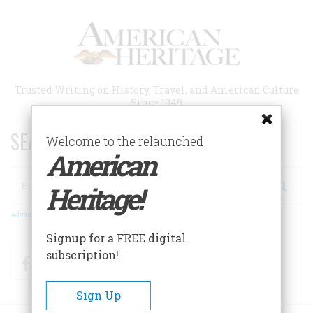
Skip
to
main
content
Trusted Writing on History, Travel, and American Culture
Since 1949
SEARCH 75 YEARS OF ESSAYS!
Welcome to the relaunched
American
Search
Heritage!
Advanced Search
Signup for a FREE digital
subscription!
Facebook
Twitter
RSS
Sign Up