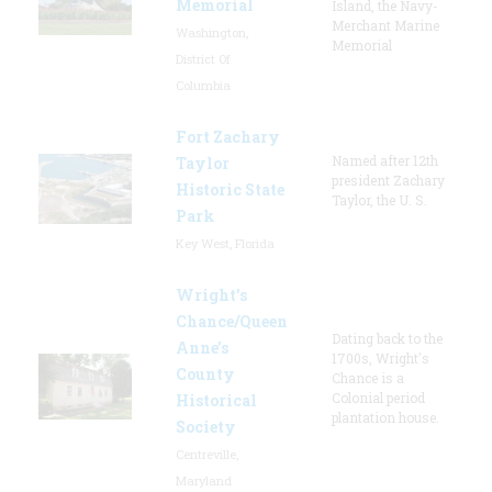
Memorial
Island, the Navy-
Merchant Marine
Washington,
Memorial
District Of
Columbia
Fort Zachary
Named after 12th
Taylor
president Zachary
Historic State
Taylor, the U. S.
Park
Key West, Florida
Wright’s
Chance/Queen
Dating back to the
Anne’s
1700s, Wright's
County
Chance is a
Colonial period
Historical
plantation house.
Society
Centreville,
Maryland