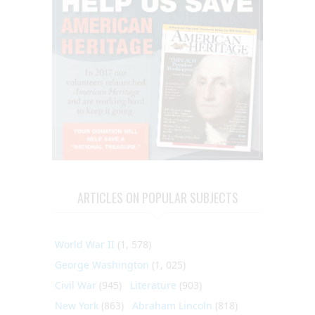
ARTICLES ON POPULAR SUBJECTS
World War II
(1, 578)
George Washington
(1, 025)
Civil War
(945)
Literature
(903)
New York
(863)
Abraham Lincoln
(818)