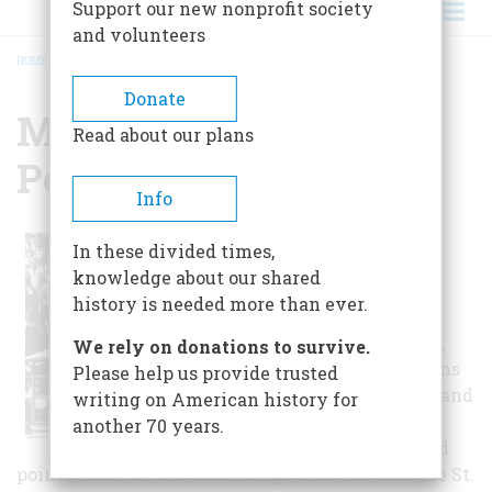
Support our new nonprofit society
and volunteers
HOME
/
MANDARIN STORE AND POST OFFICE
BREADCRUMB
Donate
Mandarin Store And
Read about our plans
Post Office
Info
In the 1800s,
In these divided times,
Mandarin was a
knowledge about our shared
small farming
history is needed more than ever.
village that
shipped oranges,
We rely on donations to survive.
grapefruit, lemons
Please help us provide trusted
and other fruits and
writing on American history for
vegetables to
another 70 years.
Jacksonville and
points north on the steamships that traveled the St.