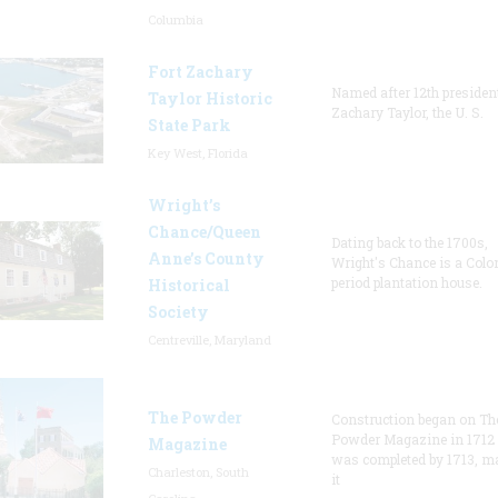
Columbia
Fort Zachary
Named after 12th presiden
Taylor Historic
Zachary Taylor, the U. S.
State Park
Key West, Florida
Wright’s
Chance/Queen
Dating back to the 1700s,
Anne’s County
Wright's Chance is a Colo
period plantation house.
Historical
Society
Centreville, Maryland
The Powder
Construction began on Th
Powder Magazine in 1712
Magazine
was completed by 1713, m
Charleston, South
it