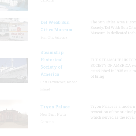
Carolina
Del Webb Sun
The Sun Cities Area Histor
Society/Del Webb Sun Citi
Cities Museum
Museum is dedicated to th
Sun City, Arizona
Steamship
Historical
THE STEAMSHIP HISTOR
SOCIETY OF AMERICA w
Society of
established in 1935 as a 
America
of bring
East Providence, Rhode
Island
Tryon Palace
Tryon Palace is a modern
recreation of the original p
New Bern, North
which served as the royal 
Carolina