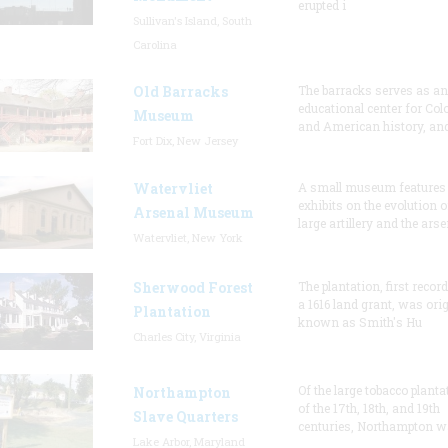
erupted i
Sullivan's Island, South
Carolina
Old Barracks
The barracks serves as an
educational center for Col
Museum
and American history, and
Fort Dix, New Jersey
Watervliet
A small museum features
exhibits on the evolution o
Arsenal Museum
large artillery and the arse
Watervliet, New York
Sherwood Forest
The plantation, first recor
a 1616 land grant, was orig
Plantation
known as Smith's Hu
Charles City, Virginia
Of the large tobacco planta
Northampton
of the 17th, 18th, and 19th
Slave Quarters
centuries, Northampton w
Lake Arbor, Maryland