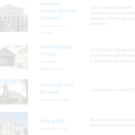
Hampton-
One of Columbia's oldest
Preston Mansion
remaining historic houses
& Gardens
Hampton-Preston Mansi
was hom
Columbia, South
Carolina
Old Sturbridge
Old Sturbridge Village is t
Village
largest living history mu
in New England, spanning
Sturbridge,
Massachusetts
Lee Chapel And
Since the days of Robert E
Museum
Lexington, Virginia
Many consider the Janson
Bishop Hill
emigration as the beginni
Bishop Hill, Illinois