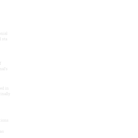
onial
 sta
f
nal’s
ded in
inally
tions
as