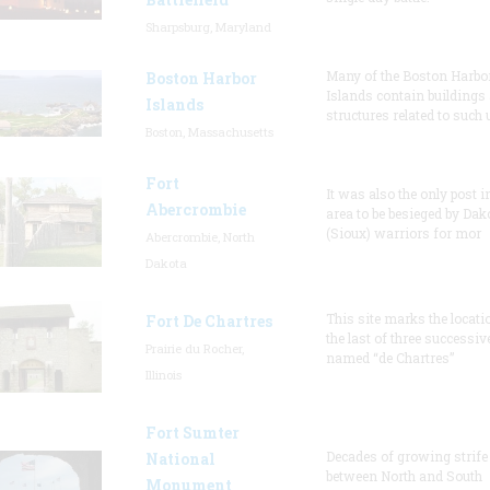
Sharpsburg, Maryland
Many of the Boston Harbo
Boston Harbor
Islands contain buildings
Islands
structures related to such
Boston, Massachusetts
Fort
It was also the only post i
Abercrombie
area to be besieged by Dak
(Sioux) warriors for mor
Abercrombie, North
Dakota
This site marks the locati
Fort De Chartres
the last of three successiv
Prairie du Rocher,
named “de Chartres”
Illinois
Fort Sumter
Decades of growing strife
National
between North and South
Monument