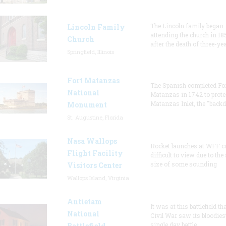
The Lincoln family began
Lincoln Family
attending the church in 18
Church
after the death of three-ye
Springfield, Illinois
Fort Matanzas
The Spanish completed Fo
National
Matanzas in 1742 to prote
Matanzas Inlet, the "backd
Monument
St. Augustine, Florida
Nasa Wallops
Rocket launches at WFF c
Flight Facility
difficult to view due to the
size of some sounding
Visitors Center
Wallops Island, Virginia
Antietam
It was at this battlefield th
National
Civil War saw its bloodies
single day battle.
Battlefield