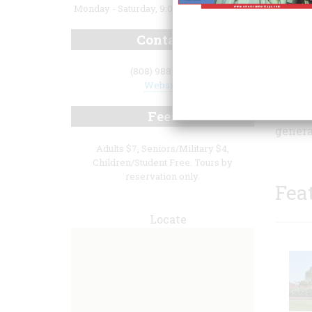
Monday - Saturday, 9:00 a.m. to 4:00 p.m.
Contact
(808) 988-1287
open t
Website
interp
home a
Fees
genera
Adults $7, Seniors/Military $4,
Children/Student Free. Tours by
reservation only.
Fea
Locate