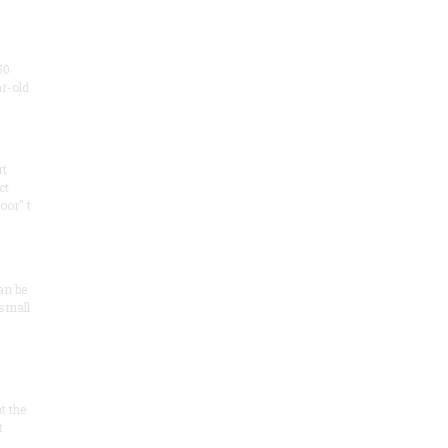
50
ar-old
rt
ct
oor" t
an be
 small
at the
t