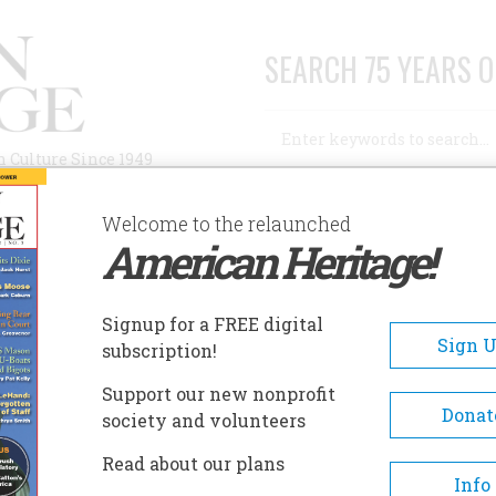
SEARCH 75 YEARS O
Search
n Culture Since 1949
Advanced Search
Welcome to the relaunched
American Heritage!
AUTHORS
HISTORIC SITES
ABOUT
SUBSC
ANOA HERITAGE CENTER
Signup for a FREE digital
EADCRUMB
Sign 
subscription!
oa Heritage Center
Support our new nonprofit
Donat
society and volunteers
The historic site consists of K
Read about our plans
Heiau, a Native Hawaiian gar
Info
the historic home Kūali‘i. The