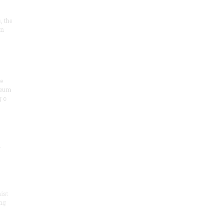
, the
on
he
seum
 o
.
ist
ng