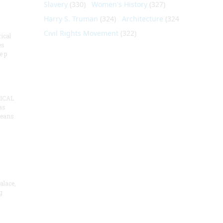
Slavery
(330)
Women's History
(327)
Harry S. Truman
(324)
Architecture
(324)
Civil Rights Movement
(322)
ical
es
e p
ICAL
as
means
alace,
g