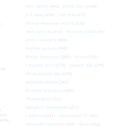
John Adams
(464)
World War I
(459)
U.S. Navy
(459)
Cold War
(431)
African-American History
(428)
t
New York City
(413)
Personal history
(410)
John F. Kennedy
(406)
Andrew Jackson
(396)
Native Americans
(382)
Artists
(379)
Congress (U.S.)
(379)
Vietnam War
(379)
nial
Revolutionary War
(370)
Woodrow Wilson
(362)
Business & Finance
(360)
Photography
(357)
Dwight D. Eisenhower
(351)
e
 and
California
(347)
Washington DC
(341)
aking
Alexander Hamilton
(340)
Music
(332)