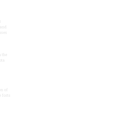
r
 and
 uses
n the
ota
on of
e forts