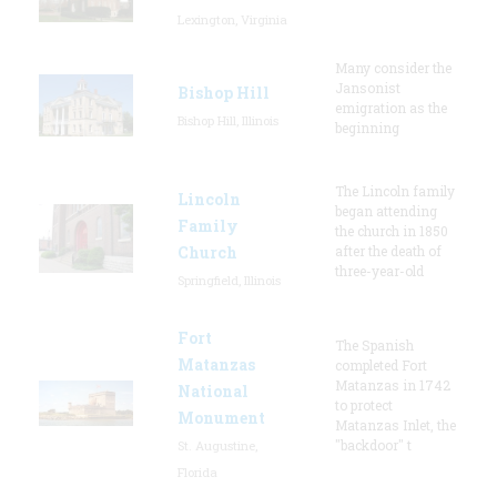
Lexington, Virginia
Many consider the
Jansonist
Bishop Hill
emigration as the
Bishop Hill, Illinois
beginning
The Lincoln family
Lincoln
began attending
Family
the church in 1850
Church
after the death of
three-year-old
Springfield, Illinois
Fort
The Spanish
Matanzas
completed Fort
Matanzas in 1742
National
to protect
Monument
Matanzas Inlet, the
"backdoor" t
St. Augustine,
Florida