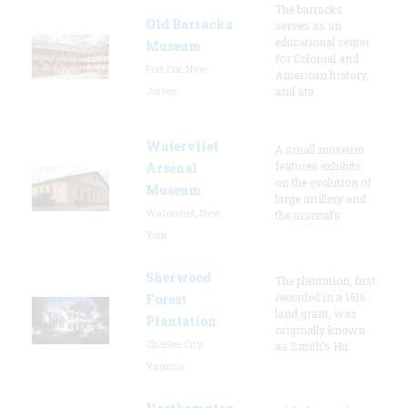
The barracks
Old Barracks
serves as an
educational center
Museum
for Colonial and
Fort Dix, New
American history,
Jersey
and sta
Watervliet
A small museum
features exhibits
Arsenal
on the evolution of
Museum
large artillery and
Watervliet, New
the arsenal’s
York
Sherwood
The plantation, first
recorded in a 1616
Forest
land grant, was
Plantation
originally known
Charles City,
as Smith's Hu
Virginia