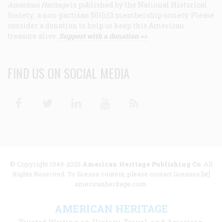
American Heritage
is published by the National Historical
Society, a non-partisan 501(c)3 membership society. Please
consider a donation to help us keep this American
treasure alive.
Support with a donation >>
FIND US ON SOCIAL MEDIA
Facebook
Twitter
Linkedin
Youtube
RSS
© Copyright 1949-2025
American Heritage Publishing Co
. All
Rights Reserved. To license content, please contact licenses [at]
americanheritage.com.
AMERICAN HERITAGE