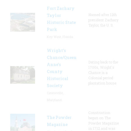
Fort Zachary
Named after 12th
Taylor
president Zachary
Historic State
Taylor, the U. S.
Park
Key West, Florida
Wright’s
Chance/Queen
Dating back to the
Anne’s
1700s, Wright's
County
Chance is a
Colonial period
Historical
plantation house.
Society
Centreville,
Maryland
Construction
The Powder
began on The
Powder Magazine
Magazine
in 1712 and was