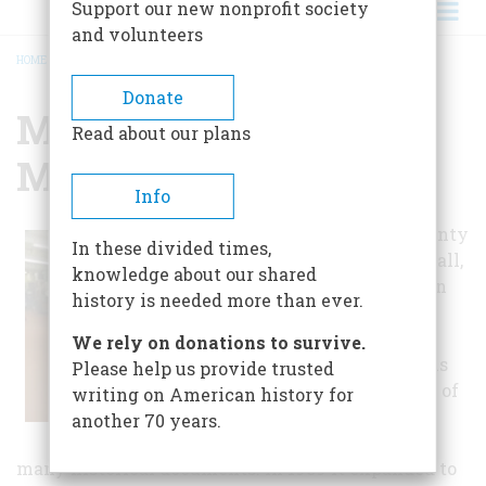
Support our new nonprofit society
and volunteers
HOME
/
MINERAL COUNTY MUSEUM
BREADCRUMB
Donate
Mineral County
Read about our plans
Museum
Info
The Mineral County
In these divided times,
Museum, free to all,
knowledge about our shared
opened in 1977 in
history is needed more than ever.
response to the
nation's
We rely on donations to survive.
bicentennial. It is
Please help us provide trusted
also a repository of
writing on American history for
all local
another 70 years.
newspapers and
many historical documents. In 1989 it expanded to