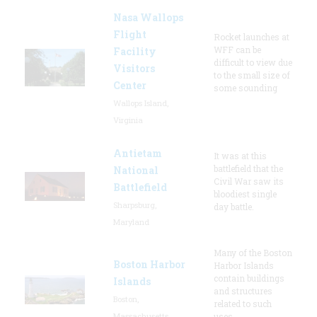
Nasa Wallops
Flight
Rocket launches at
WFF can be
Facility
difficult to view due
Visitors
to the small size of
Center
some sounding
Wallops Island,
Virginia
Antietam
It was at this
battlefield that the
National
Civil War saw its
Battlefield
bloodiest single
Sharpsburg,
day battle.
Maryland
Many of the Boston
Boston Harbor
Harbor Islands
contain buildings
Islands
and structures
Boston,
related to such
Massachusetts
uses