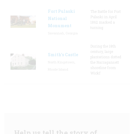
Fort Pulaski
The Battle for Fort
Pulaski in April
National
1862 marked a
Monument
turning
Savannah, Georgia
During the 18th
century, large
Smith's Castle
plantations dotted
North Kingstown,
the Narragansett
shoreline from
Rhode Island
Wickf
Help us tell the story of