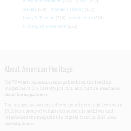
Alexander Hamilton
(340)
Music
(332)
Slavery
(330)
Women's History
(327)
Harry S. Truman
(324)
Architecture
(324)
Civil Rights Movement
(322)
About American Heritage
For 75 years,
American Heritage
has been the leading
magazine of U.S. history, politics, and culture.
Read more
about the magazine >>
The magazine was forced to suspend print publication in
2013, but a group of volunteers saved the archives and
relaunched the magazine in digital form in 2017.
Free
subscription >>