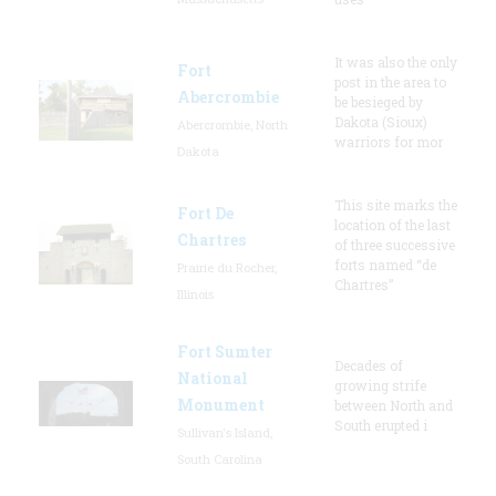
It was also the only
Fort
post in the area to
Abercrombie
be besieged by
Dakota (Sioux)
Abercrombie, North
warriors for mor
Dakota
This site marks the
Fort De
location of the last
Chartres
of three successive
forts named “de
Prairie du Rocher,
Chartres”
Illinois
Fort Sumter
Decades of
National
growing strife
Monument
between North and
South erupted i
Sullivan's Island,
South Carolina