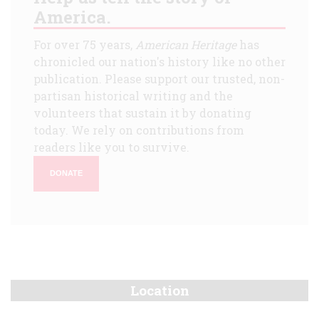
America.
For over 75 years,
American Heritage
has
chronicled our nation's history like no other
publication. Please support our trusted, non-
partisan historical writing and the
volunteers that sustain it by donating
today. We rely on contributions from
readers like you to survive.
DONATE
Location