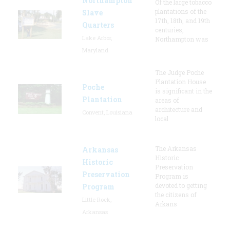
Northampton
Of the large tobacco
plantations of the
Slave
17th, 18th, and 19th
Quarters
centuries,
Lake Arbor,
Northampton was
Maryland
The Judge Poche
Plantation House
Poche
is significant in the
Plantation
areas of
architecture and
Convent, Louisiana
local
The Arkansas
Arkansas
Historic
Historic
Preservation
Preservation
Program is
devoted to getting
Program
the citizens of
Little Rock,
Arkans
Arkansas