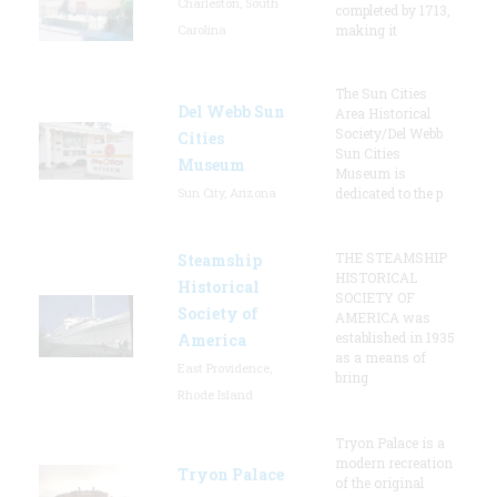
Charleston, South
completed by 1713,
Carolina
making it
The Sun Cities
Del Webb Sun
Area Historical
Society/Del Webb
Cities
Sun Cities
Museum
Museum is
Sun City, Arizona
dedicated to the p
THE STEAMSHIP
Steamship
HISTORICAL
Historical
SOCIETY OF
Society of
AMERICA was
established in 1935
America
as a means of
East Providence,
bring
Rhode Island
Tryon Palace is a
modern recreation
Tryon Palace
of the original