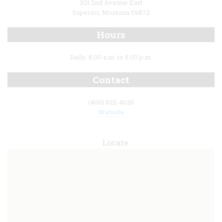
301 2nd Avenue East
Superior, Montana 59872
Hours
Daily, 8:00 a.m. to 5:00 p.m.
Contact
(406) 822-4626
Website
Locate