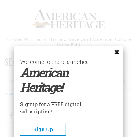
Skip
to
main
content
Trusted Writing on History, Travel, and American Culture
Since 1949
SEARCH 75 YEARS OF ESSAYS!
Welcome to the relaunched
American
Search
Heritage!
Advanced Search
Signup for a FREE digital
subscription!
Facebook
Twitter
RSS
Sign Up