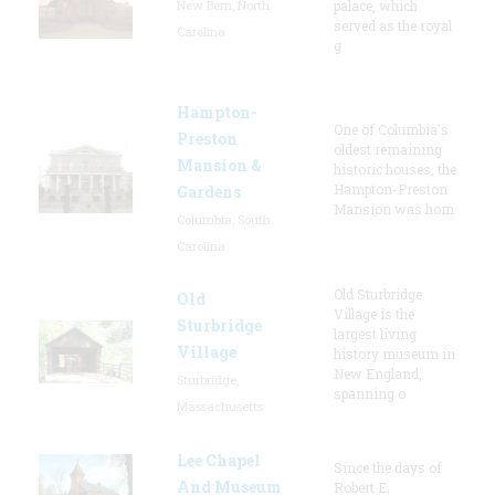
New Bern, North
palace, which
served as the royal
Carolina
g
Hampton-
One of Columbia's
Preston
oldest remaining
Mansion &
historic houses, the
Hampton-Preston
Gardens
Mansion was hom
Columbia, South
Carolina
Old Sturbridge
Old
Village is the
Sturbridge
largest living
Village
history museum in
New England,
Sturbridge,
spanning o
Massachusetts
Lee Chapel
Since the days of
And Museum
Robert E.