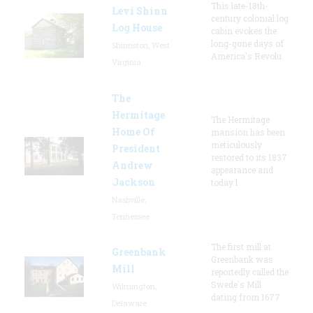
This late-18th-
Levi Shinn
century colonial log
Log House
cabin evokes the
long-gone days of
Shinnston, West
America's Revolu
Virginia
The
Hermitage
The Hermitage
Home Of
mansion has been
meticulously
President
restored to its 1837
Andrew
appearance and
Jackson
today l
Nashville,
Tennessee
The first mill at
Greenbank
Greenbank was
Mill
reportedly called the
Swede's Mill
Wilmington,
dating from 1677.
Delaware