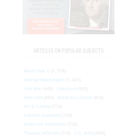
ARTICLES ON POPULAR SUBJECTS
World War II
(1, 578)
George Washington
(1, 025)
Civil War
(945)
Literature
(903)
New York
(863)
Abraham Lincoln
(818)
Art & Culture
(773)
Franklin Roosevelt
(748)
American Revolution
(733)
Thomas Jefferson
(710)
U.S. Army
(604)