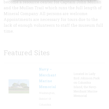
become a resource center for Captain John Mullan
and the Mullan Trail which runs the full length of
Mineral Company All persons are welcome.
Appointments are necessary for tours due to the
lack of enough volunteers to staff the museum full
time.
Featured Sites
Navy –
Located in Lady
Merchant
Bird Johnson Park
Marine
on Columbia
Memorial
Island, the Navy-
Merchant Marine
Washington,
Memorial
District Of
Columbia