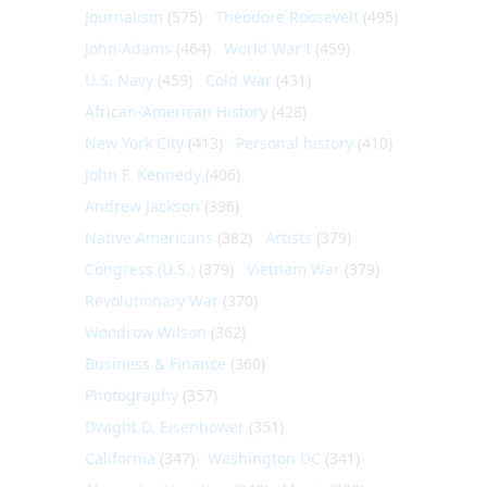
Journalism
(575)
Theodore Roosevelt
(495)
John Adams
(464)
World War I
(459)
U.S. Navy
(459)
Cold War
(431)
African-American History
(428)
New York City
(413)
Personal history
(410)
John F. Kennedy
(406)
Andrew Jackson
(396)
Native Americans
(382)
Artists
(379)
Congress (U.S.)
(379)
Vietnam War
(379)
Revolutionary War
(370)
Woodrow Wilson
(362)
Business & Finance
(360)
Photography
(357)
Dwight D. Eisenhower
(351)
California
(347)
Washington DC
(341)