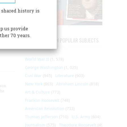
 shared history is
p us provide
ther 70 years.
ARTICLES ON POPULAR SUBJECTS
World War II
(1, 578)
George Washington
(1, 025)
Civil War
(945)
Literature
(903)
New York
(863)
Abraham Lincoln
(818)
nson
the
Art & Culture
(773)
Franklin Roosevelt
(748)
American Revolution
(733)
Thomas Jefferson
(710)
U.S. Army
(604)
Journalism
(575)
Theodore Roosevelt
(495)