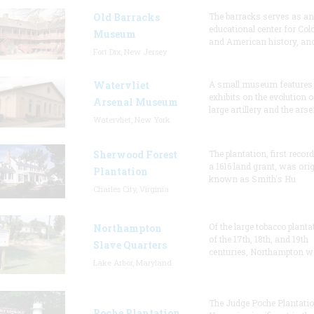
Old Barracks
The barracks serves as an
educational center for Col
Museum
and American history, and
Fort Dix, New Jersey
Watervliet
A small museum features
exhibits on the evolution o
Arsenal Museum
large artillery and the arse
Watervliet, New York
Sherwood Forest
The plantation, first recor
a 1616 land grant, was orig
Plantation
known as Smith's Hu
Charles City, Virginia
Of the large tobacco planta
Northampton
of the 17th, 18th, and 19th
Slave Quarters
centuries, Northampton w
Lake Arbor, Maryland
The Judge Poche Plantati
Poche Plantation