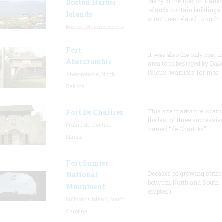
Many of the Boston Harbo
Boston Harbor
Islands contain buildings
Islands
structures related to such
Boston, Massachusetts
Fort
It was also the only post i
Abercrombie
area to be besieged by Dak
(Sioux) warriors for mor
Abercrombie, North
Dakota
This site marks the locati
Fort De Chartres
the last of three successiv
Prairie du Rocher,
named “de Chartres”
Illinois
Fort Sumter
Decades of growing strife
National
between North and South
Monument
erupted i
Sullivan's Island, South
Carolina