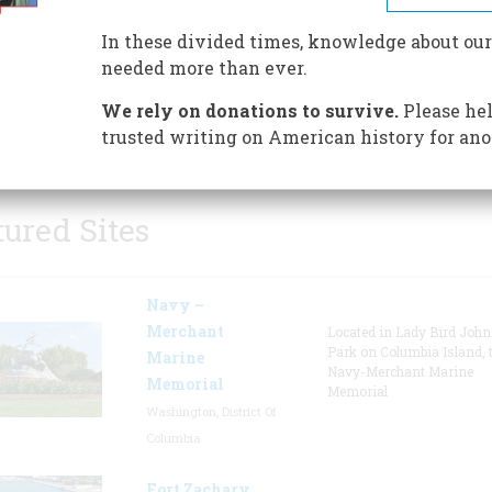
In these divided times, knowledge about our
needed more than ever.
We rely on donations to survive.
Please hel
trusted writing on American history for ano
tured Sites
Navy –
Merchant
Located in Lady Bird Joh
Park on Columbia Island, 
Marine
Navy-Merchant Marine
Memorial
Memorial
Washington, District Of
Columbia
Fort Zachary