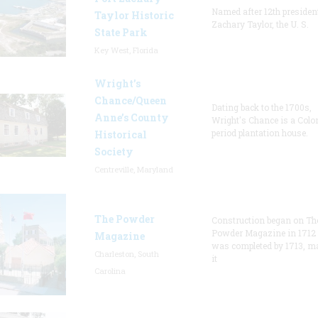
Named after 12th presiden
Taylor Historic
Zachary Taylor, the U. S.
State Park
Key West, Florida
Wright’s
Chance/Queen
Dating back to the 1700s,
Anne’s County
Wright's Chance is a Colo
period plantation house.
Historical
Society
Centreville, Maryland
The Powder
Construction began on Th
Powder Magazine in 1712
Magazine
was completed by 1713, m
Charleston, South
it
Carolina