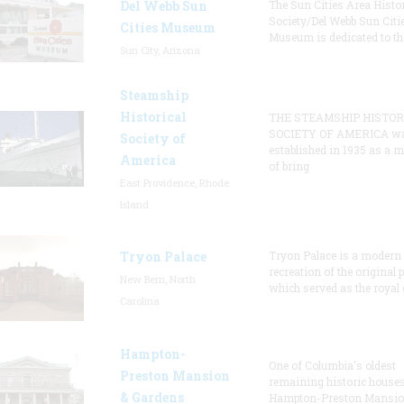
Del Webb Sun
The Sun Cities Area Histor
Society/Del Webb Sun Citi
Cities Museum
Museum is dedicated to th
Sun City, Arizona
Steamship
Historical
THE STEAMSHIP HISTOR
SOCIETY OF AMERICA w
Society of
established in 1935 as a 
America
of bring
East Providence, Rhode
Island
Tryon Palace
Tryon Palace is a modern
recreation of the original p
New Bern, North
which served as the royal 
Carolina
Hampton-
One of Columbia's oldest
Preston Mansion
remaining historic houses
& Gardens
Hampton-Preston Mansi