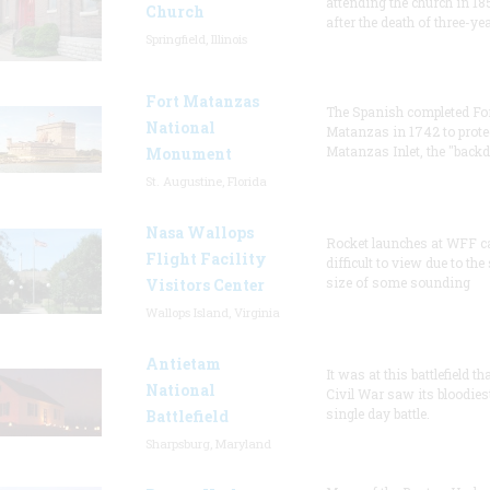
attending the church in 18
Church
after the death of three-ye
Springfield, Illinois
Fort Matanzas
The Spanish completed Fo
National
Matanzas in 1742 to prote
Matanzas Inlet, the "backd
Monument
St. Augustine, Florida
Nasa Wallops
Rocket launches at WFF c
Flight Facility
difficult to view due to the
size of some sounding
Visitors Center
Wallops Island, Virginia
Antietam
It was at this battlefield th
National
Civil War saw its bloodies
single day battle.
Battlefield
Sharpsburg, Maryland