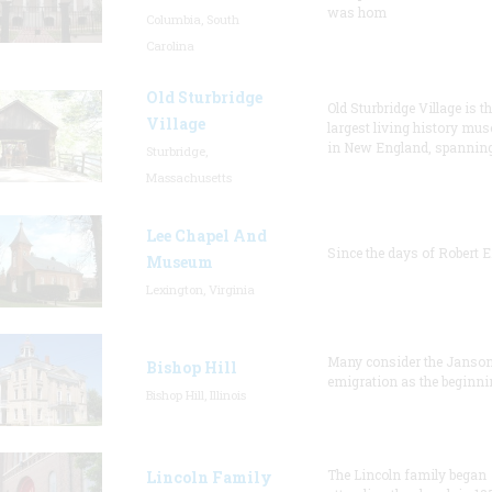
was hom
Columbia, South
Carolina
Old Sturbridge
Old Sturbridge Village is t
Village
largest living history mu
in New England, spanning
Sturbridge,
Massachusetts
Lee Chapel And
Since the days of Robert E
Museum
Lexington, Virginia
Many consider the Janson
Bishop Hill
emigration as the beginni
Bishop Hill, Illinois
The Lincoln family began
Lincoln Family