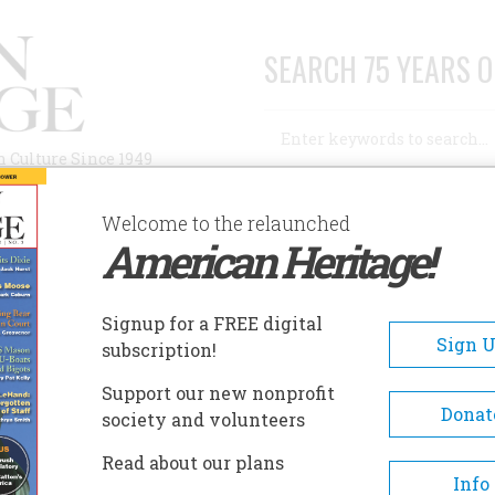
SEARCH 75 YEARS O
Search
n Culture Since 1949
Advanced Search
Welcome to the relaunched
American Heritage!
AUTHORS
HISTORIC SITES
ABOUT
SUBSC
OUNT BELKNAP GRANGE / JOHN J. MORRILL STORE
Signup for a FREE digital
EADCRUMB
Sign 
subscription!
nt Belknap Grange / John J
Support our new nonprofit
rill Store
Donat
society and volunteers
Read about our plans
Info