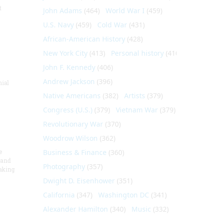
t
John Adams
(464)
World War I
(459)
U.S. Navy
(459)
Cold War
(431)
African-American History
(428)
New York City
(413)
Personal history
(410)
John F. Kennedy
(406)
Andrew Jackson
(396)
nial
Native Americans
(382)
Artists
(379)
Congress (U.S.)
(379)
Vietnam War
(379)
Revolutionary War
(370)
Woodrow Wilson
(362)
e
Business & Finance
(360)
 and
Photography
(357)
aking
Dwight D. Eisenhower
(351)
California
(347)
Washington DC
(341)
Alexander Hamilton
(340)
Music
(332)