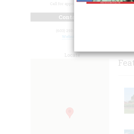
Call for appointment.
Contact
(603) 293-2877
Website
Locate
Fea