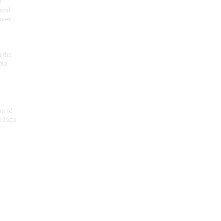
r
 and
 uses
n the
ota
on of
e forts