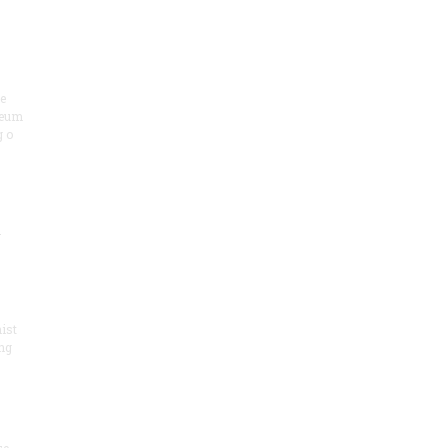
he
seum
 o
.
ist
ng