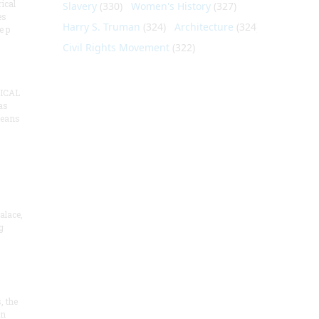
ical
Slavery
(330)
Women's History
(327)
es
Harry S. Truman
(324)
Architecture
(324)
e p
Civil Rights Movement
(322)
ICAL
as
means
alace,
g
, the
on