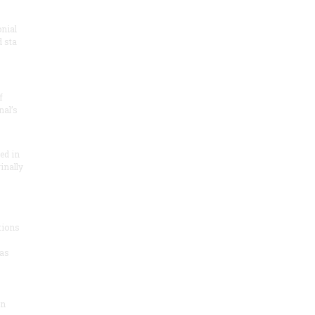
onial
 sta
f
nal’s
ded in
inally
tions
as
on