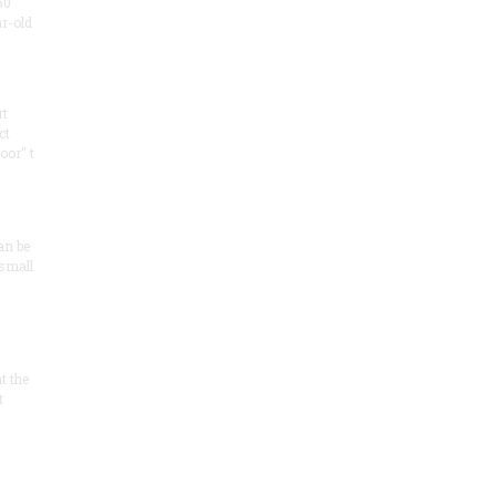
50
ar-old
rt
ct
oor" t
an be
 small
at the
t