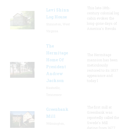
This late-18th-
Levi Shinn
century colonial log
Log House
cabin evokes the
long-gone days of
Shinnston, West
America's Revolu
Virginia
The
Hermitage
The Hermitage
Home Of
mansion has been
meticulously
President
restored to its 1837
Andrew
appearance and
Jackson
today l
Nashville,
Tennessee
The first mill at
Greenbank
Greenbank was
Mill
reportedly called the
Swede's Mill
Wilmington,
dating from 1677.