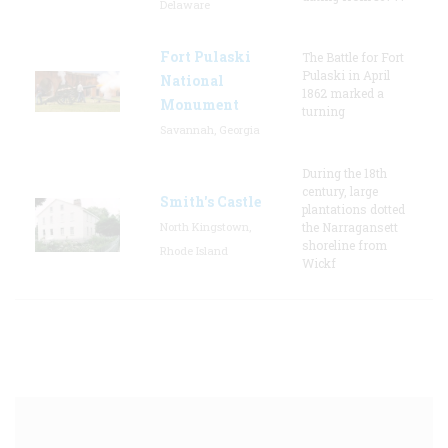
Delaware
Fort Pulaski
The Battle for Fort
Pulaski in April
National
1862 marked a
Monument
turning
Savannah, Georgia
During the 18th
century, large
Smith's Castle
plantations dotted
North Kingstown,
the Narragansett
shoreline from
Rhode Island
Wickf