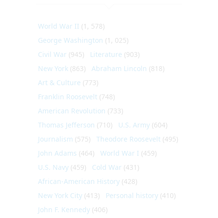
World War II
(1, 578)
George Washington
(1, 025)
Civil War
(945)
Literature
(903)
New York
(863)
Abraham Lincoln
(818)
Art & Culture
(773)
Franklin Roosevelt
(748)
American Revolution
(733)
Thomas Jefferson
(710)
U.S. Army
(604)
Journalism
(575)
Theodore Roosevelt
(495)
John Adams
(464)
World War I
(459)
U.S. Navy
(459)
Cold War
(431)
African-American History
(428)
New York City
(413)
Personal history
(410)
John F. Kennedy
(406)