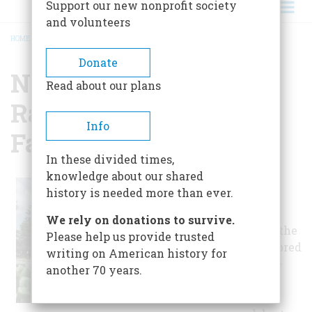
Support our new nonprofit society
and volunteers
HOME
/
NATIONAL MUSEUM OF RACING AND HALL OF FAME
BREADCRUMB
Donate
National Museum Of
Read about our plans
Racing And Hall Of
Info
Fame
In these divided times,
knowledge about our shared
Located directly
history is needed more than ever.
across from the
Saratoga Race
We rely on donations to survive.
Course, home to the
Please help us provide trusted
oldest thoroughbred
writing on American history for
horse race in the
another 70 years.
U.S., the 17,000-
square-foot