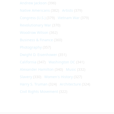
Andrew Jackson
(396)
Native Americans
(382)
Artists
(379)
Congress (U.S.)
(379)
Vietnam War
(379)
Revolutionary War
(370)
Woodrow Wilson
(362)
Business & Finance
(360)
Photography
(357)
Dwight D. Eisenhower
(351)
California
(347)
Washington DC
(341)
Alexander Hamilton
(340)
Music
(332)
Slavery
(330)
Women's History
(327)
Harry S. Truman
(324)
Architecture
(324)
Civil Rights Movement
(322)