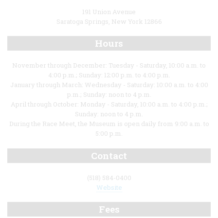
191 Union Avenue
Saratoga Springs, New York 12866
Hours
November through December: Tuesday - Saturday, 10:00 a.m. to
4:00 p.m.; Sunday: 12:00 p.m. to 4:00 p.m.
January through March: Wednesday - Saturday: 10:00 a.m. to 4:00
p.m.; Sunday: noon to 4 p.m.
April through October: Monday - Saturday, 10:00 a.m. to 4:00 p.m.;
Sunday: noon to 4 p.m.
During the Race Meet, the Museum is open daily from 9:00 a.m. to
5:00 p.m.
Contact
(518) 584-0400
Website
Fees