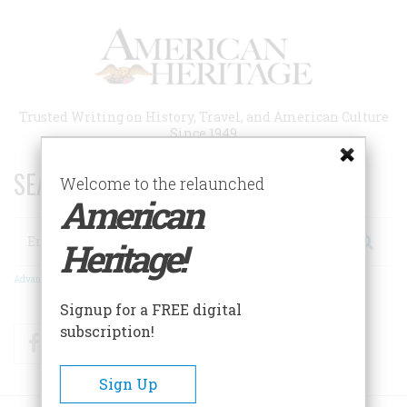
Skip
to
main
content
Trusted Writing on History, Travel, and American Culture
Since 1949
SEARCH 75 YEARS OF ESSAYS!
Welcome to the relaunched
American
Search
Heritage!
Advanced Search
Signup for a FREE digital
subscription!
Facebook
Twitter
RSS
Sign Up