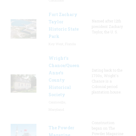
Columbia
Fort Zachary
Named after 12th
Taylor
president Zachary
Historic State
Taylor, the U. S.
Park
Key West, Florida
Wright’s
Chance/Queen
Dating back to the
Anne’s
1700s, Wright's
County
Chance is a
Colonial period
Historical
plantation house.
Society
Centreville,
Maryland
Construction
The Powder
began on The
Powder Magazine
Magazine