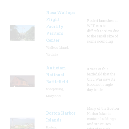
Nasa Wallops
Flight
Rocket launches at
WFF can be
Facility
difficult to view due
Visitors
to the small size of
Center
some sounding
Wallops Island,
Virginia
Antietam
It was at this
battlefield that the
National
Civil War saw its
Battlefield
bloodiest single
Sharpsburg,
day battle.
Maryland
Many of the Boston
Boston Harbor
Harbor Islands
contain buildings
Islands
and structures
Boston,
related to such