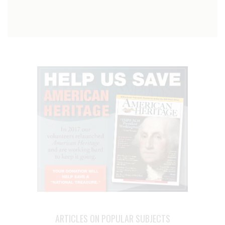
ARTICLES ON POPULAR SUBJECTS