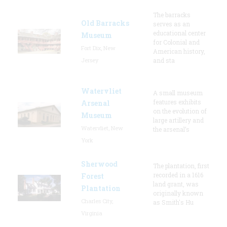
The barracks
Old Barracks
serves as an
educational center
Museum
for Colonial and
Fort Dix, New
American history,
Jersey
and sta
Watervliet
A small museum
features exhibits
Arsenal
on the evolution of
Museum
large artillery and
Watervliet, New
the arsenal’s
York
Sherwood
The plantation, first
recorded in a 1616
Forest
land grant, was
Plantation
originally known
Charles City,
as Smith's Hu
Virginia