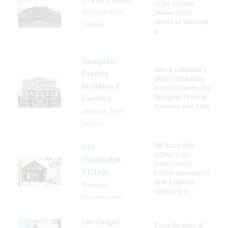
of the original
New Bern, North
palace, which
served as the royal
Carolina
g
Hampton-
One of Columbia's
Preston
oldest remaining
Mansion &
historic houses, the
Hampton-Preston
Gardens
Mansion was hom
Columbia, South
Carolina
Old Sturbridge
Old
Village is the
Sturbridge
largest living
Village
history museum in
New England,
Sturbridge,
spanning o
Massachusetts
Lee Chapel
Since the days of