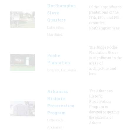
Northampton
Of the large tobacco
plantations of the
Slave
17th, 18th, and 19th
Quarters
centuries,
Lake Arbor,
Northampton was
Maryland
The Judge Poche
Plantation House
Poche
is significant in the
Plantation
areas of
architecture and
Convent, Louisiana
local
The Arkansas
Arkansas
Historic
Historic
Preservation
Preservation
Program is
devoted to getting
Program
the citizens of
Little Rock,
Arkans
Arkansas