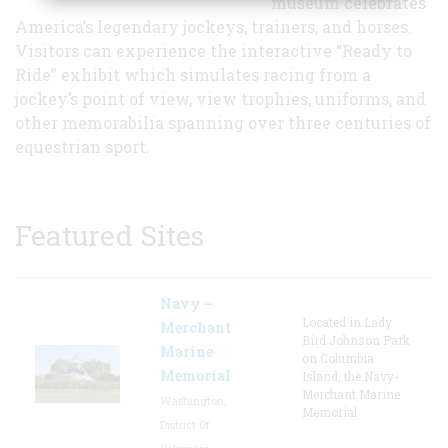
museum celebrates
America’s legendary jockeys, trainers, and horses.
Visitors can experience the interactive “Ready to
Ride” exhibit which simulates racing from a
jockey’s point of view, view trophies, uniforms, and
other memorabilia spanning over three centuries of
equestrian sport.
Featured Sites
Navy –
Located in Lady
Merchant
Bird Johnson Park
Marine
on Columbia
Memorial
Island, the Navy-
Merchant Marine
Washington,
Memorial
District Of