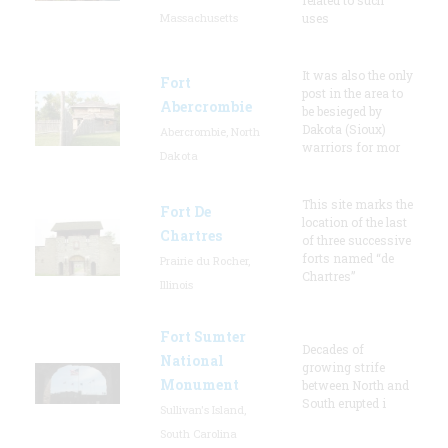
Massachusetts
uses
It was also the only
Fort
post in the area to
Abercrombie
be besieged by
Dakota (Sioux)
Abercrombie, North
warriors for mor
Dakota
This site marks the
Fort De
location of the last
Chartres
of three successive
forts named “de
Prairie du Rocher,
Chartres”
Illinois
Fort Sumter
Decades of
National
growing strife
Monument
between North and
South erupted i
Sullivan's Island,
South Carolina