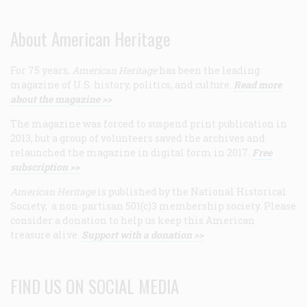
About American Heritage
For 75 years,
American Heritage
has been the leading
magazine of U.S. history, politics, and culture.
Read more
about the magazine >>
The magazine was forced to suspend print publication in
2013, but a group of volunteers saved the archives and
relaunched the magazine in digital form in 2017.
Free
subscription >>
American Heritage
is published by the National Historical
Society, a non-partisan 501(c)3 membership society. Please
consider a donation to help us keep this American
treasure alive.
Support with a donation >>
FIND US ON SOCIAL MEDIA