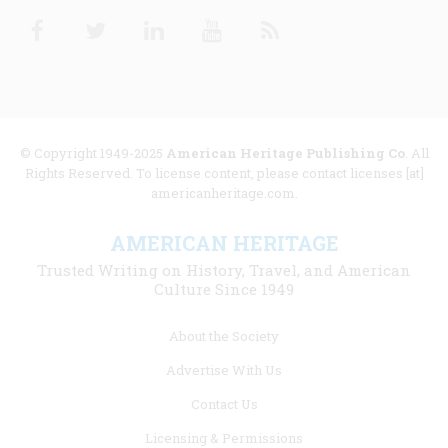
Facebook
Twitter
Linkedin
Youtube
RSS
© Copyright 1949-2025
American Heritage Publishing Co
. All
Rights Reserved. To license content, please contact licenses [at]
americanheritage.com.
AMERICAN HERITAGE
Trusted Writing on History, Travel, and American
Culture Since 1949
Footer
About the Society
menu
Advertise With Us
links
Contact Us
Licensing & Permissions