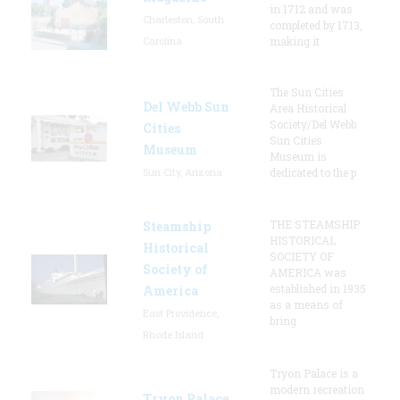
in 1712 and was
Charleston, South
completed by 1713,
Carolina
making it
The Sun Cities
Del Webb Sun
Area Historical
Society/Del Webb
Cities
Sun Cities
Museum
Museum is
Sun City, Arizona
dedicated to the p
THE STEAMSHIP
Steamship
HISTORICAL
Historical
SOCIETY OF
Society of
AMERICA was
established in 1935
America
as a means of
East Providence,
bring
Rhode Island
Tryon Palace is a
modern recreation
Tryon Palace