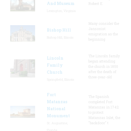
And Museum
Robert E.
Lexington, Virginia
Many consider the
Jansonist
Bishop Hill
emigration as the
Bishop Hill, Illinois
beginning
The Lincoln family
Lincoln
began attending
Family
the church in 1850
Church
after the death of
three-year-old
Springfield, Illinois
Fort
The Spanish
Matanzas
completed Fort
Matanzas in 1742
National
to protect
Monument
Matanzas Inlet, the
"backdoor" t
St. Augustine,
Florida