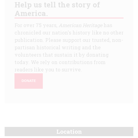
Help us tell the story of
America.
For over 75 years,
American Heritage
has
chronicled our nation's history like no other
publication. Please support our trusted, non-
partisan historical writing and the
volunteers that sustain it by donating
today. We rely on contributions from
readers like you to survive.
DONATE
Location