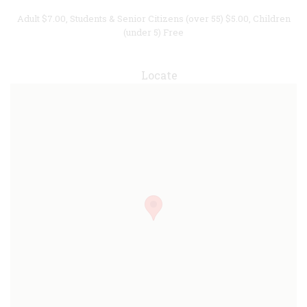
Adult $7.00, Students & Senior Citizens (over 55) $5.00, Children
(under 5) Free
Locate