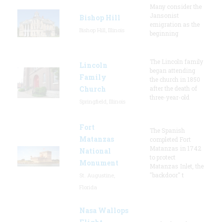
Many consider the
Jansonist
Bishop Hill
emigration as the
Bishop Hill, Illinois
beginning
The Lincoln family
Lincoln
began attending
Family
the church in 1850
Church
after the death of
three-year-old
Springfield, Illinois
Fort
The Spanish
Matanzas
completed Fort
Matanzas in 1742
National
to protect
Monument
Matanzas Inlet, the
"backdoor" t
St. Augustine,
Florida
Nasa Wallops