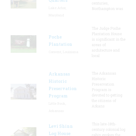
Quarters
centuries,
Lake Arbor,
Northampton was
Maryland
The Judge Poche
Plantation House
Poche
is significant in the
Plantation
areas of
architecture and
Convent, Louisiana
local
The Arkansas
Arkansas
Historic
Historic
Preservation
Preservation
Program is
devoted to getting
Program
the citizens of
Little Rock,
Arkans
Arkansas
This late-18th-
Levi Shinn
century colonial log
Log House
cabin evokes the