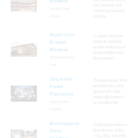
Museum
for Colonial and
Fort Dix, New
American history,
Jersey
and sta
Watervliet
A small museum
features exhibits
Arsenal
on the evolution of
Museum
large artillery and
Watervliet, New
the arsenal’s
York
Sherwood
The plantation, first
recorded in a 1616
Forest
land grant, was
Plantation
originally known
Charles City,
as Smith's Hu
Virginia
Northampton
Of the large tobacco
plantations of the
Slave
17th, 18th, and 19th