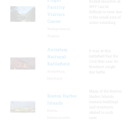
Flight
Rocket launches at
WFF can be
Facility
difficult to view due
Visitors
to the small size of
Center
some sounding
Wallops Island,
Virginia
Antietam
It was at this
battlefield that the
National
Civil War saw its
Battlefield
bloodiest single
Sharpsburg,
day battle.
Maryland
Many of the Boston
Boston Harbor
Harbor Islands
contain buildings
Islands
and structures
Boston,
related to such
Massachusetts
uses