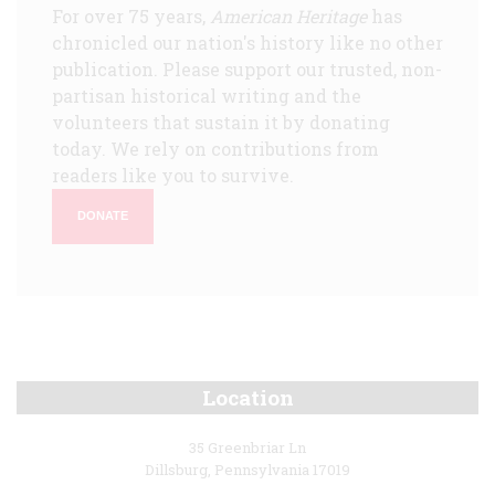
For over 75 years,
American Heritage
has
chronicled our nation's history like no other
publication. Please support our trusted, non-
partisan historical writing and the
volunteers that sustain it by donating
today. We rely on contributions from
readers like you to survive.
DONATE
Location
35 Greenbriar Ln
Dillsburg, Pennsylvania 17019