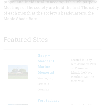
proper and incidental to accomplish such purpose.
Meetings of the society are held the first Thursday
of each month at the society's headquarters, the
Maple Shade Barn.
Featured Sites
Navy –
Located in Lady
Merchant
Bird Johnson Park
Marine
on Columbia
Memorial
Island, the Navy-
Merchant Marine
Washington,
Memorial
District Of
Columbia
Fort Zachary