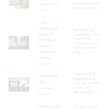
long-gone days of
Shinnston, West
America's Revolu
Virginia
The
Hermitage
The Hermitage
Home Of
mansion has been
meticulously
President
restored to its 1837
Andrew
appearance and
Jackson
today l
Nashville,
Tennessee
The first mill at
Greenbank
Greenbank was
Mill
reportedly called the
Swede's Mill
Wilmington,
dating from 1677.
Delaware
Fort Pulaski
The Battle for Fort