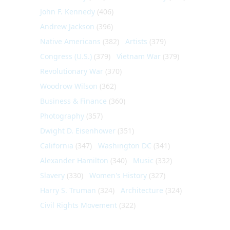
John F. Kennedy
(406)
Andrew Jackson
(396)
Native Americans
(382)
Artists
(379)
Congress (U.S.)
(379)
Vietnam War
(379)
Revolutionary War
(370)
Woodrow Wilson
(362)
Business & Finance
(360)
Photography
(357)
Dwight D. Eisenhower
(351)
California
(347)
Washington DC
(341)
Alexander Hamilton
(340)
Music
(332)
Slavery
(330)
Women's History
(327)
Harry S. Truman
(324)
Architecture
(324)
Civil Rights Movement
(322)