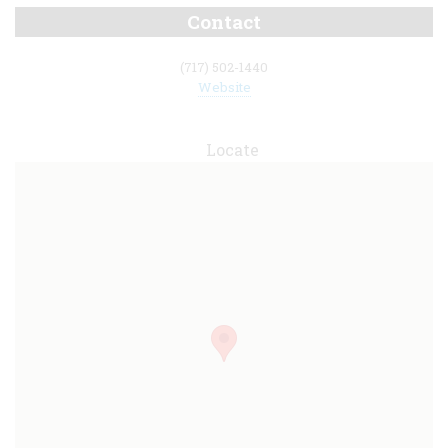
Contact
(717) 502-1440
Website
Locate