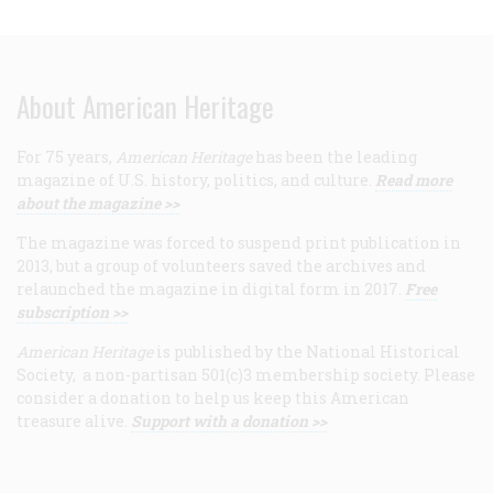
About American Heritage
For 75 years,
American Heritage
has been the leading
magazine of U.S. history, politics, and culture.
Read more
about the magazine >>
The magazine was forced to suspend print publication in
2013, but a group of volunteers saved the archives and
relaunched the magazine in digital form in 2017.
Free
subscription >>
American Heritage
is published by the National Historical
Society, a non-partisan 501(c)3 membership society. Please
consider a donation to help us keep this American
treasure alive.
Support with a donation >>