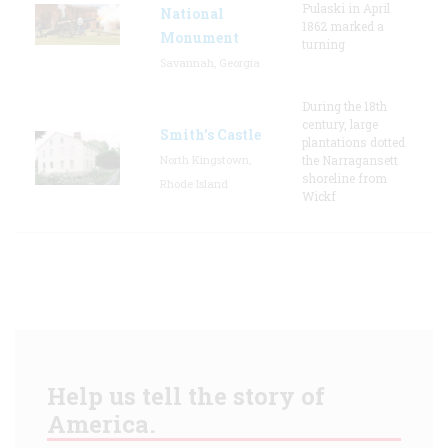
Pulaski in April
National
1862 marked a
Monument
turning
Savannah, Georgia
During the 18th
century, large
Smith's Castle
plantations dotted
North Kingstown,
the Narragansett
shoreline from
Rhode Island
Wickf
Help us tell the story of
America.