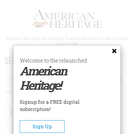
Skip
to
main
content
Trusted Writing on History, Travel, and American Culture
Since 1949
SEARCH 75 YEARS OF ESSAYS!
Welcome to the relaunched
American
Search
Heritage!
Advanced Search
Signup for a FREE digital
subscription!
Facebook
Twitter
RSS
Sign Up