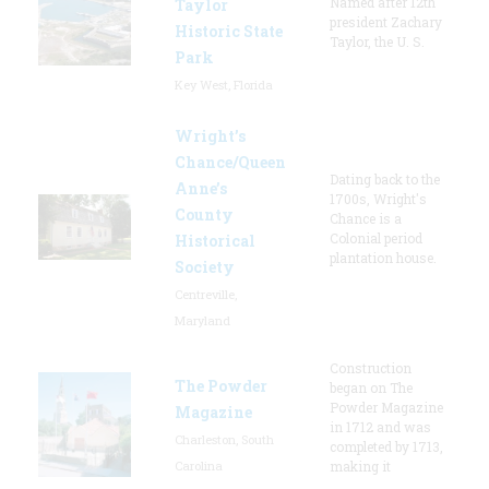
Named after 12th
Taylor
president Zachary
Historic State
Taylor, the U. S.
Park
Key West, Florida
Wright’s
Chance/Queen
Dating back to the
Anne’s
1700s, Wright's
County
Chance is a
Colonial period
Historical
plantation house.
Society
Centreville,
Maryland
Construction
The Powder
began on The
Powder Magazine
Magazine
in 1712 and was
Charleston, South
completed by 1713,
Carolina
making it