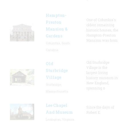
Hampton-
One of Columbia's
Preston
oldest remaining
Mansion &
historic houses, the
Hampton-Preston
Gardens
Mansion was hom
Columbia, South
Carolina
Old Sturbridge
Old
Village is the
Sturbridge
largest living
Village
history museum in
New England,
Sturbridge,
spanning o
Massachusetts
Lee Chapel
Since the days of
And Museum
Robert E.
Lexington, Virginia