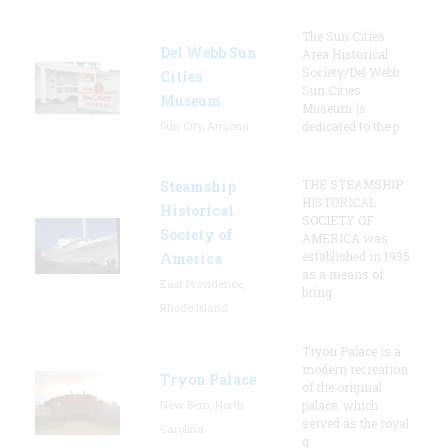
The Sun Cities
Del Webb Sun
Area Historical
Society/Del Webb
Cities
Sun Cities
Museum
Museum is
Sun City, Arizona
dedicated to the p
THE STEAMSHIP
Steamship
HISTORICAL
Historical
SOCIETY OF
Society of
AMERICA was
established in 1935
America
as a means of
East Providence,
bring
Rhode Island
Tryon Palace is a
modern recreation
Tryon Palace
of the original
New Bern, North
palace, which
served as the royal
Carolina
g