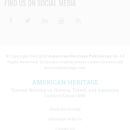
FIND US ON SOCIAL MEDIA
Facebook
Twitter
Linkedin
Youtube
RSS
© Copyright 1949-2025
American Heritage Publishing Co
. All
Rights Reserved. To license content, please contact licenses [at]
americanheritage.com.
AMERICAN HERITAGE
Trusted Writing on History, Travel, and American
Culture Since 1949
Footer
About the Society
menu
Advertise With Us
links
Contact Us