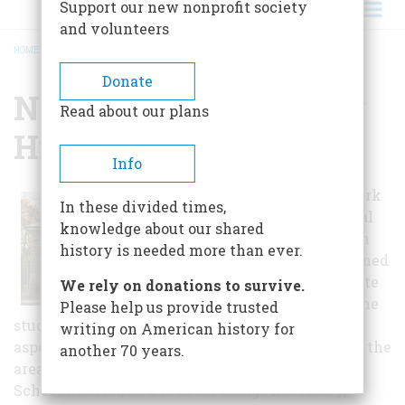
Support our new nonprofit society
and volunteers
HOME
/
NORTHERN YORK COUNTY HISTORICAL SOCIETY
BREADCRUMB
Donate
Northern York County
Read about our plans
Historical Society
Info
The Northern York
In these divided times,
County Historical
knowledge about our shared
and Preservation
history is needed more than ever.
Society was formed
in 1984 to promote
We rely on donations to survive.
and encourage the
Please help us provide trusted
study, collection and preservation of any or all
writing on American history for
aspects of the historical and cultural heritage of the
another 70 years.
area included within the Northern York County
School District, and to do all things necessary,