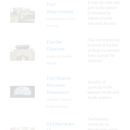
It was also the only
Fort
post in the area to
Abercrombie
be besieged by
Dakota (Sioux)
Abercrombie, North
warriors for mor
Dakota
This site marks the
Fort De
location of the last
Chartres
of three successive
forts named “de
Prairie du Rocher,
Chartres”
Illinois
Fort Sumter
Decades of
National
growing strife
Monument
between North and
South erupted i
Sullivan's Island,
South Carolina
The barracks
Old Barracks
serves as an
educational center