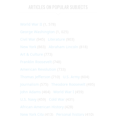
ARTICLES ON POPULAR SUBJECTS
World War II
(1, 578)
George Washington
(1, 025)
Civil War
(945)
Literature
(903)
New York
(863)
Abraham Lincoln
(818)
Art & Culture
(773)
Franklin Roosevelt
(748)
American Revolution
(733)
Thomas Jefferson
(710)
U.S. Army
(604)
Journalism
(575)
Theodore Roosevelt
(495)
John Adams
(464)
World War I
(459)
U.S. Navy
(459)
Cold War
(431)
African-American History
(428)
New York City
(413)
Personal history
(410)