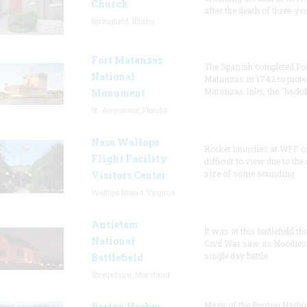
Church
after the death of three-ye
Springfield, Illinois
Fort Matanzas
The Spanish completed Fo
National
Matanzas in 1742 to prote
Matanzas Inlet, the "backd
Monument
St. Augustine, Florida
Nasa Wallops
Rocket launches at WFF c
Flight Facility
difficult to view due to the
size of some sounding
Visitors Center
Wallops Island, Virginia
Antietam
It was at this battlefield th
National
Civil War saw its bloodies
single day battle.
Battlefield
Sharpsburg, Maryland
Many of the Boston Harbo
Boston Harbor