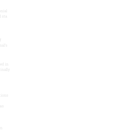
onial
 sta
f
nal’s
ded in
inally
tions
as
on