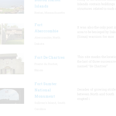
Islands contain buildings
Islands
structures related to such
Boston, Massachusetts
Fort
It was also the only post i
Abercrombie
area to be besieged by Dak
(Sioux) warriors for mor
Abercrombie, North
Dakota
This site marks the locati
Fort De Chartres
the last of three successiv
Prairie du Rocher,
named “de Chartres”
Illinois
Fort Sumter
Decades of growing strife
National
between North and South
Monument
erupted i
Sullivan's Island, South
Carolina