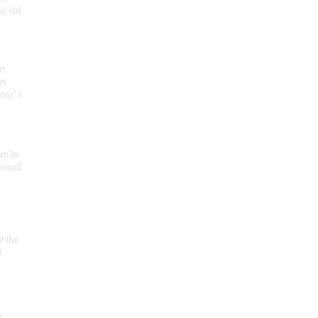
ar-old
rt
ct
oor" t
an be
 small
at the
t
r