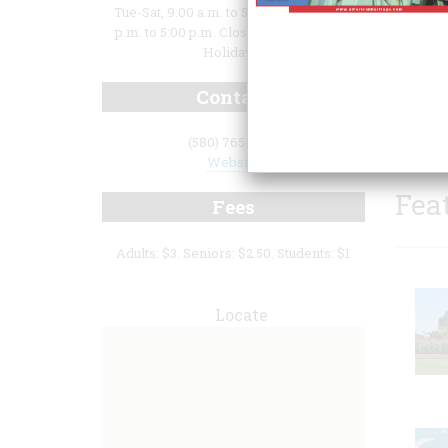
Tue-Sat, 9:00 a.m. to 5:00 p.m. Sun, 1:00
p.m. to 5:00 p.m. Closed Mondays and
Holidays.
Contact
(580) 765-6108
Website
Fea
Fees
Adults: $3. Seniors: $2.50. Students: $1
Locate