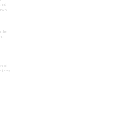
 and
 uses
n the
ota
on of
e forts