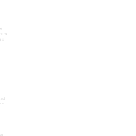
he
seum
 o
.
ist
ng
50