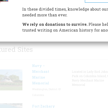
timeline and the Pioneer Wo
In these divided times, knowledge about our
Walk of Fame. The museum is
needed more than ever.
dedicated to the enduring spiri
women - past, present, and futu
We rely on donations to survive.
Please hel
who see no boundaries.
trusted writing on American history for ano
tured Sites
Navy –
Merchant
Located in Lady Bird Joh
Park on Columbia Island, 
Marine
Navy-Merchant Marine
Memorial
Memorial
Washington, District Of
Columbia
Fort Zachary