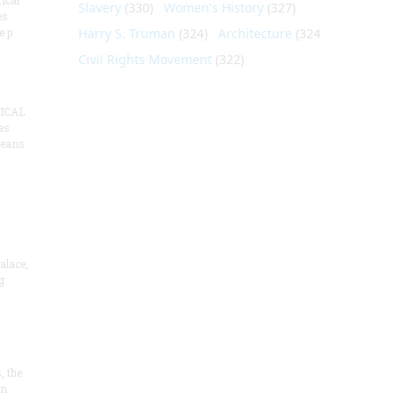
ical
Slavery
(330)
Women's History
(327)
es
e p
Harry S. Truman
(324)
Architecture
(324)
Civil Rights Movement
(322)
ICAL
as
means
alace,
g
, the
on