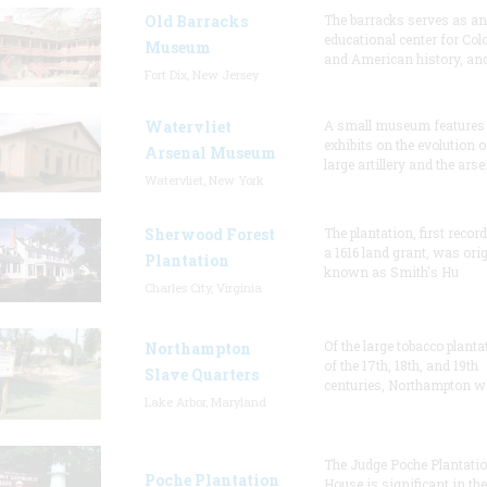
Old Barracks
The barracks serves as an
educational center for Col
Museum
and American history, and
Fort Dix, New Jersey
Watervliet
A small museum features
exhibits on the evolution o
Arsenal Museum
large artillery and the arse
Watervliet, New York
Sherwood Forest
The plantation, first recor
a 1616 land grant, was orig
Plantation
known as Smith's Hu
Charles City, Virginia
Of the large tobacco planta
Northampton
of the 17th, 18th, and 19th
Slave Quarters
centuries, Northampton w
Lake Arbor, Maryland
The Judge Poche Plantati
Poche Plantation
House is significant in the