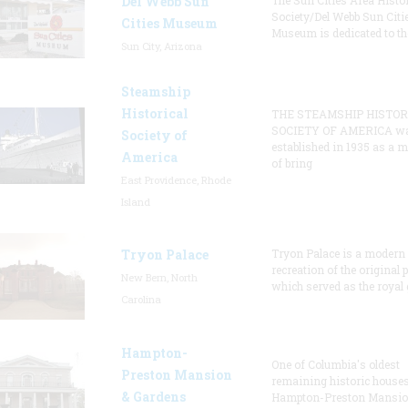
Del Webb Sun
The Sun Cities Area Histor
Society/Del Webb Sun Citi
Cities Museum
Museum is dedicated to th
Sun City, Arizona
Steamship
Historical
THE STEAMSHIP HISTOR
SOCIETY OF AMERICA w
Society of
established in 1935 as a 
America
of bring
East Providence, Rhode
Island
Tryon Palace
Tryon Palace is a modern
recreation of the original p
New Bern, North
which served as the royal 
Carolina
Hampton-
One of Columbia's oldest
Preston Mansion
remaining historic houses
& Gardens
Hampton-Preston Mansi