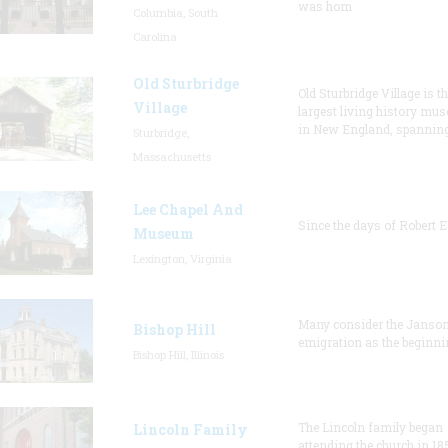
was hom
Columbia, South
Carolina
Old Sturbridge
Old Sturbridge Village is t
Village
largest living history mu
in New England, spanning
Sturbridge,
Massachusetts
Lee Chapel And
Since the days of Robert E
Museum
Lexington, Virginia
Many consider the Janson
Bishop Hill
emigration as the beginni
Bishop Hill, Illinois
The Lincoln family began
Lincoln Family
attending the church in 18