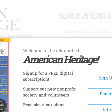
SEARCH 75 YEARS O
Search
n Culture Since 1949
Advanced Search
Welcome to the relaunched
American Heritage!
AUTHORS
HISTORIC SITES
ABOUT
SUBSC
IONEER WOMAN MUSEUM
Signup for a FREE digital
EADCRUMB
Sign 
subscription!
oneer Woman Museum
Support our new nonprofit
Donat
society and volunteers
The museum's education cente
Read about our plans
features craft demonstrations,
Info
special exhibits, an interactiv