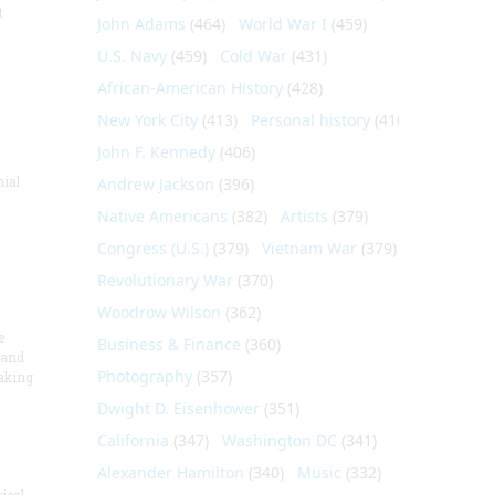
t
John Adams
(464)
World War I
(459)
U.S. Navy
(459)
Cold War
(431)
African-American History
(428)
New York City
(413)
Personal history
(410)
John F. Kennedy
(406)
nial
Andrew Jackson
(396)
Native Americans
(382)
Artists
(379)
Congress (U.S.)
(379)
Vietnam War
(379)
Revolutionary War
(370)
Woodrow Wilson
(362)
e
Business & Finance
(360)
 and
Photography
(357)
aking
Dwight D. Eisenhower
(351)
California
(347)
Washington DC
(341)
Alexander Hamilton
(340)
Music
(332)