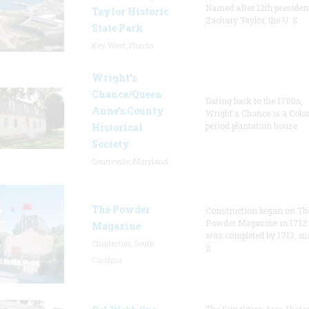
Named after 12th presiden
Taylor Historic
Zachary Taylor, the U. S.
State Park
Key West, Florida
Wright’s
Chance/Queen
Dating back to the 1700s,
Anne’s County
Wright's Chance is a Colo
period plantation house.
Historical
Society
Centreville, Maryland
The Powder
Construction began on Th
Powder Magazine in 1712
Magazine
was completed by 1713, m
Charleston, South
it
Carolina