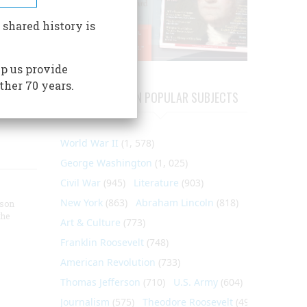
man
 shared history is
t of
re -
p us provide
ther 70 years.
ARTICLES ON POPULAR SUBJECTS
World War II
(1, 578)
George Washington
(1, 025)
Civil War
(945)
Literature
(903)
New York
(863)
Abraham Lincoln
(818)
nson
the
Art & Culture
(773)
Franklin Roosevelt
(748)
American Revolution
(733)
Thomas Jefferson
(710)
U.S. Army
(604)
Journalism
(575)
Theodore Roosevelt
(495)