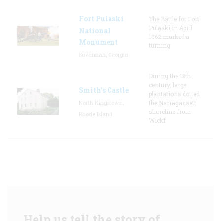
Fort Pulaski
The Battle for Fort
Pulaski in April
National
1862 marked a
Monument
turning
Savannah, Georgia
During the 18th
century, large
Smith's Castle
plantations dotted
North Kingstown,
the Narragansett
shoreline from
Rhode Island
Wickf
Help us tell the story of