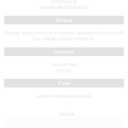
829 N Davis St
Jacksonville, Florida 32202
Hours
Tuesday - Friday, 10:00 a.m. to 6:00 p.m.; Saturday, 10:00 a.m. to 2:00
p.m.; Sunday, 2:00 p.m. to 5:00 p.m.
Contact
(904) 632-5555
Website
Fees
Adults $6, Students/Seniors $3
Locate