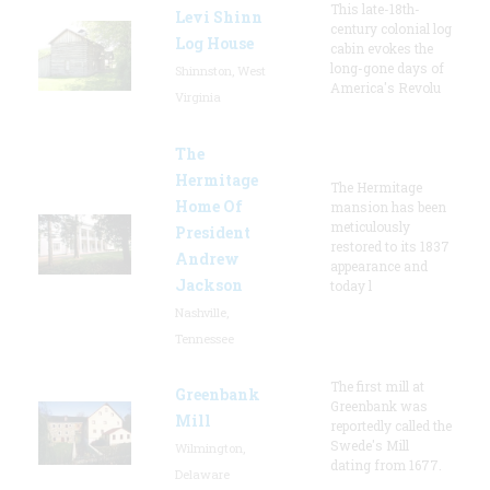
This late-18th-
Levi Shinn
century colonial log
Log House
cabin evokes the
long-gone days of
Shinnston, West
America's Revolu
Virginia
The
Hermitage
The Hermitage
Home Of
mansion has been
meticulously
President
restored to its 1837
Andrew
appearance and
Jackson
today l
Nashville,
Tennessee
The first mill at
Greenbank
Greenbank was
Mill
reportedly called the
Swede's Mill
Wilmington,
dating from 1677.
Delaware