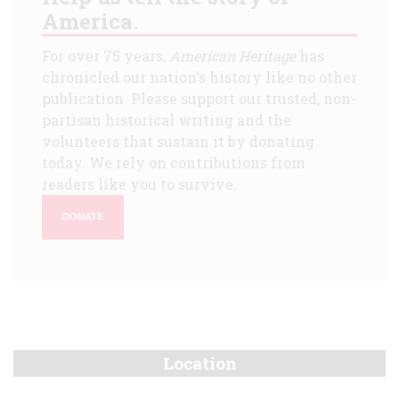
America.
For over 75 years,
American Heritage
has
chronicled our nation's history like no other
publication. Please support our trusted, non-
partisan historical writing and the
volunteers that sustain it by donating
today. We rely on contributions from
readers like you to survive.
DONATE
Location