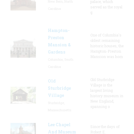
New Bern, North
palace, which
served as the royal
Carolina
g
Hampton-
One of Columbia's
Preston
oldest remaining
Mansion &
historic houses, the
Hampton-Preston
Gardens
Mansion was hom
Columbia, South
Carolina
Old Sturbridge
Old
Village is the
Sturbridge
largest living
Village
history museum in
New England,
Sturbridge,
spanning o
Massachusetts
Lee Chapel
Since the days of
And Museum
Robert E.