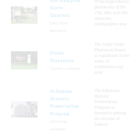
Northampton
Of the large tobacco
plantations of the
Slave
17th, 18th, and 19th
Quarters
centuries,
Lake Arbor,
Northampton was
Maryland
The Judge Poche
Plantation House
Poche
is significant in the
Plantation
areas of
architecture and
Convent, Louisiana
local
The Arkansas
Arkansas
Historic
Historic
Preservation
Preservation
Program is
devoted to getting
Program
the citizens of
Little Rock,
Arkans
Arkansas