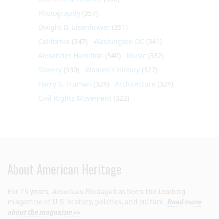
Photography
(357)
Dwight D. Eisenhower
(351)
California
(347)
Washington DC
(341)
Alexander Hamilton
(340)
Music
(332)
Slavery
(330)
Women's History
(327)
Harry S. Truman
(324)
Architecture
(324)
Civil Rights Movement
(322)
About American Heritage
For 75 years,
American Heritage
has been the leading
magazine of U.S. history, politics, and culture.
Read more
about the magazine >>