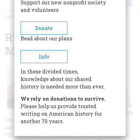
Support our new nonprofit society
and volunteers
HOME
/
RITZ THEATRE & LAVILLA MUSEUM
BREADCRUMB
Donate
Ritz Theatre & Lavilla
Read about our plans
Museum
Info
The Ritz Theatre &
In these divided times,
LaVilla Museum
knowledge about our shared
celebrates the rich
history is needed more than ever.
legacy of the African-
American community
We rely on donations to survive.
that thrived in LaVilla
Please help us provide trusted
for more than 100 years.
writing on American history for
The theatre and museum are revered as the
another 70 years.
premiere cultural institution in Jacksonville,
Florida, showcasing art, music, drama, poetry, and