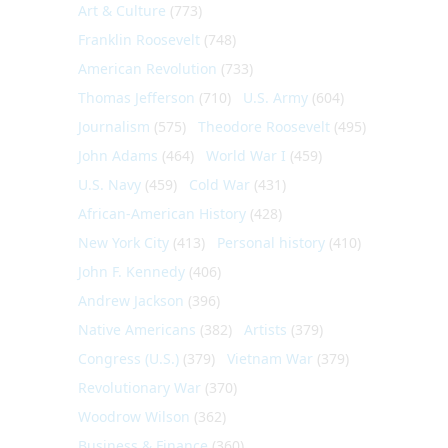
Art & Culture
(773)
Franklin Roosevelt
(748)
American Revolution
(733)
Thomas Jefferson
(710)
U.S. Army
(604)
Journalism
(575)
Theodore Roosevelt
(495)
John Adams
(464)
World War I
(459)
U.S. Navy
(459)
Cold War
(431)
African-American History
(428)
New York City
(413)
Personal history
(410)
John F. Kennedy
(406)
Andrew Jackson
(396)
Native Americans
(382)
Artists
(379)
Congress (U.S.)
(379)
Vietnam War
(379)
Revolutionary War
(370)
Woodrow Wilson
(362)
Business & Finance
(360)