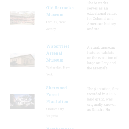
The barracks
Old Barracks
serves as an
educational center
Museum
for Colonial and
Fort Dix, New
American history,
Jersey
and sta
Watervliet
A small museum
features exhibits
Arsenal
on the evolution of
Museum
large artillery and
Watervliet, New
the arsenal’s
York
Sherwood
The plantation, first
recorded in a 1616
Forest
land grant, was
Plantation
originally known
Charles City,
as Smith's Hu
Virginia