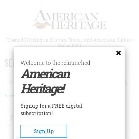
Skip
to
main
content
Trusted Writing on History, Travel, and American Culture
Since 1949
SEARCH 75 YEARS OF ESSAYS!
Welcome to the relaunched
American
Search
Heritage!
Advanced Search
Signup for a FREE digital
subscription!
Facebook
Twitter
RSS
Sign Up