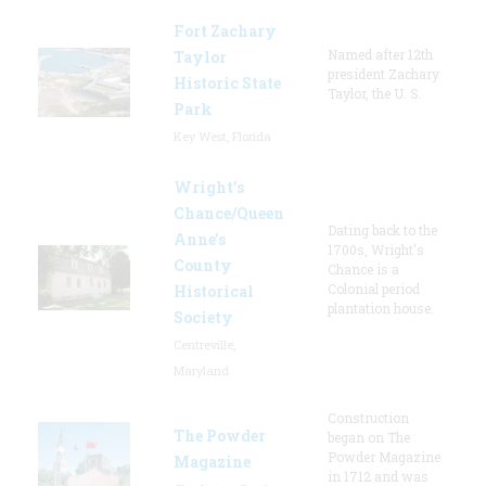
Fort Zachary
Named after 12th
Taylor
president Zachary
Historic State
Taylor, the U. S.
Park
Key West, Florida
Wright’s
Chance/Queen
Dating back to the
Anne’s
1700s, Wright's
County
Chance is a
Colonial period
Historical
plantation house.
Society
Centreville,
Maryland
Construction
The Powder
began on The
Powder Magazine
Magazine
in 1712 and was