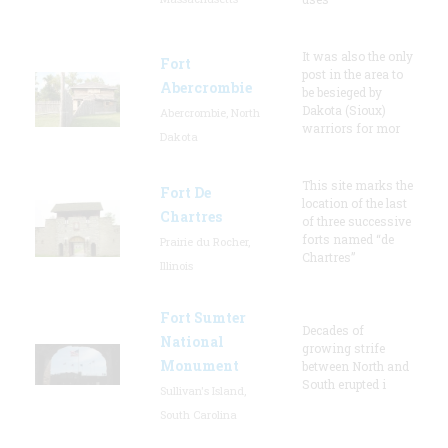
It was also the only
Fort
post in the area to
Abercrombie
be besieged by
Dakota (Sioux)
Abercrombie, North
warriors for mor
Dakota
This site marks the
Fort De
location of the last
Chartres
of three successive
forts named “de
Prairie du Rocher,
Chartres”
Illinois
Fort Sumter
Decades of
National
growing strife
Monument
between North and
South erupted i
Sullivan's Island,
South Carolina