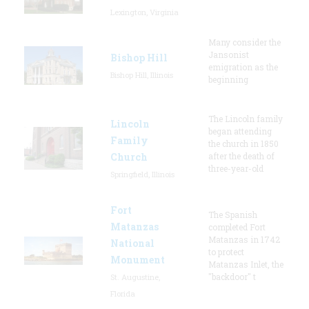
Lexington, Virginia
Many consider the
Jansonist
Bishop Hill
emigration as the
Bishop Hill, Illinois
beginning
The Lincoln family
Lincoln
began attending
Family
the church in 1850
Church
after the death of
three-year-old
Springfield, Illinois
Fort
The Spanish
Matanzas
completed Fort
Matanzas in 1742
National
to protect
Monument
Matanzas Inlet, the
"backdoor" t
St. Augustine,
Florida