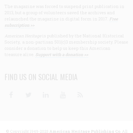
The magazine was forced to suspend print publication in
2013, but a group of volunteers saved the archives and
relaunched the magazine in digital form in 2017.
Free
subscription >>
American Heritage
is published by the National Historical
Society, a non-partisan 501(c)3 membership society. Please
consider a donation to help us keep this American
treasure alive.
Support with a donation >>
FIND US ON SOCIAL MEDIA
Facebook
Twitter
Linkedin
Youtube
RSS
© Copyright 1949-2025
American Heritage Publishing Co
. All