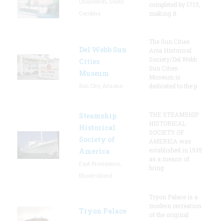
Charleston, South
completed by 1713,
Carolina
making it
The Sun Cities
Del Webb Sun
Area Historical
Society/Del Webb
Cities
Sun Cities
Museum
Museum is
Sun City, Arizona
dedicated to the p
THE STEAMSHIP
Steamship
HISTORICAL
Historical
SOCIETY OF
Society of
AMERICA was
established in 1935
America
as a means of
East Providence,
bring
Rhode Island
Tryon Palace is a
modern recreation
Tryon Palace
of the original