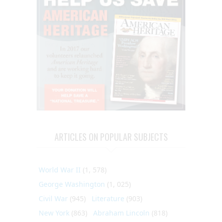
ARTICLES ON POPULAR SUBJECTS
World War II
(1, 578)
George Washington
(1, 025)
Civil War
(945)
Literature
(903)
New York
(863)
Abraham Lincoln
(818)