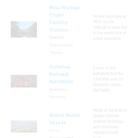
Nasa Wallops
Flight
Rocket launches at
WFF can be
Facility
difficult to view due
Visitors
to the small size of
Center
some sounding
Wallops Island,
Virginia
Antietam
It was at this
battlefield that the
National
Civil War saw its
Battlefield
bloodiest single
Sharpsburg,
day battle.
Maryland
Many of the Boston
Boston Harbor
Harbor Islands
contain buildings
Islands
and structures
Boston,
related to such
Massachusetts
uses