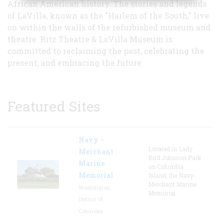
African American history. The stories and legends
of LaVilla, known as the "Harlem of the South," live
on within the walls of the refurbished museum and
theatre. Ritz Theatre & LaVilla Museum is
committed to reclaiming the past, celebrating the
present, and embracing the future.
Featured Sites
Navy –
Located in Lady
Merchant
Bird Johnson Park
Marine
on Columbia
Memorial
Island, the Navy-
Merchant Marine
Washington,
Memorial
District Of
Columbia