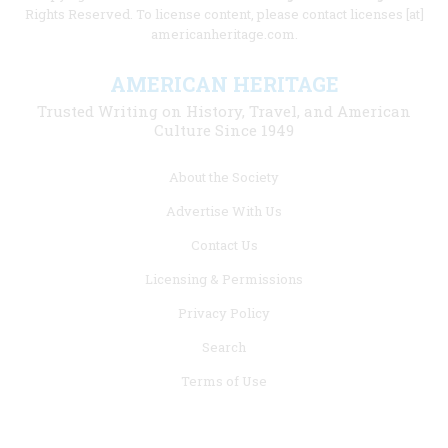
Rights Reserved. To license content, please contact licenses [at]
americanheritage.com.
AMERICAN HERITAGE
Trusted Writing on History, Travel, and American
Culture Since 1949
Footer
About the Society
menu
Advertise With Us
links
Contact Us
Licensing & Permissions
Privacy Policy
Search
Terms of Use