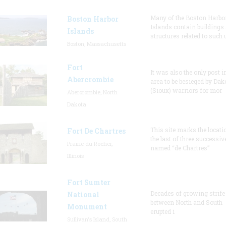
Many of the Boston Harbo
Boston Harbor
Islands contain buildings
Islands
structures related to such
Boston, Massachusetts
Fort
It was also the only post i
Abercrombie
area to be besieged by Dak
(Sioux) warriors for mor
Abercrombie, North
Dakota
This site marks the locati
Fort De Chartres
the last of three successiv
Prairie du Rocher,
named “de Chartres”
Illinois
Fort Sumter
Decades of growing strife
National
between North and South
Monument
erupted i
Sullivan's Island, South