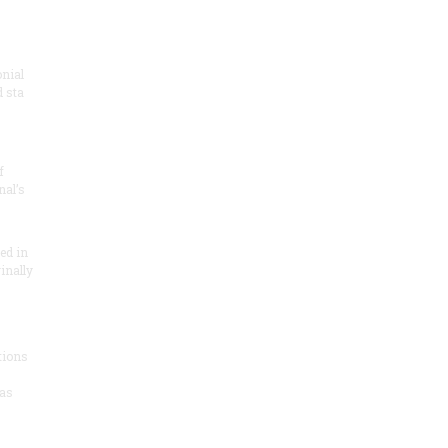
onial
 sta
f
nal’s
ded in
inally
tions
as