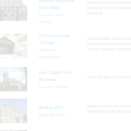
Preston Mansion
remaining historic houses
& Gardens
Hampton-Preston Mansi
was hom
Columbia, South
Carolina
Old Sturbridge
Old Sturbridge Village is t
Village
largest living history mu
in New England, spanning
Sturbridge,
Massachusetts
Lee Chapel And
Since the days of Robert E
Museum
Lexington, Virginia
Many consider the Janson
Bishop Hill
emigration as the beginni
Bishop Hill, Illinois