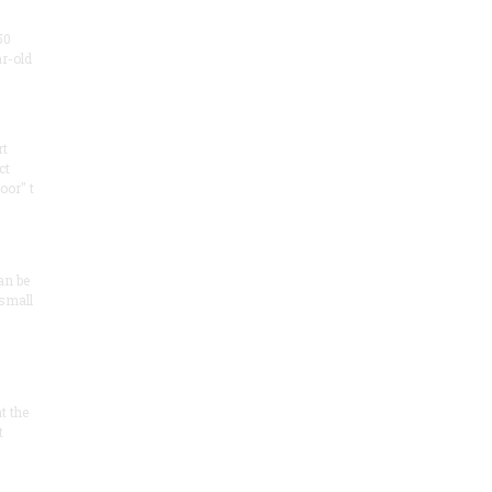
50
ar-old
rt
ct
oor" t
an be
 small
at the
t