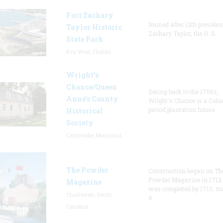
Fort Zachary
Named after 12th presiden
Taylor Historic
Zachary Taylor, the U. S.
State Park
Key West, Florida
Wright’s
Chance/Queen
Dating back to the 1700s,
Anne’s County
Wright's Chance is a Colo
period plantation house.
Historical
Society
Centreville, Maryland
The Powder
Construction began on Th
Powder Magazine in 1712
Magazine
was completed by 1713, m
Charleston, South
it
Carolina