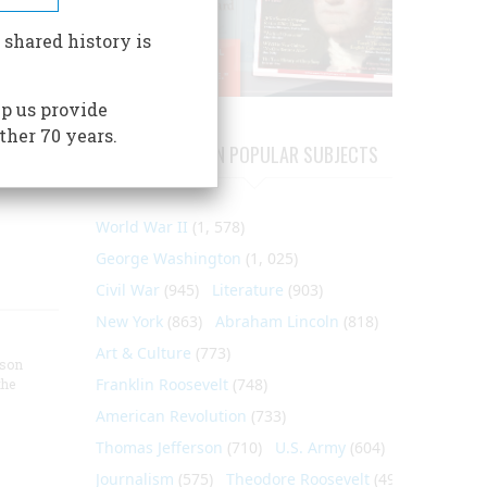
f
e
 shared history is
hat
ch
p us provide
rmanent
ther 70 years.
d staff
ARTICLES ON POPULAR SUBJECTS
World War II
(1, 578)
George Washington
(1, 025)
Civil War
(945)
Literature
(903)
New York
(863)
Abraham Lincoln
(818)
Art & Culture
(773)
nson
Franklin Roosevelt
(748)
the
American Revolution
(733)
Thomas Jefferson
(710)
U.S. Army
(604)
Journalism
(575)
Theodore Roosevelt
(495)