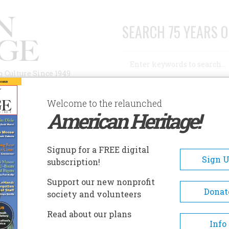
SEARCH 75 YEARS O
Search
n Culture Since 1949
Advanced Search
Welcome to the relaunched
American Heritage!
AUTHORS
HISTORIC SITES
ABOUT
SUBSC
ANTA MONICA HISTORICAL SOCIETY MUSEUM
Signup for a FREE digital
EADCRUMB
Sign 
subscription!
ta Monica Historical Society
Support our new nonprofit
seum
Donat
society and volunteers
Read about our plans
Visitors can go to the museum
Info