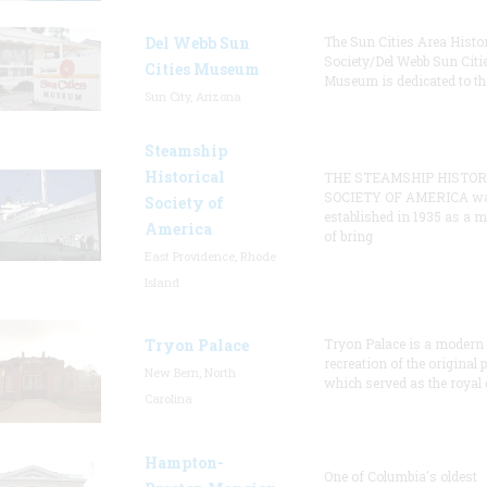
Del Webb Sun
The Sun Cities Area Histor
Society/Del Webb Sun Citi
Cities Museum
Museum is dedicated to th
Sun City, Arizona
Steamship
Historical
THE STEAMSHIP HISTOR
SOCIETY OF AMERICA w
Society of
established in 1935 as a 
America
of bring
East Providence, Rhode
Island
Tryon Palace
Tryon Palace is a modern
recreation of the original p
New Bern, North
which served as the royal 
Carolina
Hampton-
One of Columbia's oldest