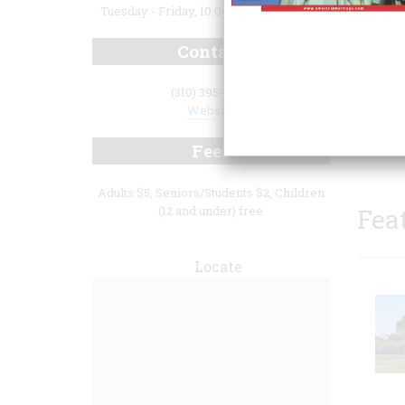
Tuesday - Friday, 10:00 a.m. to 4:30 p.m.
Contact
(310) 395-2290
Website
Fees
Adults $5, Seniors/Students $2, Children
(12 and under) free
Fea
Locate