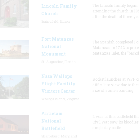
The Lincoln family began
Lincoln Family
attending the church in 18
Church
after the death of three-ye
Springfield, Illinois
Fort Matanzas
The Spanish completed Fo
National
Matanzas in 1742 to prote
Matanzas Inlet, the "backd
Monument
St. Augustine, Florida
Nasa Wallops
Rocket launches at WFF c
Flight Facility
difficult to view due to the
size of some sounding
Visitors Center
Wallops Island, Virginia
Antietam
It was at this battlefield th
National
Civil War saw its bloodies
single day battle.
Battlefield
Sharpsburg, Maryland