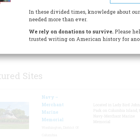
discover the colorful history o
Santa Monica. Preparations ar
In these divided times, knowledge about our
underway for a new museum t
needed more than ever.
will hold a main lobby, resear
We rely on donations to survive.
Please hel
library, changing gallery, pe
trusted writing on American history for ano
gallery, collections storage, an
& volunteer work area.
tured Sites
Navy –
Merchant
Located in Lady Bird Joh
Park on Columbia Island, 
Marine
Navy-Merchant Marine
Memorial
Memorial
Washington, District Of
Columbia