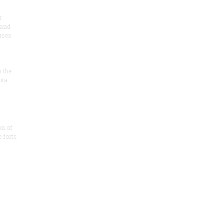
r
 and
 uses
n the
ota
on of
e forts