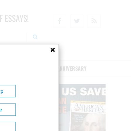
F ESSAYS!
Facebook
Twitter
RSS
RIBE/SUPPORT
75TH ANNIVERSARY
Up
e
 to