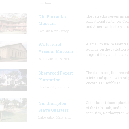
Carolina
Old Barracks
The barracks serves as an
educational center for Col
Museum
and American history, and
Fort Dix, New Jersey
Watervliet
A small museum features
exhibits on the evolution o
Arsenal Museum
large artillery and the arse
Watervliet, New York
Sherwood Forest
The plantation, first recor
a 1616 land grant, was orig
Plantation
known as Smith's Hu
Charles City, Virginia
Of the large tobacco planta
Northampton
of the 17th, 18th, and 19th
Slave Quarters
centuries, Northampton w
Lake Arbor, Maryland