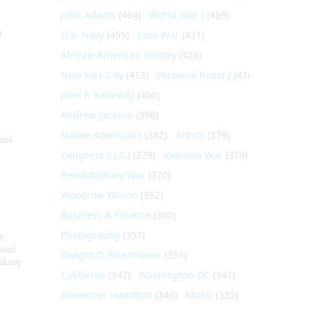
John Adams
(464)
World War I
(459)
t
U.S. Navy
(459)
Cold War
(431)
African-American History
(428)
New York City
(413)
Personal history
(410)
John F. Kennedy
(406)
Andrew Jackson
(396)
Native Americans
(382)
Artists
(379)
nial
Congress (U.S.)
(379)
Vietnam War
(379)
Revolutionary War
(370)
Woodrow Wilson
(362)
Business & Finance
(360)
Photography
(357)
e
 and
Dwight D. Eisenhower
(351)
aking
California
(347)
Washington DC
(341)
Alexander Hamilton
(340)
Music
(332)