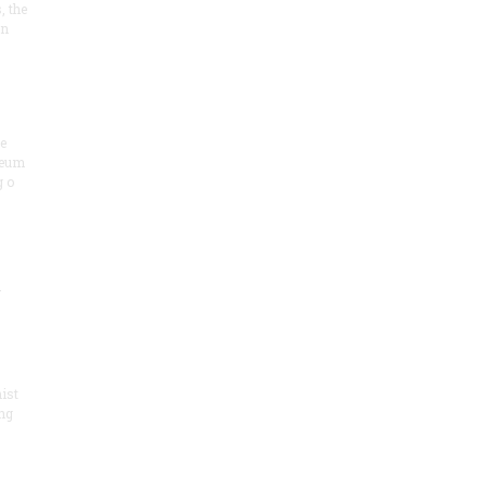
, the
on
he
seum
 o
.
ist
ng