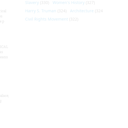
Slavery
(330)
Women's History
(327)
Harry S. Truman
(324)
Architecture
(324)
ical
es
Civil Rights Movement
(322)
e p
ICAL
as
means
alace,
g