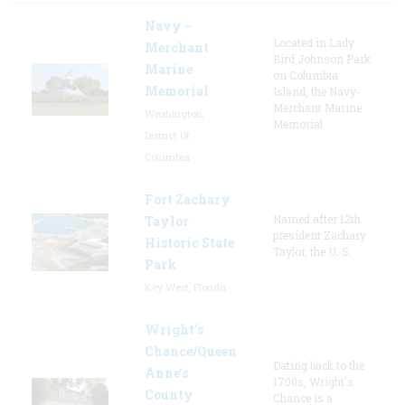
Navy –
Located in Lady
Merchant
Bird Johnson Park
Marine
on Columbia
Memorial
Island, the Navy-
Merchant Marine
Washington,
Memorial
District Of
Columbia
Fort Zachary
Named after 12th
Taylor
president Zachary
Historic State
Taylor, the U. S.
Park
Key West, Florida
Wright’s
Chance/Queen
Dating back to the
Anne’s
1700s, Wright's
County
Chance is a