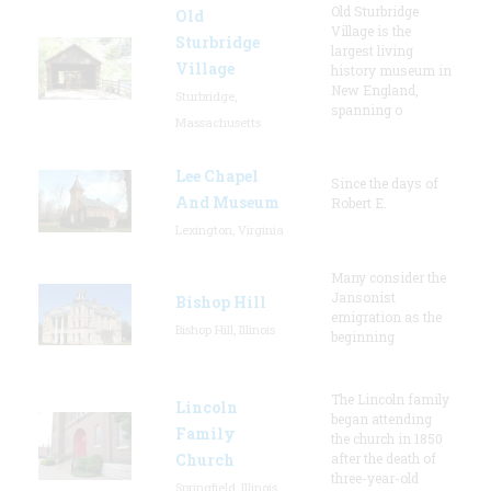
Old Sturbridge
Old
Village is the
Sturbridge
largest living
Village
history museum in
New England,
Sturbridge,
spanning o
Massachusetts
Lee Chapel
Since the days of
And Museum
Robert E.
Lexington, Virginia
Many consider the
Jansonist
Bishop Hill
emigration as the
Bishop Hill, Illinois
beginning
The Lincoln family
Lincoln
began attending
Family
the church in 1850
Church
after the death of
three-year-old
Springfield, Illinois