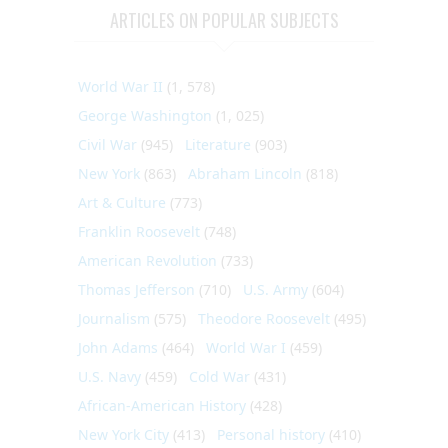
ARTICLES ON POPULAR SUBJECTS
World War II
(1, 578)
George Washington
(1, 025)
Civil War
(945)
Literature
(903)
New York
(863)
Abraham Lincoln
(818)
Art & Culture
(773)
Franklin Roosevelt
(748)
American Revolution
(733)
Thomas Jefferson
(710)
U.S. Army
(604)
Journalism
(575)
Theodore Roosevelt
(495)
John Adams
(464)
World War I
(459)
U.S. Navy
(459)
Cold War
(431)
African-American History
(428)
New York City
(413)
Personal history
(410)