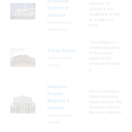
Historical
SOCIETY OF
Society of
AMERICA was
established in 1935
America
as a means of
East Providence,
bring
Rhode Island
Tryon Palace is a
modern recreation
Tryon Palace
of the original
New Bern, North
palace, which
served as the royal
Carolina
g
Hampton-
One of Columbia's
Preston
oldest remaining
Mansion &
historic houses, the
Hampton-Preston
Gardens
Mansion was hom
Columbia, South
Carolina