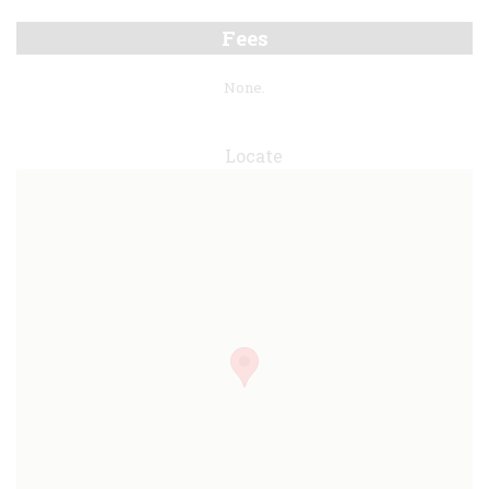
Fees
None.
Locate