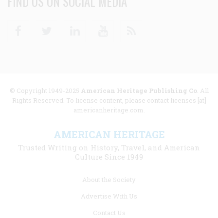
FIND US ON SOCIAL MEDIA
Facebook
Twitter
Linkedin
Youtube
RSS
© Copyright 1949-2025
American Heritage Publishing Co
. All
Rights Reserved. To license content, please contact licenses [at]
americanheritage.com.
AMERICAN HERITAGE
Trusted Writing on History, Travel, and American
Culture Since 1949
Footer
About the Society
menu
Advertise With Us
links
Contact Us