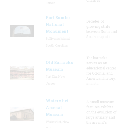
Chartres”
Illinois
Fort Sumter
Decades of
National
growing strife
Monument
between North and
South erupted i
Sullivan's Island,
South Carolina
The barracks
Old Barracks
serves as an
educational center
Museum
for Colonial and
Fort Dix, New
American history,
Jersey
and sta
Watervliet
A small museum
features exhibits
Arsenal
on the evolution of
Museum
large artillery and
Watervliet, New
the arsenal’s