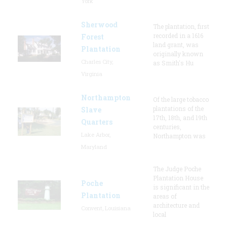
York
Sherwood
The plantation, first
recorded in a 1616
Forest
land grant, was
Plantation
originally known
Charles City,
as Smith's Hu
Virginia
Northampton
Of the large tobacco
plantations of the
Slave
17th, 18th, and 19th
Quarters
centuries,
Lake Arbor,
Northampton was
Maryland
The Judge Poche
Plantation House
Poche
is significant in the
Plantation
areas of
architecture and
Convent, Louisiana
local