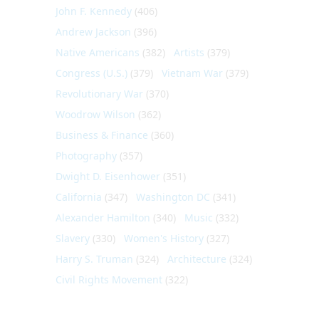
John F. Kennedy
(406)
Andrew Jackson
(396)
Native Americans
(382)
Artists
(379)
Congress (U.S.)
(379)
Vietnam War
(379)
Revolutionary War
(370)
Woodrow Wilson
(362)
Business & Finance
(360)
Photography
(357)
Dwight D. Eisenhower
(351)
California
(347)
Washington DC
(341)
Alexander Hamilton
(340)
Music
(332)
Slavery
(330)
Women's History
(327)
Harry S. Truman
(324)
Architecture
(324)
Civil Rights Movement
(322)