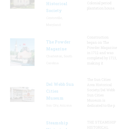
Colonial period
Historical
plantation house.
Society
Centreville,
Maryland
Construction
The Powder
began on The
Powder Magazine
Magazine
in 1712 and was
Charleston, South
completed by 1713,
Carolina
making it
The Sun Cities
Del Webb Sun
Area Historical
Society/Del Webb
Cities
Sun Cities
Museum
Museum is
Sun City, Arizona
dedicated to the p
THE STEAMSHIP
Steamship
HISTORICAL