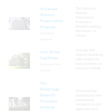
The Arkansas
Arkansas
Historic
Historic
Preservation
Preservation
Program is
devoted to getting
Program
the citizens of
Little Rock,
Arkans
Arkansas
This late-18th-
Levi Shinn
century colonial log
Log House
cabin evokes the
long-gone days of
Shinnston, West
America's Revolu
Virginia
The
Hermitage
The Hermitage
Home Of
mansion has been
meticulously
President
restored to its 1837
Andrew
appearance and