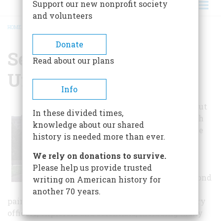
Support our new nonprofit society
and volunteers
HOME
/
SECOND BANK OF THE UNITED STATES
BREADCRUMB
Donate
Second Bank Of The
Read about our plans
United States
Info
Located on Chestnut
In these divided times,
Street, between 4th
knowledge about our shared
and 5th Streets, the
history is needed more than ever.
newly installed
"People of
We rely on donations to survive.
Independence"
Please help us provide trusted
exhibit in the Second
writing on American history for
Bank includes 185
another 70 years.
paintings of Colonial and Federal leaders, military
officers, explorers and scientists, including many