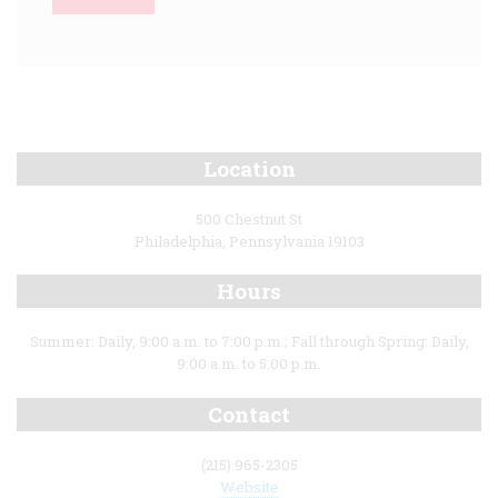
Location
500 Chestnut St
Philadelphia, Pennsylvania 19103
Hours
Summer: Daily, 9:00 a.m. to 7:00 p.m.; Fall through Spring: Daily,
9:00 a.m. to 5:00 p.m.
Contact
(215) 965-2305
Website