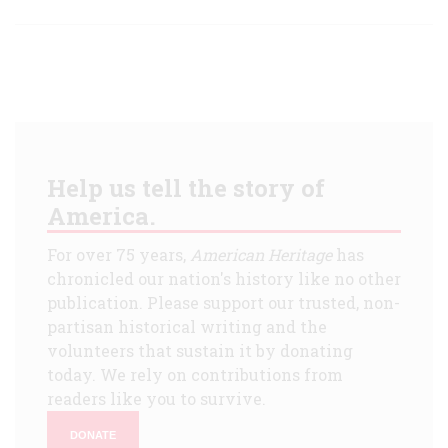
Help us tell the story of
America.
For over 75 years,
American Heritage
has
chronicled our nation's history like no other
publication. Please support our trusted, non-
partisan historical writing and the
volunteers that sustain it by donating
today. We rely on contributions from
readers like you to survive.
DONATE