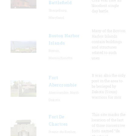
Battlefield
bloodiest single
Sharpsburg,
day battle.
Maryland
Many of the Boston
Boston Harbor
Harbor Islands
contain buildings
Islands
and structures
Boston,
related to such
Massachusetts
uses
It was also the only
Fort
post in the area to
Abercrombie
be besieged by
Dakota (Sioux)
Abercrombie, North
warriors for mor
Dakota
This site marks the
Fort De
location of the last
Chartres
of three successive
forts named “de
Prairie du Rocher,