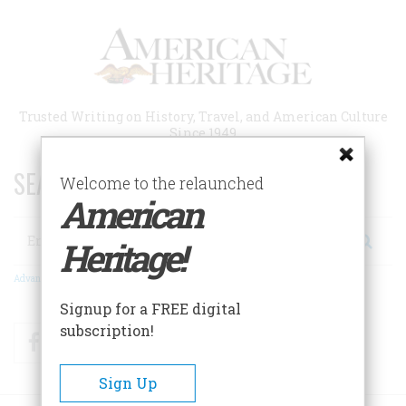
Skip
to
main
content
Trusted Writing on History, Travel, and American Culture
Since 1949
SEARCH 75 YEARS OF ESSAYS!
Welcome to the relaunched
American
Search
Heritage!
Advanced Search
Signup for a FREE digital
subscription!
Facebook
Twitter
RSS
Sign Up