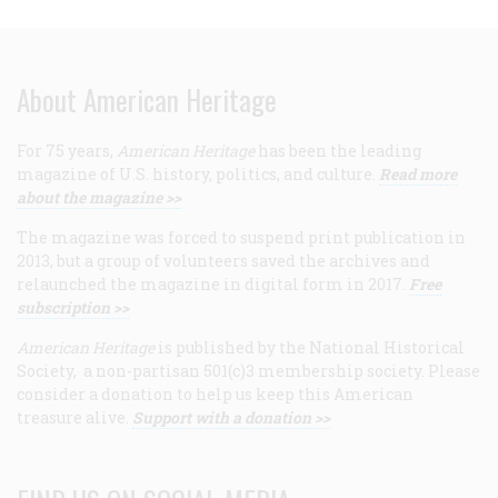
About American Heritage
For 75 years,
American Heritage
has been the leading
magazine of U.S. history, politics, and culture.
Read more
about the magazine >>
The magazine was forced to suspend print publication in
2013, but a group of volunteers saved the archives and
relaunched the magazine in digital form in 2017.
Free
subscription >>
American Heritage
is published by the National Historical
Society, a non-partisan 501(c)3 membership society. Please
consider a donation to help us keep this American
treasure alive.
Support with a donation >>