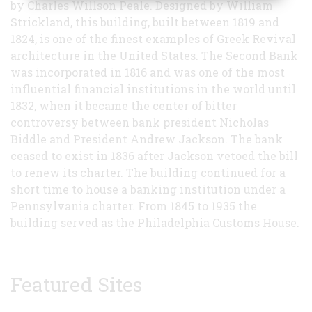
by Charles Willson Peale. Designed by William
Strickland, this building, built between 1819 and
1824, is one of the finest examples of Greek Revival
architecture in the United States. The Second Bank
was incorporated in 1816 and was one of the most
influential financial institutions in the world until
1832, when it became the center of bitter
controversy between bank president Nicholas
Biddle and President Andrew Jackson. The bank
ceased to exist in 1836 after Jackson vetoed the bill
to renew its charter. The building continued for a
short time to house a banking institution under a
Pennsylvania charter. From 1845 to 1935 the
building served as the Philadelphia Customs House.
Featured Sites