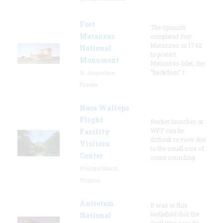
Fort
The Spanish
Matanzas
completed Fort
Matanzas in 1742
National
to protect
Monument
Matanzas Inlet, the
"backdoor" t
St. Augustine,
Florida
Nasa Wallops
Flight
Rocket launches at
WFF can be
Facility
difficult to view due
Visitors
to the small size of
Center
some sounding
Wallops Island,
Virginia
Antietam
It was at this
battlefield that the
National
Civil War saw its