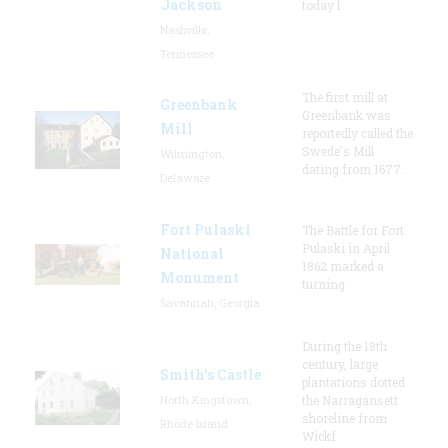
Jackson
today l
Nashville,
Tennessee
The first mill at
Greenbank
Greenbank was
Mill
reportedly called the
Swede's Mill
Wilmington,
dating from 1677.
Delaware
Fort Pulaski
The Battle for Fort
Pulaski in April
National
1862 marked a
Monument
turning
Savannah, Georgia
During the 18th
century, large
Smith's Castle
plantations dotted
North Kingstown,
the Narragansett
shoreline from
Rhode Island
Wickf