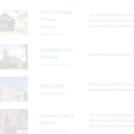
Old Sturbridge
Old Sturbridge Village is t
Village
largest living history mu
in New England, spanning
Sturbridge,
Massachusetts
Lee Chapel And
Since the days of Robert E
Museum
Lexington, Virginia
Many consider the Janson
Bishop Hill
emigration as the beginni
Bishop Hill, Illinois
The Lincoln family began
Lincoln Family
attending the church in 18
Church
after the death of three-ye
Springfield, Illinois