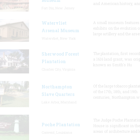
Museum
and American history, and
Fort Dix, New Jersey
Watervliet
A small museum features
exhibits on the evolution o
Arsenal Museum
large artillery and the arse
Watervliet, New York
Sherwood Forest
The plantation, first recor
a 1616 land grant, was orig
Plantation
known as Smith's Hu
Charles City, Virginia
Of the large tobacco planta
Northampton
of the 17th, 18th, and 19th
Slave Quarters
centuries, Northampton w
Lake Arbor, Maryland
The Judge Poche Plantati
Poche Plantation
House is significant in the
areas of architecture and l
Convent, Louisiana