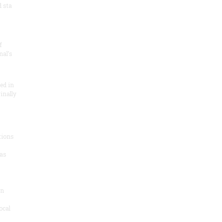
 sta
f
nal’s
ded in
inally
tions
as
on
ocal