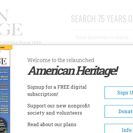
SEARCH 75 YEARS O
Search
n Culture Since 1949
Advanced Search
Welcome to the relaunched
American Heritage!
AUTHORS
HISTORIC SITES
ABOUT
SUBSC
HADELANDS RANCH MUSEUM
Signup for a FREE digital
EADCRUMB
Sign 
subscription!
adelands Ranch Museum
Support our new nonprofit
Donat
society and volunteers
The House provides a rich archiv
Read about our plans
Contra Costa and Walnut Creek h
Info
in its exhibits and collections of