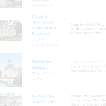
Key West, Florida
Wright’s
Chance/Queen
Dating back to the 1700s,
Anne’s County
Wright's Chance is a Colo
period plantation house.
Historical
Society
Centreville, Maryland
The Powder
Construction began on Th
Powder Magazine in 1712
Magazine
was completed by 1713, m
Charleston, South
it
Carolina
Del Webb Sun
The Sun Cities Area Histor
Society/Del Webb Sun Citi
Cities Museum
Museum is dedicated to th