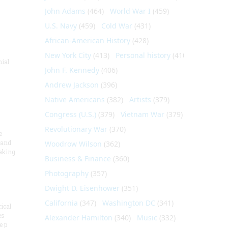
John Adams
(464)
World War I
(459)
U.S. Navy
(459)
Cold War
(431)
African-American History
(428)
New York City
(413)
Personal history
(410)
nial
John F. Kennedy
(406)
Andrew Jackson
(396)
Native Americans
(382)
Artists
(379)
Congress (U.S.)
(379)
Vietnam War
(379)
Revolutionary War
(370)
e
 and
Woodrow Wilson
(362)
aking
Business & Finance
(360)
Photography
(357)
Dwight D. Eisenhower
(351)
California
(347)
Washington DC
(341)
ical
es
Alexander Hamilton
(340)
Music
(332)
e p