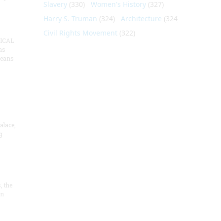
Slavery
(330)
Women's History
(327)
Harry S. Truman
(324)
Architecture
(324)
Civil Rights Movement
(322)
ICAL
as
means
alace,
g
, the
on