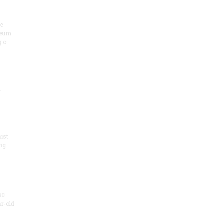
he
seum
 o
.
ist
ng
50
ar-old