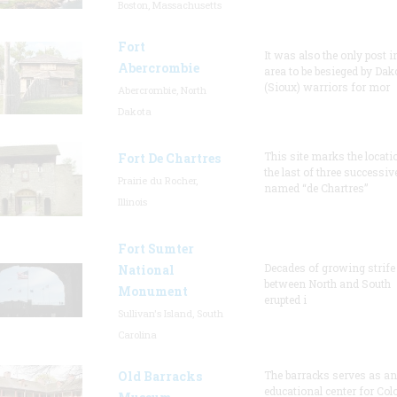
Boston, Massachusetts
Fort
It was also the only post i
Abercrombie
area to be besieged by Dak
(Sioux) warriors for mor
Abercrombie, North
Dakota
This site marks the locati
Fort De Chartres
the last of three successiv
Prairie du Rocher,
named “de Chartres”
Illinois
Fort Sumter
Decades of growing strife
National
between North and South
Monument
erupted i
Sullivan's Island, South
Carolina
Old Barracks
The barracks serves as an
educational center for Col