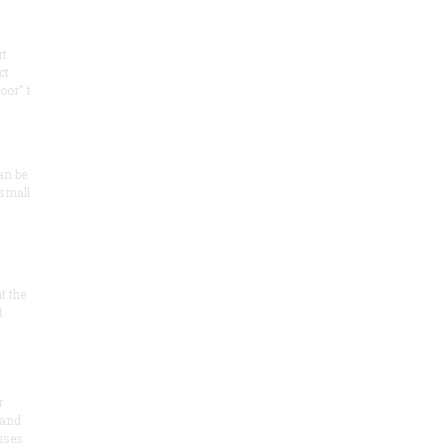
rt
ct
oor" t
an be
 small
at the
t
r
 and
 uses