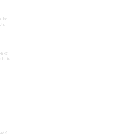
n the
ota
on of
e forts
onial