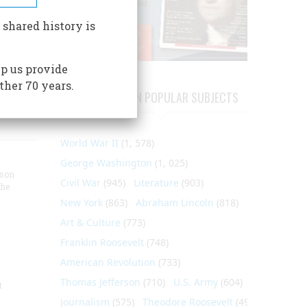
 shared history is
p us provide
ther 70 years.
ARTICLES ON POPULAR SUBJECTS
World War II
(1, 578)
George Washington
(1, 025)
nson
Civil War
(945)
Literature
(903)
the
New York
(863)
Abraham Lincoln
(818)
Art & Culture
(773)
Franklin Roosevelt
(748)
American Revolution
(733)
Thomas Jefferson
(710)
U.S. Army
(604)
t
Journalism
(575)
Theodore Roosevelt
(495)