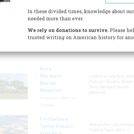
newspapers, photographs and
In these divided times, knowledge about our
government records.
needed more than ever.
We rely on donations to survive.
Please hel
trusted writing on American history for ano
tured Sites
Navy –
Merchant
Located in Lady Bird Joh
Park on Columbia Island, 
Marine
Navy-Merchant Marine
Memorial
Memorial
Washington, District Of
Columbia
Fort Zachary
Named after 12th presiden
Taylor Historic
Zachary Taylor, the U. S.
State Park