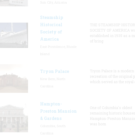
Sun City, Arizona
Steamship
Historical
THE STEAMSHIP HISTOR
SOCIETY OF AMERICA w
Society of
established in 1935 as a 
America
of bring
East Providence, Rhode
Island
Tryon Palace
Tryon Palace is a modern
recreation of the original p
New Bern, North
which served as the royal 
Carolina
Hampton-
One of Columbia's oldest
Preston Mansion
remaining historic houses
& Gardens
Hampton-Preston Mansi
was hom
Columbia, South
Carolina