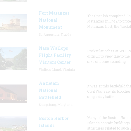
Fort Matanzas
The Spanish completed Fo
National
Matanzas in 1742 to prote
Matanzas Inlet, the "backd
Monument
St. Augustine, Florida
Nasa Wallops
Rocket launches at WFF c
Flight Facility
difficult to view due to the
size of some sounding
Visitors Center
Wallops Island, Virginia
Antietam
It was at this battlefield th
National
Civil War saw its bloodies
single day battle.
Battlefield
Sharpsburg, Maryland
Many of the Boston Harbo
Boston Harbor
Islands contain buildings
Islands
structures related to such