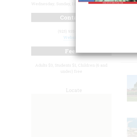
Wednesday; Sunday, 1:00 p.m. to 4:00 p.m.
Contact
(925) 935-7871
Website
Fea
Fees
Adults $3, Students $1, Children (6 and
under) free
Locate