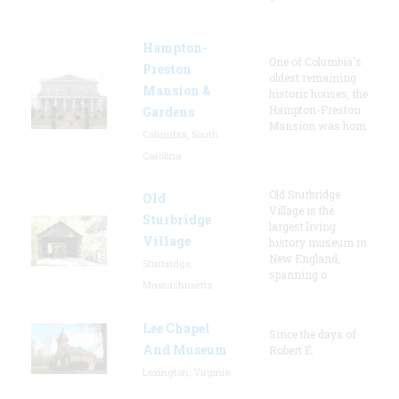
Hampton-
One of Columbia's
Preston
oldest remaining
Mansion &
historic houses, the
Hampton-Preston
Gardens
Mansion was hom
Columbia, South
Carolina
Old Sturbridge
Old
Village is the
Sturbridge
largest living
Village
history museum in
New England,
Sturbridge,
spanning o
Massachusetts
Lee Chapel
Since the days of
And Museum
Robert E.
Lexington, Virginia