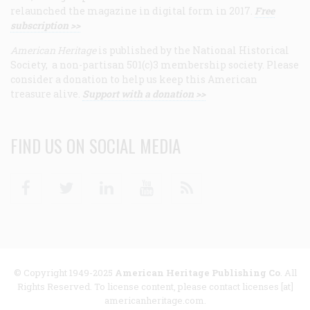
relaunched the magazine in digital form in 2017.
Free
subscription >>
American Heritage
is published by the National Historical
Society, a non-partisan 501(c)3 membership society. Please
consider a donation to help us keep this American
treasure alive.
Support with a donation >>
FIND US ON SOCIAL MEDIA
Facebook
Twitter
Linkedin
Youtube
RSS
© Copyright 1949-2025
American Heritage Publishing Co
. All
Rights Reserved. To license content, please contact licenses [at]
americanheritage.com.