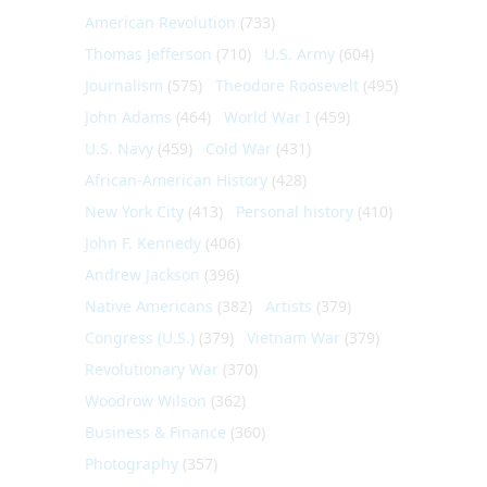
American Revolution
(733)
Thomas Jefferson
(710)
U.S. Army
(604)
Journalism
(575)
Theodore Roosevelt
(495)
John Adams
(464)
World War I
(459)
U.S. Navy
(459)
Cold War
(431)
African-American History
(428)
New York City
(413)
Personal history
(410)
John F. Kennedy
(406)
Andrew Jackson
(396)
Native Americans
(382)
Artists
(379)
Congress (U.S.)
(379)
Vietnam War
(379)
Revolutionary War
(370)
Woodrow Wilson
(362)
Business & Finance
(360)
Photography
(357)