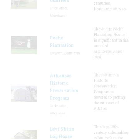
Quarters
centuries,
Lake Arbor,
Northampton was
Maryland
The Judge Poche
Plantation House
Poche
is significant in the
Plantation
areas of
architecture and
Convent, Louisiana
local
The Arkansas
Arkansas
Historic
Historic
Preservation
Preservation
Program is
devoted to getting
Program
the citizens of
Little Rock,
Arkans
Arkansas
This late-18th-
Levi Shinn
century colonial log
Log House
cabin evokes the