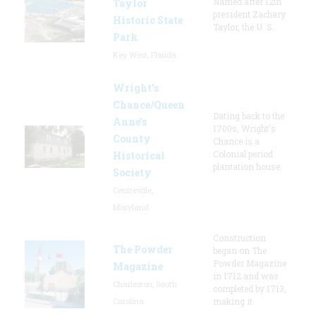
Named after 12th
Taylor
president Zachary
Historic State
Taylor, the U. S.
Park
Key West, Florida
Wright’s
Chance/Queen
Dating back to the
Anne’s
1700s, Wright's
County
Chance is a
Colonial period
Historical
plantation house.
Society
Centreville,
Maryland
Construction
The Powder
began on The
Powder Magazine
Magazine
in 1712 and was
Charleston, South
completed by 1713,
Carolina
making it