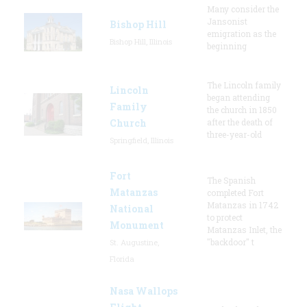
Many consider the
Jansonist
Bishop Hill
emigration as the
Bishop Hill, Illinois
beginning
The Lincoln family
Lincoln
began attending
Family
the church in 1850
Church
after the death of
three-year-old
Springfield, Illinois
Fort
The Spanish
Matanzas
completed Fort
Matanzas in 1742
National
to protect
Monument
Matanzas Inlet, the
"backdoor" t
St. Augustine,
Florida
Nasa Wallops