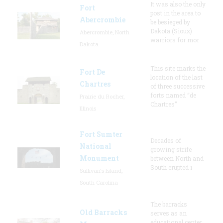
It was also the only
Fort
post in the area to
Abercrombie
be besieged by
Dakota (Sioux)
Abercrombie, North
warriors for mor
Dakota
This site marks the
Fort De
location of the last
Chartres
of three successive
forts named “de
Prairie du Rocher,
Chartres”
Illinois
Fort Sumter
Decades of
National
growing strife
Monument
between North and
South erupted i
Sullivan's Island,
South Carolina
The barracks
Old Barracks
serves as an
educational center