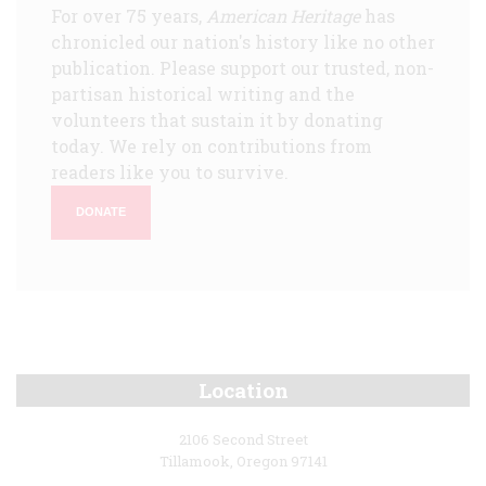
For over 75 years,
American Heritage
has
chronicled our nation's history like no other
publication. Please support our trusted, non-
partisan historical writing and the
volunteers that sustain it by donating
today. We rely on contributions from
readers like you to survive.
DONATE
Location
2106 Second Street
Tillamook, Oregon 97141