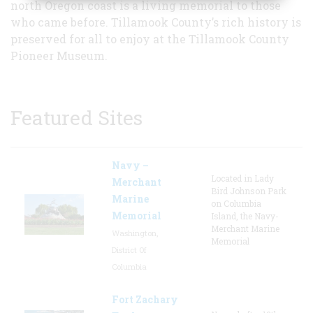
north Oregon coast is a living memorial to those
who came before. Tillamook County’s rich history is
preserved for all to enjoy at the Tillamook County
Pioneer Museum.
Featured Sites
Navy –
Located in Lady
Merchant
Bird Johnson Park
Marine
on Columbia
Memorial
Island, the Navy-
Merchant Marine
Washington,
Memorial
District Of
Columbia
Fort Zachary