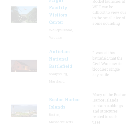
Flight
Rocket launches at
WFF can be
Facility
difficult to view due
Visitors
to the small size of
Center
some sounding
Wallops Island,
Virginia
Antietam
It was at this
battlefield that the
National
Civil War saw its
Battlefield
bloodiest single
Sharpsburg,
day battle.
Maryland
Many of the Boston
Boston Harbor
Harbor Islands
contain buildings
Islands
and structures
Boston,
related to such
Massachusetts
uses