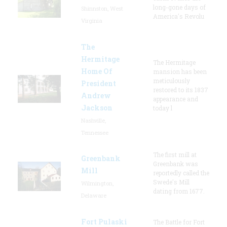
long-gone days of
Shinnston, West
America's Revolu
Virginia
The
Hermitage
The Hermitage
Home Of
mansion has been
meticulously
President
restored to its 1837
Andrew
appearance and
Jackson
today l
Nashville,
Tennessee
The first mill at
Greenbank
Greenbank was
Mill
reportedly called the
Swede's Mill
Wilmington,
dating from 1677.
Delaware
Fort Pulaski
The Battle for Fort