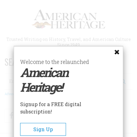
Skip
to
main
content
Trusted Writing on History, Travel, and American Culture
Since 1949
SEARCH 75 YEARS OF ESSAYS!
Welcome to the relaunched
American
Search
Heritage!
Advanced Search
Signup for a FREE digital
subscription!
Facebook
Twitter
RSS
Sign Up