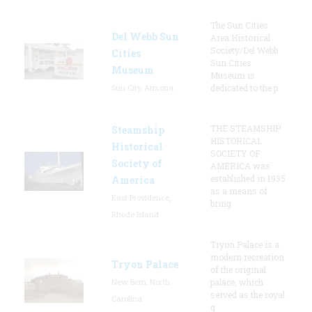
The Sun Cities
Del Webb Sun
Area Historical
Society/Del Webb
Cities
Sun Cities
Museum
Museum is
Sun City, Arizona
dedicated to the p
THE STEAMSHIP
Steamship
HISTORICAL
Historical
SOCIETY OF
Society of
AMERICA was
established in 1935
America
as a means of
East Providence,
bring
Rhode Island
Tryon Palace is a
modern recreation
Tryon Palace
of the original
New Bern, North
palace, which
served as the royal
Carolina
g