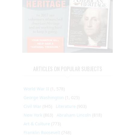
ARTICLES ON POPULAR SUBJECTS
World War II
(1, 578)
George Washington
(1, 025)
Civil War
(945)
Literature
(903)
New York
(863)
Abraham Lincoln
(818)
Art & Culture
(773)
Franklin Roosevelt
(748)