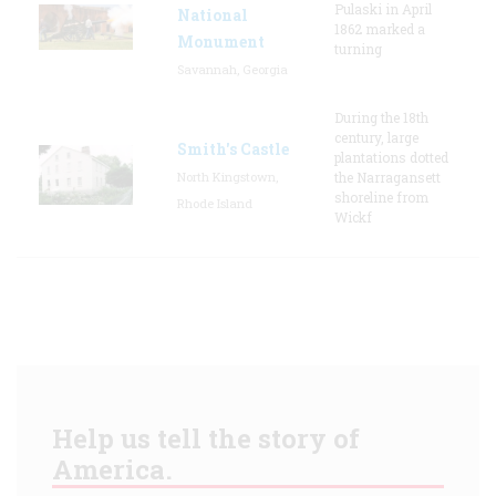
Pulaski in April
National
1862 marked a
Monument
turning
Savannah, Georgia
During the 18th
century, large
Smith's Castle
plantations dotted
North Kingstown,
the Narragansett
shoreline from
Rhode Island
Wickf
Help us tell the story of
America.