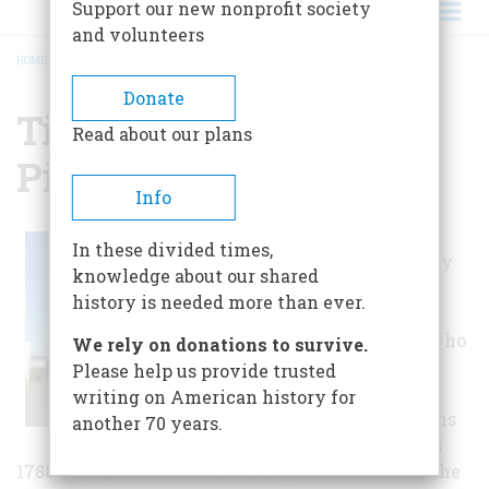
Support our new nonprofit society
and volunteers
HOME
/
TILLAMOOK COUNTY PIONEER MUSEUM
BREADCRUMB
Donate
Tillamook County
Read about our plans
Pioneer Museum
Info
The history of
In these divided times,
Tillamook County
knowledge about our shared
serves as a
history is needed more than ever.
reminder of the
diverse people who
We rely on donations to survive.
have called it
Please help us provide trusted
home. From the
writing on American history for
Tillamook Indians
another 70 years.
to Captain Gray’s
1788 voyage into Tillamook Bay, this stretch of the