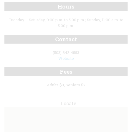
Hours
Tuesday – Saturday, 9:00 p.m. to 5:00 p.m.; Sunday, 11:00 a.m. to
5:00 p.m.
Contact
(503) 842-4553
Website
Fees
Adults $3, Seniors $2
Locate