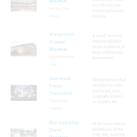
Museum
for Colonial and
Fort Dix, New
American history,
Jersey
and sta
Watervliet
A small museum
features exhibits
Arsenal
on the evolution of
Museum
large artillery and
Watervliet, New
the arsenal’s
York
Sherwood
The plantation, first
recorded in a 1616
Forest
land grant, was
Plantation
originally known
Charles City,
as Smith's Hu
Virginia
Northampton
Of the large tobacco
plantations of the
Slave
17th, 18th, and 19th