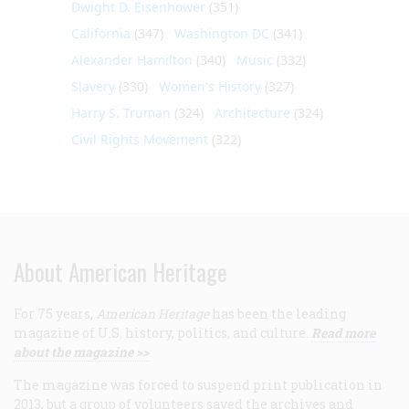
Dwight D. Eisenhower
(351)
California
(347)
Washington DC
(341)
Alexander Hamilton
(340)
Music
(332)
Slavery
(330)
Women's History
(327)
Harry S. Truman
(324)
Architecture
(324)
Civil Rights Movement
(322)
About American Heritage
For 75 years,
American Heritage
has been the leading
magazine of U.S. history, politics, and culture.
Read more
about the magazine >>
The magazine was forced to suspend print publication in
2013, but a group of volunteers saved the archives and