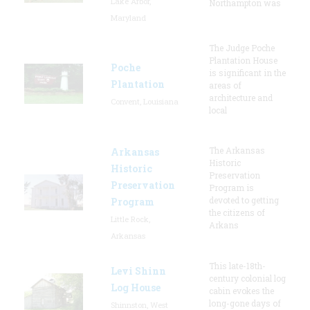
Lake Arbor,
Northampton was
Maryland
The Judge Poche
Plantation House
Poche
is significant in the
Plantation
areas of
architecture and
Convent, Louisiana
local
The Arkansas
Arkansas
Historic
Historic
Preservation
Preservation
Program is
devoted to getting
Program
the citizens of
Little Rock,
Arkans
Arkansas
This late-18th-
Levi Shinn
century colonial log
Log House
cabin evokes the
long-gone days of
Shinnston, West