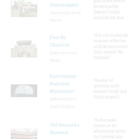
post in the area to
Abercrombie
be besieged by
Dakota (Sioux)
Abercrombie, North
warriors for mor
Dakota
This site marks the
Fort De
location of the last
Chartres
of three successive
forts named “de
Prairie du Rocher,
Chartres”
Illinois
Fort Sumter
Decades of
National
growing strife
Monument
between North and
South erupted i
Sullivan's Island,
South Carolina
The barracks
Old Barracks
serves as an
educational center
Museum
for Colonial and