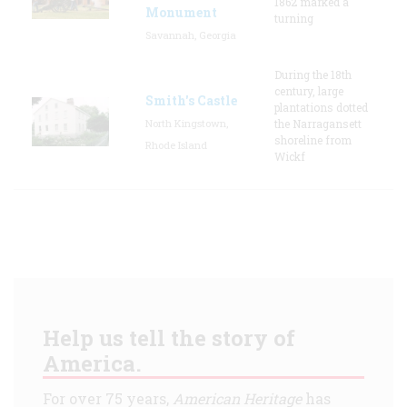
1862 marked a
Monument
turning
Savannah, Georgia
During the 18th
century, large
Smith's Castle
plantations dotted
North Kingstown,
the Narragansett
shoreline from
Rhode Island
Wickf
Help us tell the story of
America.
For over 75 years,
American Heritage
has