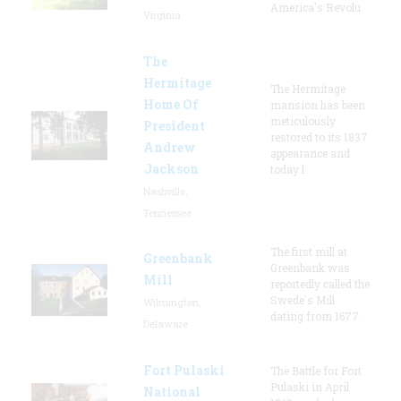
America's Revolu
Virginia
The
Hermitage
The Hermitage
Home Of
mansion has been
meticulously
President
restored to its 1837
Andrew
appearance and
Jackson
today l
Nashville,
Tennessee
The first mill at
Greenbank
Greenbank was
Mill
reportedly called the
Swede's Mill
Wilmington,
dating from 1677.
Delaware
Fort Pulaski
The Battle for Fort
Pulaski in April
National