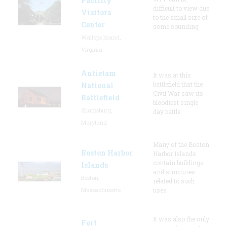
Facility
difficult to view due
Visitors
to the small size of
Center
some sounding
Wallops Island,
Virginia
Antietam
It was at this
battlefield that the
National
Civil War saw its
Battlefield
bloodiest single
Sharpsburg,
day battle.
Maryland
Many of the Boston
Boston Harbor
Harbor Islands
contain buildings
Islands
and structures
Boston,
related to such
Massachusetts
uses
It was also the only
Fort