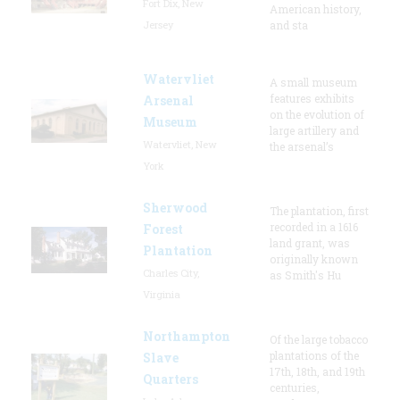
Fort Dix, New
American history,
Jersey
and sta
Watervliet
A small museum
features exhibits
Arsenal
on the evolution of
Museum
large artillery and
Watervliet, New
the arsenal’s
York
Sherwood
The plantation, first
recorded in a 1616
Forest
land grant, was
Plantation
originally known
Charles City,
as Smith's Hu
Virginia
Northampton
Of the large tobacco
plantations of the
Slave
17th, 18th, and 19th
Quarters
centuries,