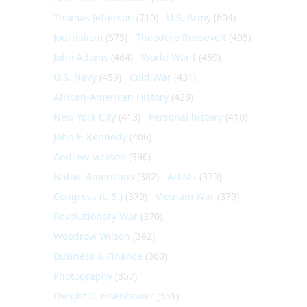
Thomas Jefferson
(710)
U.S. Army
(604)
Journalism
(575)
Theodore Roosevelt
(495)
John Adams
(464)
World War I
(459)
U.S. Navy
(459)
Cold War
(431)
African-American History
(428)
New York City
(413)
Personal history
(410)
John F. Kennedy
(406)
Andrew Jackson
(396)
Native Americans
(382)
Artists
(379)
Congress (U.S.)
(379)
Vietnam War
(379)
Revolutionary War
(370)
Woodrow Wilson
(362)
Business & Finance
(360)
Photography
(357)
Dwight D. Eisenhower
(351)