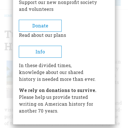
Support our new nonprofit society
and volunteers
HOME
/
TULAROSA BASIN HISTORICAL SOCIETY
BREADCRUMB
Donate
Tularosa Basin
Read about our plans
Historical Society
Info
The Tularosa Basin
In these divided times,
Historical Society
knowledge about our shared
and Museum has
history is needed more than ever.
gathered artifacts
and stories of
We rely on donations to survive.
significance to
Please help us provide trusted
thrill residents and
writing on American history for
visitors alike. Follow the walking tour of ten hand-
another 70 years.
picked historic homes in the region to get a sense
of turn of the century architecture and stop by the