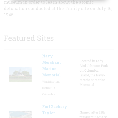
museum in order to learn about the atomic
detonation conducted at the Trinity site on July 16,
1945.
Featured Sites
Navy –
Located in Lady
Merchant
Bird Johnson Park
Marine
on Columbia
Memorial
Island, the Navy-
Merchant Marine
Washington,
Memorial
District Of
Columbia
Fort Zachary
Named after 12th
Taylor
president Zachary