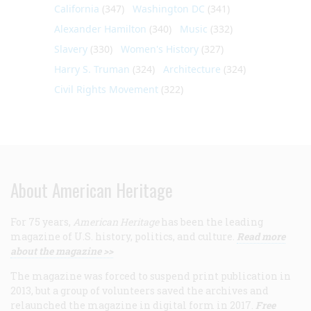
California
(347)
Washington DC
(341)
Alexander Hamilton
(340)
Music
(332)
Slavery
(330)
Women's History
(327)
Harry S. Truman
(324)
Architecture
(324)
Civil Rights Movement
(322)
About American Heritage
For 75 years,
American Heritage
has been the leading
magazine of U.S. history, politics, and culture.
Read more
about the magazine >>
The magazine was forced to suspend print publication in
2013, but a group of volunteers saved the archives and
relaunched the magazine in digital form in 2017.
Free