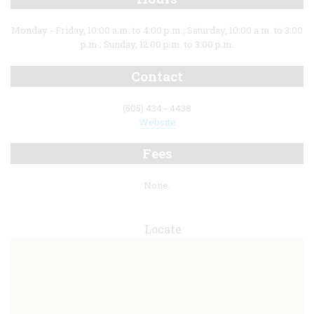
Monday - Friday, 10:00 a.m. to 4:00 p.m.; Saturday, 10:00 a.m. to 3:00
p.m.; Sunday, 12:00 p.m. to 3:00 p.m.
Contact
(505) 434 - 4438
Website
Fees
None.
Locate