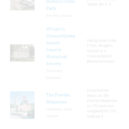
Historic State
Taylor, the U. S.
Park
Key West, Florida
Wright’s
Chance/Queen
Dating back to the
Anne’s
1700s, Wright's
County
Chance is a
Colonial period
Historical
plantation house.
Society
Centreville,
Maryland
Construction
The Powder
began on The
Powder Magazine
Magazine
in 1712 and was
Charleston, South
completed by 1713,
Carolina
making it