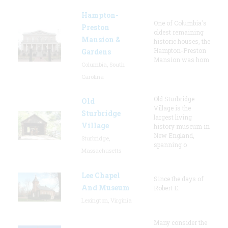
Hampton-
One of Columbia's
Preston
oldest remaining
Mansion &
historic houses, the
Hampton-Preston
Gardens
Mansion was hom
Columbia, South
Carolina
Old Sturbridge
Old
Village is the
Sturbridge
largest living
Village
history museum in
New England,
Sturbridge,
spanning o
Massachusetts
Lee Chapel
Since the days of
And Museum
Robert E.
Lexington, Virginia
Many consider the