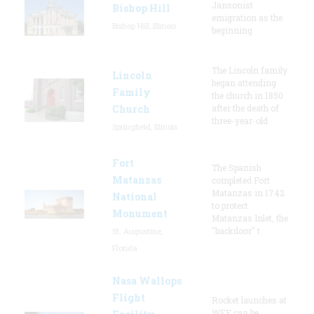
Jansonist
Bishop Hill
emigration as the
Bishop Hill, Illinois
beginning
The Lincoln family
Lincoln
began attending
Family
the church in 1850
Church
after the death of
three-year-old
Springfield, Illinois
Fort
The Spanish
Matanzas
completed Fort
Matanzas in 1742
National
to protect
Monument
Matanzas Inlet, the
"backdoor" t
St. Augustine,
Florida
Nasa Wallops
Flight
Rocket launches at
WFF can be