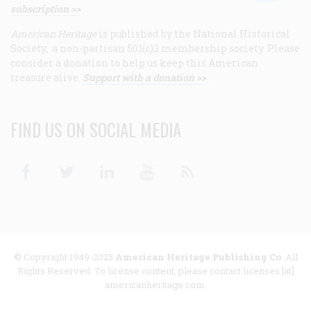
subscription >>
American Heritage
is published by the National Historical
Society, a non-partisan 501(c)3 membership society. Please
consider a donation to help us keep this American
treasure alive.
Support with a donation >>
FIND US ON SOCIAL MEDIA
Facebook
Twitter
Linkedin
Youtube
RSS
© Copyright 1949-2025
American Heritage Publishing Co
. All
Rights Reserved. To license content, please contact licenses [at]
americanheritage.com.