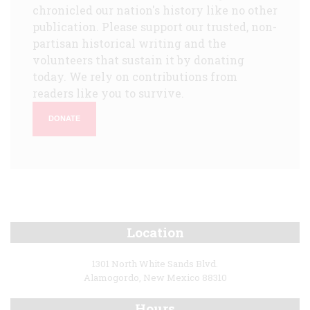
chronicled our nation's history like no other
publication. Please support our trusted, non-
partisan historical writing and the
volunteers that sustain it by donating
today. We rely on contributions from
readers like you to survive.
DONATE
Location
1301 North White Sands Blvd.
Alamogordo, New Mexico 88310
Hours