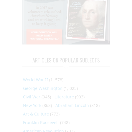
ARTICLES ON POPULAR SUBJECTS
World War II
(1, 578)
George Washington
(1, 025)
Civil War
(945)
Literature
(903)
New York
(863)
Abraham Lincoln
(818)
Art & Culture
(773)
Franklin Roosevelt
(748)
American Revolution
(733)