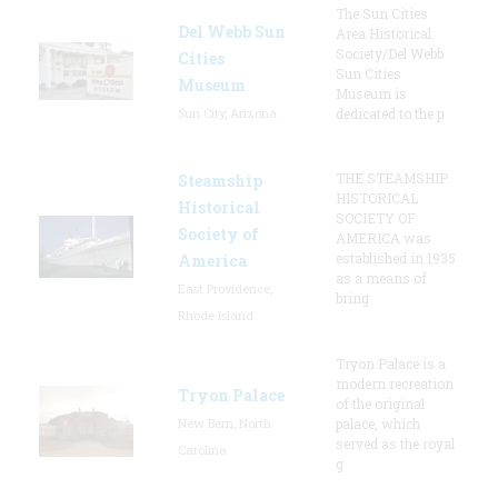
The Sun Cities
Del Webb Sun
Area Historical
Society/Del Webb
Cities
Sun Cities
Museum
Museum is
Sun City, Arizona
dedicated to the p
THE STEAMSHIP
Steamship
HISTORICAL
Historical
SOCIETY OF
Society of
AMERICA was
established in 1935
America
as a means of
East Providence,
bring
Rhode Island
Tryon Palace is a
modern recreation
Tryon Palace
of the original
New Bern, North
palace, which
served as the royal
Carolina
g