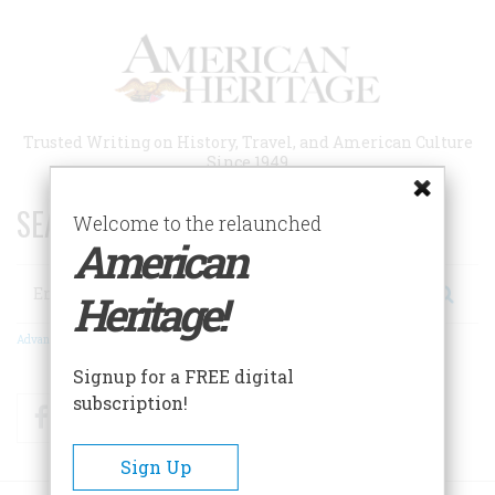
Skip
to
main
content
Trusted Writing on History, Travel, and American Culture
Since 1949
SEARCH 75 YEARS OF ESSAYS!
Welcome to the relaunched
American
Search
Heritage!
Advanced Search
Signup for a FREE digital
subscription!
Facebook
Twitter
RSS
Sign Up