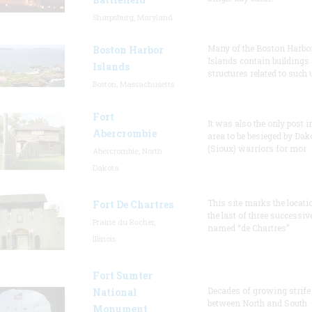
Sharpsburg, Maryland
Many of the Boston Harbo
Boston Harbor
Islands contain buildings
Islands
structures related to such
Boston, Massachusetts
Fort
It was also the only post i
Abercrombie
area to be besieged by Dak
(Sioux) warriors for mor
Abercrombie, North
Dakota
This site marks the locati
Fort De Chartres
the last of three successiv
Prairie du Rocher,
named “de Chartres”
Illinois
Fort Sumter
Decades of growing strife
National
between North and South
Monument