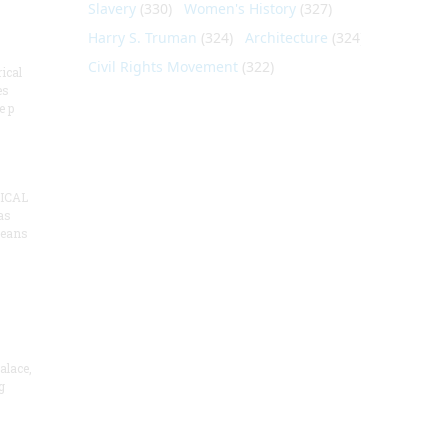
Slavery
(330)
Women's History
(327)
Harry S. Truman
(324)
Architecture
(324)
Civil Rights Movement
(322)
ical
es
e p
ICAL
as
means
alace,
g