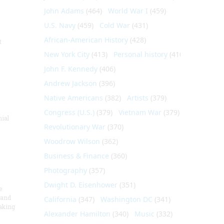
John Adams
(464)
World War I
(459)
U.S. Navy
(459)
Cold War
(431)
African-American History
(428)
t
New York City
(413)
Personal history
(410)
John F. Kennedy
(406)
Andrew Jackson
(396)
Native Americans
(382)
Artists
(379)
Congress (U.S.)
(379)
Vietnam War
(379)
nial
Revolutionary War
(370)
Woodrow Wilson
(362)
Business & Finance
(360)
Photography
(357)
Dwight D. Eisenhower
(351)
e
 and
California
(347)
Washington DC
(341)
aking
Alexander Hamilton
(340)
Music
(332)