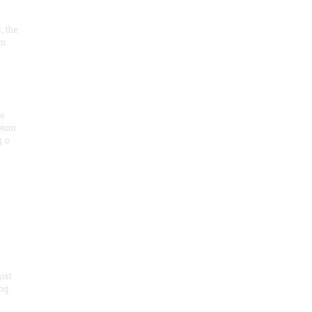
, the
on
he
seum
 o
.
ist
ng