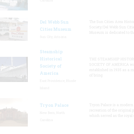
Carolina
Del Webb Sun
The Sun Cities Area Histor
Society/Del Webb Sun Citi
Cities Museum
Museum is dedicated to th
Sun City, Arizona
Steamship
Historical
THE STEAMSHIP HISTOR
SOCIETY OF AMERICA w
Society of
established in 1935 as a 
America
of bring
East Providence, Rhode
Island
Tryon Palace
Tryon Palace is a modern
recreation of the original p
New Bern, North
which served as the royal 
Carolina