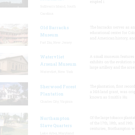
erupted i
Sullivan's Island, South
Carolina
Old Barracks
The barracks serves as an
educational center for Col
Museum
and American history, and
Fort Dix, New Jersey
Watervliet
A small museum features
exhibits on the evolution o
Arsenal Museum
large artillery and the arse
Watervliet, New York
Sherwood Forest
The plantation, first recor
a 1616 land grant, was orig
Plantation
known as Smith's Hu
Charles City, Virginia
Of the large tobacco planta
Northampton
of the 17th, 18th, and 19th
Slave Quarters
centuries, Northampton w
Lake Arbor, Maryland