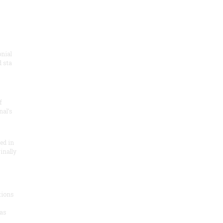
onial
 sta
f
nal’s
ded in
inally
tions
as