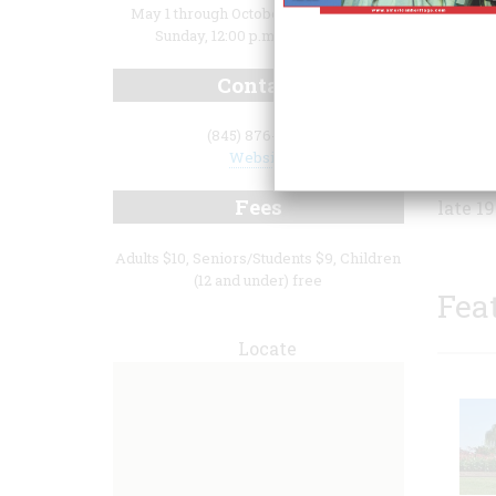
May 1 through October 31: Thursday -
Sunday, 12:00 p.m. to 4:00 p.m.
Contact
real e
(845) 876-4818
Living
Website
in thi
Fees
late 1
Adults $10, Seniors/Students $9, Children
(12 and under) free
Fea
Locate