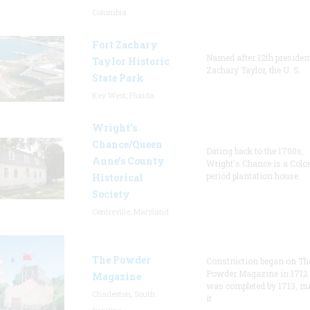
Columbia
Fort Zachary
Named after 12th presiden
Taylor Historic
Zachary Taylor, the U. S.
State Park
Key West, Florida
Wright’s
Chance/Queen
Dating back to the 1700s,
Anne’s County
Wright's Chance is a Colo
period plantation house.
Historical
Society
Centreville, Maryland
The Powder
Construction began on Th
Powder Magazine in 1712
Magazine
was completed by 1713, m
Charleston, South
it