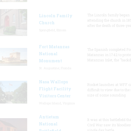
The Lincoln family began
Lincoln Family
attending the church in 18
Church
after the death of three-ye
Springfield, Illinois
Fort Matanzas
The Spanish completed Fo
National
Matanzas in 1742 to prote
Matanzas Inlet, the "backd
Monument
St. Augustine, Florida
Nasa Wallops
Rocket launches at WFF c
Flight Facility
difficult to view due to the
size of some sounding
Visitors Center
Wallops Island, Virginia
Antietam
It was at this battlefield th
National
Civil War saw its bloodies
single day battle.
Battlefield