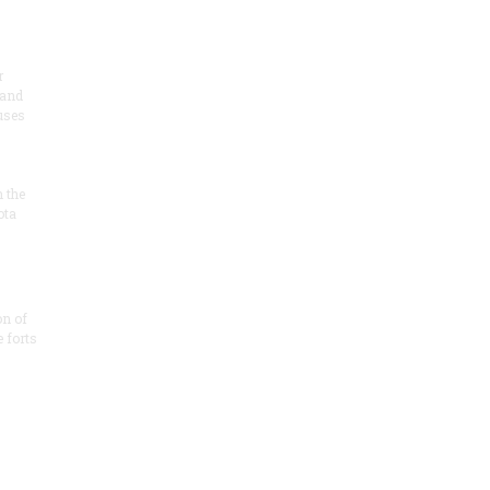
r
 and
 uses
n the
ota
on of
e forts