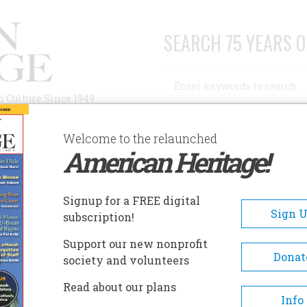
SEARCH 75 YEARS O
Search
n Culture Since 1949
Advanced Search
Welcome to the relaunched
American Heritage!
AUTHORS
HISTORIC SITES
ABOUT
SUBSC
ILDERSTEIN HISTORIC SITE
Signup for a FREE digital
EADCRUMB
Sign 
subscription!
derstein Historic Site
Support our new nonprofit
Donat
society and volunteers
The history of Wilderstein beg
Read about our plans
1852 with Thomas Holy Suckle
Info
purchase of the river front sit