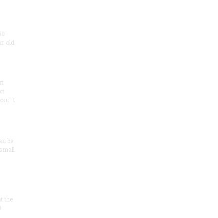
50
ar-old
rt
ct
oor" t
an be
 small
at the
t