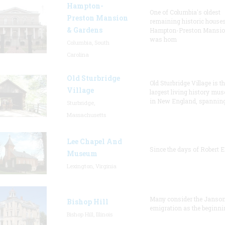
Hampton-
One of Columbia's oldest
Preston Mansion
remaining historic houses
& Gardens
Hampton-Preston Mansi
was hom
Columbia, South
Carolina
Old Sturbridge
Old Sturbridge Village is t
Village
largest living history mu
in New England, spanning
Sturbridge,
Massachusetts
Lee Chapel And
Since the days of Robert E
Museum
Lexington, Virginia
Many consider the Janson
Bishop Hill
emigration as the beginni
Bishop Hill, Illinois