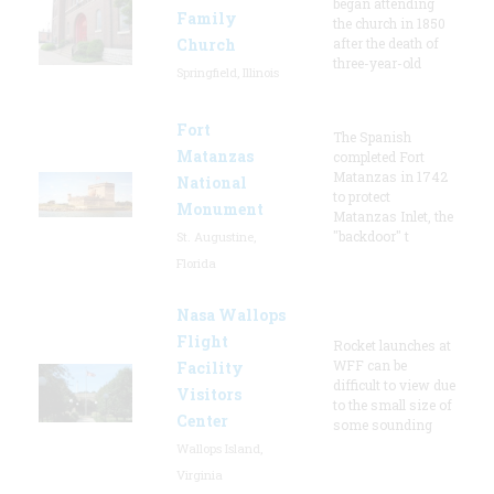
began attending
Family
the church in 1850
Church
after the death of
three-year-old
Springfield, Illinois
Fort
The Spanish
Matanzas
completed Fort
Matanzas in 1742
National
to protect
Monument
Matanzas Inlet, the
"backdoor" t
St. Augustine,
Florida
Nasa Wallops
Flight
Rocket launches at
WFF can be
Facility
difficult to view due
Visitors
to the small size of
Center
some sounding
Wallops Island,
Virginia