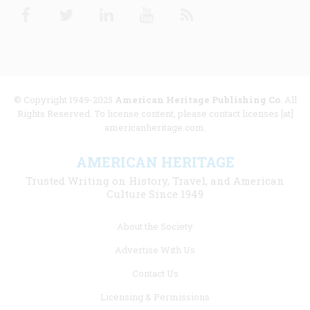
Facebook
Twitter
Linkedin
Youtube
RSS
© Copyright 1949-2025
American Heritage Publishing Co
. All
Rights Reserved. To license content, please contact licenses [at]
americanheritage.com.
AMERICAN HERITAGE
Trusted Writing on History, Travel, and American
Culture Since 1949
Footer
About the Society
menu
Advertise With Us
links
Contact Us
Licensing & Permissions