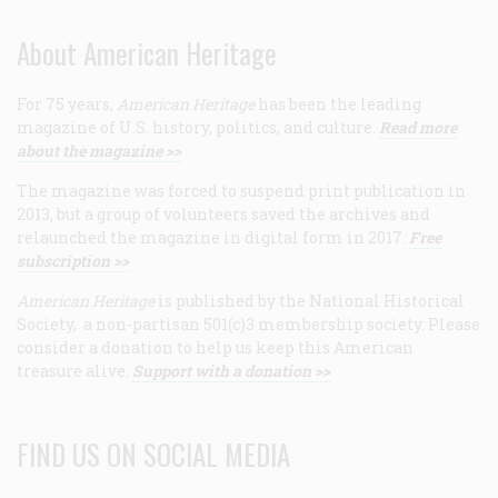
About American Heritage
For 75 years,
American Heritage
has been the leading
magazine of U.S. history, politics, and culture.
Read more
about the magazine >>
The magazine was forced to suspend print publication in
2013, but a group of volunteers saved the archives and
relaunched the magazine in digital form in 2017.
Free
subscription >>
American Heritage
is published by the National Historical
Society, a non-partisan 501(c)3 membership society. Please
consider a donation to help us keep this American
treasure alive.
Support with a donation >>
FIND US ON SOCIAL MEDIA