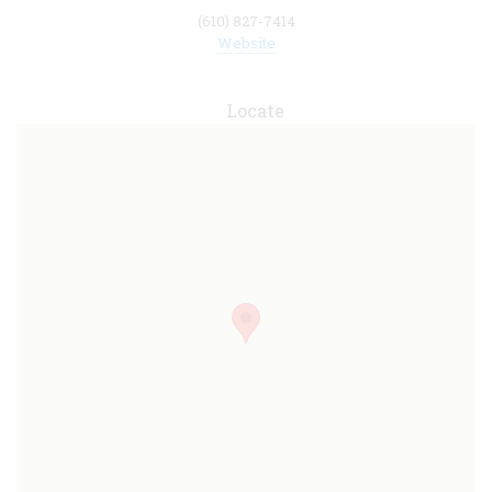
(610) 827-7414
Website
Locate