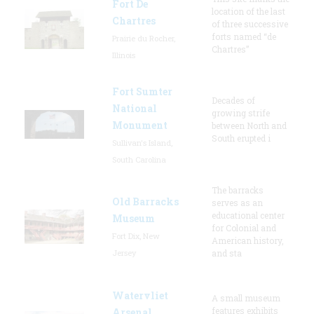
Fort De
location of the last
Chartres
of three successive
forts named “de
Prairie du Rocher,
Chartres”
Illinois
Fort Sumter
Decades of
National
growing strife
Monument
between North and
South erupted i
Sullivan's Island,
South Carolina
The barracks
Old Barracks
serves as an
educational center
Museum
for Colonial and
Fort Dix, New
American history,
Jersey
and sta
Watervliet
A small museum
features exhibits
Arsenal