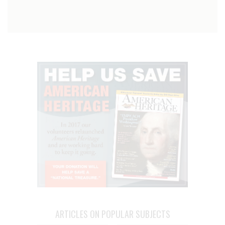
ARTICLES ON POPULAR SUBJECTS