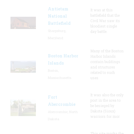
Antietam
It was at this
battlefield that the
National
Civil War saw its
Battlefield
bloodiest single
Sharpsburg,
day battle.
Maryland
Many of the Boston
Boston Harbor
Harbor Islands
contain buildings
Islands
and structures
Boston,
related to such
Massachusetts
uses
It was also the only
Fort
post in the area to
Abercrombie
be besieged by
Dakota (Sioux)
Abercrombie, North
warriors for mor
Dakota
This site marks the