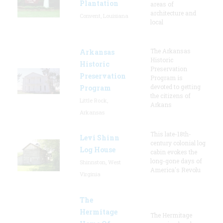
Plantation
areas of
architecture and
Convent, Louisiana
local
The Arkansas
Arkansas
Historic
Historic
Preservation
Preservation
Program is
devoted to getting
Program
the citizens of
Little Rock,
Arkans
Arkansas
This late-18th-
Levi Shinn
century colonial log
Log House
cabin evokes the
long-gone days of
Shinnston, West
America's Revolu
Virginia
The
Hermitage
The Hermitage