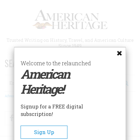
Skip
to
main
content
Trusted Writing on History, Travel, and American Culture
Since 1949
SEARCH 75 YEARS OF ESSAYS!
Welcome to the relaunched
American
Search
Heritage!
Advanced Search
Signup for a FREE digital
subscription!
Facebook
Twitter
RSS
Sign Up