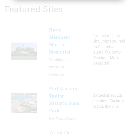
Featured Sites
Navy –
Located in Lady
Merchant
Bird Johnson Park
Marine
on Columbia
Memorial
Island, the Navy-
Merchant Marine
Washington,
Memorial
District Of
Columbia
Fort Zachary
Named after 12th
Taylor
president Zachary
Historic State
Taylor, the U. S.
Park
Key West, Florida
Wright’s