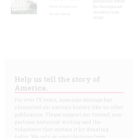
plantations dotted
North Kingstown,
the Narragansett
shoreline from
Rhode Island
Wickf
Help us tell the story of
America.
For over 75 years,
American Heritage
has
chronicled our nation's history like no other
publication. Please support our trusted, non-
partisan historical writing and the
volunteers that sustain it by donating
today. We rely on contributions from