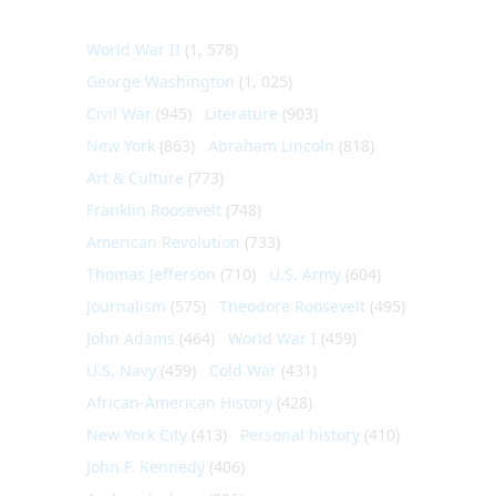
World War II
(1, 578)
George Washington
(1, 025)
Civil War
(945)
Literature
(903)
New York
(863)
Abraham Lincoln
(818)
Art & Culture
(773)
Franklin Roosevelt
(748)
American Revolution
(733)
Thomas Jefferson
(710)
U.S. Army
(604)
Journalism
(575)
Theodore Roosevelt
(495)
John Adams
(464)
World War I
(459)
U.S. Navy
(459)
Cold War
(431)
African-American History
(428)
New York City
(413)
Personal history
(410)
John F. Kennedy
(406)