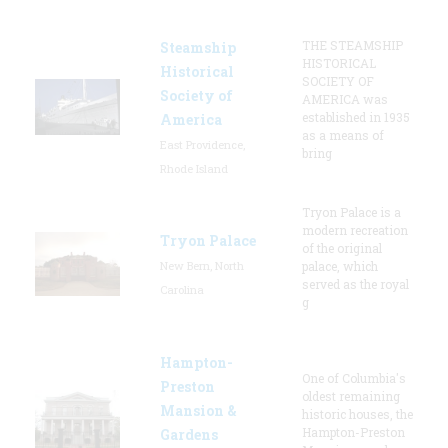
THE STEAMSHIP
Steamship
HISTORICAL
Historical
SOCIETY OF
Society of
AMERICA was
established in 1935
America
as a means of
East Providence,
bring
Rhode Island
Tryon Palace is a
modern recreation
Tryon Palace
of the original
New Bern, North
palace, which
served as the royal
Carolina
g
Hampton-
One of Columbia's
Preston
oldest remaining
Mansion &
historic houses, the
Hampton-Preston
Gardens