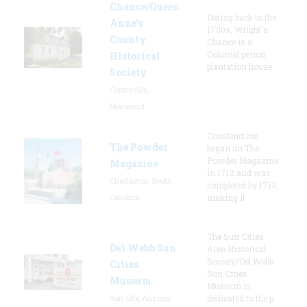
Chance/Queen
Dating back to the
Anne’s
1700s, Wright's
County
Chance is a
Colonial period
Historical
plantation house.
Society
Centreville,
Maryland
Construction
The Powder
began on The
Powder Magazine
Magazine
in 1712 and was
Charleston, South
completed by 1713,
Carolina
making it
The Sun Cities
Del Webb Sun
Area Historical
Society/Del Webb
Cities
Sun Cities
Museum
Museum is
Sun City, Arizona
dedicated to the p