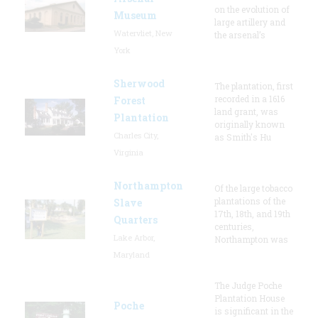
on the evolution of
Museum
large artillery and
Watervliet, New
the arsenal’s
York
Sherwood
The plantation, first
recorded in a 1616
Forest
land grant, was
Plantation
originally known
Charles City,
as Smith's Hu
Virginia
Northampton
Of the large tobacco
plantations of the
Slave
17th, 18th, and 19th
Quarters
centuries,
Lake Arbor,
Northampton was
Maryland
The Judge Poche
Plantation House
Poche
is significant in the