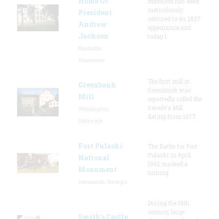
Home Of
mansion has been
meticulously
President
restored to its 1837
Andrew
appearance and
Jackson
today l
Nashville,
Tennessee
The first mill at
Greenbank
Greenbank was
Mill
reportedly called the
Swede's Mill
Wilmington,
dating from 1677.
Delaware
Fort Pulaski
The Battle for Fort
Pulaski in April
National
1862 marked a
Monument
turning
Savannah, Georgia
During the 18th
century, large
Smith's Castle