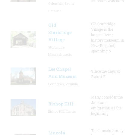
Mansion was hom
Columbia, South
Carolina
Old Sturbridge
Old
Village is the
Sturbridge
largest living
Village
history museum in
New England,
Sturbridge,
spanning o
Massachusetts
Lee Chapel
Since the days of
And Museum
Robert E.
Lexington, Virginia
Many consider the
Jansonist
Bishop Hill
emigration as the
Bishop Hill, Illinois
beginning
The Lincoln family
Lincoln