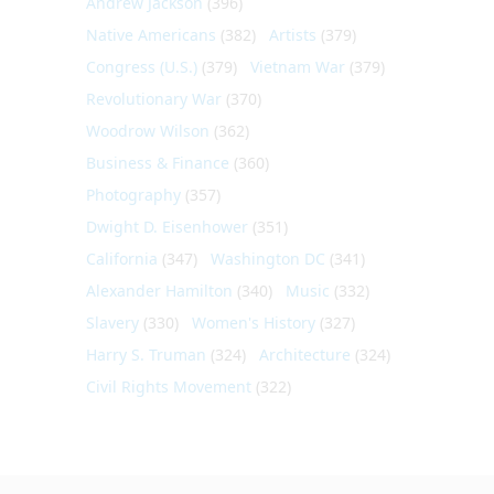
Andrew Jackson
(396)
Native Americans
(382)
Artists
(379)
Congress (U.S.)
(379)
Vietnam War
(379)
Revolutionary War
(370)
Woodrow Wilson
(362)
Business & Finance
(360)
Photography
(357)
Dwight D. Eisenhower
(351)
California
(347)
Washington DC
(341)
Alexander Hamilton
(340)
Music
(332)
Slavery
(330)
Women's History
(327)
Harry S. Truman
(324)
Architecture
(324)
Civil Rights Movement
(322)