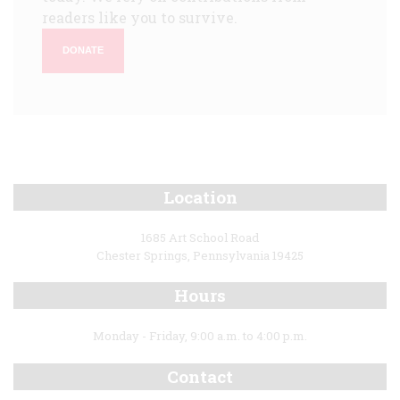
readers like you to survive.
DONATE
Location
1685 Art School Road
Chester Springs, Pennsylvania 19425
Hours
Monday - Friday, 9:00 a.m. to 4:00 p.m.
Contact