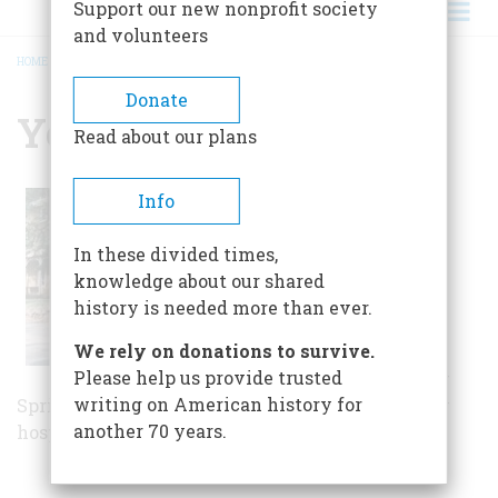
Support our new nonprofit society
and volunteers
HOME
/
YELLOW SPRINGS
BREADCRUMB
Donate
Yellow Springs
Read about our plans
Historic Yellow
Info
Springs is a
collection of 13
In these divided times,
structures, 142
knowledge about our shared
acres, and a
history is needed more than ever.
collection of art,
We rely on donations to survive.
artifacts, and
Please help us provide trusted
archives. Yellow
writing on American history for
Springs was the site of the nation's first military
another 70 years.
hospital, commissioned by George Washington.