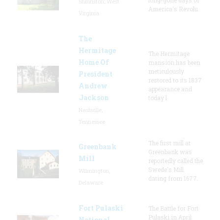
Shinnston, West
America's Revolu
Virginia
The
Hermitage
The Hermitage
Home Of
mansion has been
meticulously
President
restored to its 1837
Andrew
appearance and
Jackson
today l
Nashville,
Tennessee
The first mill at
Greenbank
Greenbank was
Mill
reportedly called the
Swede's Mill
Wilmington,
dating from 1677.
Delaware
Fort Pulaski
The Battle for Fort
Pulaski in April
National