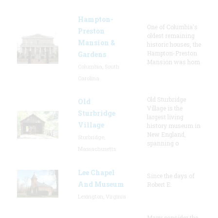
Hampton-
One of Columbia's
Preston
oldest remaining
Mansion &
historic houses, the
Hampton-Preston
Gardens
Mansion was hom
Columbia, South
Carolina
Old Sturbridge
Old
Village is the
Sturbridge
largest living
Village
history museum in
New England,
Sturbridge,
spanning o
Massachusetts
Lee Chapel
Since the days of
And Museum
Robert E.
Lexington, Virginia
Many consider the