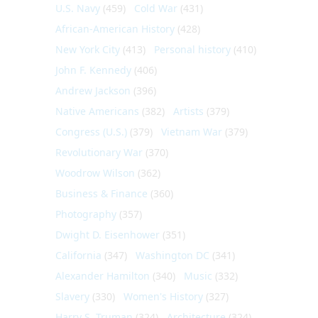
U.S. Navy
(459)
Cold War
(431)
African-American History
(428)
New York City
(413)
Personal history
(410)
John F. Kennedy
(406)
Andrew Jackson
(396)
Native Americans
(382)
Artists
(379)
Congress (U.S.)
(379)
Vietnam War
(379)
Revolutionary War
(370)
Woodrow Wilson
(362)
Business & Finance
(360)
Photography
(357)
Dwight D. Eisenhower
(351)
California
(347)
Washington DC
(341)
Alexander Hamilton
(340)
Music
(332)
Slavery
(330)
Women's History
(327)
Harry S. Truman
(324)
Architecture
(324)