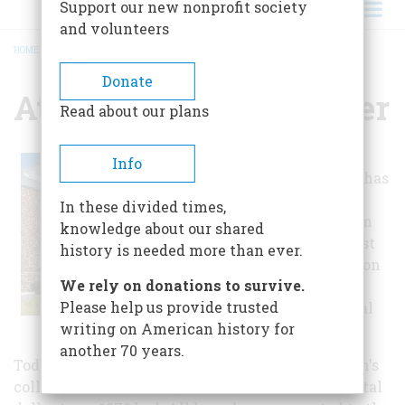
Support our new nonprofit society
and volunteers
HOME
/
ATLANTIC HERITAGE CENTER
BREADCRUMB
Donate
Atlantic Heritage Center
Read about our plans
The Atlantic
Info
Heritage Center has
been collecting
In these divided times,
local objects from
knowledge about our shared
the nostalgic past
history is needed more than ever.
since its inception
We rely on donations to survive.
as the Atlantic
Please help us provide trusted
County Historical
writing on American history for
Society in 1913.
another 70 years.
Today, there are over 20,000 items in the museum's
collections. These range in size from a Continental