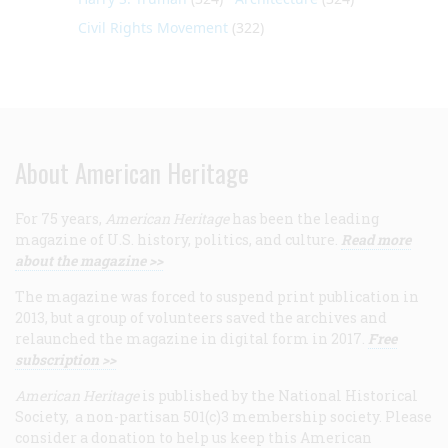
Civil Rights Movement
(322)
About American Heritage
For 75 years,
American Heritage
has been the leading
magazine of U.S. history, politics, and culture.
Read more
about the magazine >>
The magazine was forced to suspend print publication in
2013, but a group of volunteers saved the archives and
relaunched the magazine in digital form in 2017.
Free
subscription >>
American Heritage
is published by the National Historical
Society, a non-partisan 501(c)3 membership society. Please
consider a donation to help us keep this American