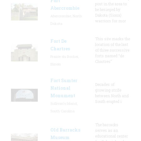
Fort
post in the area to
Abercrombie
be besieged by
Dakota (Sioux)
Abercrombie, North
warriors for mor
Dakota
This site marks the
Fort De
location of the last
Chartres
of three successive
forts named “de
Prairie du Rocher,
Chartres”
Illinois
Fort Sumter
Decades of
National
growing strife
Monument
between North and
South erupted i
Sullivan's Island,
South Carolina
The barracks
Old Barracks
serves as an
educational center
Museum