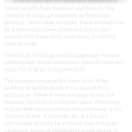
dollar to an 1870 bed. All have been presented to the
Center as gifts from members and friends. The
majority of items are classified as "historical
artifacts" rather than antiques. These artifacts can
be attributed by name, place, and date to the
persons who made them, used them, or enjoyed
owning them.
Fans of the Victorian era will appreciate various
clothing and textile collections. And children will
enjoy the display of toys and dolls.
The museum occupies the lower level of the
building as well as much of the second floor
auditorium. Allow at least one hour to tour the
museum facilities at a leisurely pace. Volunteers
lead guided tours on request and admission to the
museum is free. A museum tour is a fun and
educational activity for a school class trip, scout
excursion, senior or community group outing, or