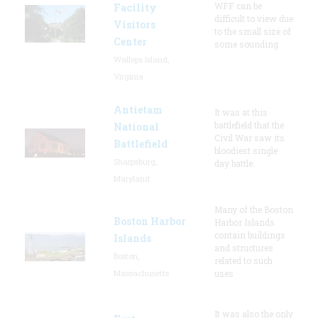
WFF can be
Facility
difficult to view due
Visitors
to the small size of
Center
some sounding
Wallops Island,
Virginia
Antietam
It was at this
battlefield that the
National
Civil War saw its
Battlefield
bloodiest single
Sharpsburg,
day battle.
Maryland
Many of the Boston
Boston Harbor
Harbor Islands
contain buildings
Islands
and structures
Boston,
related to such
Massachusetts
uses
It was also the only