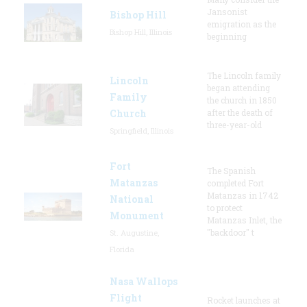
Jansonist
Bishop Hill
emigration as the
Bishop Hill, Illinois
beginning
The Lincoln family
Lincoln
began attending
Family
the church in 1850
Church
after the death of
three-year-old
Springfield, Illinois
Fort
The Spanish
Matanzas
completed Fort
Matanzas in 1742
National
to protect
Monument
Matanzas Inlet, the
"backdoor" t
St. Augustine,
Florida
Nasa Wallops
Flight
Rocket launches at