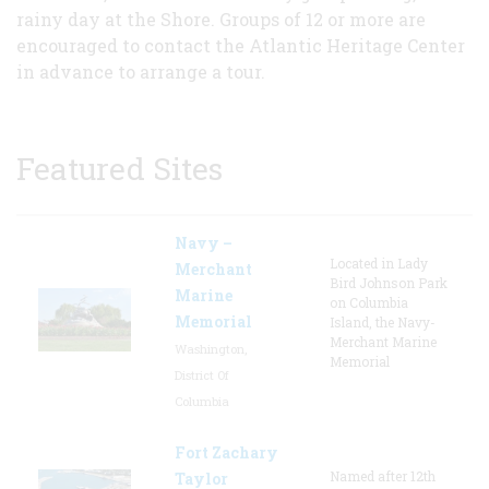
rainy day at the Shore. Groups of 12 or more are
encouraged to contact the Atlantic Heritage Center
in advance to arrange a tour.
Featured Sites
Navy –
Located in Lady
Merchant
Bird Johnson Park
Marine
on Columbia
Memorial
Island, the Navy-
Merchant Marine
Washington,
Memorial
District Of
Columbia
Fort Zachary
Named after 12th
Taylor