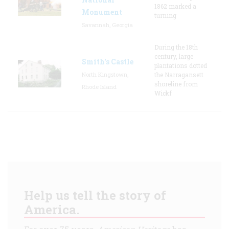
1862 marked a
Monument
turning
Savannah, Georgia
During the 18th
century, large
Smith's Castle
plantations dotted
North Kingstown,
the Narragansett
shoreline from
Rhode Island
Wickf
Help us tell the story of
America.