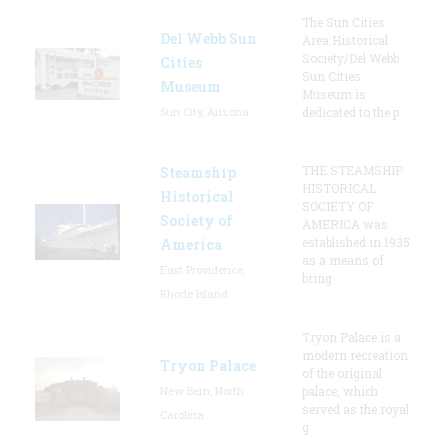
The Sun Cities
Del Webb Sun
Area Historical
Society/Del Webb
Cities
Sun Cities
Museum
Museum is
Sun City, Arizona
dedicated to the p
THE STEAMSHIP
Steamship
HISTORICAL
Historical
SOCIETY OF
Society of
AMERICA was
established in 1935
America
as a means of
East Providence,
bring
Rhode Island
Tryon Palace is a
modern recreation
Tryon Palace
of the original
New Bern, North
palace, which
served as the royal
Carolina
g