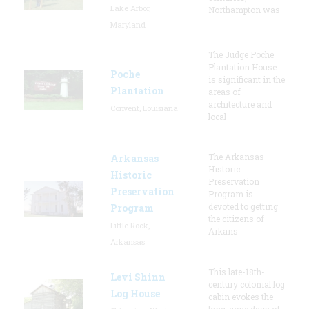
Lake Arbor,
Northampton was
Maryland
The Judge Poche
Plantation House
Poche
is significant in the
Plantation
areas of
architecture and
Convent, Louisiana
local
The Arkansas
Arkansas
Historic
Historic
Preservation
Preservation
Program is
devoted to getting
Program
the citizens of
Little Rock,
Arkans
Arkansas
This late-18th-
Levi Shinn
century colonial log
Log House
cabin evokes the
long-gone days of