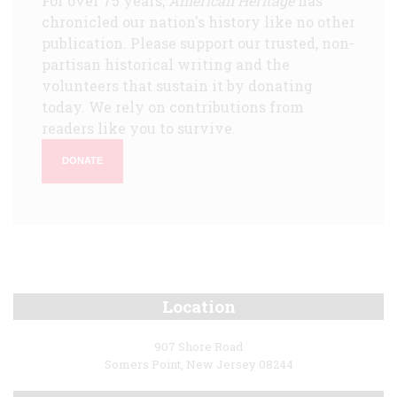
For over 75 years,
American Heritage
has
chronicled our nation's history like no other
publication. Please support our trusted, non-
partisan historical writing and the
volunteers that sustain it by donating
today. We rely on contributions from
readers like you to survive.
DONATE
Location
907 Shore Road
Somers Point, New Jersey 08244