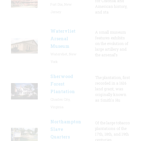
for Colonial and
Fort Dix, New
American history,
Jersey
and sta
Watervliet
A small museum
features exhibits
Arsenal
on the evolution of
Museum
large artillery and
Watervliet, New
the arsenal’s
York
Sherwood
The plantation, first
recorded in a 1616
Forest
land grant, was
Plantation
originally known
Charles City,
as Smith's Hu
Virginia
Northampton
Of the large tobacco
plantations of the
Slave
17th, 18th, and 19th
Quarters
centuries,