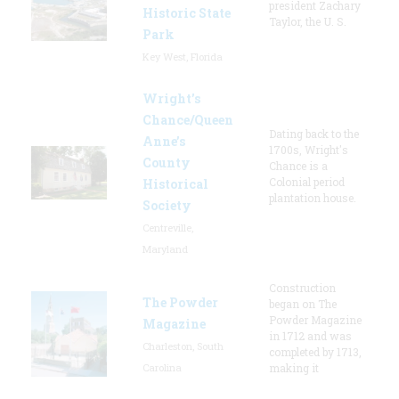
president Zachary
Historic State
Taylor, the U. S.
Park
Key West, Florida
Wright’s
Chance/Queen
Dating back to the
Anne’s
1700s, Wright's
County
Chance is a
Colonial period
Historical
plantation house.
Society
Centreville,
Maryland
Construction
The Powder
began on The
Powder Magazine
Magazine
in 1712 and was
Charleston, South
completed by 1713,
Carolina
making it