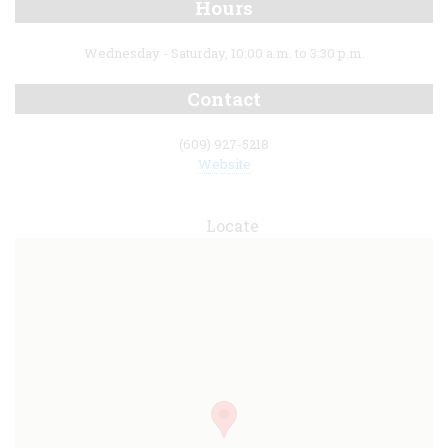
Hours
Wednesday - Saturday, 10:00 a.m. to 3:30 p.m.
Contact
(609) 927-5218
Website
Locate