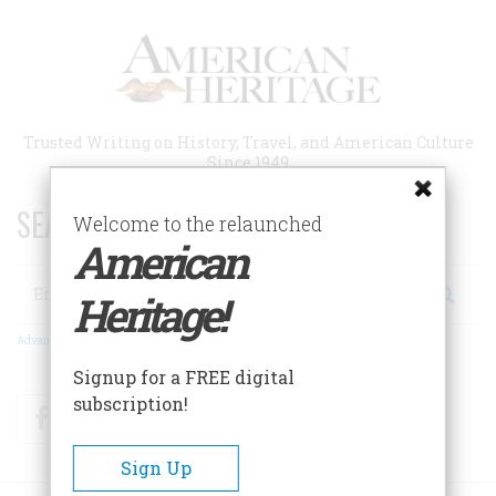
Skip
to
main
content
Trusted Writing on History, Travel, and American Culture
Since 1949
SEARCH 75 YEARS OF ESSAYS!
Welcome to the relaunched
American
Search
Heritage!
Advanced Search
Signup for a FREE digital
subscription!
Facebook
Twitter
RSS
Sign Up