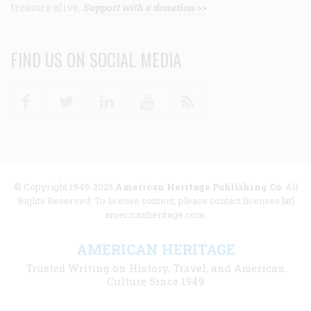
treasure alive.
Support with a donation >>
FIND US ON SOCIAL MEDIA
Facebook
Twitter
Linkedin
Youtube
RSS
© Copyright 1949-2025
American Heritage Publishing Co
. All
Rights Reserved. To license content, please contact licenses [at]
americanheritage.com.
AMERICAN HERITAGE
Trusted Writing on History, Travel, and American
Culture Since 1949