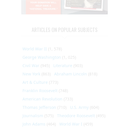
ARTICLES ON POPULAR SUBJECTS
World War II
(1, 578)
George Washington
(1, 025)
Civil War
(945)
Literature
(903)
New York
(863)
Abraham Lincoln
(818)
Art & Culture
(773)
Franklin Roosevelt
(748)
American Revolution
(733)
Thomas Jefferson
(710)
U.S. Army
(604)
Journalism
(575)
Theodore Roosevelt
(495)
John Adams
(464)
World War I
(459)