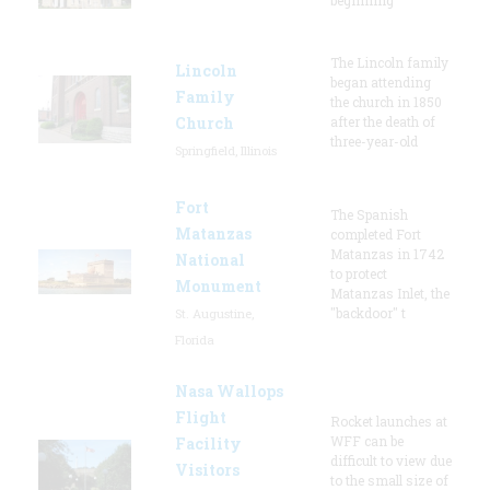
The Lincoln family
Lincoln
began attending
Family
the church in 1850
Church
after the death of
three-year-old
Springfield, Illinois
Fort
The Spanish
Matanzas
completed Fort
Matanzas in 1742
National
to protect
Monument
Matanzas Inlet, the
"backdoor" t
St. Augustine,
Florida
Nasa Wallops
Flight
Rocket launches at
WFF can be
Facility
difficult to view due
Visitors
to the small size of