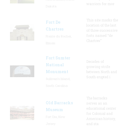
warriors for mor
Dakota
This site marks the
Fort De
location of the last
Chartres
of three successive
forts named “de
Prairie du Rocher,
Chartres”
Illinois
Fort Sumter
Decades of
National
growing strife
Monument
between North and
South erupted i
Sullivan's Island,
South Carolina
The barracks
Old Barracks
serves as an
educational center
Museum
for Colonial and
Fort Dix, New
American history,
Jersey
and sta