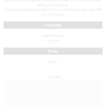
June through September: Sunday, 10:00 a.m. to 6:00 p.m.; Monday,
12:30 p.m. to 8:00 p.m.
October through May: Sunday, 12:00 p.m. to 4:00 p.m.; Monday, 2:00
p.m. to 6:00 p.m.
Contact
(208) 384-4240
Website
Fees
None.
Locate