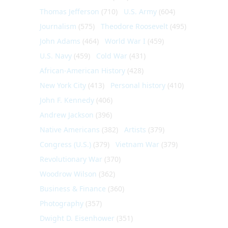
Thomas Jefferson
(710)
U.S. Army
(604)
Journalism
(575)
Theodore Roosevelt
(495)
John Adams
(464)
World War I
(459)
U.S. Navy
(459)
Cold War
(431)
African-American History
(428)
New York City
(413)
Personal history
(410)
John F. Kennedy
(406)
Andrew Jackson
(396)
Native Americans
(382)
Artists
(379)
Congress (U.S.)
(379)
Vietnam War
(379)
Revolutionary War
(370)
Woodrow Wilson
(362)
Business & Finance
(360)
Photography
(357)
Dwight D. Eisenhower
(351)