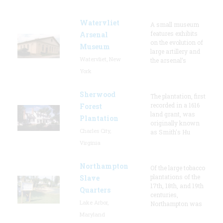
Watervliet
A small museum
features exhibits
Arsenal
on the evolution of
Museum
large artillery and
Watervliet, New
the arsenal’s
York
Sherwood
The plantation, first
recorded in a 1616
Forest
land grant, was
Plantation
originally known
Charles City,
as Smith's Hu
Virginia
Northampton
Of the large tobacco
plantations of the
Slave
17th, 18th, and 19th
Quarters
centuries,
Lake Arbor,
Northampton was
Maryland