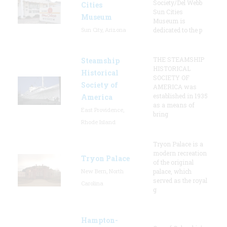
Society/Del Webb
Cities
Sun Cities
Museum
Museum is
Sun City, Arizona
dedicated to the p
THE STEAMSHIP
Steamship
HISTORICAL
Historical
SOCIETY OF
Society of
AMERICA was
established in 1935
America
as a means of
East Providence,
bring
Rhode Island
Tryon Palace is a
modern recreation
Tryon Palace
of the original
New Bern, North
palace, which
served as the royal
Carolina
g
Hampton-