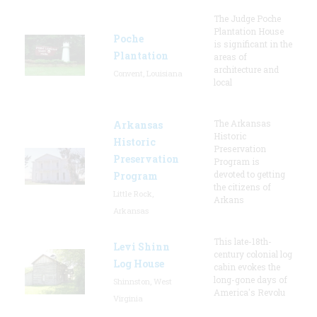
The Judge Poche
Plantation House
Poche
is significant in the
Plantation
areas of
architecture and
Convent, Louisiana
local
The Arkansas
Arkansas
Historic
Historic
Preservation
Preservation
Program is
devoted to getting
Program
the citizens of
Little Rock,
Arkans
Arkansas
This late-18th-
Levi Shinn
century colonial log
Log House
cabin evokes the
long-gone days of
Shinnston, West
America's Revolu
Virginia