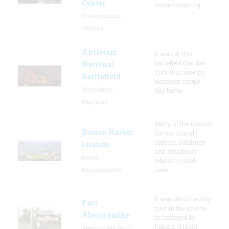
Center
some sounding
Wallops Island,
Virginia
Antietam
It was at this
battlefield that the
National
Civil War saw its
Battlefield
bloodiest single
Sharpsburg,
day battle.
Maryland
Many of the Boston
Boston Harbor
Harbor Islands
contain buildings
Islands
and structures
Boston,
related to such
Massachusetts
uses
It was also the only
Fort
post in the area to
Abercrombie
be besieged by
Dakota (Sioux)
Abercrombie, North