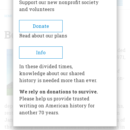
Support our new nonprofit society
and volunteers
HOME
/
BOISE TRAIN DEPOT
BREADCRUMB
Donate
Boise Train Depot
Read about our plans
Union Pacific ended
Info
service here in 1971,
and the building
In these divided times,
fell into a state of
knowledge about our shared
disrepair. Morrison-
history is needed more than ever.
Knudsen
We rely on donations to survive.
Corporation
Please help us provide trusted
purchased the
writing on American history for
depot in 1990, and using old plans and photographs,
another 70 years.
restored much of the depot to its original state. In
January of 1996, the City of Boise took possession of
the building and it is now used for special events in