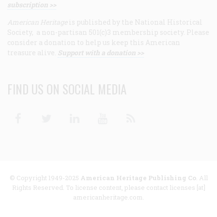
subscription >>
American Heritage
is published by the National Historical
Society, a non-partisan 501(c)3 membership society. Please
consider a donation to help us keep this American
treasure alive.
Support with a donation >>
FIND US ON SOCIAL MEDIA
Facebook
Twitter
Linkedin
Youtube
RSS
© Copyright 1949-2025
American Heritage Publishing Co
. All
Rights Reserved. To license content, please contact licenses [at]
americanheritage.com.