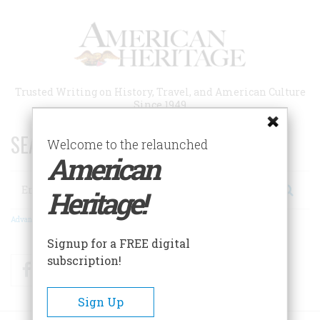
Skip
to
main
content
Trusted Writing on History, Travel, and American Culture
Since 1949
SEARCH 75 YEARS OF ESSAYS!
Welcome to the relaunched
American
Search
Heritage!
Advanced Search
Signup for a FREE digital
subscription!
Facebook
Twitter
RSS
Sign Up