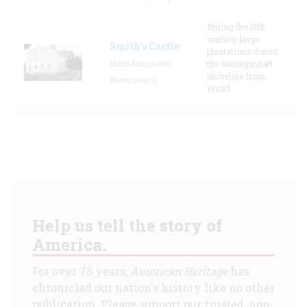
During the 18th
century, large
Smith's Castle
plantations dotted
North Kingstown,
the Narragansett
shoreline from
Rhode Island
Wickf
Help us tell the story of
America.
For over 75 years,
American Heritage
has
chronicled our nation's history like no other
publication. Please support our trusted, non-