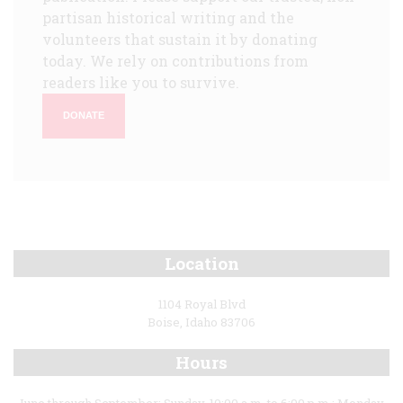
partisan historical writing and the
volunteers that sustain it by donating
today. We rely on contributions from
readers like you to survive.
DONATE
Location
1104 Royal Blvd
Boise, Idaho 83706
Hours