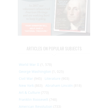
ARTICLES ON POPULAR SUBJECTS
World War II
(1, 578)
George Washington
(1, 025)
Civil War
(945)
Literature
(903)
New York
(863)
Abraham Lincoln
(818)
Art & Culture
(773)
Franklin Roosevelt
(748)
American Revolution
(733)