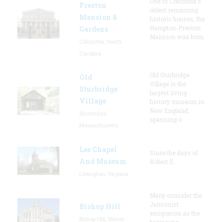
One of Columbia's
Preston
oldest remaining
Mansion &
historic houses, the
Hampton-Preston
Gardens
Mansion was hom
Columbia, South
Carolina
Old Sturbridge
Old
Village is the
Sturbridge
largest living
Village
history museum in
New England,
Sturbridge,
spanning o
Massachusetts
Lee Chapel
Since the days of
And Museum
Robert E.
Lexington, Virginia
Many consider the
Jansonist
Bishop Hill
emigration as the
Bishop Hill, Illinois
beginning