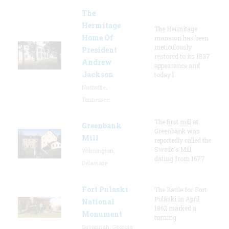
The
Hermitage
The Hermitage
Home Of
mansion has been
meticulously
President
restored to its 1837
Andrew
appearance and
Jackson
today l
Nashville,
Tennessee
The first mill at
Greenbank
Greenbank was
Mill
reportedly called the
Swede's Mill
Wilmington,
dating from 1677.
Delaware
Fort Pulaski
The Battle for Fort
Pulaski in April
National
1862 marked a
Monument
turning
Savannah, Georgia