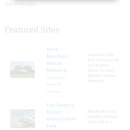
the evenings.
Featured Sites
Navy –
Located in Lady
Merchant
Bird Johnson Park
Marine
on Columbia
Memorial
Island, the Navy-
Merchant Marine
Washington,
Memorial
District Of
Columbia
Fort Zachary
Named after 12th
Taylor
president Zachary
Historic State
Taylor, the U. S.
Park