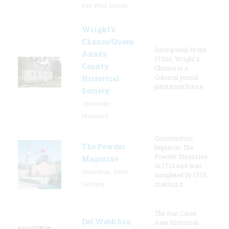
Key West, Florida
Wright’s
Chance/Queen
Dating back to the
Anne’s
1700s, Wright's
County
Chance is a
Colonial period
Historical
plantation house.
Society
Centreville,
Maryland
Construction
The Powder
began on The
Powder Magazine
Magazine
in 1712 and was
Charleston, South
completed by 1713,
Carolina
making it
The Sun Cities
Del Webb Sun
Area Historical