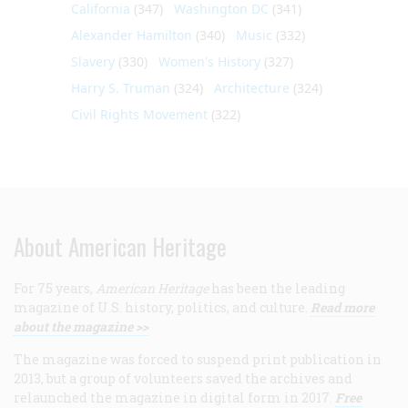
California
(347)
Washington DC
(341)
Alexander Hamilton
(340)
Music
(332)
Slavery
(330)
Women's History
(327)
Harry S. Truman
(324)
Architecture
(324)
Civil Rights Movement
(322)
About American Heritage
For 75 years,
American Heritage
has been the leading
magazine of U.S. history, politics, and culture.
Read more
about the magazine >>
The magazine was forced to suspend print publication in
2013, but a group of volunteers saved the archives and
relaunched the magazine in digital form in 2017.
Free