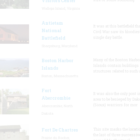
Visitors Center
Wallops Island, Virginia
Antietam
It was at this battlefield th
National
Civil War saw its bloodies
single day battle.
Battlefield
Sharpsburg, Maryland
Many of the Boston Harbo
Boston Harbor
Islands contain buildings
Islands
structures related to such
Boston, Massachusetts
Fort
It was also the only post i
Abercrombie
area to be besieged by Dak
(Sioux) warriors for mor
Abercrombie, North
Dakota
This site marks the locati
Fort De Chartres
the last of three successiv
Prairie du Rocher,