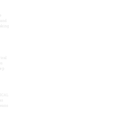
e
 and
aking
ical
es
e p
ICAL
as
means