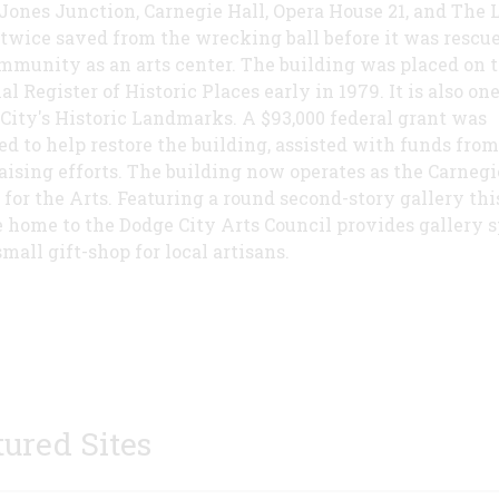
Jones Junction, Carnegie Hall, Opera House 21, and The L
 twice saved from the wrecking ball before it was rescu
mmunity as an arts center. The building was placed on 
l Register of Historic Places early in 1979. It is also one
City's Historic Landmarks. A $93,000 federal grant was
ed to help restore the building, assisted with funds from
aising efforts. The building now operates as the Carnegi
 for the Arts. Featuring a round second-story gallery thi
 home to the Dodge City Arts Council provides gallery 
mall gift-shop for local artisans.
tured Sites