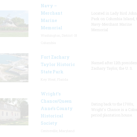
Navy –
Merchant
Located in Lady Bird Joh
Park on Columbia Island, 
Marine
Navy-Merchant Marine
Memorial
Memorial
Washington, District Of
Columbia
Fort Zachary
Named after 12th presiden
Taylor Historic
Zachary Taylor, the U. S.
State Park
Key West, Florida
Wright’s
Chance/Queen
Dating back to the 1700s,
Anne’s County
Wright's Chance is a Colo
period plantation house.
Historical
Society
Centreville, Maryland