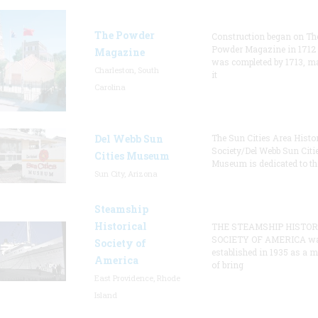
The Powder
Construction began on Th
Powder Magazine in 1712
Magazine
was completed by 1713, m
Charleston, South
it
Carolina
Del Webb Sun
The Sun Cities Area Histor
Society/Del Webb Sun Citi
Cities Museum
Museum is dedicated to th
Sun City, Arizona
Steamship
Historical
THE STEAMSHIP HISTOR
SOCIETY OF AMERICA w
Society of
established in 1935 as a 
America
of bring
East Providence, Rhode
Island