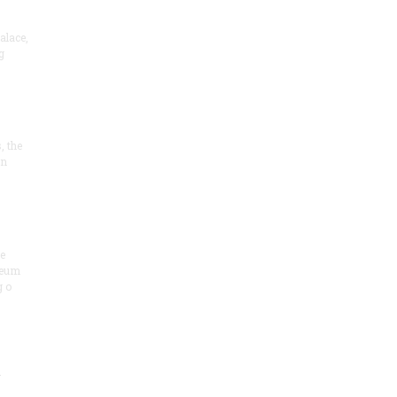
alace,
g
, the
on
he
seum
 o
.