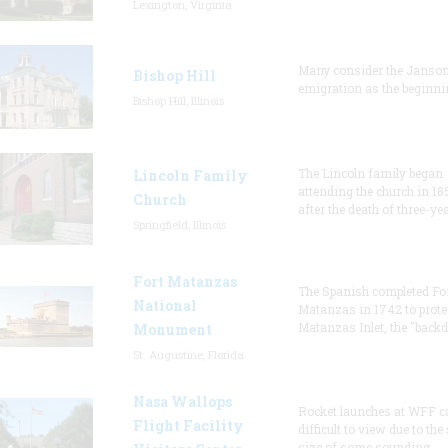
Lexington, Virginia
Many consider the Janson
Bishop Hill
emigration as the beginni
Bishop Hill, Illinois
The Lincoln family began
Lincoln Family
attending the church in 18
Church
after the death of three-ye
Springfield, Illinois
Fort Matanzas
The Spanish completed Fo
National
Matanzas in 1742 to prote
Matanzas Inlet, the "backd
Monument
St. Augustine, Florida
Nasa Wallops
Rocket launches at WFF c
Flight Facility
difficult to view due to the
size of some sounding