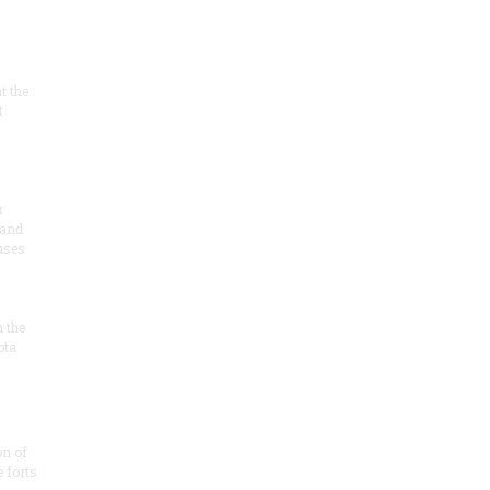
at the
t
r
 and
 uses
n the
ota
on of
e forts