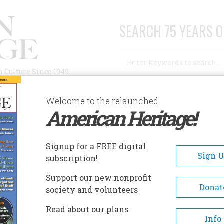
SEARCH 75 YEARS O
Search
n Culture Since 1949
Advanced Search
Welcome to the relaunched
American Heritage!
AUTHORS
HISTORIC SITES
ABOUT
SUBSC
ARNEGIE ARTS CENTER
Signup for a FREE digital
EADCRUMB
Sign 
subscription!
negie Arts Center
Support our new nonprofit
Donat
society and volunteers
Formerly the library in Dodge City
Read about our plans
building was established someti
Info
prior to 1905, when Dr. C.A. Milton