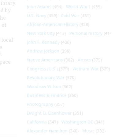
ibrary.
John Adams
(464)
World War I
(459)
ed by
U.S. Navy
(459)
Cold War
(431)
the
African-American History
(428)
 of
New York City
(413)
Personal history
(410)
 local
John F. Kennedy
(406)
e
Andrew Jackson
(396)
s
Native Americans
(382)
Artists
(379)
space
Congress (U.S.)
(379)
Vietnam War
(379)
Revolutionary War
(370)
Woodrow Wilson
(362)
Business & Finance
(360)
Photography
(357)
Dwight D. Eisenhower
(351)
California
(347)
Washington DC
(341)
Alexander Hamilton
(340)
Music
(332)