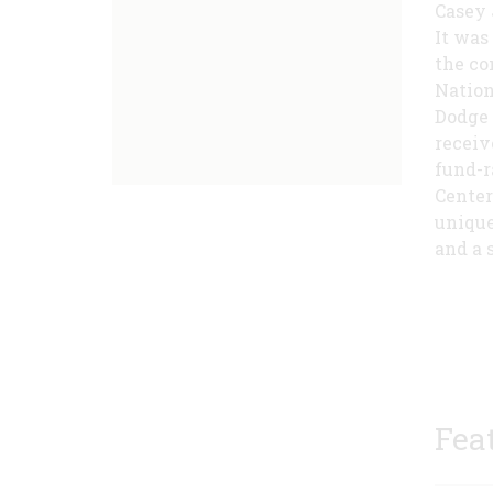
Casey 
It was
the co
Nationa
Dodge 
receiv
fund-r
Center
unique
and a s
Fea