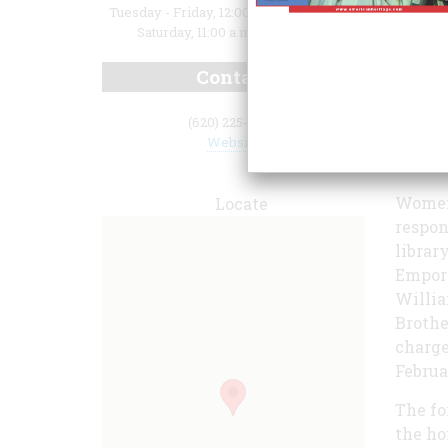
Tuesday - Friday, 12:00 p.m. to 5:00 p.m.;
Saturday, 11:00 a.m. to 3:00 p.m.
Contact
(620) 225-6388
Website
Women'
Locate
respon
librar
Empori
Willia
Brothe
charge
Februar
The fo
the ho