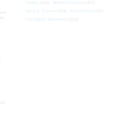
Slavery
(330)
Women's History
(327)
Harry S. Truman
(324)
Architecture
(324)
nson
the
Civil Rights Movement
(322)
t
nial