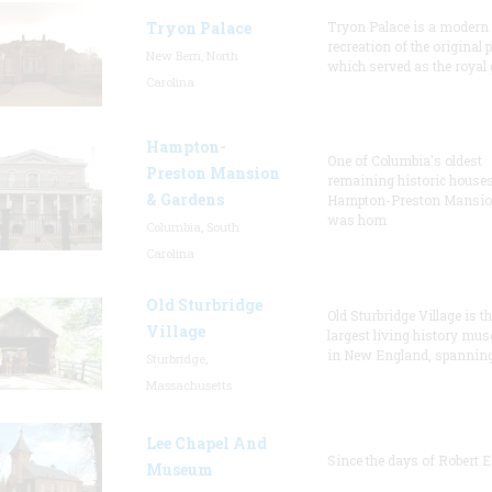
Tryon Palace
Tryon Palace is a modern
recreation of the original p
New Bern, North
which served as the royal 
Carolina
Hampton-
One of Columbia's oldest
Preston Mansion
remaining historic houses
& Gardens
Hampton-Preston Mansi
was hom
Columbia, South
Carolina
Old Sturbridge
Old Sturbridge Village is t
Village
largest living history mu
in New England, spanning
Sturbridge,
Massachusetts
Lee Chapel And
Since the days of Robert E
Museum