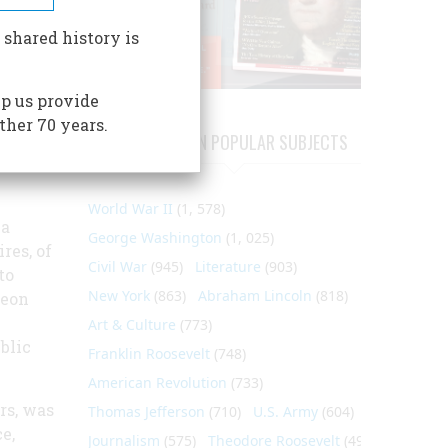
, and
 shared history is
rary
p us provide
t up in
ther 70 years.
endent.
ARTICLES ON POPULAR SUBJECTS
World War II
(1, 578)
 a
George Washington
(1, 025)
res, of
Civil War
(945)
Literature
(903)
to
New York
(863)
Abraham Lincoln
(818)
geon
Art & Culture
(773)
blic
Franklin Roosevelt
(748)
American Revolution
(733)
rs, was
Thomas Jefferson
(710)
U.S. Army
(604)
e,
Journalism
(575)
Theodore Roosevelt
(495)