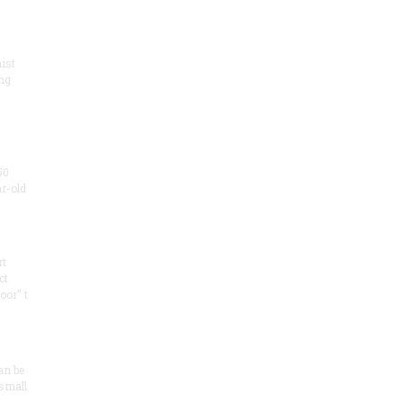
ist
ng
50
ar-old
rt
ct
oor" t
an be
 small