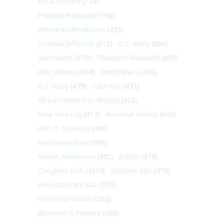
Art & Culture
(773)
Franklin Roosevelt
(748)
American Revolution
(733)
Thomas Jefferson
(710)
U.S. Army
(604)
Journalism
(575)
Theodore Roosevelt
(495)
John Adams
(464)
World War I
(459)
U.S. Navy
(459)
Cold War
(431)
African-American History
(428)
New York City
(413)
Personal history
(410)
John F. Kennedy
(406)
Andrew Jackson
(396)
Native Americans
(382)
Artists
(379)
Congress (U.S.)
(379)
Vietnam War
(379)
Revolutionary War
(370)
Woodrow Wilson
(362)
Business & Finance
(360)