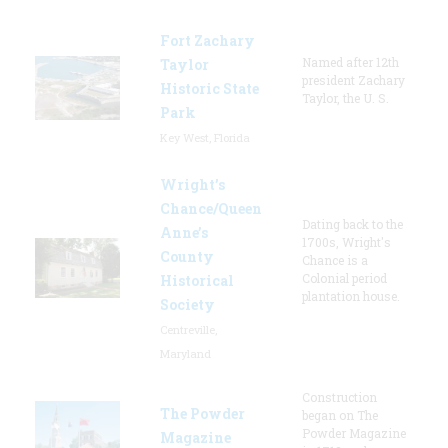
Fort Zachary
Named after 12th
Taylor
president Zachary
Historic State
Taylor, the U. S.
Park
Key West, Florida
Wright’s
Chance/Queen
Dating back to the
Anne’s
1700s, Wright's
County
Chance is a
Colonial period
Historical
plantation house.
Society
Centreville,
Maryland
Construction
The Powder
began on The
Powder Magazine
Magazine