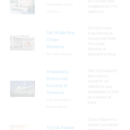
in 1712 and was
Charleston, South
completed by 1713,
Carolina
making it
The Sun Cities
Del Webb Sun
Area Historical
Society/Del Webb
Cities
Sun Cities
Museum
Museum is
Sun City, Arizona
dedicated to the p
THE STEAMSHIP
Steamship
HISTORICAL
Historical
SOCIETY OF
Society of
AMERICA was
established in 1935
America
as a means of
East Providence,
bring
Rhode Island
Tryon Palace is a
modern recreation
Tryon Palace
of the original