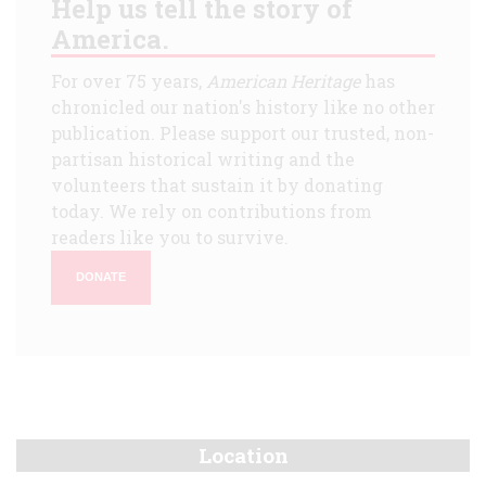
Help us tell the story of
America.
For over 75 years,
American Heritage
has
chronicled our nation's history like no other
publication. Please support our trusted, non-
partisan historical writing and the
volunteers that sustain it by donating
today. We rely on contributions from
readers like you to survive.
DONATE
Location