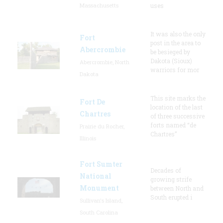
Massachusetts
uses
It was also the only
Fort
post in the area to
Abercrombie
be besieged by
Dakota (Sioux)
Abercrombie, North
warriors for mor
Dakota
This site marks the
Fort De
location of the last
Chartres
of three successive
forts named “de
Prairie du Rocher,
Chartres”
Illinois
Fort Sumter
Decades of
National
growing strife
Monument
between North and
South erupted i
Sullivan's Island,
South Carolina