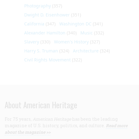
Photography
(357)
Dwight D. Eisenhower
(351)
California
(347)
Washington DC
(341)
Alexander Hamilton
(340)
Music
(332)
Slavery
(330)
Women's History
(327)
Harry S. Truman
(324)
Architecture
(324)
Civil Rights Movement
(322)
About American Heritage
For 75 years,
American Heritage
has been the leading
magazine of U.S. history, politics, and culture.
Read more
about the magazine >>