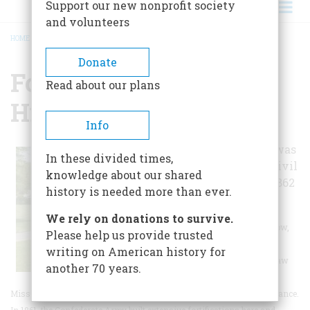
Support our new nonprofit society
and volunteers
HOME
/
FORT PILLOW STATE HISTORIC PARK
BREADCRUMB
Donate
Fort Pillow State
Read about our plans
Historic Park
Info
This state park was
In these divided times,
the site of two Civil
knowledge about our shared
War battles, in 1862
history is needed more than ever.
and 1864.
We rely on donations to survive.
The 1,642 acre Fort Pillow,
Please help us provide trusted
located in Lauderdale
writing on American history for
County on the Chickasaw
another 70 years.
Bluffs overlooking the
Mississippi River, is rich in both historic and archaeological significance.
In 1861, the Confederate Army built extensive fortifications here and