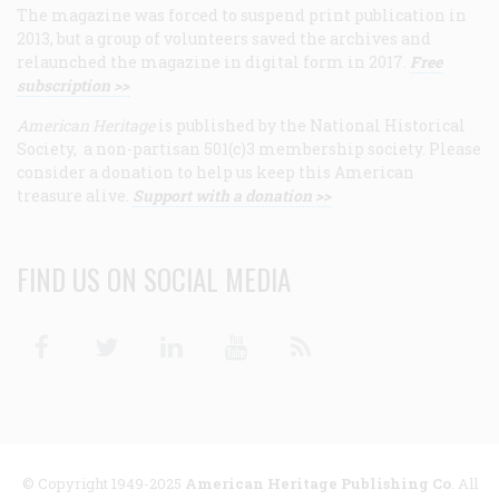
The magazine was forced to suspend print publication in
2013, but a group of volunteers saved the archives and
relaunched the magazine in digital form in 2017.
Free
subscription >>
American Heritage
is published by the National Historical
Society, a non-partisan 501(c)3 membership society. Please
consider a donation to help us keep this American
treasure alive.
Support with a donation >>
FIND US ON SOCIAL MEDIA
Facebook
Twitter
Linkedin
Youtube
RSS
© Copyright 1949-2025
American Heritage Publishing Co
. All