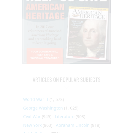
ARTICLES ON POPULAR SUBJECTS
World War II
(1, 578)
George Washington
(1, 025)
Civil War
(945)
Literature
(903)
New York
(863)
Abraham Lincoln
(818)