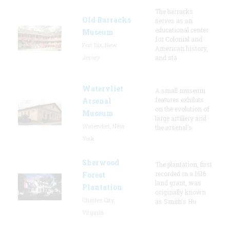
The barracks
Old Barracks
serves as an
educational center
Museum
for Colonial and
Fort Dix, New
American history,
Jersey
and sta
Watervliet
A small museum
features exhibits
Arsenal
on the evolution of
Museum
large artillery and
Watervliet, New
the arsenal’s
York
Sherwood
The plantation, first
recorded in a 1616
Forest
land grant, was
Plantation
originally known
Charles City,
as Smith's Hu
Virginia