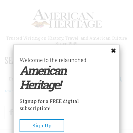
Skip
to
main
content
Trusted Writing on History, Travel, and American Culture
Since 1949
SEARCH 75 YEARS OF ESSAYS!
Welcome to the relaunched
American
Search
Heritage!
Advanced Search
Signup for a FREE digital
subscription!
Facebook
Twitter
RSS
Sign Up