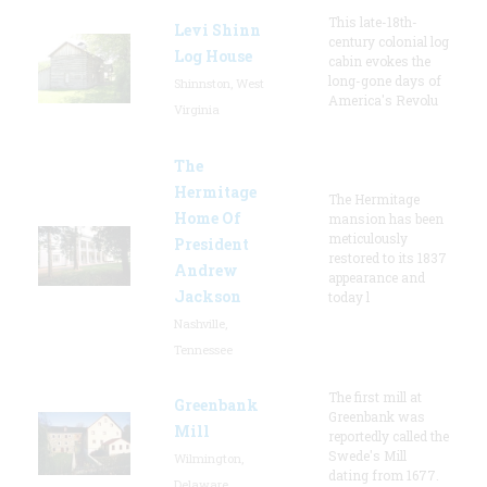
This late-18th-
Levi Shinn
century colonial log
Log House
cabin evokes the
long-gone days of
Shinnston, West
America's Revolu
Virginia
The
Hermitage
The Hermitage
Home Of
mansion has been
meticulously
President
restored to its 1837
Andrew
appearance and
Jackson
today l
Nashville,
Tennessee
The first mill at
Greenbank
Greenbank was
Mill
reportedly called the
Swede's Mill
Wilmington,
dating from 1677.
Delaware