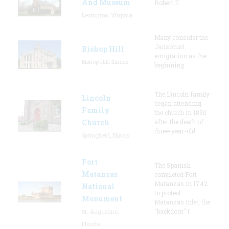
And Museum
Robert E.
Lexington, Virginia
Many consider the
Jansonist
Bishop Hill
emigration as the
Bishop Hill, Illinois
beginning
The Lincoln family
Lincoln
began attending
Family
the church in 1850
Church
after the death of
three-year-old
Springfield, Illinois
Fort
The Spanish
Matanzas
completed Fort
Matanzas in 1742
National
to protect
Monument
Matanzas Inlet, the
"backdoor" t
St. Augustine,
Florida