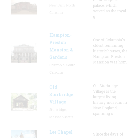
New Bern, North
palace, which
served as the royal
Carolina
g
Hampton-
One of Columbia's
Preston
oldest remaining
Mansion &
historic houses, the
Hampton-Preston
Gardens
Mansion was hom
Columbia, South
Carolina
Old Sturbridge
Old
Village is the
Sturbridge
largest living
Village
history museum in
New England,
Sturbridge,
spanning o
Massachusetts
Lee Chapel
Since the days of