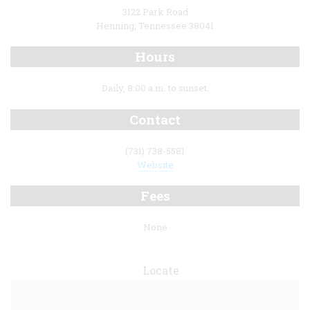
3122 Park Road
Henning, Tennessee 38041
Hours
Daily, 8:00 a.m. to sunset.
Contact
(731) 738-5581
Website
Fees
None
Locate