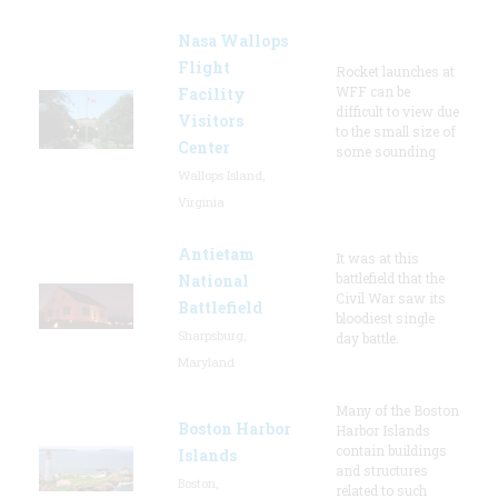
Nasa Wallops
Flight
Rocket launches at
WFF can be
Facility
difficult to view due
Visitors
to the small size of
Center
some sounding
Wallops Island,
Virginia
Antietam
It was at this
battlefield that the
National
Civil War saw its
Battlefield
bloodiest single
Sharpsburg,
day battle.
Maryland
Many of the Boston
Boston Harbor
Harbor Islands
contain buildings
Islands
and structures
Boston,
related to such