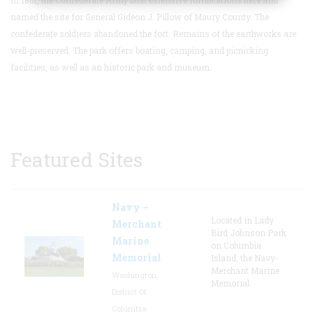
named the site for General Gideon J. Pillow of Maury County. The
confederate soldiers abandoned the fort. Remains of the earthworks are
well-preserved.
The park offers boating, camping, and picnicking
facilities, as well as an historic park and museum.
Featured Sites
Navy –
Located in Lady
Merchant
Bird Johnson Park
Marine
on Columbia
Memorial
Island, the Navy-
Merchant Marine
Washington,
Memorial
District Of
Columbia