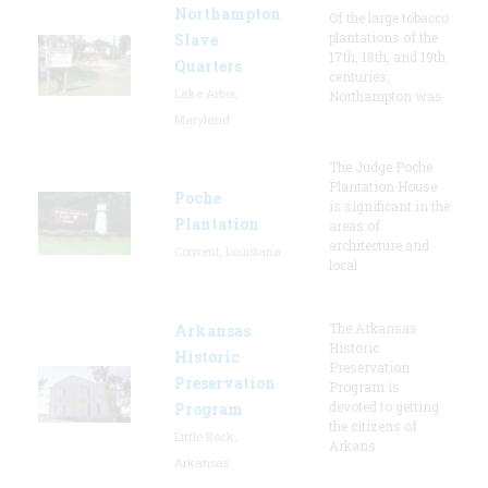
Northampton
Of the large tobacco
plantations of the
Slave
17th, 18th, and 19th
Quarters
centuries,
Lake Arbor,
Northampton was
Maryland
The Judge Poche
Plantation House
Poche
is significant in the
Plantation
areas of
architecture and
Convent, Louisiana
local
The Arkansas
Arkansas
Historic
Historic
Preservation
Preservation
Program is
devoted to getting
Program
the citizens of
Little Rock,
Arkans
Arkansas