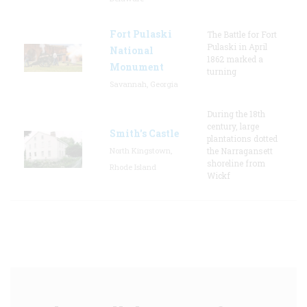
Fort Pulaski
The Battle for Fort
Pulaski in April
National
1862 marked a
Monument
turning
Savannah, Georgia
During the 18th
century, large
Smith's Castle
plantations dotted
North Kingstown,
the Narragansett
shoreline from
Rhode Island
Wickf