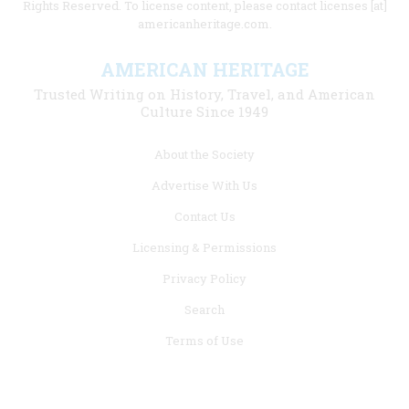
Rights Reserved. To license content, please contact licenses [at]
americanheritage.com.
AMERICAN HERITAGE
Trusted Writing on History, Travel, and American
Culture Since 1949
Footer
About the Society
menu
Advertise With Us
links
Contact Us
Licensing & Permissions
Privacy Policy
Search
Terms of Use