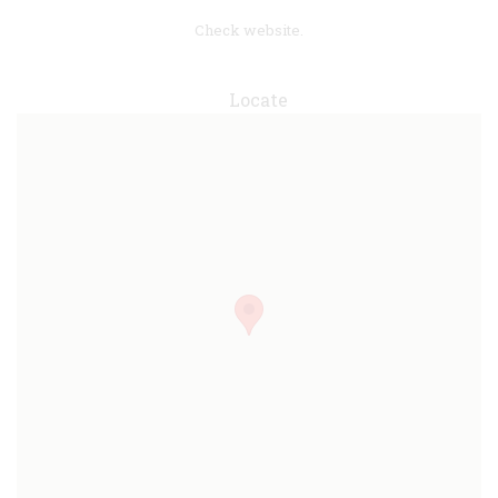
Check website.
Locate