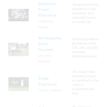
Sherwood
The plantation, first
recorded in a 1616
Forest
land grant, was
Plantation
originally known
Charles City,
as Smith's Hu
Virginia
Northampton
Of the large tobacco
plantations of the
Slave
17th, 18th, and 19th
Quarters
centuries,
Lake Arbor,
Northampton was
Maryland
The Judge Poche
Plantation House
Poche
is significant in the
Plantation
areas of
architecture and
Convent, Louisiana
local
The Arkansas