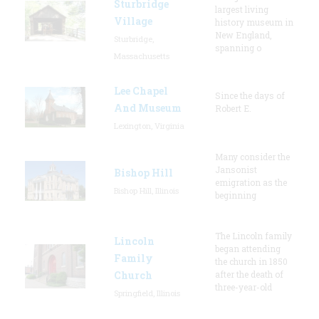
Sturbridge
largest living
Village
history museum in
New England,
Sturbridge,
spanning o
Massachusetts
Lee Chapel
Since the days of
And Museum
Robert E.
Lexington, Virginia
Many consider the
Jansonist
Bishop Hill
emigration as the
Bishop Hill, Illinois
beginning
The Lincoln family
Lincoln
began attending
Family
the church in 1850
Church
after the death of
three-year-old
Springfield, Illinois