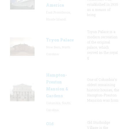
established in 1935
America
as a means of
East Providence,
bring
Rhode Island
Tryon Palace is a
modern recreation
Tryon Palace
of the original
New Bern, North
palace, which
served as the royal
Carolina
g
Hampton-
One of Columbia's
Preston
oldest remaining
Mansion &
historic houses, the
Hampton-Preston
Gardens
Mansion was hom
Columbia, South
Carolina
Old Sturbridge
Old
Village is the