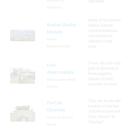
Sharpsburg,
day battle.
Maryland
Many of the Boston
Boston Harbor
Harbor Islands
contain buildings
Islands
and structures
Boston,
related to such
Massachusetts
uses
It was also the only
Fort
post in the area to
Abercrombie
be besieged by
Dakota (Sioux)
Abercrombie, North
warriors for mor
Dakota
This site marks the
Fort De
location of the last
Chartres
of three successive
forts named “de
Prairie du Rocher,
Chartres”
Illinois