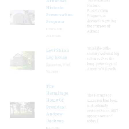
Arkansas
Historic
Historic
Preservation
Preservation
Program is
devoted to getting
Program
the citizens of
Little Rock,
Arkans
Arkansas
This late-18th-
Levi Shinn
century colonial log
Log House
cabin evokes the
long-gone days of
Shinnston, West
America's Revolu
Virginia
The
Hermitage
The Hermitage
Home Of
mansion has been
meticulously
President
restored to its 1837
Andrew
appearance and
Jackson
today l
Nashville,