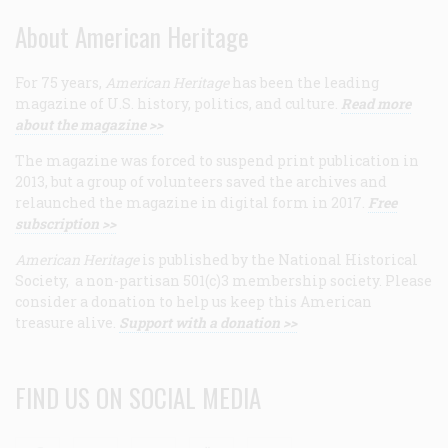
About American Heritage
For 75 years,
American Heritage
has been the leading
magazine of U.S. history, politics, and culture.
Read more
about the magazine >>
The magazine was forced to suspend print publication in
2013, but a group of volunteers saved the archives and
relaunched the magazine in digital form in 2017.
Free
subscription >>
American Heritage
is published by the National Historical
Society, a non-partisan 501(c)3 membership society. Please
consider a donation to help us keep this American
treasure alive.
Support with a donation >>
FIND US ON SOCIAL MEDIA
Facebook
Twitter
Linkedin
Youtube
RSS