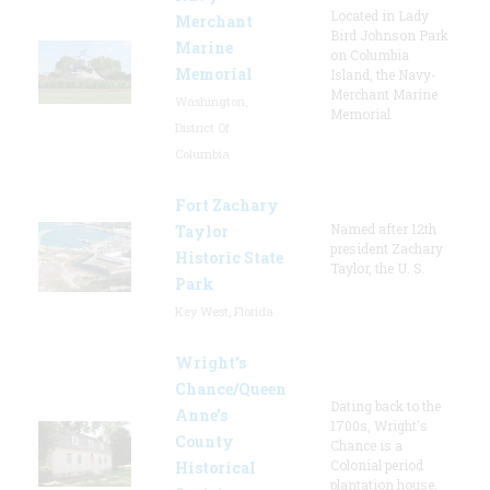
Located in Lady
Merchant
Bird Johnson Park
Marine
on Columbia
Memorial
Island, the Navy-
Merchant Marine
Washington,
Memorial
District Of
Columbia
Fort Zachary
Named after 12th
Taylor
president Zachary
Historic State
Taylor, the U. S.
Park
Key West, Florida
Wright’s
Chance/Queen
Dating back to the
Anne’s
1700s, Wright's
County
Chance is a
Colonial period
Historical
plantation house.