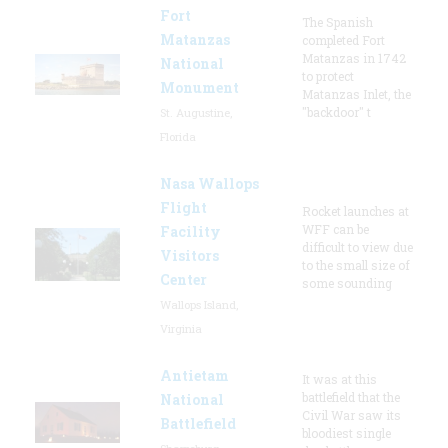
Fort
The Spanish
Matanzas
completed Fort
Matanzas in 1742
National
to protect
Monument
Matanzas Inlet, the
"backdoor" t
St. Augustine,
Florida
Nasa Wallops
Flight
Rocket launches at
WFF can be
Facility
difficult to view due
Visitors
to the small size of
Center
some sounding
Wallops Island,
Virginia
Antietam
It was at this
battlefield that the
National
Civil War saw its
Battlefield
bloodiest single