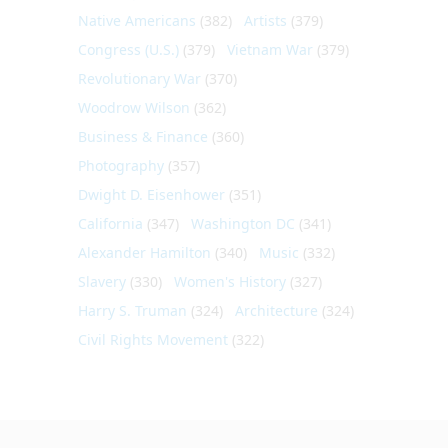
Native Americans
(382)
Artists
(379)
Congress (U.S.)
(379)
Vietnam War
(379)
Revolutionary War
(370)
Woodrow Wilson
(362)
Business & Finance
(360)
Photography
(357)
Dwight D. Eisenhower
(351)
California
(347)
Washington DC
(341)
Alexander Hamilton
(340)
Music
(332)
Slavery
(330)
Women's History
(327)
Harry S. Truman
(324)
Architecture
(324)
Civil Rights Movement
(322)