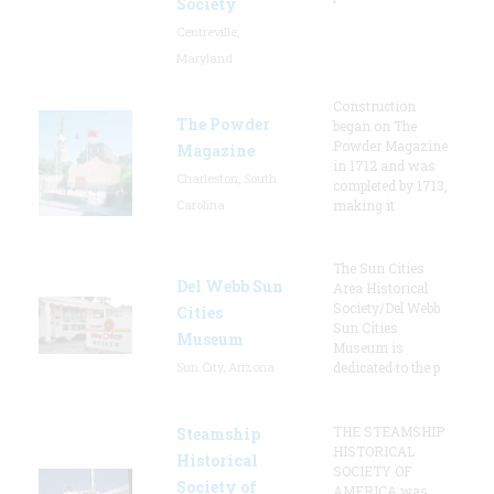
Society
Centreville,
Maryland
Construction
The Powder
began on The
Powder Magazine
Magazine
in 1712 and was
Charleston, South
completed by 1713,
Carolina
making it
The Sun Cities
Del Webb Sun
Area Historical
Society/Del Webb
Cities
Sun Cities
Museum
Museum is
Sun City, Arizona
dedicated to the p
THE STEAMSHIP
Steamship
HISTORICAL
Historical
SOCIETY OF
Society of
AMERICA was