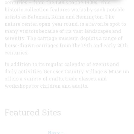
centuries — from the 1600s to the 1900s. This
historic collection features works by such notable
artists as Bateman, Kuhn and Remington. The
nature center, open year round, is a favorite spot to
many visitors because of its vast landscapes and
serenity. The carriage museum depicts a range of
horse-drawn carriages from the 19th and early 20th
centuries.
In addition to its regular calendar of events and
daily activities, Genesee Country Village & Museum
offers a variety of crafts, trade classes, and
workshops for children and adults.
Featured Sites
Navy –