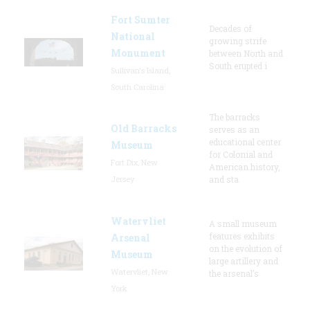
Fort Sumter
Decades of
National
growing strife
Monument
between North and
South erupted i
Sullivan's Island,
South Carolina
The barracks
Old Barracks
serves as an
educational center
Museum
for Colonial and
Fort Dix, New
American history,
Jersey
and sta
Watervliet
A small museum
features exhibits
Arsenal
on the evolution of
Museum
large artillery and
Watervliet, New
the arsenal’s
York