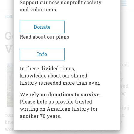
Support our new nonprofit society
and volunteers
HOME
/
GENESEE COUNTRY VILLAGE AND MUSEUM
BREADCRUMB
Donate
Genesee Country
Read about our plans
Village And Museum
Info
Visitors are invited
In these divided times,
to spend a day in
knowledge about our shared
this 19th-century
history is needed more than ever.
country village and
discover how a log
We rely on donations to survive.
cabin settlement
Please help us provide trusted
grew into a bustling
writing on American history for
community of stores, shops, schools, churches and
another 70 years.
fine houses. The art gallery houses extraordinary
works of wildlife and sporting art that span four