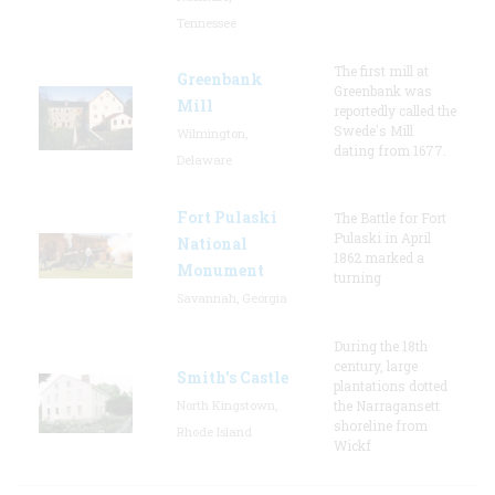
Tennessee
The first mill at
Greenbank
Greenbank was
Mill
reportedly called the
Swede's Mill
Wilmington,
dating from 1677.
Delaware
Fort Pulaski
The Battle for Fort
Pulaski in April
National
1862 marked a
Monument
turning
Savannah, Georgia
During the 18th
century, large
Smith's Castle
plantations dotted
North Kingstown,
the Narragansett
shoreline from
Rhode Island
Wickf