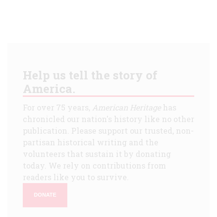
Help us tell the story of
America.
For over 75 years,
American Heritage
has
chronicled our nation's history like no other
publication. Please support our trusted, non-
partisan historical writing and the
volunteers that sustain it by donating
today. We rely on contributions from
readers like you to survive.
DONATE