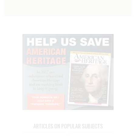
ARTICLES ON POPULAR SUBJECTS