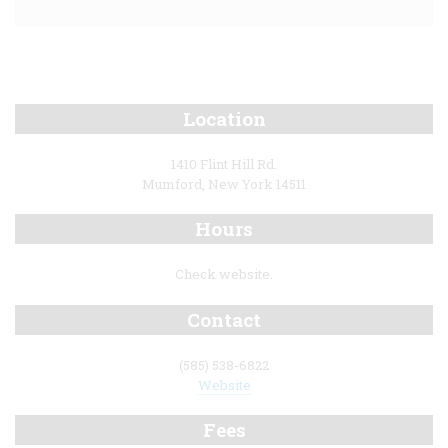
Location
1410 Flint Hill Rd.
Mumford, New York 14511
Hours
Check website.
Contact
(585) 538-6822
Website
Fees