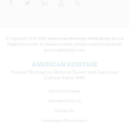
© Copyright 1949-2025
American Heritage Publishing Co
. All
Rights Reserved. To license content, please contact licenses [at]
americanheritage.com.
AMERICAN HERITAGE
Trusted Writing on History, Travel, and American
Culture Since 1949
Footer
About the Society
menu
Advertise With Us
links
Contact Us
Licensing & Permissions