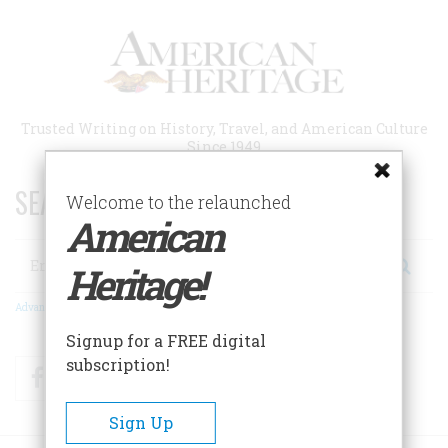
Skip
to
main
content
Trusted Writing on History, Travel, and American Culture
Since 1949
SEARCH 75 YEARS OF ESSAYS!
Welcome to the relaunched
American
Search
Heritage!
Advanced Search
Signup for a FREE digital
subscription!
Facebook
Twitter
RSS
Sign Up