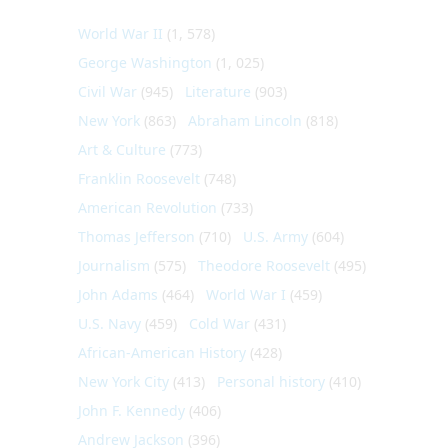
World War II
(1, 578)
George Washington
(1, 025)
Civil War
(945)
Literature
(903)
New York
(863)
Abraham Lincoln
(818)
Art & Culture
(773)
Franklin Roosevelt
(748)
American Revolution
(733)
Thomas Jefferson
(710)
U.S. Army
(604)
Journalism
(575)
Theodore Roosevelt
(495)
John Adams
(464)
World War I
(459)
U.S. Navy
(459)
Cold War
(431)
African-American History
(428)
New York City
(413)
Personal history
(410)
John F. Kennedy
(406)
Andrew Jackson
(396)