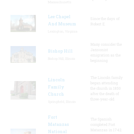
Massachusetts
Lee Chapel
Since the days of
And Museum
Robert E.
Lexington, Virginia
Many consider the
Jansonist
Bishop Hill
emigration as the
Bishop Hill, Illinois
beginning
The Lincoln family
Lincoln
began attending
Family
the church in 1850
Church
after the death of
three-year-old
Springfield, Illinois
Fort
The Spanish
Matanzas
completed Fort
Matanzas in 1742
National