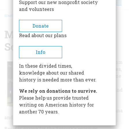
Support our new nonprofit society
and volunteers
HOME
/
MONTANA HISTORICAL SOCIETY MUSEUM
BREADCRUMB
Donate
Montana Historical
Read about our plans
Society Museum
Info
Montana's Museum
In these divided times,
collects, preserves,
knowledge about our shared
and interprets fine
history is needed more than ever.
art, historical,
archaeological, and
We rely on donations to survive.
ethnological
Please help us provide trusted
artifacts that
writing on American history for
pertain to Montana
another 70 years.
and its adjoining geographic region.
Besides caring for the Society's museum