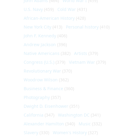
John Adams
(464)
World War I
(459)
U.S. Navy
(459)
Cold War
(431)
African-American History
(428)
New York City
(413)
Personal history
(410)
John F. Kennedy
(406)
Andrew Jackson
(396)
Native Americans
(382)
Artists
(379)
Congress (U.S.)
(379)
Vietnam War
(379)
Revolutionary War
(370)
Woodrow Wilson
(362)
Business & Finance
(360)
Photography
(357)
Dwight D. Eisenhower
(351)
California
(347)
Washington DC
(341)
Alexander Hamilton
(340)
Music
(332)
Slavery
(330)
Women's History
(327)