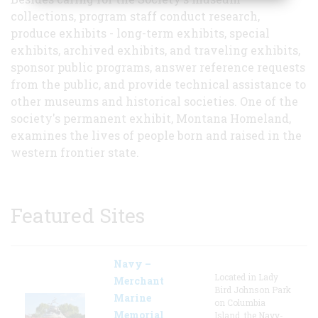
collections, program staff conduct research,
produce exhibits - long-term exhibits, special
exhibits, archived exhibits, and traveling exhibits,
sponsor public programs, answer reference requests
from the public, and provide technical assistance to
other museums and historical societies. One of the
society's permanent exhibit, Montana Homeland,
examines the lives of people born and raised in the
western frontier state.
Featured Sites
Navy –
Located in Lady
Merchant
Bird Johnson Park
Marine
on Columbia
Memorial
Island, the Navy-