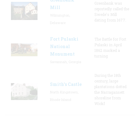
Greenbank was
Mill
reportedly called the
Swede's Mill
Wilmington,
dating from 1677.
Delaware
Fort Pulaski
The Battle for Fort
Pulaski in April
National
1862 marked a
Monument
turning
Savannah, Georgia
During the 18th
century, large
Smith's Castle
plantations dotted
North Kingstown,
the Narragansett
shoreline from
Rhode Island
Wickf