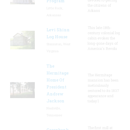
Program
the citizens of
Little Rock,
Arkans
Arkansas
This late-18th-
Levi Shinn
century colonial log
Log House
cabin evokes the
long-gone days of
Shinnston, West
America's Revolu
Virginia
The
Hermitage
The Hermitage
Home Of
mansion has been
meticulously
President
restored to its 1837
Andrew
appearance and
Jackson
today l
Nashville,
Tennessee
The first mill at
Greenbank