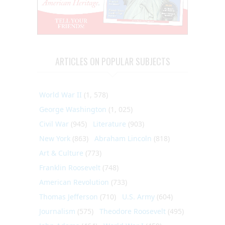
ARTICLES ON POPULAR SUBJECTS
World War II
(1, 578)
George Washington
(1, 025)
Civil War
(945)
Literature
(903)
New York
(863)
Abraham Lincoln
(818)
Art & Culture
(773)
Franklin Roosevelt
(748)
American Revolution
(733)
Thomas Jefferson
(710)
U.S. Army
(604)
Journalism
(575)
Theodore Roosevelt
(495)