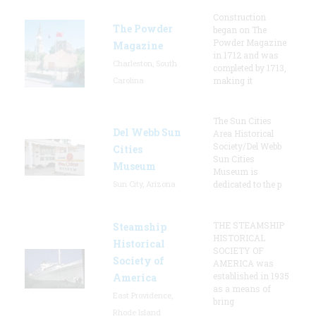
Construction
The Powder
began on The
Powder Magazine
Magazine
in 1712 and was
Charleston, South
completed by 1713,
Carolina
making it
The Sun Cities
Del Webb Sun
Area Historical
Society/Del Webb
Cities
Sun Cities
Museum
Museum is
Sun City, Arizona
dedicated to the p
THE STEAMSHIP
Steamship
HISTORICAL
Historical
SOCIETY OF
Society of
AMERICA was
established in 1935
America
as a means of
East Providence,
bring
Rhode Island