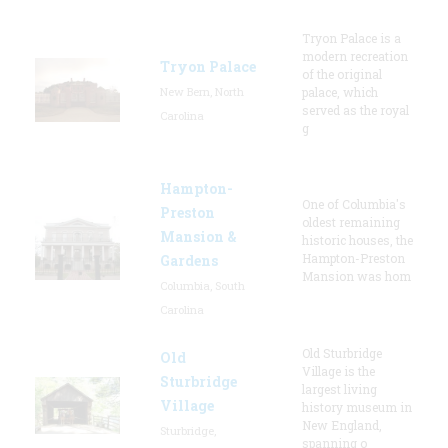
Tryon Palace is a
modern recreation
Tryon Palace
of the original
New Bern, North
palace, which
served as the royal
Carolina
g
Hampton-
One of Columbia's
Preston
oldest remaining
Mansion &
historic houses, the
Hampton-Preston
Gardens
Mansion was hom
Columbia, South
Carolina
Old Sturbridge
Old
Village is the
Sturbridge
largest living
Village
history museum in
New England,
Sturbridge,
spanning o