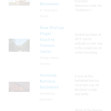
to protect
Monument
Matanzas Inlet, the
"backdoor" t
St. Augustine,
Florida
Nasa Wallops
Flight
Rocket launches at
WFF can be
Facility
difficult to view due
Visitors
to the small size of
Center
some sounding
Wallops Island,
Virginia
Antietam
It was at this
battlefield that the
National
Civil War saw its
Battlefield
bloodiest single
Sharpsburg,
day battle.
Maryland
Many of the Boston