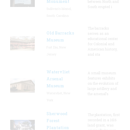
Monument
between North and
South erupted i
Sullivan's Island,
South Carolina
The barracks
Old Barracks
serves as an
educational center
Museum
for Colonial and
Fort Dix, New
American history,
Jersey
and sta
Watervliet
A small museum
features exhibits
Arsenal
on the evolution of
Museum
large artillery and
Watervliet, New
the arsenal’s
York
Sherwood
The plantation, first
recorded in a 1616
Forest
land grant, was
Plantation