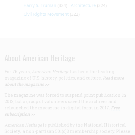
Harry S. Truman
(324)
Architecture
(324)
Civil Rights Movement
(322)
About American Heritage
For 75 years,
American Heritage
has been the leading
magazine of U.S. history, politics, and culture.
Read more
about the magazine >>
The magazine was forced to suspend print publication in
2013, but a group of volunteers saved the archives and
relaunched the magazine in digital form in 2017.
Free
subscription >>
American Heritage
is published by the National Historical
Society, a non-partisan 501(c)3 membership society. Please