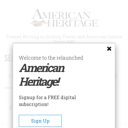
Skip
to
main
content
Trusted Writing on History, Travel, and American Culture
Since 1949
SEARCH 75 YEARS OF ESSAYS!
Welcome to the relaunched
American
Search
Heritage!
Advanced Search
Signup for a FREE digital
subscription!
Facebook
Twitter
RSS
Sign Up