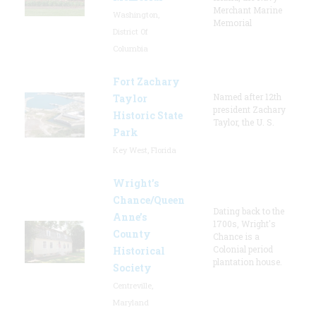
Merchant Marine
Washington,
Memorial
District Of
Columbia
Fort Zachary
Named after 12th
Taylor
president Zachary
Historic State
Taylor, the U. S.
Park
Key West, Florida
Wright’s
Chance/Queen
Dating back to the
Anne’s
1700s, Wright's
County
Chance is a
Colonial period
Historical
plantation house.
Society
Centreville,
Maryland