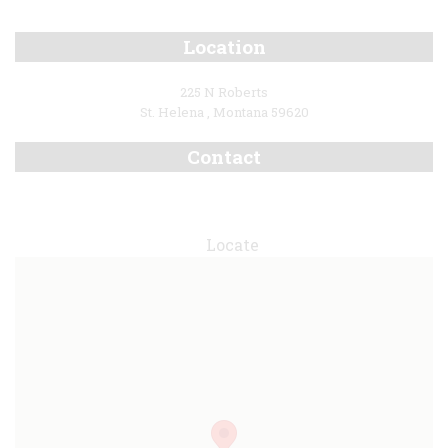
Location
225 N Roberts
St. Helena , Montana 59620
Contact
Locate