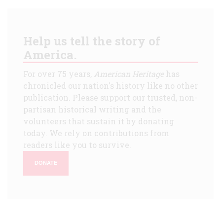
Help us tell the story of
America.
For over 75 years,
American Heritage
has
chronicled our nation's history like no other
publication. Please support our trusted, non-
partisan historical writing and the
volunteers that sustain it by donating
today. We rely on contributions from
readers like you to survive.
DONATE