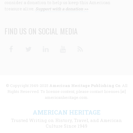
consider a donation to help us keep this American
treasure alive.
Support with a donation >>
FIND US ON SOCIAL MEDIA
Facebook
Twitter
Linkedin
Youtube
RSS
© Copyright 1949-2025
American Heritage Publishing Co
. All
Rights Reserved. To license content, please contact licenses [at]
americanheritage.com.
AMERICAN HERITAGE
Trusted Writing on History, Travel, and American
Culture Since 1949