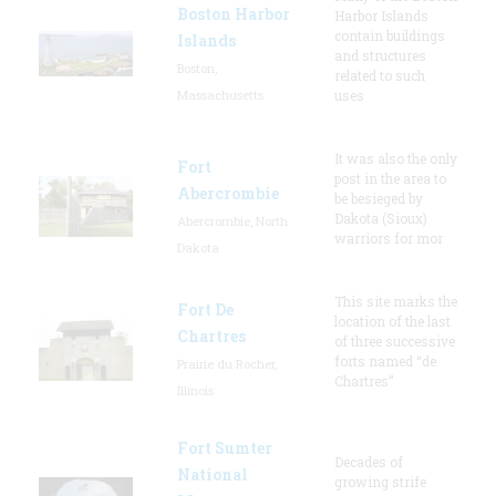
Boston Harbor
Harbor Islands
contain buildings
Islands
and structures
Boston,
related to such
Massachusetts
uses
It was also the only
Fort
post in the area to
Abercrombie
be besieged by
Dakota (Sioux)
Abercrombie, North
warriors for mor
Dakota
This site marks the
Fort De
location of the last
Chartres
of three successive
forts named “de
Prairie du Rocher,
Chartres”
Illinois
Fort Sumter
Decades of
National
growing strife