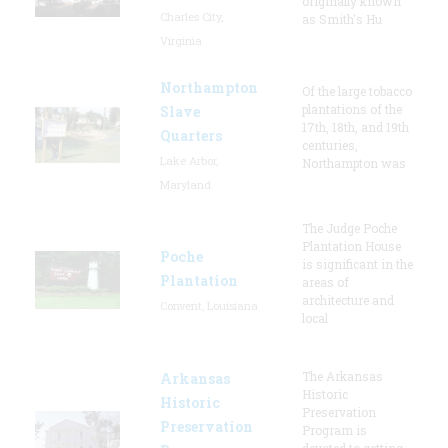
originally known
Charles City,
as Smith's Hu
Virginia
Northampton
Of the large tobacco
plantations of the
Slave
17th, 18th, and 19th
Quarters
centuries,
Lake Arbor,
Northampton was
Maryland
The Judge Poche
Plantation House
Poche
is significant in the
Plantation
areas of
architecture and
Convent, Louisiana
local
The Arkansas
Arkansas
Historic
Historic
Preservation
Preservation
Program is
devoted to getting