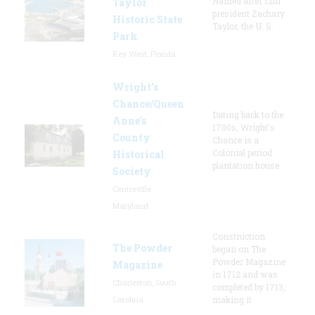
Named after 12th
Taylor
president Zachary
Historic State
Taylor, the U. S.
Park
Key West, Florida
Wright’s
Chance/Queen
Dating back to the
Anne’s
1700s, Wright's
County
Chance is a
Colonial period
Historical
plantation house.
Society
Centreville,
Maryland
Construction
The Powder
began on The
Powder Magazine
Magazine
in 1712 and was
Charleston, South
completed by 1713,
Carolina
making it