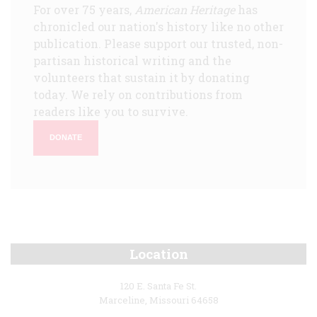
For over 75 years,
American Heritage
has
chronicled our nation's history like no other
publication. Please support our trusted, non-
partisan historical writing and the
volunteers that sustain it by donating
today. We rely on contributions from
readers like you to survive.
DONATE
Location
120 E. Santa Fe St.
Marceline, Missouri 64658