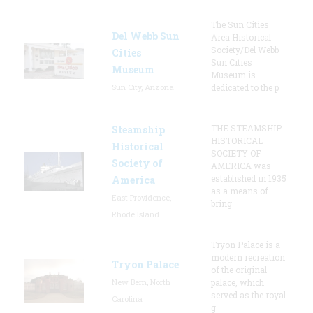
The Sun Cities
Del Webb Sun
Area Historical
Society/Del Webb
Cities
Sun Cities
Museum
Museum is
Sun City, Arizona
dedicated to the p
THE STEAMSHIP
Steamship
HISTORICAL
Historical
SOCIETY OF
Society of
AMERICA was
established in 1935
America
as a means of
East Providence,
bring
Rhode Island
Tryon Palace is a
modern recreation
Tryon Palace
of the original
New Bern, North
palace, which
served as the royal
Carolina
g