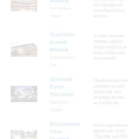
Museum
for Colonial and
Fort Dix, New
American history,
Jersey
and sta
Watervliet
A small museum
features exhibits
Arsenal
on the evolution of
Museum
large artillery and
Watervliet, New
the arsenal’s
York
Sherwood
The plantation, first
recorded in a 1616
Forest
land grant, was
Plantation
originally known
Charles City,
as Smith's Hu
Virginia
Northampton
Of the large tobacco
plantations of the
Slave
17th, 18th, and 19th
Quarters