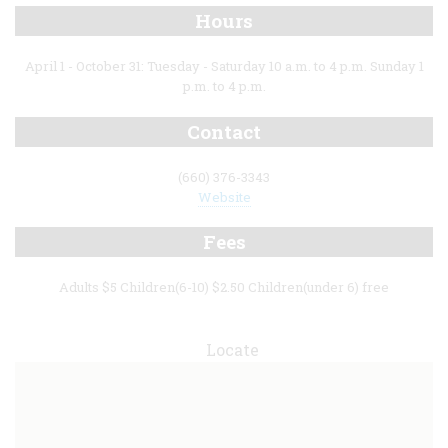
Hours
April 1 - October 31: Tuesday - Saturday 10 a.m. to 4 p.m. Sunday 1
p.m. to 4 p.m.
Contact
(660) 376-3343
Website
Fees
Adults $5 Children(6-10) $2.50 Children(under 6) free
Locate