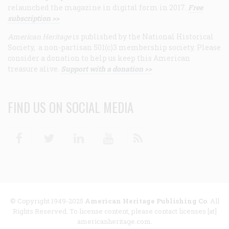
relaunched the magazine in digital form in 2017.
Free
subscription >>
American Heritage
is published by the National Historical
Society, a non-partisan 501(c)3 membership society. Please
consider a donation to help us keep this American
treasure alive.
Support with a donation >>
FIND US ON SOCIAL MEDIA
Facebook
Twitter
Linkedin
Youtube
RSS
© Copyright 1949-2025
American Heritage Publishing Co
. All
Rights Reserved. To license content, please contact licenses [at]
americanheritage.com.