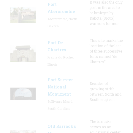
It was also the only
Fort
post in the area to
Abercrombie
be besieged by
Dakota (Sioux)
Abercrombie, North
warriors for mor
Dakota
This site marks the
Fort De
location of the last
Chartres
of three successive
forts named “de
Prairie du Rocher,
Chartres”
Illinois
Fort Sumter
Decades of
National
growing strife
Monument
between North and
South erupted i
Sullivan's Island,
South Carolina
The barracks
Old Barracks
serves as an
educational center