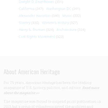
Dwight D. Eisenhower
(351)
California
(347)
Washington DC
(341)
Alexander Hamilton
(340)
Music
(332)
Slavery
(330)
Women's History
(327)
Harry S. Truman
(324)
Architecture
(324)
Civil Rights Movement
(322)
About American Heritage
For 75 years,
American Heritage
has been the leading
magazine of U.S. history, politics, and culture.
Read more
about the magazine >>
The magazine was forced to suspend print publication in
2013, but a group of volunteers saved the archives and