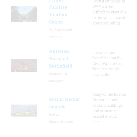
Rocket launches at
WFF can be
Facility
difficult to view due
Visitors
to the small size of
Center
some sounding
Wallops Island,
Virginia
Antietam
It was at this
battlefield that the
National
Civil War saw its
Battlefield
bloodiest single
Sharpsburg,
day battle.
Maryland
Many of the Boston
Boston Harbor
Harbor Islands
contain buildings
Islands
and structures
Boston,
related to such
Massachusetts
uses