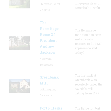
long-gone days of
Shinnston, West
America's Revolu
Virginia
The
Hermitage
The Hermitage
Home Of
mansion has been
meticulously
President
restored to its 1837
Andrew
appearance and
Jackson
today l
Nashville,
Tennessee
The first mill at
Greenbank
Greenbank was
Mill
reportedly called the
Swede's Mill
Wilmington,
dating from 1677.
Delaware
Fort Pulaski
The Battle for Fort