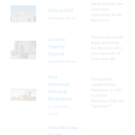
Many consider the
Jansonist
Bishop Hill
emigration as the
Bishop Hill, Illinois
beginning
The Lincoln family
Lincoln
began attending
Family
the church in 1850
Church
after the death of
three-year-old
Springfield, Illinois
Fort
The Spanish
Matanzas
completed Fort
Matanzas in 1742
National
to protect
Monument
Matanzas Inlet, the
"backdoor" t
St. Augustine,
Florida
Nasa Wallops
Flight