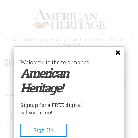
Skip
to
main
content
Trusted Writing on History, Travel, and American Culture
Since 1949
SEARCH 75 YEARS OF ESSAYS!
Welcome to the relaunched
American
Search
Heritage!
Advanced Search
Signup for a FREE digital
subscription!
Facebook
Twitter
RSS
Sign Up