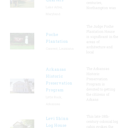
centuries,
Lake Arbor,
Northampton was
Maryland
The Judge Poche
Plantation House
Poche
is significant in the
Plantation
areas of
architecture and
Convent, Louisiana
local
The Arkansas
Arkansas
Historic
Historic
Preservation
Preservation
Program is
devoted to getting
Program
the citizens of
Little Rock,
Arkans
Arkansas
This late-18th-
Levi Shinn
century colonial log
Log House
cabin evokes the