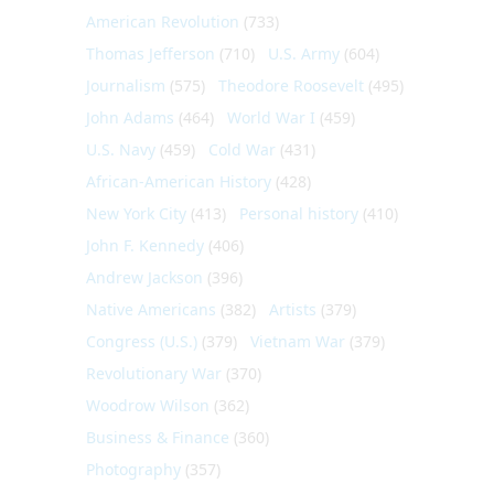
American Revolution
(733)
Thomas Jefferson
(710)
U.S. Army
(604)
Journalism
(575)
Theodore Roosevelt
(495)
John Adams
(464)
World War I
(459)
U.S. Navy
(459)
Cold War
(431)
African-American History
(428)
New York City
(413)
Personal history
(410)
John F. Kennedy
(406)
Andrew Jackson
(396)
Native Americans
(382)
Artists
(379)
Congress (U.S.)
(379)
Vietnam War
(379)
Revolutionary War
(370)
Woodrow Wilson
(362)
Business & Finance
(360)
Photography
(357)