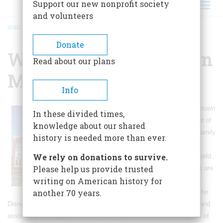
Support our new nonprofit society
and volunteers
HOME
/
WALT DISNEY HOMETOWN MUSEUM
BREADCRUMB
Donate
Walt Disney Hometown
Read about our plans
Museum
Info
The Walt Disney Hometown
In these divided times,
museum is the recipient of
knowledge about our shared
a unique collection of family
history is needed more than ever.
effects, never seen
We rely on donations to survive.
anywhere else in the world.
Please help us provide trusted
Visitors to the museum are
writing on American history for
treated to: interpretive
another 70 years.
exhibits that focus on the
Disney family and tell the story of Walt's childhood, family, friends and
associates who supported him in his creative adventures, hundreds of