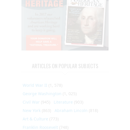
ARTICLES ON POPULAR SUBJECTS
World War II
(1, 578)
George Washington
(1, 025)
Civil War
(945)
Literature
(903)
New York
(863)
Abraham Lincoln
(818)
Art & Culture
(773)
Franklin Roosevelt
(748)