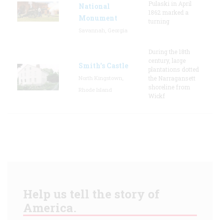
Pulaski in April
National
1862 marked a
Monument
turning
Savannah, Georgia
During the 18th
century, large
Smith's Castle
plantations dotted
North Kingstown,
the Narragansett
shoreline from
Rhode Island
Wickf
Help us tell the story of
America.