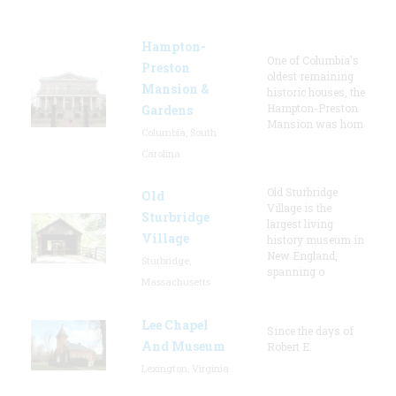
Hampton-
One of Columbia's
Preston
oldest remaining
Mansion &
historic houses, the
Hampton-Preston
Gardens
Mansion was hom
Columbia, South
Carolina
Old Sturbridge
Old
Village is the
Sturbridge
largest living
Village
history museum in
New England,
Sturbridge,
spanning o
Massachusetts
Lee Chapel
Since the days of
And Museum
Robert E.
Lexington, Virginia