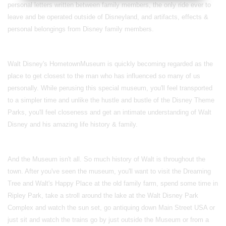
personal letters written between family members, the only ride ever to
leave and be operated outside of Disneyland, and artifacts, effects &
personal belongings from Disney family members.
Walt Disney's
Hometown
Museum
is quickly becoming regarded as the
place to get closest to the man who has influenced so many of us
personally. While perusing this special museum, you'll feel transported
to a simpler time and unlike the hustle and bustle of the Disney Theme
Parks, you'll feel closeness and get an intimate understanding of Walt
Disney and his amazing life history & family.
And the Museum isn't all. So much history of Walt is throughout the
town. After you've seen the museum, you'll want to visit the Dreaming
Tree and Walt's Happy Place at the old family farm, spend some time in
Ripley Park, take a stroll around the lake at the Walt Disney Park
Complex and watch the sun set, go antiquing down Main Street USA or
just sit and watch the trains go by just outside the Museum or from a