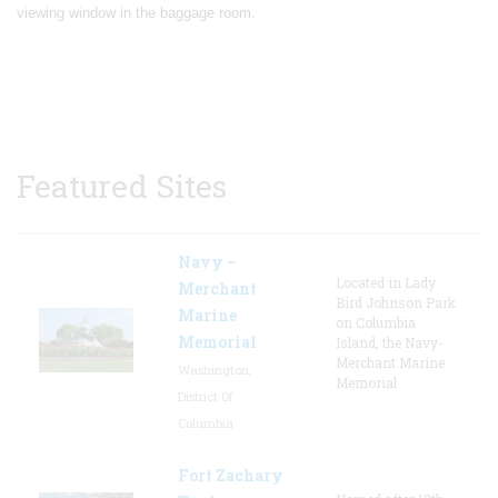
viewing window in the baggage room.
Featured Sites
Navy –
Located in Lady
Merchant
Bird Johnson Park
Marine
on Columbia
Memorial
Island, the Navy-
Merchant Marine
Washington,
Memorial
District Of
Columbia
Fort Zachary