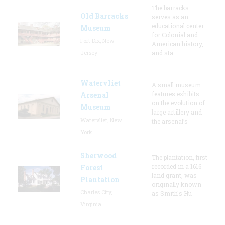
The barracks
Old Barracks
serves as an
educational center
Museum
for Colonial and
Fort Dix, New
American history,
Jersey
and sta
Watervliet
A small museum
features exhibits
Arsenal
on the evolution of
Museum
large artillery and
Watervliet, New
the arsenal’s
York
Sherwood
The plantation, first
recorded in a 1616
Forest
land grant, was
Plantation
originally known
Charles City,
as Smith's Hu
Virginia