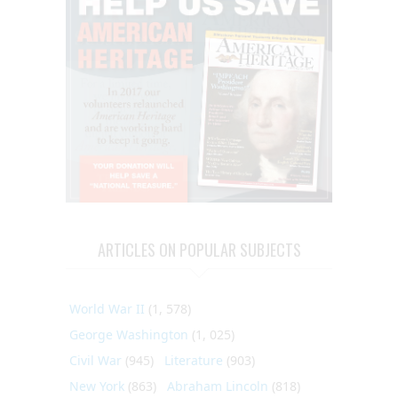
ARTICLES ON POPULAR SUBJECTS
World War II
(1, 578)
George Washington
(1, 025)
Civil War
(945)
Literature
(903)
New York
(863)
Abraham Lincoln
(818)