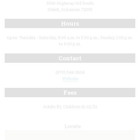
5530 Highway 165 South
Gillett, Arkansas 72055
Hours
Open: Tuesday - Saturday, 8:00 a.m. to 5:00 p.m.; Sunday, 1:00 p.m.
to 5:00 p.m.
Contact
(870) 548-2634
Website
Fees
Adults $3, Children (6-12) $2
Locate