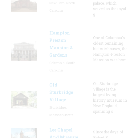
New Bern, North
palace, which
served as the royal
Carolina
g
Hampton-
One of Columbia's
Preston
oldest remaining
Mansion &
historic houses, the
Hampton-Preston
Gardens
Mansion was hom
Columbia, South
Carolina
Old Sturbridge
Old
Village is the
Sturbridge
largest living
Village
history museum in
New England,
Sturbridge,
spanning o
Massachusetts
Lee Chapel
Since the days of
And Museum
Robert E.