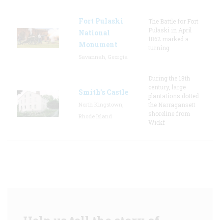
Fort Pulaski
The Battle for Fort
Pulaski in April
National
1862 marked a
Monument
turning
Savannah, Georgia
During the 18th
century, large
Smith's Castle
plantations dotted
North Kingstown,
the Narragansett
shoreline from
Rhode Island
Wickf