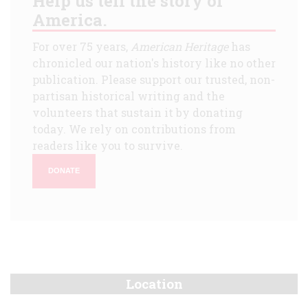
Help us tell the story of
America.
For over 75 years,
American Heritage
has
chronicled our nation's history like no other
publication. Please support our trusted, non-
partisan historical writing and the
volunteers that sustain it by donating
today. We rely on contributions from
readers like you to survive.
DONATE
Location