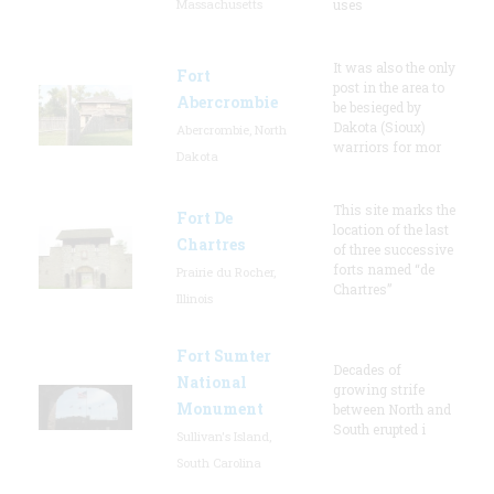
Massachusetts
uses
It was also the only
Fort
post in the area to
Abercrombie
be besieged by
Dakota (Sioux)
Abercrombie, North
warriors for mor
Dakota
This site marks the
Fort De
location of the last
Chartres
of three successive
forts named “de
Prairie du Rocher,
Chartres”
Illinois
Fort Sumter
Decades of
National
growing strife
Monument
between North and
South erupted i
Sullivan's Island,
South Carolina