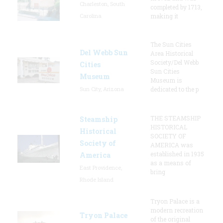
Charleston, South
completed by 1713,
Carolina
making it
The Sun Cities
Del Webb Sun
Area Historical
Society/Del Webb
Cities
Sun Cities
Museum
Museum is
Sun City, Arizona
dedicated to the p
THE STEAMSHIP
Steamship
HISTORICAL
Historical
SOCIETY OF
Society of
AMERICA was
established in 1935
America
as a means of
East Providence,
bring
Rhode Island
Tryon Palace is a
modern recreation
Tryon Palace
of the original