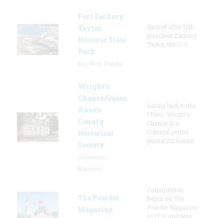
Fort Zachary
Named after 12th
Taylor
president Zachary
Historic State
Taylor, the U. S.
Park
Key West, Florida
Wright’s
Chance/Queen
Dating back to the
Anne’s
1700s, Wright's
County
Chance is a
Colonial period
Historical
plantation house.
Society
Centreville,
Maryland
Construction
The Powder
began on The
Powder Magazine
Magazine
in 1712 and was