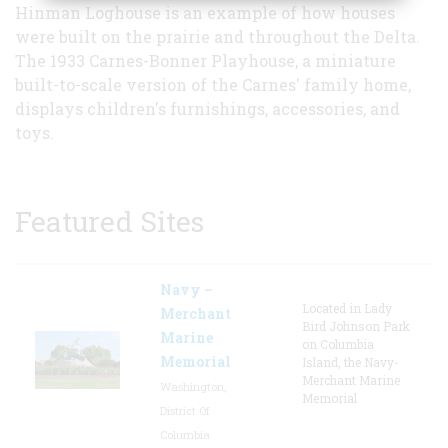
Hinman Loghouse is an example of how houses
were built on the prairie and throughout the Delta.
The 1933 Carnes-Bonner Playhouse, a miniature
built-to-scale version of the Carnes' family home,
displays children's furnishings, accessories, and
toys.
Featured Sites
Navy –
Located in Lady
Merchant
Bird Johnson Park
Marine
on Columbia
Memorial
Island, the Navy-
Merchant Marine
Washington,
Memorial
District Of
Columbia