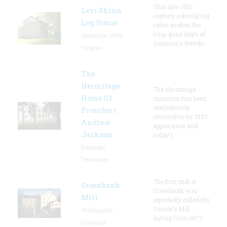
This late-18th-
Levi Shinn
century colonial log
Log House
cabin evokes the
long-gone days of
Shinnston, West
America's Revolu
Virginia
The
Hermitage
The Hermitage
Home Of
mansion has been
meticulously
President
restored to its 1837
Andrew
appearance and
Jackson
today l
Nashville,
Tennessee
The first mill at
Greenbank
Greenbank was
Mill
reportedly called the
Swede's Mill
Wilmington,
dating from 1677.
Delaware