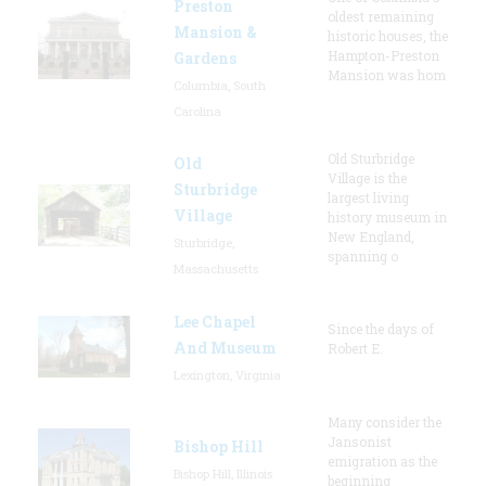
Preston
oldest remaining
Mansion &
historic houses, the
Hampton-Preston
Gardens
Mansion was hom
Columbia, South
Carolina
Old Sturbridge
Old
Village is the
Sturbridge
largest living
Village
history museum in
New England,
Sturbridge,
spanning o
Massachusetts
Lee Chapel
Since the days of
And Museum
Robert E.
Lexington, Virginia
Many consider the
Jansonist
Bishop Hill
emigration as the
Bishop Hill, Illinois
beginning