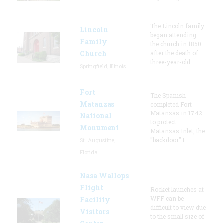
The Lincoln family
Lincoln
began attending
Family
the church in 1850
Church
after the death of
three-year-old
Springfield, Illinois
Fort
The Spanish
Matanzas
completed Fort
Matanzas in 1742
National
to protect
Monument
Matanzas Inlet, the
"backdoor" t
St. Augustine,
Florida
Nasa Wallops
Flight
Rocket launches at
WFF can be
Facility
difficult to view due
Visitors
to the small size of