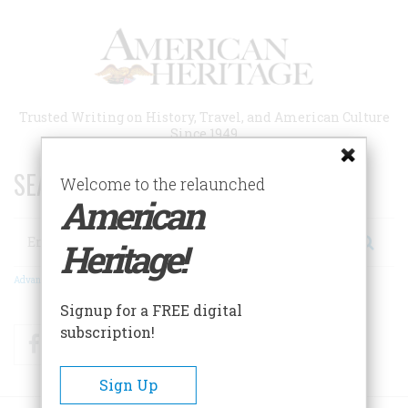
Skip
to
main
content
Trusted Writing on History, Travel, and American Culture
Since 1949
SEARCH 75 YEARS OF ESSAYS!
Welcome to the relaunched
American
Search
Heritage!
Advanced Search
Signup for a FREE digital
subscription!
Facebook
Twitter
RSS
Sign Up