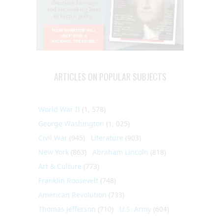
ARTICLES ON POPULAR SUBJECTS
World War II
(1, 578)
George Washington
(1, 025)
Civil War
(945)
Literature
(903)
New York
(863)
Abraham Lincoln
(818)
Art & Culture
(773)
Franklin Roosevelt
(748)
American Revolution
(733)
Thomas Jefferson
(710)
U.S. Army
(604)