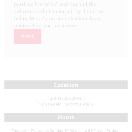
partisan historical writing and the
volunteers that sustain it by donating
today. We rely on contributions from
readers like you to survive.
DONATE
Location
1119 Second Street
Sacramento, California 95814
Hours
Tuesday - Thursday; Sunday, 10:00 a.m. to 5:00 p.m.; Friday -