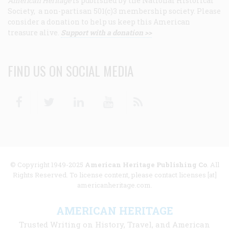
American Heritage
is published by the National Historical
Society, a non-partisan 501(c)3 membership society. Please
consider a donation to help us keep this American
treasure alive.
Support with a donation >>
FIND US ON SOCIAL MEDIA
Facebook
Twitter
Linkedin
Youtube
RSS
© Copyright 1949-2025
American Heritage Publishing Co
. All
Rights Reserved. To license content, please contact licenses [at]
americanheritage.com.
AMERICAN HERITAGE
Trusted Writing on History, Travel, and American