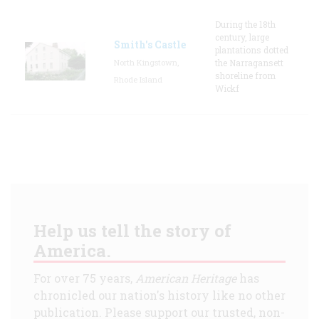
During the 18th
century, large
Smith's Castle
plantations dotted
North Kingstown,
the Narragansett
shoreline from
Rhode Island
Wickf
Help us tell the story of
America.
For over 75 years,
American Heritage
has
chronicled our nation's history like no other
publication. Please support our trusted, non-