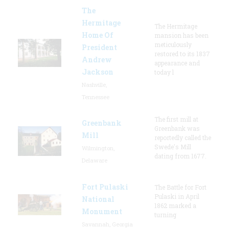
The
Hermitage
The Hermitage
Home Of
mansion has been
meticulously
President
restored to its 1837
Andrew
appearance and
Jackson
today l
Nashville,
Tennessee
The first mill at
Greenbank
Greenbank was
Mill
reportedly called the
Swede's Mill
Wilmington,
dating from 1677.
Delaware
Fort Pulaski
The Battle for Fort
Pulaski in April
National
1862 marked a
Monument
turning
Savannah, Georgia