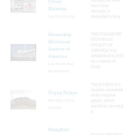
Cities
Sun Cities
Museum
Museum is
Sun City, Arizona
dedicated to the p
THE STEAMSHIP
Steamship
HISTORICAL
Historical
SOCIETY OF
Society of
AMERICA was
established in 1935
America
as a means of
East Providence,
bring
Rhode Island
Tryon Palace is a
modern recreation
Tryon Palace
of the original
New Bern, North
palace, which
served as the royal
Carolina
g
Hampton-
One of Columbia's