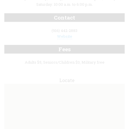
Saturday: 10:00 a.m. to 6:00 p.m.
Contact
(916) 442-2883
Website
Fees
Adults $5, Seniors/Children $3, Military free
Locate