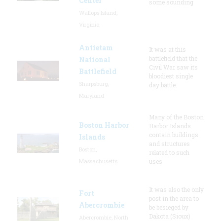
Center
some sounding
Wallops Island,
Virginia
Antietam
It was at this
battlefield that the
National
Civil War saw its
Battlefield
bloodiest single
Sharpsburg,
day battle.
Maryland
Many of the Boston
Boston Harbor
Harbor Islands
contain buildings
Islands
and structures
Boston,
related to such
Massachusetts
uses
It was also the only
Fort
post in the area to
Abercrombie
be besieged by
Dakota (Sioux)
Abercrombie, North