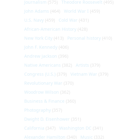
Journalism
(575)
Theodore Roosevelt
(495)
John Adams
(464)
World War I
(459)
U.S. Navy
(459)
Cold War
(431)
African-American History
(428)
New York City
(413)
Personal history
(410)
John F. Kennedy
(406)
Andrew Jackson
(396)
Native Americans
(382)
Artists
(379)
Congress (U.S.)
(379)
Vietnam War
(379)
Revolutionary War
(370)
Woodrow Wilson
(362)
Business & Finance
(360)
Photography
(357)
Dwight D. Eisenhower
(351)
California
(347)
Washington DC
(341)
Alexander Hamilton
(340)
Music
(332)