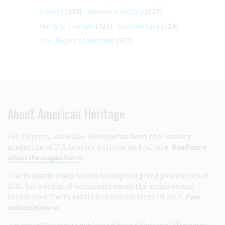
Slavery
(330)
Women's History
(327)
Harry S. Truman
(324)
Architecture
(324)
Civil Rights Movement
(322)
About American Heritage
For 75 years,
American Heritage
has been the leading
magazine of U.S. history, politics, and culture.
Read more
about the magazine >>
The magazine was forced to suspend print publication in
2013, but a group of volunteers saved the archives and
relaunched the magazine in digital form in 2017.
Free
subscription >>