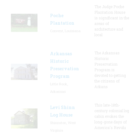
The Judge Poche
Plantation House
Poche
is significant in the
Plantation
areas of
architecture and
Convent, Louisiana
local
The Arkansas
Arkansas
Historic
Historic
Preservation
Preservation
Program is
devoted to getting
Program
the citizens of
Little Rock,
Arkans
Arkansas
This late-18th-
Levi Shinn
century colonial log
Log House
cabin evokes the
long-gone days of
Shinnston, West
America's Revolu
Virginia