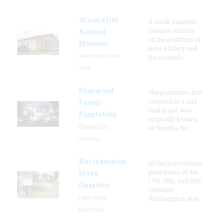
Watervliet
A small museum
features exhibits
Arsenal
on the evolution of
Museum
large artillery and
Watervliet, New
the arsenal’s
York
Sherwood
The plantation, first
recorded in a 1616
Forest
land grant, was
Plantation
originally known
Charles City,
as Smith's Hu
Virginia
Northampton
Of the large tobacco
plantations of the
Slave
17th, 18th, and 19th
Quarters
centuries,
Lake Arbor,
Northampton was
Maryland