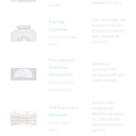
warriors for mor
Dakota
This site marks the
Fort De
location of the last
Chartres
of three successive
forts named “de
Prairie du Rocher,
Chartres”
Illinois
Fort Sumter
Decades of
National
growing strife
Monument
between North and
South erupted i
Sullivan's Island,
South Carolina
The barracks
Old Barracks
serves as an
educational center
Museum
for Colonial and
Fort Dix, New
American history,
Jersey
and sta