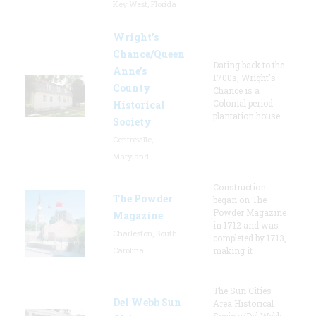
Key West, Florida
Wright’s
Chance/Queen
Dating back to the
Anne’s
1700s, Wright's
County
Chance is a
Colonial period
Historical
plantation house.
Society
Centreville,
Maryland
Construction
The Powder
began on The
Powder Magazine
Magazine
in 1712 and was
Charleston, South
completed by 1713,
Carolina
making it
The Sun Cities
Del Webb Sun
Area Historical
Society/Del Webb