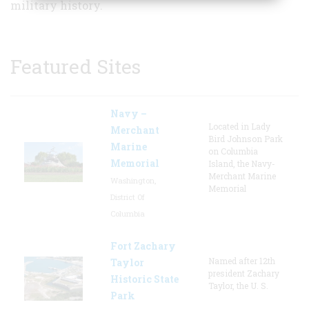
military history.
Featured Sites
Navy –
Located in Lady
Merchant
Bird Johnson Park
Marine
on Columbia
Memorial
Island, the Navy-
Merchant Marine
Washington,
Memorial
District Of
Columbia
Fort Zachary
Named after 12th
Taylor
president Zachary
Historic State
Taylor, the U. S.
Park