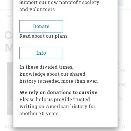
Support our new nonprofit society
and volunteers
HOME
/
CALIFORNIA STATE MILITARY MUSEUM
BREADCRUMB
Donate
California State
Read about our plans
Military Museum
Info
With exhibits on
In these divided times,
every war from the
knowledge about our shared
Civil War to the
history is needed more than ever.
current wars in Iraq
and Afghanistan
We rely on donations to survive.
and everything in
Please help us provide trusted
between, the
writing on American history for
California State
another 70 years.
Military Museum
provides a comprehensive look at the state's role in