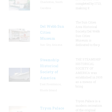
Charleston, South
completed by 1713,
Carolina
making it
The Sun Cities
Del Webb Sun
Area Historical
Society/Del Webb
Cities
Sun Cities
Museum
Museum is
Sun City, Arizona
dedicated to the p
THE STEAMSHIP
Steamship
HISTORICAL
Historical
SOCIETY OF
Society of
AMERICA was
established in 1935
America
as a means of
East Providence,
bring
Rhode Island
Tryon Palace is a
modern recreation
Tryon Palace
of the original