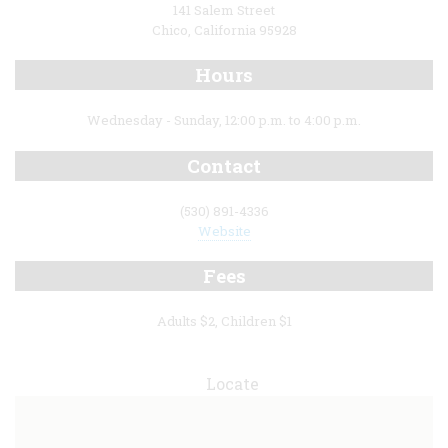
141 Salem Street
Chico, California 95928
Hours
Wednesday - Sunday, 12:00 p.m. to 4:00 p.m.
Contact
(530) 891-4336
Website
Fees
Adults $2, Children $1
Locate