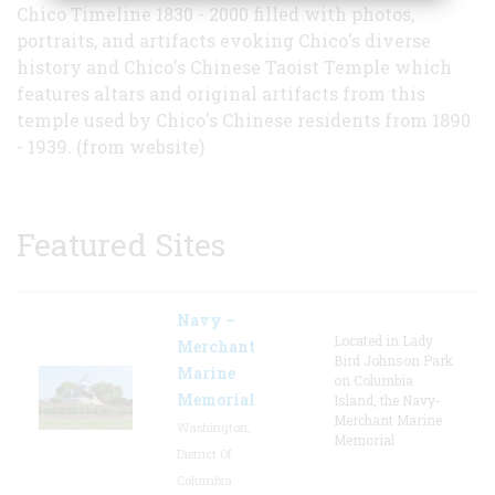
Chico Timeline 1830 - 2000 filled with photos,
portraits, and artifacts evoking Chico's diverse
history and Chico's Chinese Taoist Temple which
features altars and original artifacts from this
temple used by Chico's Chinese residents from 1890
- 1939. (from website)
Featured Sites
Navy –
Located in Lady
Merchant
Bird Johnson Park
Marine
on Columbia
Memorial
Island, the Navy-
Merchant Marine
Washington,
Memorial
District Of
Columbia