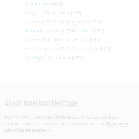
Photography
(357)
Dwight D. Eisenhower
(351)
California
(347)
Washington DC
(341)
Alexander Hamilton
(340)
Music
(332)
Slavery
(330)
Women's History
(327)
Harry S. Truman
(324)
Architecture
(324)
Civil Rights Movement
(322)
About American Heritage
For 75 years,
American Heritage
has been the leading
magazine of U.S. history, politics, and culture.
Read more
about the magazine >>