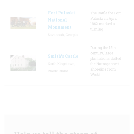
Fort Pulaski
The Battle for Fort
Pulaski in April
National
1862 marked a
Monument
turning
Savannah, Georgia
During the 18th
century, large
Smith's Castle
plantations dotted
North Kingstown,
the Narragansett
shoreline from
Rhode Island
Wickf