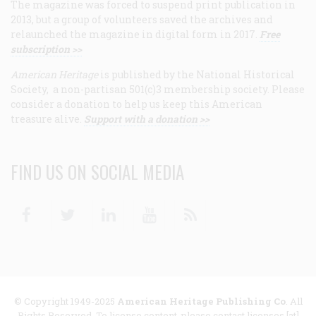
The magazine was forced to suspend print publication in
2013, but a group of volunteers saved the archives and
relaunched the magazine in digital form in 2017.
Free
subscription >>
American Heritage
is published by the National Historical
Society, a non-partisan 501(c)3 membership society. Please
consider a donation to help us keep this American
treasure alive.
Support with a donation >>
FIND US ON SOCIAL MEDIA
Facebook
Twitter
Linkedin
Youtube
RSS
© Copyright 1949-2025
American Heritage Publishing Co
. All
Rights Reserved. To license content, please contact licenses [at]