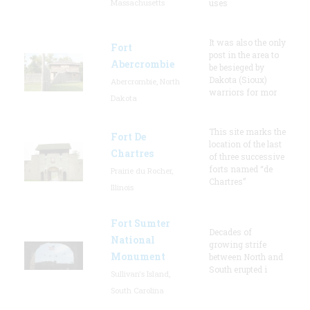
Massachusetts
uses
It was also the only
Fort
post in the area to
Abercrombie
be besieged by
Dakota (Sioux)
Abercrombie, North
warriors for mor
Dakota
This site marks the
Fort De
location of the last
Chartres
of three successive
forts named “de
Prairie du Rocher,
Chartres”
Illinois
Fort Sumter
Decades of
National
growing strife
Monument
between North and
South erupted i
Sullivan's Island,
South Carolina