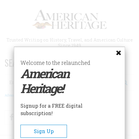
Skip
to
main
content
Trusted Writing on History, Travel, and American Culture
Since 1949
SEARCH 75 YEARS OF ESSAYS!
Welcome to the relaunched
American
Search
Heritage!
Advanced Search
Signup for a FREE digital
subscription!
Facebook
Twitter
RSS
Sign Up