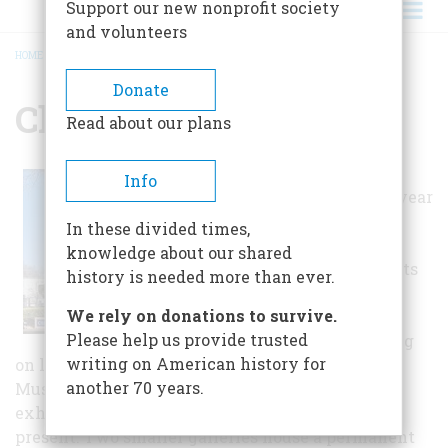
Support our new nonprofit society
and volunteers
HOME
/
CHICO MUSEUM
BREADCRUMB
Donate
Chico Museum
Read about our plans
Exhibits change
Info
several times a year
and include
In these divided times,
prestigious
knowledge about our shared
traveling exhibits
history is needed more than ever.
as well as those
We rely on donations to survive.
created by the
Please help us provide trusted
Museum focusing
writing on American history for
on local Chico and Butte County history. The
another 70 years.
Museum's two main galleries feature changing
exhibits focusing on aspects of Chico's past and
present. Two smaller galleries house a permanent