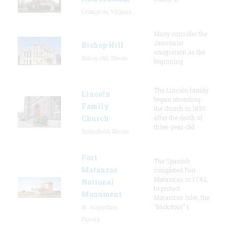
Lexington, Virginia
Many consider the
Jansonist
Bishop Hill
emigration as the
Bishop Hill, Illinois
beginning
The Lincoln family
Lincoln
began attending
Family
the church in 1850
Church
after the death of
three-year-old
Springfield, Illinois
Fort
The Spanish
Matanzas
completed Fort
Matanzas in 1742
National
to protect
Monument
Matanzas Inlet, the
"backdoor" t
St. Augustine,
Florida