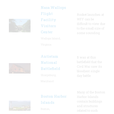
Nasa Wallops
Flight
Rocket launches at
WFF can be
Facility
difficult to view due
Visitors
to the small size of
Center
some sounding
Wallops Island,
Virginia
Antietam
It was at this
battlefield that the
National
Civil War saw its
Battlefield
bloodiest single
Sharpsburg,
day battle.
Maryland
Many of the Boston
Boston Harbor
Harbor Islands
contain buildings
Islands
and structures
Boston,
related to such