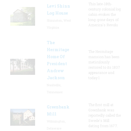
This late-18th-
Levi Shinn
century colonial log
Log House
cabin evokes the
long-gone days of
Shinnston, West
America's Revolu
Virginia
The
Hermitage
The Hermitage
Home Of
mansion has been
meticulously
President
restored to its 1837
Andrew
appearance and
Jackson
today l
Nashville,
Tennessee
The first mill at
Greenbank
Greenbank was
Mill
reportedly called the
Swede's Mill
Wilmington,
dating from 1677.
Delaware