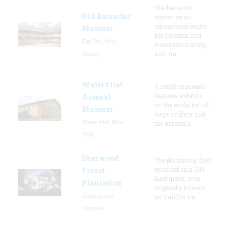
The barracks
Old Barracks
serves as an
educational center
Museum
for Colonial and
Fort Dix, New
American history,
Jersey
and sta
Watervliet
A small museum
features exhibits
Arsenal
on the evolution of
Museum
large artillery and
Watervliet, New
the arsenal’s
York
Sherwood
The plantation, first
recorded in a 1616
Forest
land grant, was
Plantation
originally known
Charles City,
as Smith's Hu
Virginia