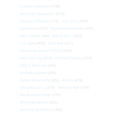
Franklin Roosevelt
(748)
American Revolution
(733)
Thomas Jefferson
(710)
U.S. Army
(604)
Journalism
(575)
Theodore Roosevelt
(495)
John Adams
(464)
World War I
(459)
U.S. Navy
(459)
Cold War
(431)
African-American History
(428)
New York City
(413)
Personal history
(410)
John F. Kennedy
(406)
Andrew Jackson
(396)
Native Americans
(382)
Artists
(379)
Congress (U.S.)
(379)
Vietnam War
(379)
Revolutionary War
(370)
Woodrow Wilson
(362)
Business & Finance
(360)