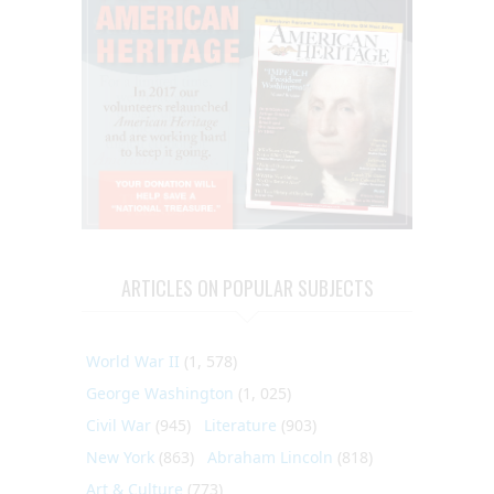
ARTICLES ON POPULAR SUBJECTS
World War II
(1, 578)
George Washington
(1, 025)
Civil War
(945)
Literature
(903)
New York
(863)
Abraham Lincoln
(818)
Art & Culture
(773)