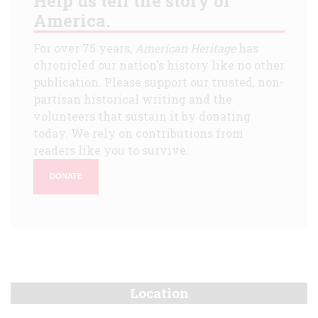
Help us tell the story of
America.
For over 75 years,
American Heritage
has
chronicled our nation's history like no other
publication. Please support our trusted, non-
partisan historical writing and the
volunteers that sustain it by donating
today. We rely on contributions from
readers like you to survive.
DONATE
Location