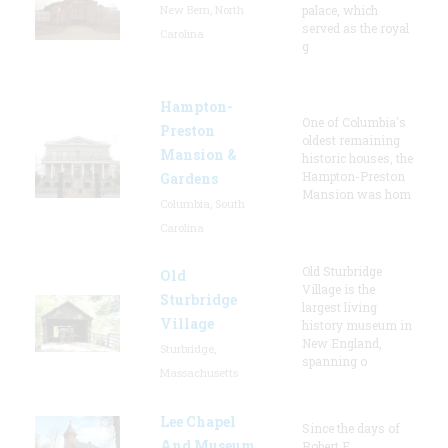
New Bern, North
palace, which
served as the royal
Carolina
g
Hampton-
One of Columbia's
Preston
oldest remaining
Mansion &
historic houses, the
Hampton-Preston
Gardens
Mansion was hom
Columbia, South
Carolina
Old Sturbridge
Old
Village is the
Sturbridge
largest living
Village
history museum in
New England,
Sturbridge,
spanning o
Massachusetts
Lee Chapel
Since the days of
And Museum
Robert E.