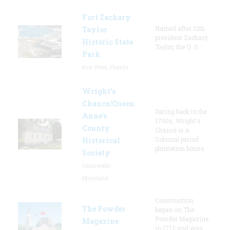
Fort Zachary
Named after 12th
Taylor
president Zachary
Historic State
Taylor, the U. S.
Park
Key West, Florida
Wright’s
Chance/Queen
Dating back to the
Anne’s
1700s, Wright's
County
Chance is a
Colonial period
Historical
plantation house.
Society
Centreville,
Maryland
Construction
The Powder
began on The
Powder Magazine
Magazine
in 1712 and was