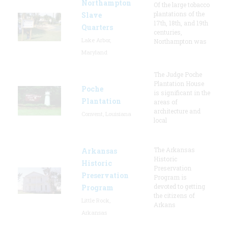
Northampton
Of the large tobacco
plantations of the
Slave
17th, 18th, and 19th
Quarters
centuries,
Lake Arbor,
Northampton was
Maryland
The Judge Poche
Plantation House
Poche
is significant in the
Plantation
areas of
architecture and
Convent, Louisiana
local
The Arkansas
Arkansas
Historic
Historic
Preservation
Preservation
Program is
devoted to getting
Program
the citizens of
Little Rock,
Arkans
Arkansas