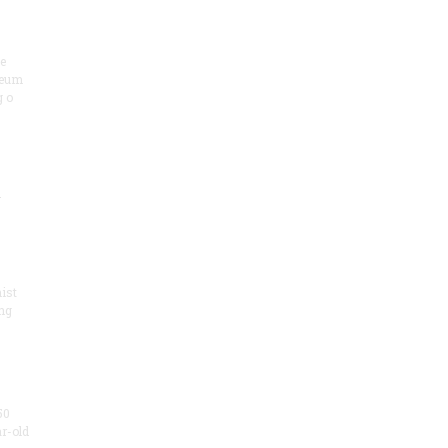
he
seum
 o
.
ist
ng
50
ar-old