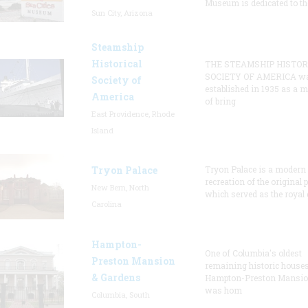
Museum is dedicated to th
Sun City, Arizona
Steamship
Historical
THE STEAMSHIP HISTOR
SOCIETY OF AMERICA w
Society of
established in 1935 as a 
America
of bring
East Providence, Rhode
Island
Tryon Palace
Tryon Palace is a modern
recreation of the original p
New Bern, North
which served as the royal 
Carolina
Hampton-
One of Columbia's oldest
Preston Mansion
remaining historic houses
& Gardens
Hampton-Preston Mansi
was hom
Columbia, South