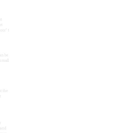
rt
ct
oor" t
an be
 small
at the
t
r
 and