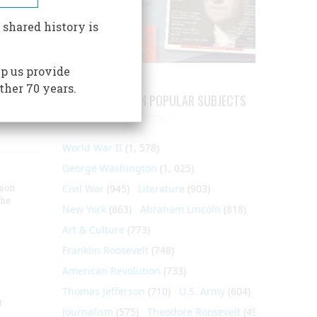
ter has
ear
 shared history is
the
p us provide
ther 70 years.
ARTICLES ON POPULAR SUBJECTS
World War II
(1, 578)
George Washington
(1, 025)
nson
Civil War
(945)
Literature
(903)
the
New York
(863)
Abraham Lincoln
(818)
Art & Culture
(773)
Franklin Roosevelt
(748)
American Revolution
(733)
Thomas Jefferson
(710)
U.S. Army
(604)
t
Journalism
(575)
Theodore Roosevelt
(495)