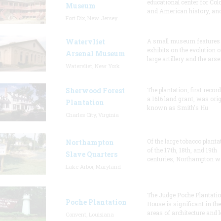
educational center for Col
Museum
and American history, and
Fort Dix, New Jersey
Watervliet
A small museum features
exhibits on the evolution o
Arsenal Museum
large artillery and the arse
Watervliet, New York
Sherwood Forest
The plantation, first recor
a 1616 land grant, was orig
Plantation
known as Smith's Hu
Charles City, Virginia
Of the large tobacco planta
Northampton
of the 17th, 18th, and 19th
Slave Quarters
centuries, Northampton w
Lake Arbor, Maryland
The Judge Poche Plantati
Poche Plantation
House is significant in the
areas of architecture and l
Convent, Louisiana