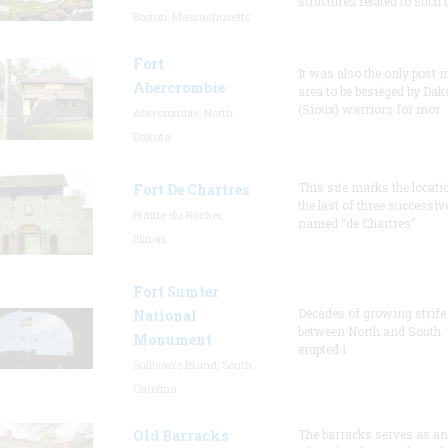
structures related to such
Boston, Massachusetts
Fort
It was also the only post i
Abercrombie
area to be besieged by Dak
(Sioux) warriors for mor
Abercrombie, North
Dakota
This site marks the locati
Fort De Chartres
the last of three successiv
Prairie du Rocher,
named “de Chartres”
Illinois
Fort Sumter
Decades of growing strife
National
between North and South
Monument
erupted i
Sullivan's Island, South
Carolina
Old Barracks
The barracks serves as an