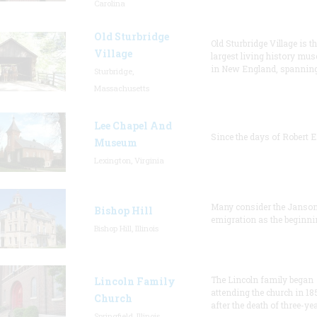
Carolina
Old Sturbridge
Old Sturbridge Village is t
Village
largest living history mu
in New England, spanning
Sturbridge,
Massachusetts
Lee Chapel And
Since the days of Robert E
Museum
Lexington, Virginia
Many consider the Janson
Bishop Hill
emigration as the beginni
Bishop Hill, Illinois
The Lincoln family began
Lincoln Family
attending the church in 18
Church
after the death of three-ye
Springfield, Illinois