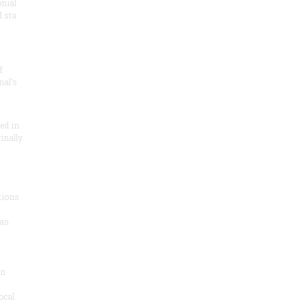
onial
 sta
f
nal’s
ded in
inally
tions
as
on
ocal