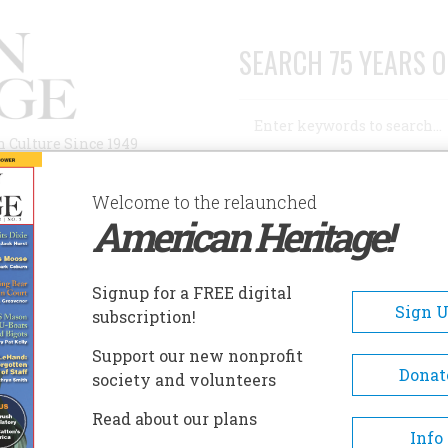
SEARCH 75 YEARS O
Search
n Culture Since 1949
Advanced Search
Welcome to the relaunched
American Heritage!
AUTHORS
HISTORIC SITES
ABOUT
SUBSC
ESTROYER ESCORT HISTORICAL MUSEUM: USS SLATER
Signup for a FREE digital
EADCRUMB
Sign 
subscription!
troyer Escort Historical
Support our new nonprofit
eum: Uss Slater
Donat
society and volunteers
Read about our plans
Moored on the Hudson River i
Info