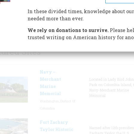
Albany, New York, the USS Sla
undergone an extensive ten-y
In these divided times, knowledge about our
restoration that has returned 
needed more than ever.
ship to her former glory.
We rely on donations to survive.
Please hel
trusted writing on American history for ano
tured Sites
Navy –
Merchant
Located in Lady Bird Joh
Park on Columbia Island, 
Marine
Navy-Merchant Marine
Memorial
Memorial
Washington, District Of
Columbia
Fort Zachary
Named after 12th presiden
Taylor Historic
Zachary Taylor, the U. S.