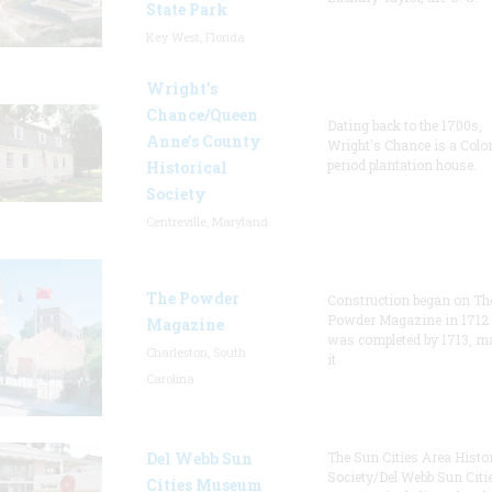
State Park
Key West, Florida
Wright’s
Chance/Queen
Dating back to the 1700s,
Anne’s County
Wright's Chance is a Colo
period plantation house.
Historical
Society
Centreville, Maryland
The Powder
Construction began on Th
Powder Magazine in 1712
Magazine
was completed by 1713, m
Charleston, South
it
Carolina
Del Webb Sun
The Sun Cities Area Histor
Society/Del Webb Sun Citi
Cities Museum