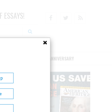
F ESSAYS!
Facebook
Twitter
RSS
RIBE/SUPPORT
75TH ANNIVERSARY
Up
e
n