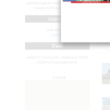
April through November, Wednesday –
Sunday, 10:00 a.m. to 4:00 p.m.
Contact
(518) 431-1943
Website
Fea
Fees
Adults $7, Seniors $6, Children (6-14) $5,
Children (5 and under) free.
Locate