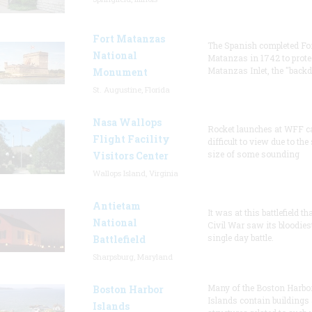
Fort Matanzas
The Spanish completed Fo
National
Matanzas in 1742 to prote
Matanzas Inlet, the "backd
Monument
St. Augustine, Florida
Nasa Wallops
Rocket launches at WFF c
Flight Facility
difficult to view due to the
size of some sounding
Visitors Center
Wallops Island, Virginia
Antietam
It was at this battlefield th
National
Civil War saw its bloodies
single day battle.
Battlefield
Sharpsburg, Maryland
Many of the Boston Harbo
Boston Harbor
Islands contain buildings
Islands