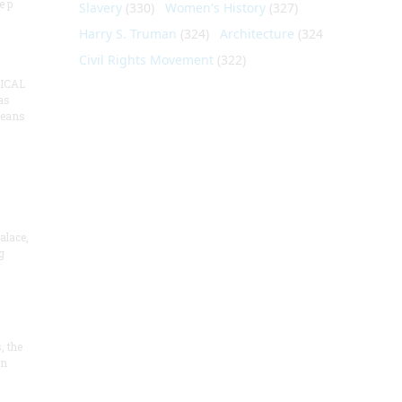
e p
Slavery
(330)
Women's History
(327)
Harry S. Truman
(324)
Architecture
(324)
Civil Rights Movement
(322)
ICAL
as
means
alace,
g
, the
on