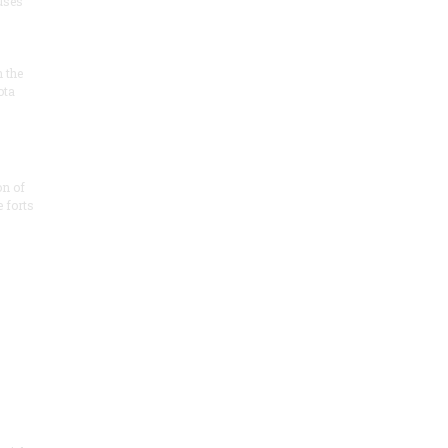
 uses
n the
ota
on of
e forts