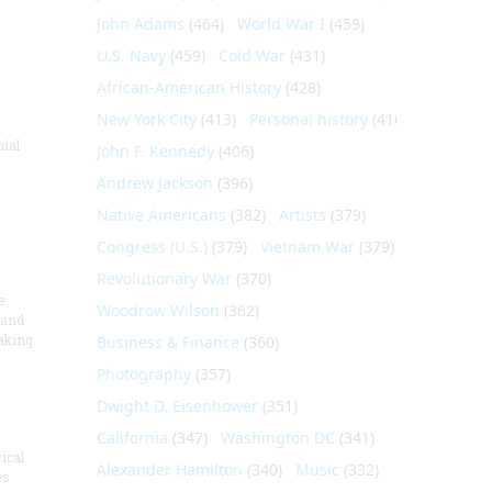
John Adams
(464)
World War I
(459)
U.S. Navy
(459)
Cold War
(431)
African-American History
(428)
New York City
(413)
Personal history
(410)
nial
John F. Kennedy
(406)
Andrew Jackson
(396)
Native Americans
(382)
Artists
(379)
Congress (U.S.)
(379)
Vietnam War
(379)
Revolutionary War
(370)
e
Woodrow Wilson
(362)
 and
aking
Business & Finance
(360)
Photography
(357)
Dwight D. Eisenhower
(351)
California
(347)
Washington DC
(341)
ical
Alexander Hamilton
(340)
Music
(332)
es