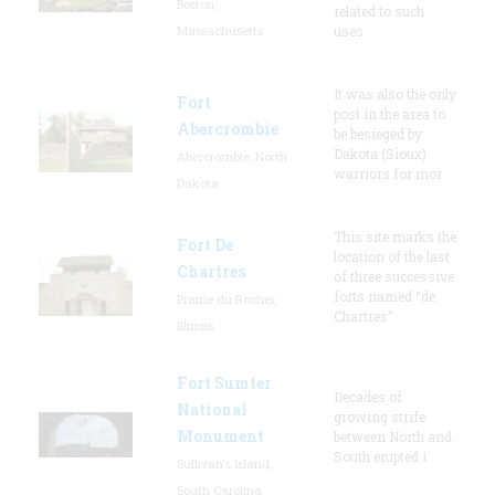
Boston,
related to such
Massachusetts
uses
It was also the only
Fort
post in the area to
Abercrombie
be besieged by
Dakota (Sioux)
Abercrombie, North
warriors for mor
Dakota
This site marks the
Fort De
location of the last
Chartres
of three successive
forts named “de
Prairie du Rocher,
Chartres”
Illinois
Fort Sumter
Decades of
National
growing strife
Monument
between North and
South erupted i
Sullivan's Island,
South Carolina