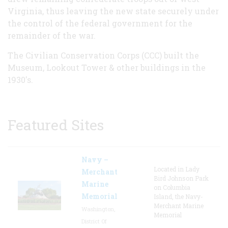
Virginia, thus leaving the new state securely under
the control of the federal government for the
remainder of the war.
The Civilian Conservation Corps (CCC) built the
Museum, Lookout Tower & other buildings in the
1930's.
Featured Sites
Navy –
Located in Lady
Merchant
Bird Johnson Park
Marine
on Columbia
Memorial
Island, the Navy-
Merchant Marine
Washington,
Memorial
District Of