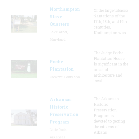
Northampton
Of the large tobacco
plantations of the
Slave
17th, 18th, and 19th
Quarters
centuries,
Lake Arbor,
Northampton was
Maryland
The Judge Poche
Plantation House
Poche
is significant in the
Plantation
areas of
architecture and
Convent, Louisiana
local
The Arkansas
Arkansas
Historic
Historic
Preservation
Preservation
Program is
devoted to getting
Program
the citizens of
Little Rock,
Arkans
Arkansas