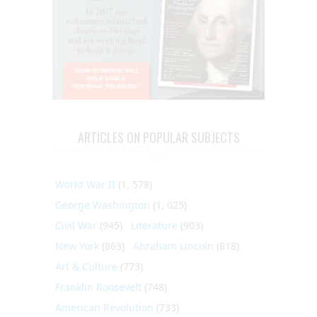
ARTICLES ON POPULAR SUBJECTS
World War II
(1, 578)
George Washington
(1, 025)
Civil War
(945)
Literature
(903)
New York
(863)
Abraham Lincoln
(818)
Art & Culture
(773)
Franklin Roosevelt
(748)
American Revolution
(733)