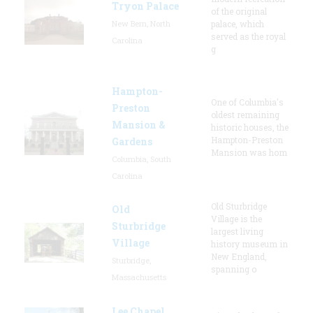
Tryon Palace
of the original
New Bern, North
palace, which
served as the royal
Carolina
g
Hampton-
One of Columbia's
Preston
oldest remaining
Mansion &
historic houses, the
Hampton-Preston
Gardens
Mansion was hom
Columbia, South
Carolina
Old Sturbridge
Old
Village is the
Sturbridge
largest living
Village
history museum in
New England,
Sturbridge,
spanning o
Massachusetts
Lee Chapel