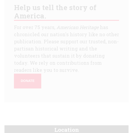
Help us tell the story of
America.
For over 75 years,
American Heritage
has
chronicled our nation's history like no other
publication. Please support our trusted, non-
partisan historical writing and the
volunteers that sustain it by donating
today. We rely on contributions from
readers like you to survive.
DONATE
Location