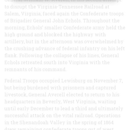
to disrupt the Virginia-Tennessee Railroad at
Salem, Virginia, faced again the Confederate troops
of Brigadier General John Echols. Throughout the
morning, Echols' smaller Confederate army held the
high ground and blocked the highway with
artillery, but in the afternoon was overwhelmed by
the crushing advance of federal infantry on his left
flank. Following the collapse of his lines, General
Echols retreated south into Virginia with the
remnants of his command.
Federal Troops occupied Lewisburg on November 7,
but being burdened with prisoners and captured
livestock, General Averell elected to return to his
headquarters in Beverly, West Virginia, waiting
until early December to lead a third and ultimately
successful attack on the vital railroad. Operations
in the Shenandoah Valley in the spring of 1864
drew remaining confederate troops out of west