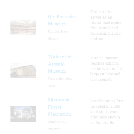
The barracks
Old Barracks
serves as an
educational center
Museum
for Colonial and
Fort Dix, New
American history,
Jersey
and sta
Watervliet
A small museum
features exhibits
Arsenal
on the evolution of
Museum
large artillery and
Watervliet, New
the arsenal’s
York
Sherwood
The plantation, first
recorded in a 1616
Forest
land grant, was
Plantation
originally known
Charles City,
as Smith's Hu
Virginia