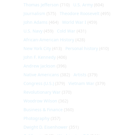
Thomas Jefferson
(710)
U.S. Army
(604)
Journalism
(575)
Theodore Roosevelt
(495)
John Adams
(464)
World War I
(459)
U.S. Navy
(459)
Cold War
(431)
African-American History
(428)
New York City
(413)
Personal history
(410)
John F. Kennedy
(406)
Andrew Jackson
(396)
Native Americans
(382)
Artists
(379)
Congress (U.S.)
(379)
Vietnam War
(379)
Revolutionary War
(370)
Woodrow Wilson
(362)
Business & Finance
(360)
Photography
(357)
Dwight D. Eisenhower
(351)