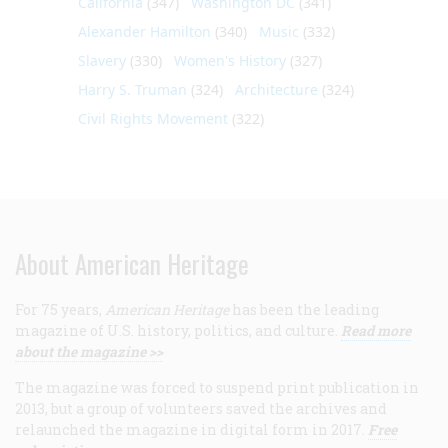
California
(347)
Washington DC
(341)
Alexander Hamilton
(340)
Music
(332)
Slavery
(330)
Women's History
(327)
Harry S. Truman
(324)
Architecture
(324)
Civil Rights Movement
(322)
About American Heritage
For 75 years,
American Heritage
has been the leading
magazine of U.S. history, politics, and culture.
Read more
about the magazine >>
The magazine was forced to suspend print publication in
2013, but a group of volunteers saved the archives and
relaunched the magazine in digital form in 2017.
Free