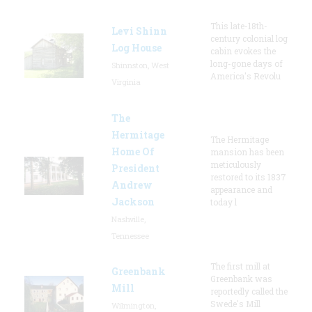
This late-18th-
Levi Shinn
century colonial log
Log House
cabin evokes the
long-gone days of
Shinnston, West
America's Revolu
Virginia
The
Hermitage
The Hermitage
Home Of
mansion has been
meticulously
President
restored to its 1837
Andrew
appearance and
Jackson
today l
Nashville,
Tennessee
The first mill at
Greenbank
Greenbank was
Mill
reportedly called the
Swede's Mill
Wilmington,