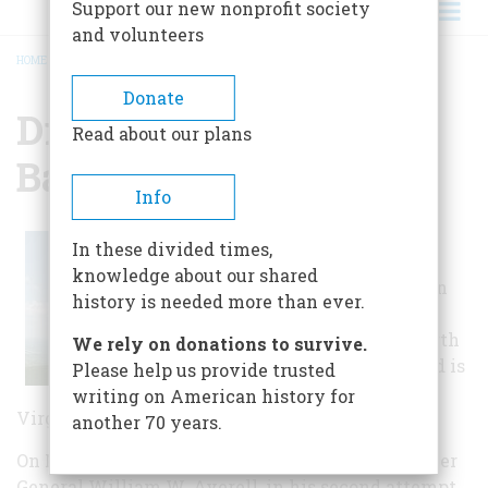
Support our new nonprofit society
and volunteers
HOME
/
DROOP MOUNTAIN BATTLEFIELD STATE PARK
BREADCRUMB
Donate
Droop Mountain
Read about our plans
Battlefield State Park
Info
Droop Mountain
In these divided times,
Battlefield State
knowledge about our shared
Park is located in
history is needed more than ever.
the Greenbrier
River Valley north
We rely on donations to survive.
of Lewisburg and is
Please help us provide trusted
the site of West
writing on American history for
Virginia's last significant Civil War battle.
another 70 years.
On November 6, 1863, the Federal army of Brigadier
General William W. Averell, in his second attempt