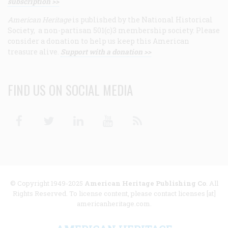
subscription >>
American Heritage
is published by the National Historical
Society, a non-partisan 501(c)3 membership society. Please
consider a donation to help us keep this American
treasure alive.
Support with a donation >>
FIND US ON SOCIAL MEDIA
Facebook
Twitter
Linkedin
Youtube
RSS
© Copyright 1949-2025
American Heritage Publishing Co
. All
Rights Reserved. To license content, please contact licenses [at]
americanheritage.com.