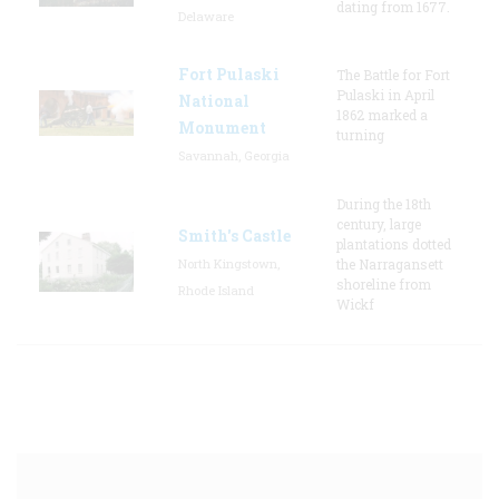
dating from 1677.
Delaware
Fort Pulaski
The Battle for Fort
Pulaski in April
National
1862 marked a
Monument
turning
Savannah, Georgia
During the 18th
century, large
Smith's Castle
plantations dotted
North Kingstown,
the Narragansett
shoreline from
Rhode Island
Wickf