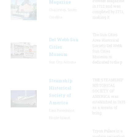
Powder Magazine
Magazine
in 1712 and was
Charleston, South
completed by 1713,
Carolina
making it
The Sun Cities
Del Webb Sun
Area Historical
Society/Del Webb
Cities
Sun Cities
Museum
Museum is
Sun City, Arizona
dedicated to the p
THE STEAMSHIP
Steamship
HISTORICAL
Historical
SOCIETY OF
Society of
AMERICA was
established in 1935
America
as a means of
East Providence,
bring
Rhode Island
Tryon Palace is a
modern recreation