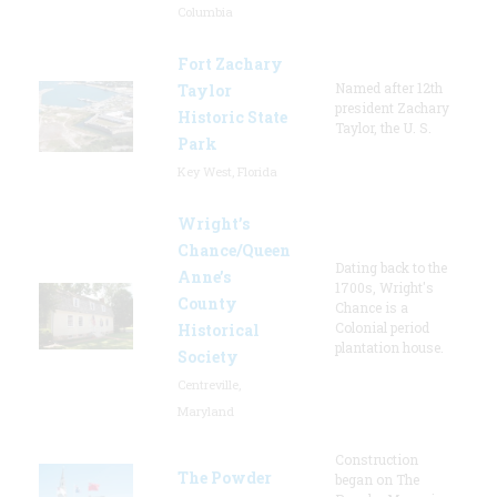
Columbia
Fort Zachary
Named after 12th
Taylor
president Zachary
Historic State
Taylor, the U. S.
Park
Key West, Florida
Wright’s
Chance/Queen
Dating back to the
Anne’s
1700s, Wright's
County
Chance is a
Colonial period
Historical
plantation house.
Society
Centreville,
Maryland
Construction
The Powder
began on The