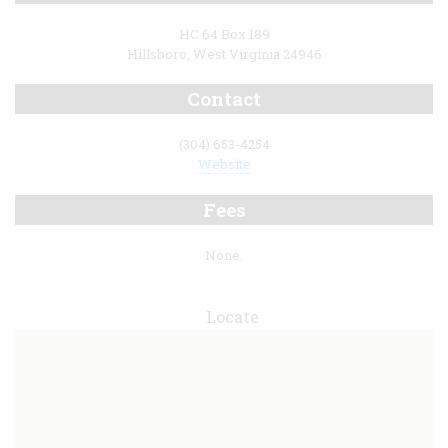
HC 64 Box 189
Hillsboro, West Virginia 24946
Contact
(304) 653-4254
Website
Fees
None.
Locate