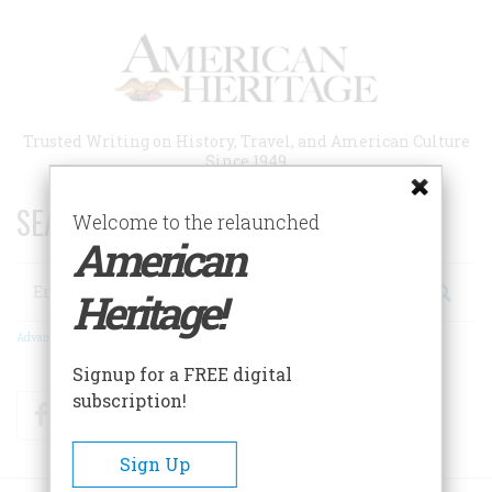
Skip
to
main
content
Trusted Writing on History, Travel, and American Culture
Since 1949
SEARCH 75 YEARS OF ESSAYS!
Welcome to the relaunched
American
Search
Heritage!
Advanced Search
Signup for a FREE digital
subscription!
Facebook
Twitter
RSS
Sign Up