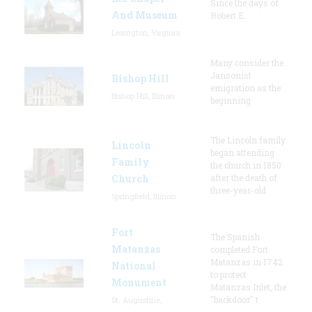
Since the days of
And Museum
Robert E.
Lexington, Virginia
Many consider the
Jansonist
Bishop Hill
emigration as the
Bishop Hill, Illinois
beginning
The Lincoln family
Lincoln
began attending
Family
the church in 1850
Church
after the death of
three-year-old
Springfield, Illinois
Fort
The Spanish
Matanzas
completed Fort
Matanzas in 1742
National
to protect
Monument
Matanzas Inlet, the
"backdoor" t
St. Augustine,