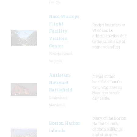
Florida
Nasa Wallops
Flight
Rocket launches at
WFF can be
Facility
difficult to view due
Visitors
to the small size of
Center
some sounding
Wallops Island,
Virginia
Antietam
It was at this
battlefield that the
National
Civil War saw its
Battlefield
bloodiest single
Sharpsburg,
day battle.
Maryland
Many of the Boston
Boston Harbor
Harbor Islands
contain buildings
Islands
and structures