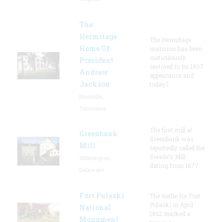
The
Hermitage
The Hermitage
Home Of
mansion has been
meticulously
President
restored to its 1837
Andrew
appearance and
Jackson
today l
Nashville,
Tennessee
The first mill at
Greenbank
Greenbank was
Mill
reportedly called the
Swede's Mill
Wilmington,
dating from 1677.
Delaware
Fort Pulaski
The Battle for Fort
Pulaski in April
National
1862 marked a
Monument