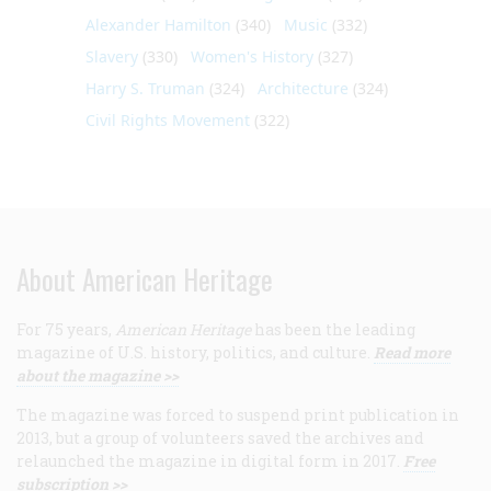
Alexander Hamilton
(340)
Music
(332)
Slavery
(330)
Women's History
(327)
Harry S. Truman
(324)
Architecture
(324)
Civil Rights Movement
(322)
About American Heritage
For 75 years,
American Heritage
has been the leading
magazine of U.S. history, politics, and culture.
Read more
about the magazine >>
The magazine was forced to suspend print publication in
2013, but a group of volunteers saved the archives and
relaunched the magazine in digital form in 2017.
Free
subscription >>