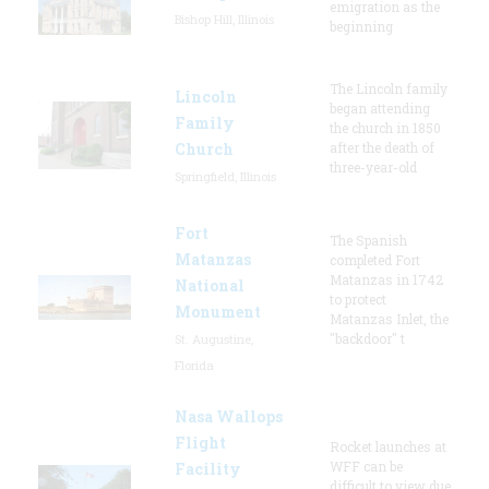
emigration as the
Bishop Hill, Illinois
beginning
The Lincoln family
Lincoln
began attending
Family
the church in 1850
Church
after the death of
three-year-old
Springfield, Illinois
Fort
The Spanish
Matanzas
completed Fort
Matanzas in 1742
National
to protect
Monument
Matanzas Inlet, the
"backdoor" t
St. Augustine,
Florida
Nasa Wallops
Flight
Rocket launches at
WFF can be
Facility
difficult to view due