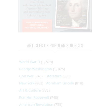
ARTICLES ON POPULAR SUBJECTS
World War II
(1, 578)
George Washington
(1, 025)
Civil War
(945)
Literature
(903)
New York
(863)
Abraham Lincoln
(818)
Art & Culture
(773)
Franklin Roosevelt
(748)
American Revolution
(733)