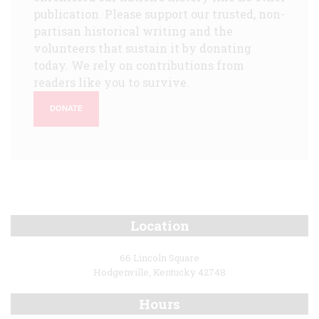
publication. Please support our trusted, non-
partisan historical writing and the
volunteers that sustain it by donating
today. We rely on contributions from
readers like you to survive.
DONATE
Location
66 Lincoln Square
Hodgenville, Kentucky 42748
Hours