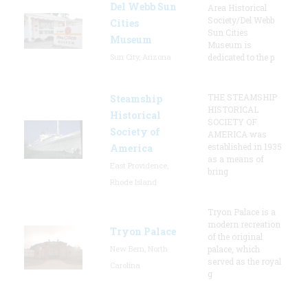
Del Webb Sun
Area Historical
Society/Del Webb
Cities
Sun Cities
Museum
Museum is
Sun City, Arizona
dedicated to the p
THE STEAMSHIP
Steamship
HISTORICAL
Historical
SOCIETY OF
Society of
AMERICA was
established in 1935
America
as a means of
East Providence,
bring
Rhode Island
Tryon Palace is a
modern recreation
Tryon Palace
of the original
New Bern, North
palace, which
served as the royal
Carolina
g