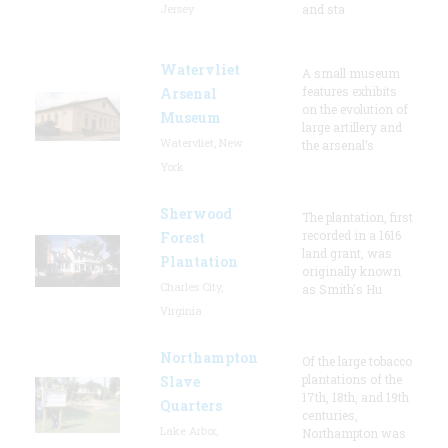
Jersey
and sta
Watervliet
A small museum
features exhibits
Arsenal
on the evolution of
Museum
large artillery and
Watervliet, New
the arsenal’s
York
Sherwood
The plantation, first
recorded in a 1616
Forest
land grant, was
Plantation
originally known
Charles City,
as Smith's Hu
Virginia
Northampton
Of the large tobacco
plantations of the
Slave
17th, 18th, and 19th
Quarters
centuries,
Lake Arbor,
Northampton was