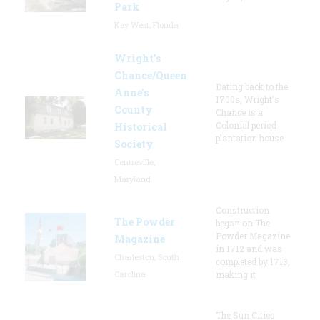
Park
Key West, Florida
Wright’s
Chance/Queen
Dating back to the
Anne’s
1700s, Wright's
County
Chance is a
Colonial period
Historical
plantation house.
Society
Centreville,
Maryland
Construction
The Powder
began on The
Powder Magazine
Magazine
in 1712 and was
Charleston, South
completed by 1713,
Carolina
making it
The Sun Cities