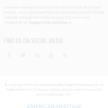
American Heritage
is published by the National Historical
Society, a non-partisan 501(c)3 membership society. Please
consider a donation to help us keep this American
treasure alive.
Support with a donation >>
FIND US ON SOCIAL MEDIA
Facebook
Twitter
Linkedin
Youtube
RSS
© Copyright 1949-2025
American Heritage Publishing Co
. All
Rights Reserved. To license content, please contact licenses [at]
americanheritage.com.
AMERICAN HERITAGE