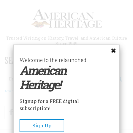
Skip
to
main
content
Trusted Writing on History, Travel, and American Culture
Since 1949
SEARCH 75 YEARS OF ESSAYS!
Welcome to the relaunched
American
Search
Heritage!
Advanced Search
Signup for a FREE digital
subscription!
Facebook
Twitter
RSS
Sign Up