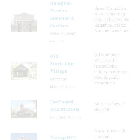
Hampton-
One of Columbia's
Preston
oldest remaining
Mansion &
historic houses, the
Hampton-Preston
Gardens
Mansion was hom
Columbia, South
Carolina
Old Sturbridge
Old
Village is the
Sturbridge
largest living
Village
history museum in
New England,
Sturbridge,
spanning o
Massachusetts
Lee Chapel
Since the days of
And Museum
Robert E.
Lexington, Virginia
Many consider the
Jansonist
Bishop Hill