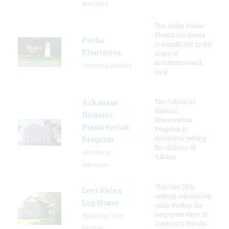
Maryland
The Judge Poche
Plantation House
Poche
is significant in the
Plantation
areas of
architecture and
Convent, Louisiana
local
The Arkansas
Arkansas
Historic
Historic
Preservation
Preservation
Program is
devoted to getting
Program
the citizens of
Little Rock,
Arkans
Arkansas
This late-18th-
Levi Shinn
century colonial log
Log House
cabin evokes the
long-gone days of
Shinnston, West
America's Revolu
Virginia