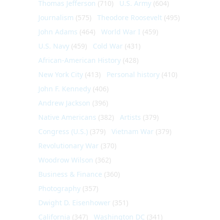
Thomas Jefferson
(710)
U.S. Army
(604)
Journalism
(575)
Theodore Roosevelt
(495)
John Adams
(464)
World War I
(459)
U.S. Navy
(459)
Cold War
(431)
African-American History
(428)
New York City
(413)
Personal history
(410)
John F. Kennedy
(406)
Andrew Jackson
(396)
Native Americans
(382)
Artists
(379)
Congress (U.S.)
(379)
Vietnam War
(379)
Revolutionary War
(370)
Woodrow Wilson
(362)
Business & Finance
(360)
Photography
(357)
Dwight D. Eisenhower
(351)
California
(347)
Washington DC
(341)