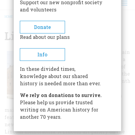
Support our new nonprofit society
and volunteers
HOME
/
LINCOLN MUSEUM
BREADCRUMB
Donate
Lincoln Museum
Read about our plans
The museum's main
Info
exhibits include a
dozen dioramas of
In these divided times,
pivotal times in the
knowledge about our shared
life of the sixteenth
history is needed more than ever.
president of the
We rely on donations to survive.
United States. In
Please help us provide trusted
addition to the
writing on American history for
main exhibits, the second level of the museum
another 70 years.
features a variety of exhibits, including rare
newspaper clippings, campaign posters, and
Lincoln memorabilia. A Lincoln art gallery on the