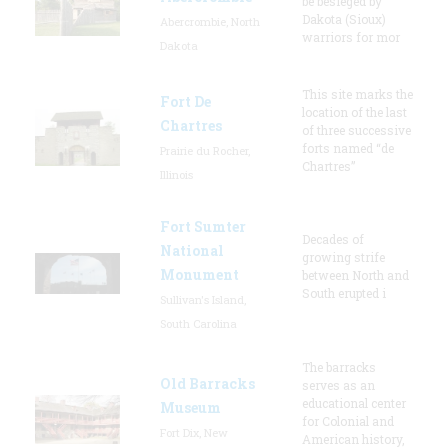
be besieged by
Dakota (Sioux)
Abercrombie, North
warriors for mor
Dakota
This site marks the
Fort De
location of the last
Chartres
of three successive
forts named “de
Prairie du Rocher,
Chartres”
Illinois
Fort Sumter
Decades of
National
growing strife
Monument
between North and
South erupted i
Sullivan's Island,
South Carolina
The barracks
Old Barracks
serves as an
educational center
Museum
for Colonial and
Fort Dix, New
American history,