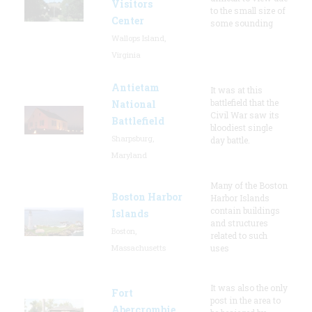
Visitors
to the small size of
Center
some sounding
Wallops Island,
Virginia
Antietam
It was at this
battlefield that the
National
Civil War saw its
Battlefield
bloodiest single
Sharpsburg,
day battle.
Maryland
Many of the Boston
Boston Harbor
Harbor Islands
contain buildings
Islands
and structures
Boston,
related to such
Massachusetts
uses
It was also the only
Fort
post in the area to
Abercrombie