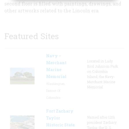
second floor is filled with paintings, drawings, and
other artworks related to the Lincoln era.
Featured Sites
Navy –
Located in Lady
Merchant
Bird Johnson Park
Marine
on Columbia
Memorial
Island, the Navy-
Merchant Marine
Washington,
Memorial
District Of
Columbia
Fort Zachary
Named after 12th
Taylor
president Zachary
Historic State
Taylor, the U. S.