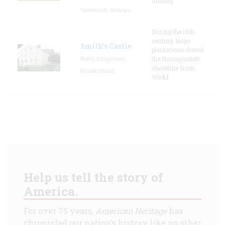
turning
Savannah, Georgia
During the 18th
century, large
Smith's Castle
plantations dotted
North Kingstown,
the Narragansett
shoreline from
Rhode Island
Wickf
Help us tell the story of
America.
For over 75 years,
American Heritage
has
chronicled our nation's history like no other