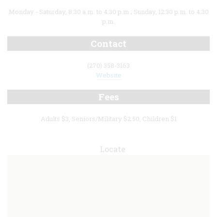
Monday - Saturday, 8:30 a.m. to 4:30 p.m.; Sunday, 12:30 p.m. to 4:30
p.m.
Contact
(270) 358-3163
Website
Fees
Adults $3, Seniors/Military $2.50, Children $1
Locate