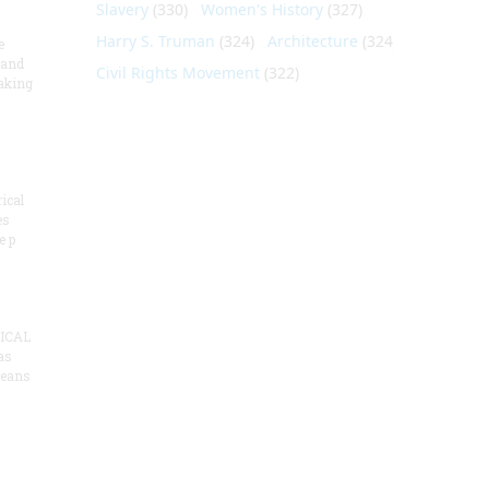
Slavery
(330)
Women's History
(327)
Harry S. Truman
(324)
Architecture
(324)
e
 and
Civil Rights Movement
(322)
aking
ical
es
e p
ICAL
as
means