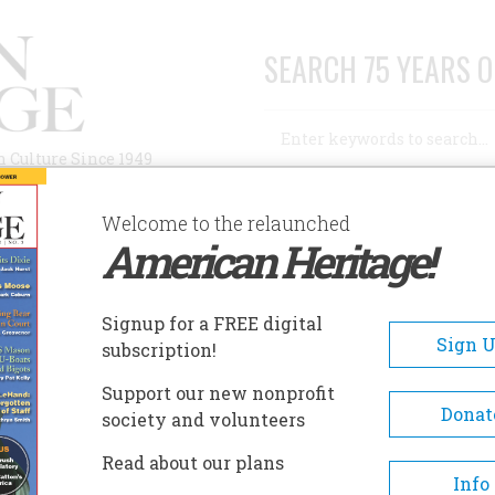
SEARCH 75 YEARS O
Search
n Culture Since 1949
Advanced Search
Welcome to the relaunched
American Heritage!
AUTHORS
HISTORIC SITES
ABOUT
SUBSC
UGUSTA MUSEUM OF HISTORY
Signup for a FREE digital
EADCRUMB
Sign 
subscription!
gusta Museum Of History
Support our new nonprofit
Donat
society and volunteers
Founded in 1937, the Augusta
Read about our plans
Museum of History is Augusta’
Info
oldest historical agency devot