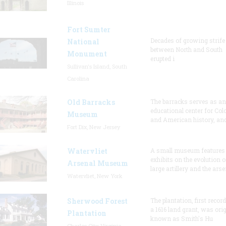
Illinois
Fort Sumter
Decades of growing strife
National
between North and South
Monument
erupted i
Sullivan's Island, South
Carolina
Old Barracks
The barracks serves as an
educational center for Col
Museum
and American history, and
Fort Dix, New Jersey
Watervliet
A small museum features
exhibits on the evolution o
Arsenal Museum
large artillery and the arse
Watervliet, New York
Sherwood Forest
The plantation, first recor
a 1616 land grant, was orig
Plantation
known as Smith's Hu
Charles City, Virginia