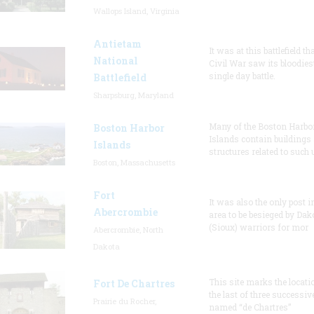
Wallops Island, Virginia
Antietam
It was at this battlefield th
National
Civil War saw its bloodies
single day battle.
Battlefield
Sharpsburg, Maryland
Many of the Boston Harbo
Boston Harbor
Islands contain buildings
Islands
structures related to such
Boston, Massachusetts
Fort
It was also the only post i
Abercrombie
area to be besieged by Dak
(Sioux) warriors for mor
Abercrombie, North
Dakota
This site marks the locati
Fort De Chartres
the last of three successiv
Prairie du Rocher,
named “de Chartres”