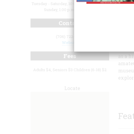
Tuesday - Saturday, 10:00 a.m. - 4:00 p.m.;
Sunday, 1:00 p.m. - 5:00 p.m.
Contact
(706) 722-8454
museum
Website
collec
Fees
as a h
amateu
Adults $4, Seniors $3 Children (6-18) $2
museum
explor
Locate
Fea