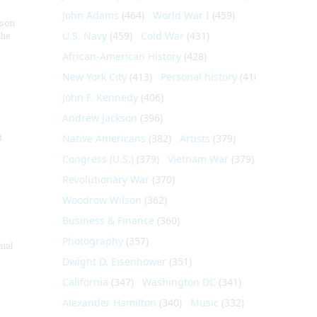
John Adams
(464)
World War I
(459)
nson
U.S. Navy
(459)
Cold War
(431)
the
African-American History
(428)
New York City
(413)
Personal history
(410)
John F. Kennedy
(406)
Andrew Jackson
(396)
t
Native Americans
(382)
Artists
(379)
Congress (U.S.)
(379)
Vietnam War
(379)
Revolutionary War
(370)
Woodrow Wilson
(362)
Business & Finance
(360)
Photography
(357)
nial
Dwight D. Eisenhower
(351)
California
(347)
Washington DC
(341)
Alexander Hamilton
(340)
Music
(332)