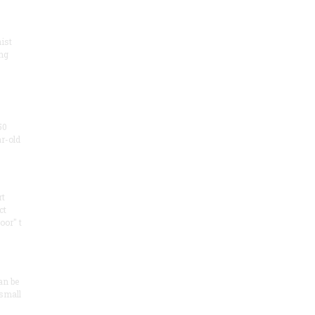
ist
ng
50
ar-old
rt
ct
oor" t
an be
 small