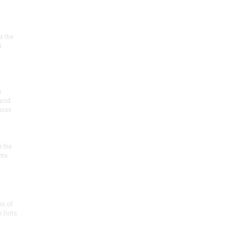
at the
t
r
 and
 uses
n the
ota
on of
e forts