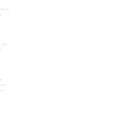
alace,
g
, the
on
he
seum
 o
.