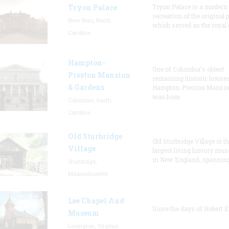
Tryon Palace
Tryon Palace is a modern
recreation of the original p
New Bern, North
which served as the royal 
Carolina
Hampton-
One of Columbia's oldest
Preston Mansion
remaining historic houses
& Gardens
Hampton-Preston Mansi
was hom
Columbia, South
Carolina
Old Sturbridge
Old Sturbridge Village is t
Village
largest living history mu
in New England, spanning
Sturbridge,
Massachusetts
Lee Chapel And
Since the days of Robert E
Museum
Lexington, Virginia