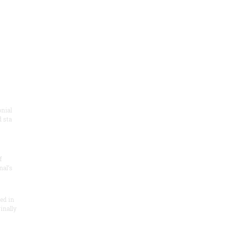
onial
 sta
f
nal’s
ded in
inally