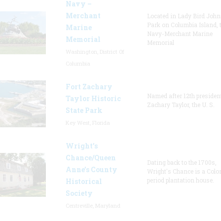
Navy –
Merchant
Located in Lady Bird Joh
Park on Columbia Island, 
Marine
Navy-Merchant Marine
Memorial
Memorial
Washington, District Of
Columbia
Fort Zachary
Named after 12th presiden
Taylor Historic
Zachary Taylor, the U. S.
State Park
Key West, Florida
Wright’s
Chance/Queen
Dating back to the 1700s,
Anne’s County
Wright's Chance is a Colo
period plantation house.
Historical
Society
Centreville, Maryland