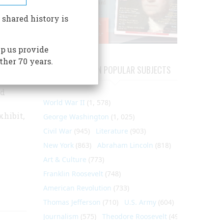
tion of
 shared history is
e
p us provide
ther 70 years.
ARTICLES ON POPULAR SUBJECTS
ctions
nd
World War II
(1, 578)
hibit,
George Washington
(1, 025)
Civil War
(945)
Literature
(903)
New York
(863)
Abraham Lincoln
(818)
Art & Culture
(773)
Franklin Roosevelt
(748)
American Revolution
(733)
Thomas Jefferson
(710)
U.S. Army
(604)
Journalism
(575)
Theodore Roosevelt
(495)