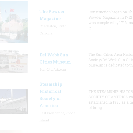
The Powder
Construction began on Th
Powder Magazine in 1712
Magazine
was completed by 1713, m
Charleston, South
it
Carolina
Del Webb Sun
The Sun Cities Area Histor
Society/Del Webb Sun Citi
Cities Museum
Museum is dedicated to th
Sun City, Arizona
Steamship
Historical
THE STEAMSHIP HISTOR
SOCIETY OF AMERICA w
Society of
established in 1935 as a 
America
of bring
East Providence, Rhode
Island