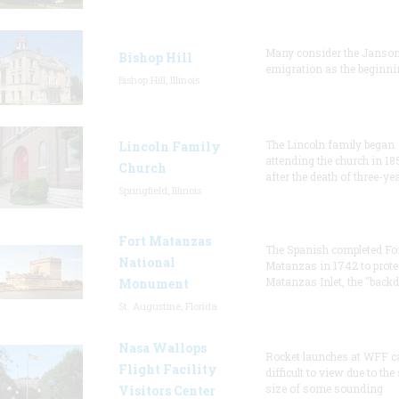
Many consider the Janson
Bishop Hill
emigration as the beginni
Bishop Hill, Illinois
The Lincoln family began
Lincoln Family
attending the church in 18
Church
after the death of three-ye
Springfield, Illinois
Fort Matanzas
The Spanish completed Fo
National
Matanzas in 1742 to prote
Matanzas Inlet, the "backd
Monument
St. Augustine, Florida
Nasa Wallops
Rocket launches at WFF c
Flight Facility
difficult to view due to the
size of some sounding
Visitors Center