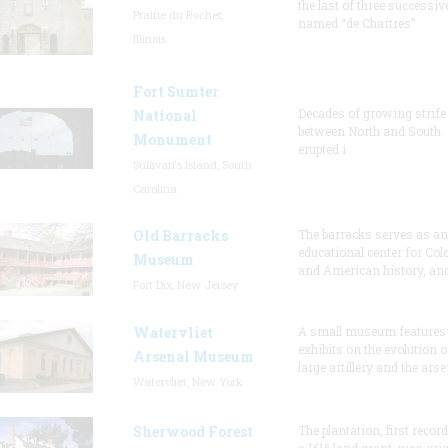
the last of three successiv
Prairie du Rocher,
named “de Chartres”
Illinois
Fort Sumter
Decades of growing strife
National
between North and South
Monument
erupted i
Sullivan's Island, South
Carolina
Old Barracks
The barracks serves as an
educational center for Col
Museum
and American history, and
Fort Dix, New Jersey
Watervliet
A small museum features
exhibits on the evolution o
Arsenal Museum
large artillery and the arse
Watervliet, New York
Sherwood Forest
The plantation, first recor