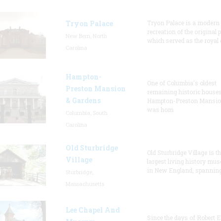
Tryon Palace
Tryon Palace is a modern
recreation of the original p
New Bern, North
which served as the royal 
Carolina
Hampton-
One of Columbia's oldest
Preston Mansion
remaining historic houses
& Gardens
Hampton-Preston Mansi
was hom
Columbia, South
Carolina
Old Sturbridge
Old Sturbridge Village is t
Village
largest living history mu
in New England, spanning
Sturbridge,
Massachusetts
Lee Chapel And
Since the days of Robert E