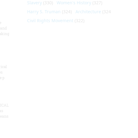
Slavery
(330)
Women's History
(327)
Harry S. Truman
(324)
Architecture
(324)
Civil Rights Movement
(322)
e
 and
aking
ical
es
e p
ICAL
as
means