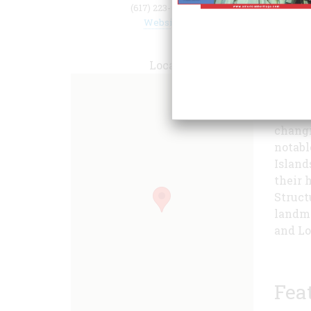
(617) 223-8666
Website
public
Locate
buildi
emplac
milita
changi
notabl
Island
their h
Struct
landma
and Lo
Fea