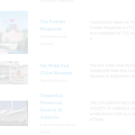
Centreville, Maryland
The Powder
Construction began on Th
Powder Magazine in 1712
Magazine
was completed by 1713, m
Charleston, South
it
Carolina
Del Webb Sun
The Sun Cities Area Histor
Society/Del Webb Sun Citi
Cities Museum
Museum is dedicated to th
Sun City, Arizona
Steamship
Historical
THE STEAMSHIP HISTOR
SOCIETY OF AMERICA w
Society of
established in 1935 as a 
America
of bring
East Providence, Rhode
Island