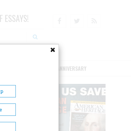
F ESSAYS!
Facebook
Twitter
RSS
RIBE/SUPPORT
75TH ANNIVERSARY
Up
e
ands
res