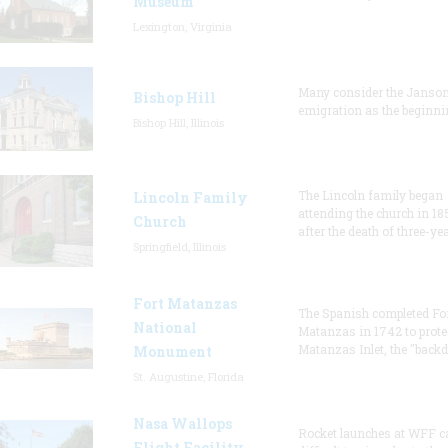
Museum
Lexington, Virginia
Many consider the Janson
Bishop Hill
emigration as the beginni
Bishop Hill, Illinois
The Lincoln family began
Lincoln Family
attending the church in 18
Church
after the death of three-ye
Springfield, Illinois
Fort Matanzas
The Spanish completed Fo
National
Matanzas in 1742 to prote
Matanzas Inlet, the "backd
Monument
St. Augustine, Florida
Nasa Wallops
Rocket launches at WFF c
Flight Facility