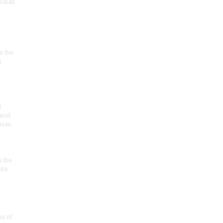
 small
at the
t
r
 and
 uses
n the
ota
on of