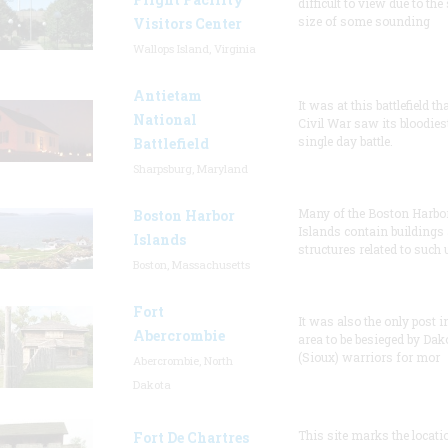
difficult to view due to the
size of some sounding
Visitors Center
Wallops Island, Virginia
Antietam
It was at this battlefield th
National
Civil War saw its bloodies
single day battle.
Battlefield
Sharpsburg, Maryland
Many of the Boston Harbo
Boston Harbor
Islands contain buildings
Islands
structures related to such
Boston, Massachusetts
Fort
It was also the only post i
Abercrombie
area to be besieged by Dak
(Sioux) warriors for mor
Abercrombie, North
Dakota
This site marks the locati
Fort De Chartres