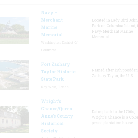
Navy –
Merchant
Located in Lady Bird Joh
Park on Columbia Island, 
Marine
Navy-Merchant Marine
Memorial
Memorial
Washington, District Of
Columbia
Fort Zachary
Named after 12th presiden
Taylor Historic
Zachary Taylor, the U. S.
State Park
Key West, Florida
Wright’s
Chance/Queen
Dating back to the 1700s,
Anne’s County
Wright's Chance is a Colo
period plantation house.
Historical
Society