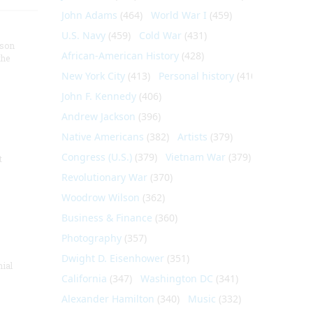
John Adams
(464)
World War I
(459)
U.S. Navy
(459)
Cold War
(431)
nson
African-American History
(428)
the
New York City
(413)
Personal history
(410)
John F. Kennedy
(406)
Andrew Jackson
(396)
Native Americans
(382)
Artists
(379)
Congress (U.S.)
(379)
Vietnam War
(379)
t
Revolutionary War
(370)
Woodrow Wilson
(362)
Business & Finance
(360)
Photography
(357)
Dwight D. Eisenhower
(351)
nial
California
(347)
Washington DC
(341)
Alexander Hamilton
(340)
Music
(332)