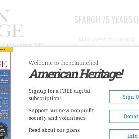
SEARCH 75 YEARS O
Search
n Culture Since 1949
Advanced Search
Welcome to the relaunched
American Heritage!
AUTHORS
HISTORIC SITES
ABOUT
SUBSC
OSTON HARBOR ISLANDS
Signup for a FREE digital
EADCRUMB
Sign 
subscription!
ton Harbor Islands
Support our new nonprofit
Donat
society and volunteers
Many of the Boston Harbor Isl
Read about our plans
contain buildings and structu
Info
related to such uses as coastal