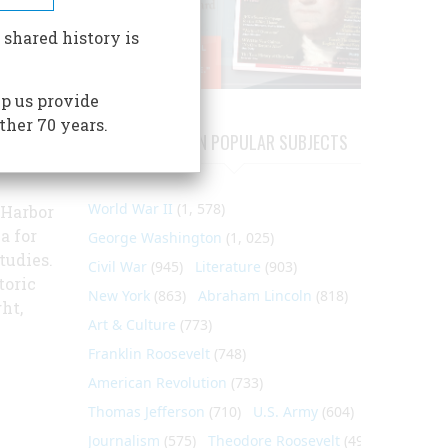
ial
 shared history is
er
,
p us provide
s, gun
ther 70 years.
rick
ARTICLES ON POPULAR SUBJECTS
nd
World War II
(1, 578)
 Harbor
a for
George Washington
(1, 025)
tudies.
Civil War
(945)
Literature
(903)
toric
New York
(863)
Abraham Lincoln
(818)
ht,
Art & Culture
(773)
Franklin Roosevelt
(748)
American Revolution
(733)
Thomas Jefferson
(710)
U.S. Army
(604)
Journalism
(575)
Theodore Roosevelt
(495)