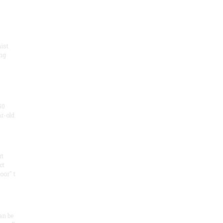
ist
ng
50
ar-old
rt
ct
oor" t
an be