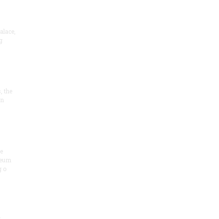
alace,
g
, the
on
he
seum
 o
.