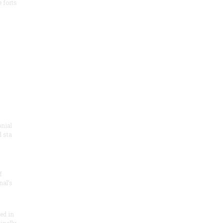
e forts
onial
 sta
f
nal’s
ded in