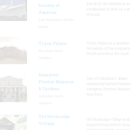
SOCIETY OF AMERICA w
Society of
established in 1935 as a 
America
of bring
East Providence, Rhode
Island
Tryon Palace
Tryon Palace is a modern
recreation of the original p
New Bern, North
which served as the royal 
Carolina
Hampton-
One of Columbia's oldest
Preston Mansion
remaining historic houses
& Gardens
Hampton-Preston Mansi
was hom
Columbia, South
Carolina
Old Sturbridge
Old Sturbridge Village is t
Village
largest living history mu
in New England, spanning