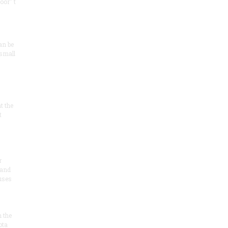
oor" t
an be
 small
at the
t
r
 and
 uses
n the
ota