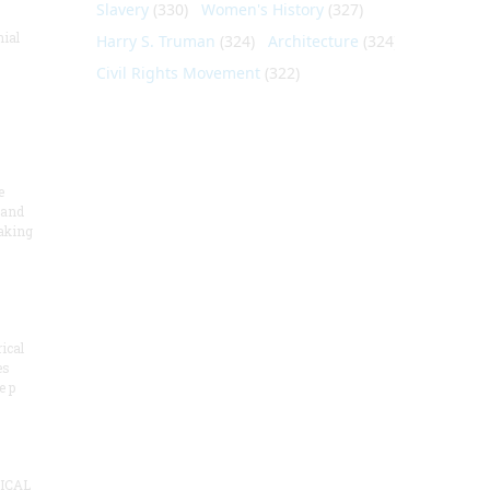
Slavery
(330)
Women's History
(327)
nial
Harry S. Truman
(324)
Architecture
(324)
Civil Rights Movement
(322)
e
 and
aking
ical
es
e p
ICAL