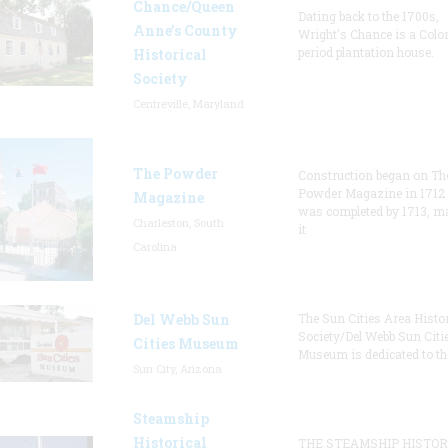
Chance/Queen
Dating back to the 1700s,
Anne’s County
Wright's Chance is a Colo
period plantation house.
Historical
Society
Centreville, Maryland
The Powder
Construction began on Th
Powder Magazine in 1712
Magazine
was completed by 1713, m
Charleston, South
it
Carolina
Del Webb Sun
The Sun Cities Area Histor
Society/Del Webb Sun Citi
Cities Museum
Museum is dedicated to th
Sun City, Arizona
Steamship
Historical
THE STEAMSHIP HISTOR