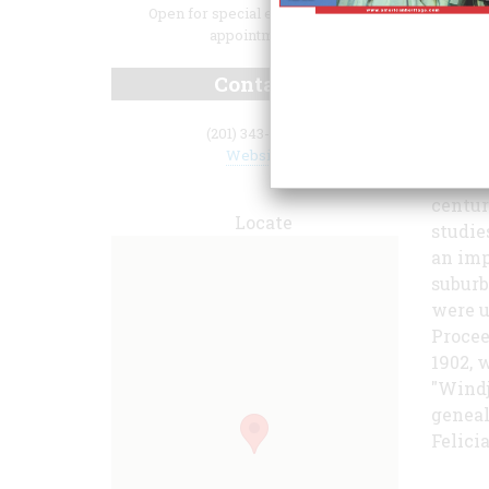
Open for special events and by
appointment.
Contact
books,
(201) 343-9492
War, a
Website
maps. 
centur
Locate
studie
an imp
suburb
were u
Procee
1902, 
"Windj
geneal
Felici