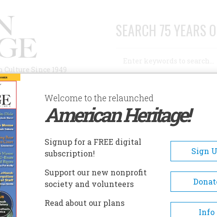
SEARCH 75 YEARS O
Search
n Culture Since 1949
Advanced Search
Welcome to the relaunched
American Heritage!
AUTHORS
HISTORIC SITES
ABOUT
SUBSC
ERGEN COUNTY HISTORICAL SOCIETY
Signup for a FREE digital
EADCRUMB
Sign 
subscription!
gen County Historical Societ
Support our new nonprofit
Donat
society and volunteers
The museum and library collecti
Read about our plans
comprise the greatest survival of
Info
significant Bergen Dutch artifact