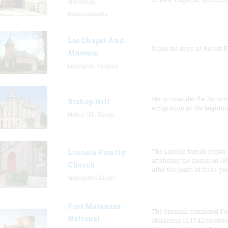
Sturbridge,
Massachusetts
Lee Chapel And
Since the days of Robert E
Museum
Lexington, Virginia
Many consider the Janson
Bishop Hill
emigration as the beginni
Bishop Hill, Illinois
The Lincoln family began
Lincoln Family
attending the church in 18
Church
after the death of three-ye
Springfield, Illinois
Fort Matanzas
The Spanish completed Fo
National
Matanzas in 1742 to prote