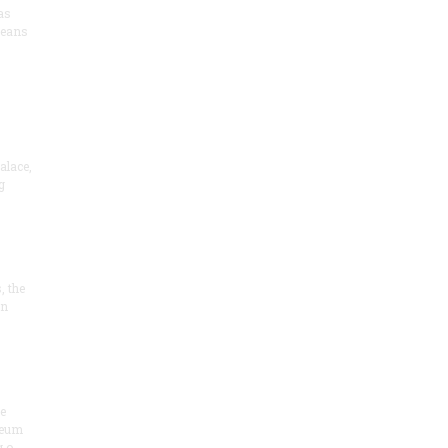
as
means
alace,
g
, the
on
he
seum
 o