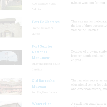
(Sioux) warriors for mor
Abercrombie, North
Dakota
This site marks the locati
Fort De Chartres
the last of three successiv
Prairie du Rocher,
named “de Chartres”
Illinois
Fort Sumter
Decades of growing strife
National
between North and South
Monument
erupted i
Sullivan's Island, South
Carolina
Old Barracks
The barracks serves as an
educational center for Col
Museum
and American history, and
Fort Dix, New Jersey
Watervliet
A small museum features