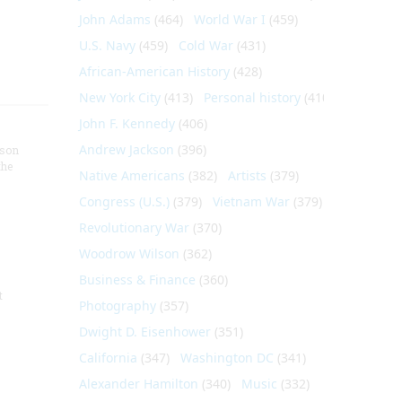
John Adams
(464)
World War I
(459)
U.S. Navy
(459)
Cold War
(431)
African-American History
(428)
New York City
(413)
Personal history
(410)
John F. Kennedy
(406)
Andrew Jackson
(396)
nson
the
Native Americans
(382)
Artists
(379)
Congress (U.S.)
(379)
Vietnam War
(379)
Revolutionary War
(370)
Woodrow Wilson
(362)
Business & Finance
(360)
t
Photography
(357)
Dwight D. Eisenhower
(351)
California
(347)
Washington DC
(341)
Alexander Hamilton
(340)
Music
(332)