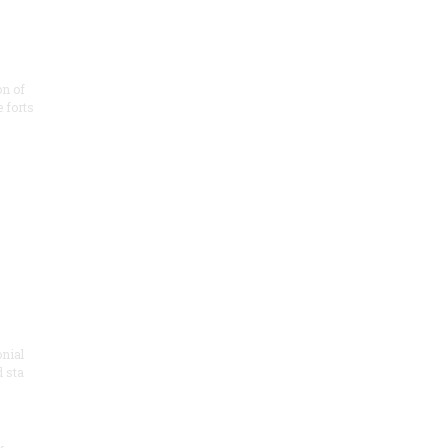
on of
e forts
onial
 sta