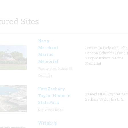
tured Sites
Navy –
Merchant
Located in Lady Bird Joh
Park on Columbia Island, 
Marine
Navy-Merchant Marine
Memorial
Memorial
Washington, District Of
Columbia
Fort Zachary
Named after 12th presiden
Taylor Historic
Zachary Taylor, the U. S.
State Park
Key West, Florida
Wright’s