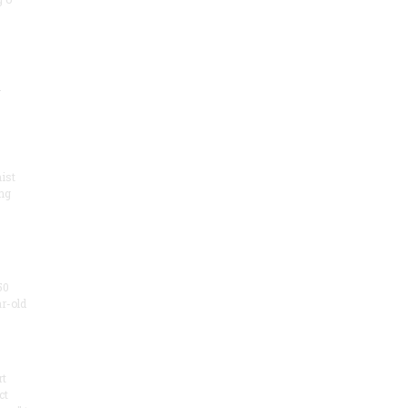
.
ist
ng
50
ar-old
rt
ct