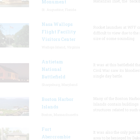
Matanzas Inlet, the "backd
Monument
St. Augustine, Florida
Nasa Wallops
Rocket launches at WFF c
Flight Facility
difficult to view due to the
size of some sounding
Visitors Center
Wallops Island, Virginia
Antietam
It was at this battlefield th
National
Civil War saw its bloodies
single day battle.
Battlefield
Sharpsburg, Maryland
Many of the Boston Harbo
Boston Harbor
Islands contain buildings
Islands
structures related to such
Boston, Massachusetts
Fort
It was also the only post i
Abercrombie
area to be besieged by Dak