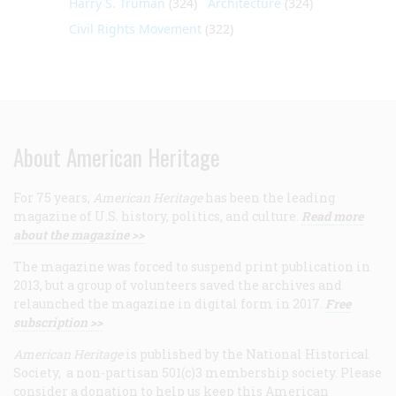
Harry S. Truman
(324)
Architecture
(324)
Civil Rights Movement
(322)
About American Heritage
For 75 years,
American Heritage
has been the leading
magazine of U.S. history, politics, and culture.
Read more
about the magazine >>
The magazine was forced to suspend print publication in
2013, but a group of volunteers saved the archives and
relaunched the magazine in digital form in 2017.
Free
subscription >>
American Heritage
is published by the National Historical
Society, a non-partisan 501(c)3 membership society. Please
consider a donation to help us keep this American