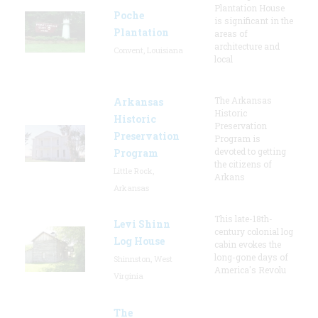
Plantation House
Poche
is significant in the
Plantation
areas of
architecture and
Convent, Louisiana
local
The Arkansas
Arkansas
Historic
Historic
Preservation
Preservation
Program is
devoted to getting
Program
the citizens of
Little Rock,
Arkans
Arkansas
This late-18th-
Levi Shinn
century colonial log
Log House
cabin evokes the
long-gone days of
Shinnston, West
America's Revolu
Virginia
The