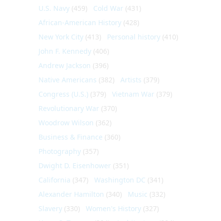
U.S. Navy
(459)
Cold War
(431)
African-American History
(428)
New York City
(413)
Personal history
(410)
John F. Kennedy
(406)
Andrew Jackson
(396)
Native Americans
(382)
Artists
(379)
Congress (U.S.)
(379)
Vietnam War
(379)
Revolutionary War
(370)
Woodrow Wilson
(362)
Business & Finance
(360)
Photography
(357)
Dwight D. Eisenhower
(351)
California
(347)
Washington DC
(341)
Alexander Hamilton
(340)
Music
(332)
Slavery
(330)
Women's History
(327)