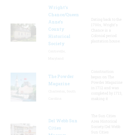
Wright’s
Chance/Queen
Dating back to the
Anne’s
1700s, Wright's
County
Chance is a
Colonial period
Historical
plantation house.
Society
Centreville,
Maryland
Construction
The Powder
began on The
Powder Magazine
Magazine
in 1712 and was
Charleston, South
completed by 1713,
Carolina
making it
The Sun Cities
Del Webb Sun
Area Historical
Society/Del Webb
Cities
Sun Cities