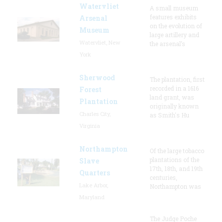
Watervliet
A small museum
features exhibits
Arsenal
on the evolution of
Museum
large artillery and
Watervliet, New
the arsenal’s
York
Sherwood
The plantation, first
recorded in a 1616
Forest
land grant, was
Plantation
originally known
Charles City,
as Smith's Hu
Virginia
Northampton
Of the large tobacco
plantations of the
Slave
17th, 18th, and 19th
Quarters
centuries,
Lake Arbor,
Northampton was
Maryland
The Judge Poche