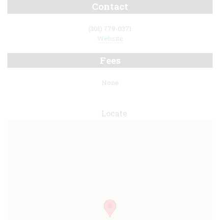
Contact
(301) 779-0371
Website
Fees
None
Locate