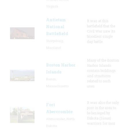
Virginia
Antietam
It was at this
battlefield that the
National
Civil War saw its
Battlefield
bloodiest single
Sharpsburg,
day battle.
Maryland
Many of the Boston
Boston Harbor
Harbor Islands
contain buildings
Islands
and structures
Boston,
related to such
Massachusetts
uses
It was also the only
Fort
post in the area to
Abercrombie
be besieged by
Dakota (Sioux)
Abercrombie, North
warriors for mor
Dakota