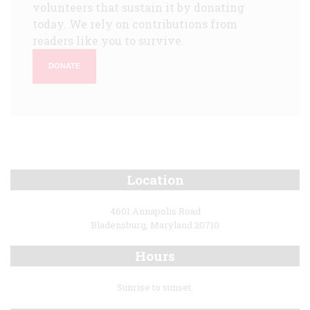
volunteers that sustain it by donating
today. We rely on contributions from
readers like you to survive.
DONATE
Location
4601 Annapolis Road
Bladensburg, Maryland 20710
Hours
Sunrise to sunset.