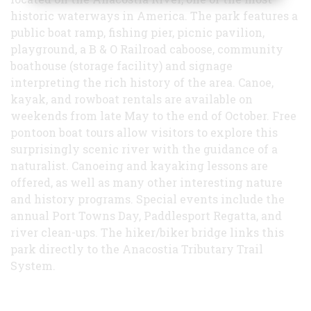
historic waterways in America. The park features a
public boat ramp, fishing pier, picnic pavilion,
playground, a B & O Railroad caboose, community
boathouse (storage facility) and signage
interpreting the rich history of the area. Canoe,
kayak, and rowboat rentals are available on
weekends from late May to the end of October. Free
pontoon boat tours allow visitors to explore this
surprisingly scenic river with the guidance of a
naturalist. Canoeing and kayaking lessons are
offered, as well as many other interesting nature
and history programs. Special events include the
annual Port Towns Day, Paddlesport Regatta, and
river clean-ups. The hiker/biker bridge links this
park directly to the Anacostia Tributary Trail
System.