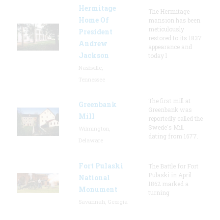
Hermitage
The Hermitage
Home Of
mansion has been
meticulously
President
restored to its 1837
Andrew
appearance and
Jackson
today l
Nashville,
Tennessee
The first mill at
Greenbank
Greenbank was
Mill
reportedly called the
Swede's Mill
Wilmington,
dating from 1677.
Delaware
Fort Pulaski
The Battle for Fort
Pulaski in April
National
1862 marked a
Monument
turning
Savannah, Georgia