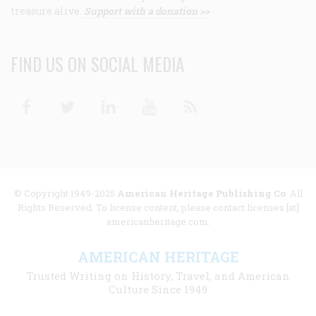
treasure alive.
Support with a donation >>
FIND US ON SOCIAL MEDIA
Facebook
Twitter
Linkedin
Youtube
RSS
© Copyright 1949-2025
American Heritage Publishing Co
. All
Rights Reserved. To license content, please contact licenses [at]
americanheritage.com.
AMERICAN HERITAGE
Trusted Writing on History, Travel, and American
Culture Since 1949