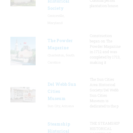
Colonial period
Historical
plantation house.
Society
Centreville,
Maryland
Construction
The Powder
began on The
Powder Magazine
Magazine
in 1712 and was
Charleston, South
completed by 1713,
Carolina
making it
The Sun Cities
Del Webb Sun
Area Historical
Society/Del Webb
Cities
Sun Cities
Museum
Museum is
Sun City, Arizona
dedicated to the p
THE STEAMSHIP
Steamship
HISTORICAL
Historical