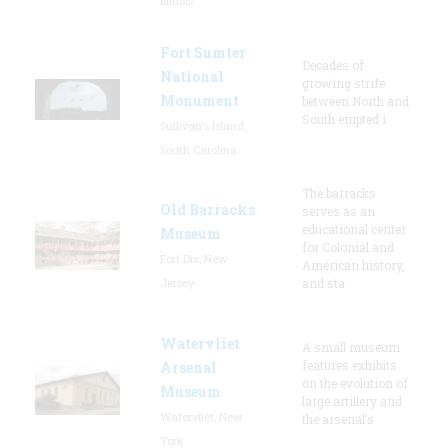
Illinois
Fort Sumter
Decades of
National
growing strife
Monument
between North and
South erupted i
Sullivan's Island,
South Carolina
The barracks
Old Barracks
serves as an
educational center
Museum
for Colonial and
Fort Dix, New
American history,
Jersey
and sta
Watervliet
A small museum
features exhibits
Arsenal
on the evolution of
Museum
large artillery and
Watervliet, New
the arsenal’s
York