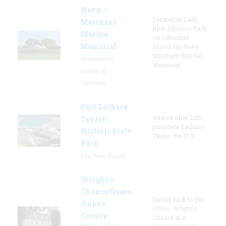
Navy –
Located in Lady
Merchant
Bird Johnson Park
Marine
on Columbia
Memorial
Island, the Navy-
Merchant Marine
Washington,
Memorial
District Of
Columbia
Fort Zachary
Named after 12th
Taylor
president Zachary
Historic State
Taylor, the U. S.
Park
Key West, Florida
Wright’s
Chance/Queen
Dating back to the
Anne’s
1700s, Wright's
County
Chance is a