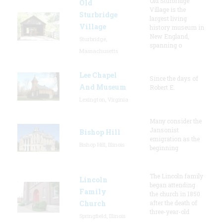
Old Sturbridge
Old
Village is the
Sturbridge
largest living
Village
history museum in
New England,
Sturbridge,
spanning o
Massachusetts
Lee Chapel
Since the days of
And Museum
Robert E.
Lexington, Virginia
Many consider the
Jansonist
Bishop Hill
emigration as the
Bishop Hill, Illinois
beginning
The Lincoln family
Lincoln
began attending
Family
the church in 1850
Church
after the death of
three-year-old
Springfield, Illinois