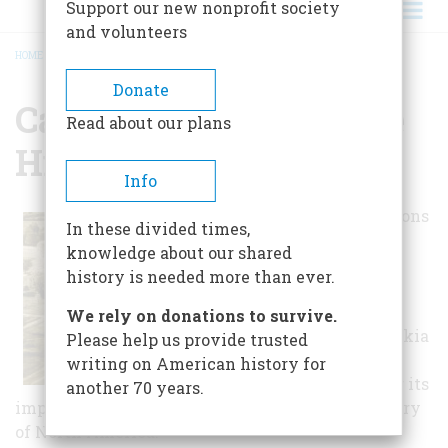
Support our new nonprofit society
and volunteers
HOME
/
CAHOKIA MOUNDS STATE HISTORIC PARK
BREADCRUMB
Donate
Cahokia Mounds State
Read about our plans
Historic Park
Info
The United Nations
In these divided times,
Educational,
knowledge about our shared
Scientific, and
history is needed more than ever.
Cultural
Organization
We rely on donations to survive.
designated Cahokia
Please help us provide trusted
Mounds a World
writing on American history for
Heritage Site for its
another 70 years.
importance to our understanding of the prehistory
of North America.