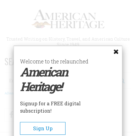
Skip
to
main
content
Trusted Writing on History, Travel, and American Culture
Since 1949
SEARCH 75 YEARS OF ESSAYS!
Welcome to the relaunched
American
Search
Heritage!
Advanced Search
Signup for a FREE digital
subscription!
Facebook
Twitter
RSS
Sign Up