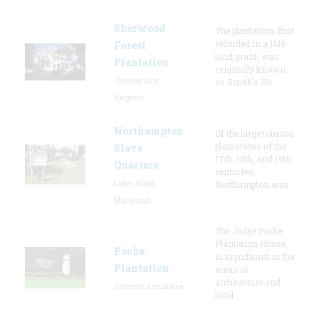
Sherwood
The plantation, first
recorded in a 1616
Forest
land grant, was
Plantation
originally known
Charles City,
as Smith's Hu
Virginia
Northampton
Of the large tobacco
plantations of the
Slave
17th, 18th, and 19th
Quarters
centuries,
Lake Arbor,
Northampton was
Maryland
The Judge Poche
Plantation House
Poche
is significant in the
Plantation
areas of
architecture and
Convent, Louisiana
local