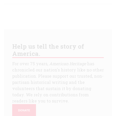
Help us tell the story of
America.
For over 75 years,
American Heritage
has
chronicled our nation's history like no other
publication. Please support our trusted, non-
partisan historical writing and the
volunteers that sustain it by donating
today. We rely on contributions from
readers like you to survive.
DONATE