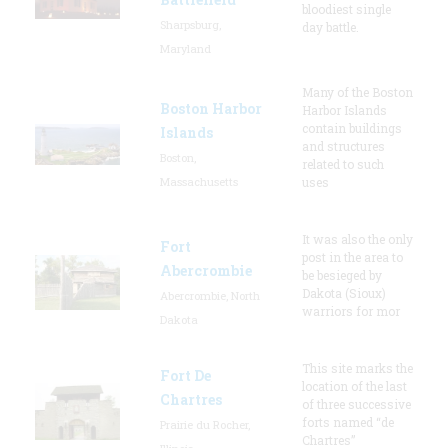
bloodiest single
Sharpsburg,
day battle.
Maryland
Many of the Boston
Boston Harbor
Harbor Islands
contain buildings
Islands
and structures
Boston,
related to such
Massachusetts
uses
It was also the only
Fort
post in the area to
Abercrombie
be besieged by
Dakota (Sioux)
Abercrombie, North
warriors for mor
Dakota
This site marks the
Fort De
location of the last
Chartres
of three successive
forts named “de
Prairie du Rocher,
Chartres”