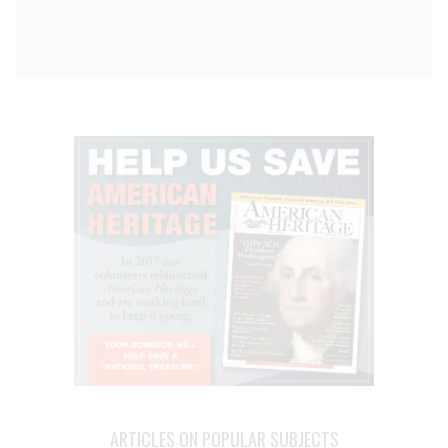
ARTICLES ON POPULAR SUBJECTS