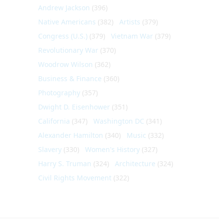
Andrew Jackson
(396)
Native Americans
(382)
Artists
(379)
Congress (U.S.)
(379)
Vietnam War
(379)
Revolutionary War
(370)
Woodrow Wilson
(362)
Business & Finance
(360)
Photography
(357)
Dwight D. Eisenhower
(351)
California
(347)
Washington DC
(341)
Alexander Hamilton
(340)
Music
(332)
Slavery
(330)
Women's History
(327)
Harry S. Truman
(324)
Architecture
(324)
Civil Rights Movement
(322)