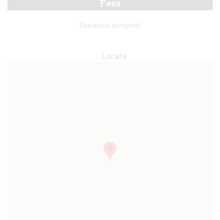
Fees
Donations accepted.
Locate