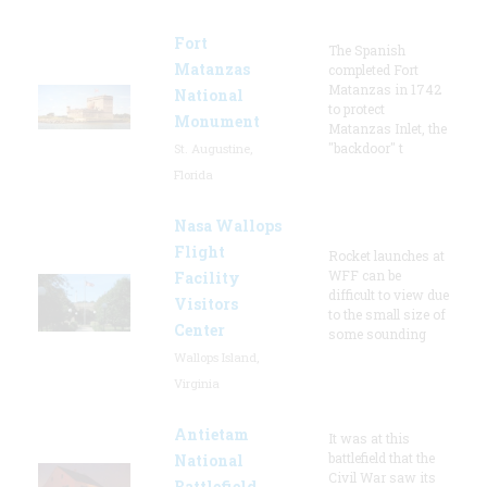
Fort
The Spanish
Matanzas
completed Fort
Matanzas in 1742
National
to protect
Monument
Matanzas Inlet, the
"backdoor" t
St. Augustine,
Florida
Nasa Wallops
Flight
Rocket launches at
WFF can be
Facility
difficult to view due
Visitors
to the small size of
Center
some sounding
Wallops Island,
Virginia
Antietam
It was at this
battlefield that the
National
Civil War saw its
Battlefield