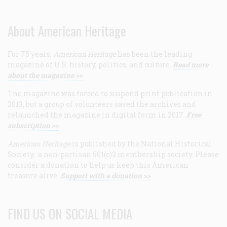
About American Heritage
For 75 years,
American Heritage
has been the leading
magazine of U.S. history, politics, and culture.
Read more
about the magazine >>
The magazine was forced to suspend print publication in
2013, but a group of volunteers saved the archives and
relaunched the magazine in digital form in 2017.
Free
subscription >>
American Heritage
is published by the National Historical
Society, a non-partisan 501(c)3 membership society. Please
consider a donation to help us keep this American
treasure alive.
Support with a donation >>
FIND US ON SOCIAL MEDIA