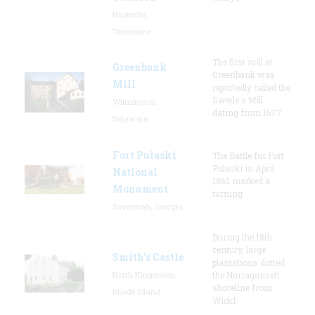
Nashville,
Tennessee
The first mill at
Greenbank
Greenbank was
Mill
reportedly called the
Swede's Mill
Wilmington,
dating from 1677.
Delaware
Fort Pulaski
The Battle for Fort
Pulaski in April
National
1862 marked a
Monument
turning
Savannah, Georgia
During the 18th
century, large
Smith's Castle
plantations dotted
North Kingstown,
the Narragansett
shoreline from
Rhode Island
Wickf