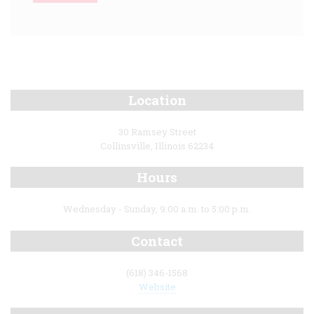
Location
30 Ramsey Street
Collinsville, Illinois 62234
Hours
Wednesday - Sunday, 9:00 a.m. to 5:00 p.m.
Contact
(618) 346-1568
Website