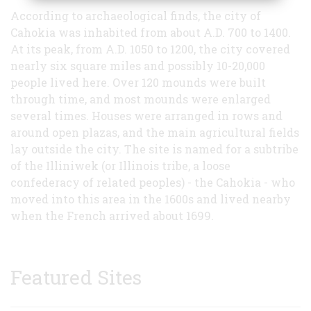
According to archaeological finds, the city of
Cahokia was inhabited from about A.D. 700 to 1400.
At its peak, from A.D. 1050 to 1200, the city covered
nearly six square miles and possibly 10-20,000
people lived here. Over 120 mounds were built
through time, and most mounds were enlarged
several times. Houses were arranged in rows and
around open plazas, and the main agricultural fields
lay outside the city. The site is named for a subtribe
of the Illiniwek (or Illinois tribe, a loose
confederacy of related peoples) - the Cahokia - who
moved into this area in the 1600s and lived nearby
when the French arrived about 1699.
Featured Sites