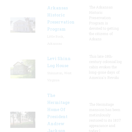
The Arkansas
Arkansas
Historic
Historic
Preservation
Preservation
Program is
devoted to getting
Program
the citizens of
Little Rock,
Arkans
Arkansas
This late-18th-
Levi Shinn
century colonial log
Log House
cabin evokes the
long-gone days of
Shinnston, West
America's Revolu
Virginia
The
Hermitage
The Hermitage
Home Of
mansion has been
meticulously
President
restored to its 1837
Andrew
appearance and
Jackson
today l