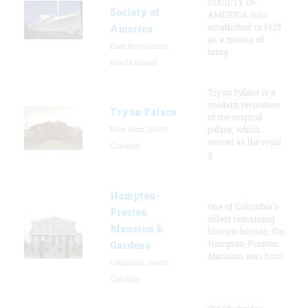
SOCIETY OF
Society of
AMERICA was
established in 1935
America
as a means of
East Providence,
bring
Rhode Island
Tryon Palace is a
modern recreation
Tryon Palace
of the original
New Bern, North
palace, which
served as the royal
Carolina
g
Hampton-
One of Columbia's
Preston
oldest remaining
Mansion &
historic houses, the
Hampton-Preston
Gardens
Mansion was hom
Columbia, South
Carolina