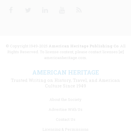
Facebook
Twitter
Linkedin
Youtube
RSS
© Copyright 1949-2025
American Heritage Publishing Co
. All
Rights Reserved. To license content, please contact licenses [at]
americanheritage.com.
AMERICAN HERITAGE
Trusted Writing on History, Travel, and American
Culture Since 1949
Footer
About the Society
menu
Advertise With Us
links
Contact Us
Licensing & Permissions