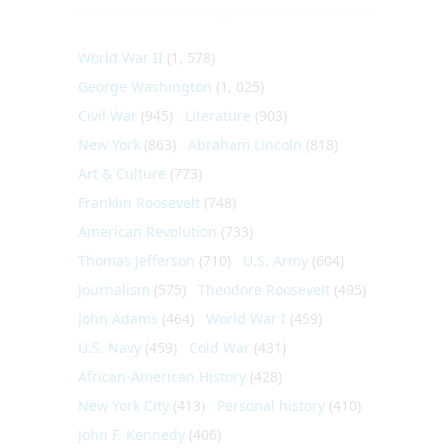
World War II
(1, 578)
George Washington
(1, 025)
Civil War
(945)
Literature
(903)
New York
(863)
Abraham Lincoln
(818)
Art & Culture
(773)
Franklin Roosevelt
(748)
American Revolution
(733)
Thomas Jefferson
(710)
U.S. Army
(604)
Journalism
(575)
Theodore Roosevelt
(495)
John Adams
(464)
World War I
(459)
U.S. Navy
(459)
Cold War
(431)
African-American History
(428)
New York City
(413)
Personal history
(410)
John F. Kennedy
(406)