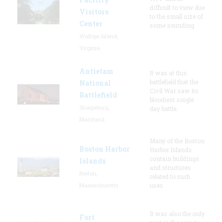
difficult to view due
Visitors
to the small size of
Center
some sounding
Wallops Island,
Virginia
Antietam
It was at this
battlefield that the
National
Civil War saw its
Battlefield
bloodiest single
Sharpsburg,
day battle.
Maryland
Many of the Boston
Boston Harbor
Harbor Islands
contain buildings
Islands
and structures
Boston,
related to such
Massachusetts
uses
It was also the only
Fort