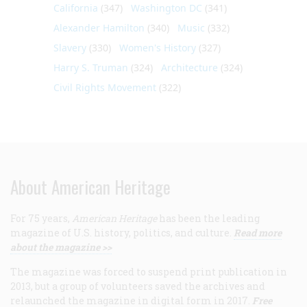
California
(347)
Washington DC
(341)
Alexander Hamilton
(340)
Music
(332)
Slavery
(330)
Women's History
(327)
Harry S. Truman
(324)
Architecture
(324)
Civil Rights Movement
(322)
About American Heritage
For 75 years,
American Heritage
has been the leading
magazine of U.S. history, politics, and culture.
Read more
about the magazine >>
The magazine was forced to suspend print publication in
2013, but a group of volunteers saved the archives and
relaunched the magazine in digital form in 2017.
Free