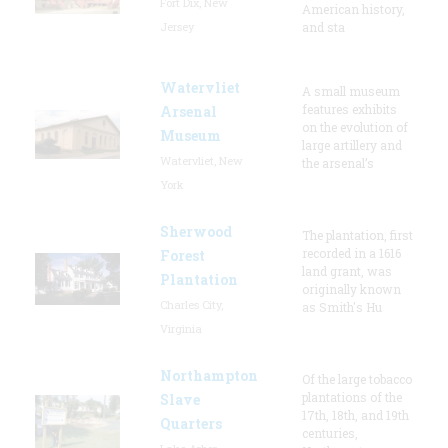
Fort Dix, New
American history,
Jersey
and sta
Watervliet
A small museum
features exhibits
Arsenal
on the evolution of
Museum
large artillery and
Watervliet, New
the arsenal’s
York
Sherwood
The plantation, first
recorded in a 1616
Forest
land grant, was
Plantation
originally known
Charles City,
as Smith's Hu
Virginia
Northampton
Of the large tobacco
plantations of the
Slave
17th, 18th, and 19th
Quarters
centuries,