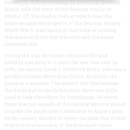
Society in 1930 for creating an historical museum
which tells the story of the Denison family in
Mystic, CT. She died in 1941, at which time the
house became the property of the Denison Society.
World War II was raging at that time so nothing
was done until the war was over and the house
remained idle.
During the war, the house remained idle and
nothing was done to it until the war was over. In
1946, the society hired J. Frederick Kelly, who was a
notable Colonial Revival architect, to restore the
house as a museum. The society felt that because
the house had so much furniture there was little
need to look elsewhere for furnishings. However,
there was not enough of the Colonial Revival period
to make the house solely dedicated to Annie's plan.
So the society decided to create the plan that is still
in practice where each of the five main rooms