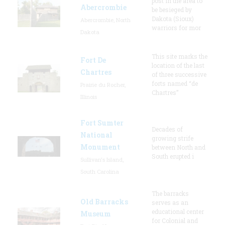
post in the area to
Abercrombie
be besieged by
Dakota (Sioux)
Abercrombie, North
warriors for mor
Dakota
This site marks the
Fort De
location of the last
Chartres
of three successive
forts named “de
Prairie du Rocher,
Chartres”
Illinois
Fort Sumter
Decades of
National
growing strife
Monument
between North and
South erupted i
Sullivan's Island,
South Carolina
The barracks
Old Barracks
serves as an
educational center
Museum
for Colonial and