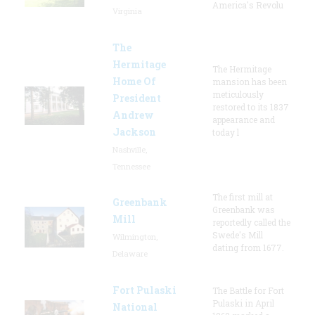
America's Revolu
Virginia
The
Hermitage
The Hermitage
Home Of
mansion has been
meticulously
President
restored to its 1837
Andrew
appearance and
Jackson
today l
Nashville,
Tennessee
The first mill at
Greenbank
Greenbank was
Mill
reportedly called the
Swede's Mill
Wilmington,
dating from 1677.
Delaware
Fort Pulaski
The Battle for Fort
Pulaski in April
National