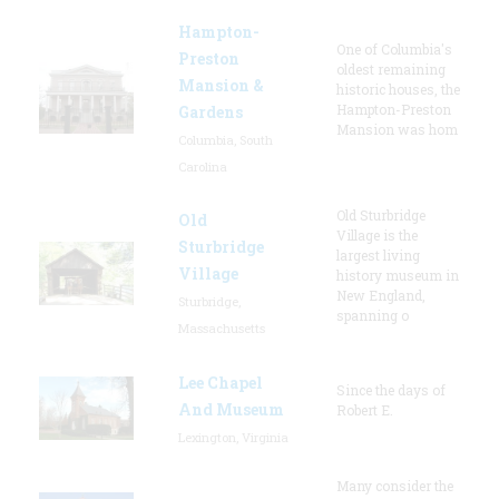
Hampton-
One of Columbia's
Preston
oldest remaining
Mansion &
historic houses, the
Hampton-Preston
Gardens
Mansion was hom
Columbia, South
Carolina
Old Sturbridge
Old
Village is the
Sturbridge
largest living
Village
history museum in
New England,
Sturbridge,
spanning o
Massachusetts
Lee Chapel
Since the days of
And Museum
Robert E.
Lexington, Virginia
Many consider the