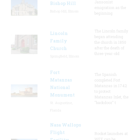
Jansonist
Bishop Hill
emigration as the
Bishop Hill, Illinois
beginning
The Lincoln family
Lincoln
began attending
Family
the church in 1850
Church
after the death of
three-year-old
Springfield, Illinois
Fort
The Spanish
Matanzas
completed Fort
Matanzas in 1742
National
to protect
Monument
Matanzas Inlet, the
"backdoor" t
St. Augustine,
Florida
Nasa Wallops
Flight
Rocket launches at
WFF can be
Facility