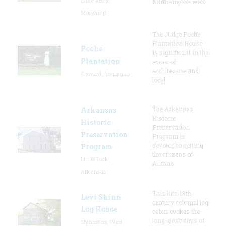
Lake Arbor,
Northampton was
Maryland
The Judge Poche
Plantation House
Poche
is significant in the
Plantation
areas of
architecture and
Convent, Louisiana
local
The Arkansas
Arkansas
Historic
Historic
Preservation
Preservation
Program is
devoted to getting
Program
the citizens of
Little Rock,
Arkans
Arkansas
This late-18th-
Levi Shinn
century colonial log
Log House
cabin evokes the
long-gone days of
Shinnston, West