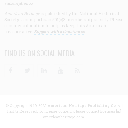
subscription >>
American Heritage
is published by the National Historical
Society, a non-partisan 501(c)3 membership society. Please
consider a donation to help us keep this American
treasure alive.
Support with a donation >>
FIND US ON SOCIAL MEDIA
Facebook
Twitter
Linkedin
Youtube
RSS
© Copyright 1949-2025
American Heritage Publishing Co
. All
Rights Reserved. To license content, please contact licenses [at]
americanheritage.com.