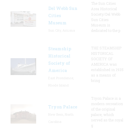
The Sun Cities
Del Webb Sun
Area Historical
Society/Del Webb
Cities
Sun Cities
Museum
Museum is
Sun City, Arizona
dedicated to the p
THE STEAMSHIP
Steamship
HISTORICAL
Historical
SOCIETY OF
Society of
AMERICA was
established in 1935
America
as a means of
East Providence,
bring
Rhode Island
Tryon Palace is a
modern recreation
Tryon Palace
of the original
New Bern, North
palace, which
served as the royal
Carolina
g