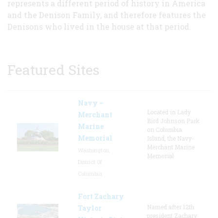
represents a different period of history in America
and the Denison Family, and therefore features the
Denisons who lived in the house at that period.
Featured Sites
Navy –
Located in Lady
Merchant
Bird Johnson Park
Marine
on Columbia
Memorial
Island, the Navy-
Merchant Marine
Washington,
Memorial
District Of
Columbia
Fort Zachary
Named after 12th
Taylor
president Zachary