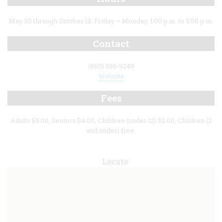
May 30 through October 13: Friday – Monday, 1:00 p.m. to 5:00 p.m.
Contact
(860) 536-9248
Website
Fees
Adults $5.00, Seniors $4.00, Children (under 12) $2.00, Children (2
and under) free.
Locate