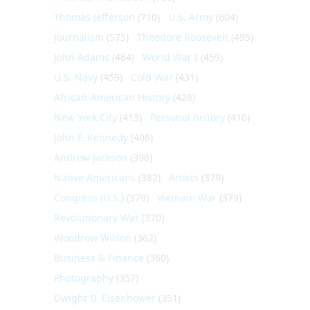
Thomas Jefferson
(710)
U.S. Army
(604)
Journalism
(575)
Theodore Roosevelt
(495)
John Adams
(464)
World War I
(459)
U.S. Navy
(459)
Cold War
(431)
African-American History
(428)
New York City
(413)
Personal history
(410)
John F. Kennedy
(406)
Andrew Jackson
(396)
Native Americans
(382)
Artists
(379)
Congress (U.S.)
(379)
Vietnam War
(379)
Revolutionary War
(370)
Woodrow Wilson
(362)
Business & Finance
(360)
Photography
(357)
Dwight D. Eisenhower
(351)