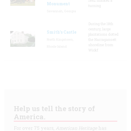
1862 marked a
Monument
turning
Savannah, Georgia
During the 18th
century, large
Smith's Castle
plantations dotted
North Kingstown,
the Narragansett
shoreline from
Rhode Island
Wickf
Help us tell the story of
America.
For over 75 years,
American Heritage
has