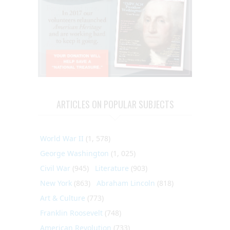
ARTICLES ON POPULAR SUBJECTS
World War II
(1, 578)
George Washington
(1, 025)
Civil War
(945)
Literature
(903)
New York
(863)
Abraham Lincoln
(818)
Art & Culture
(773)
Franklin Roosevelt
(748)
American Revolution
(733)