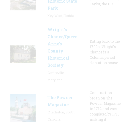
Historic State
Taylor, the U. S.
Park
Key West, Florida
Wright’s
Chance/Queen
Dating back to the
Anne’s
1700s, Wright's
County
Chance is a
Colonial period
Historical
plantation house.
Society
Centreville,
Maryland
Construction
The Powder
began on The
Powder Magazine
Magazine
in 1712 and was
Charleston, South
completed by 1713,
Carolina
making it