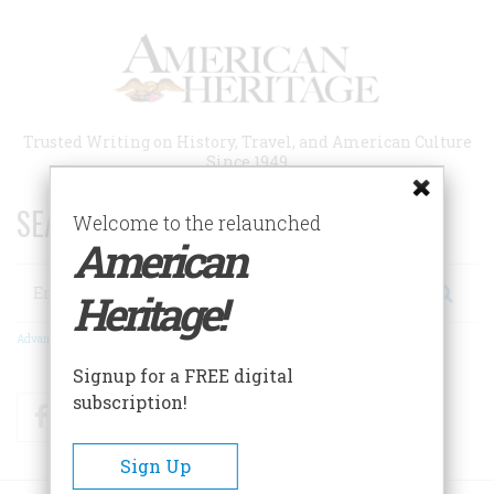
Skip
to
main
content
Trusted Writing on History, Travel, and American Culture
Since 1949
SEARCH 75 YEARS OF ESSAYS!
Welcome to the relaunched
American
Search
Heritage!
Advanced Search
Signup for a FREE digital
subscription!
Facebook
Twitter
RSS
Sign Up