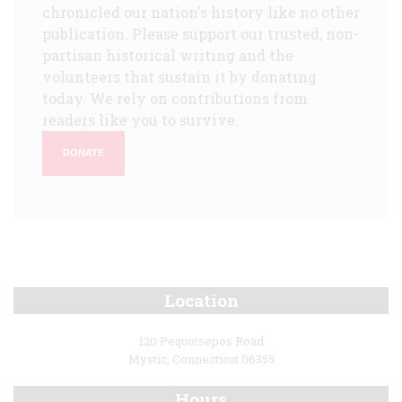
chronicled our nation's history like no other
publication. Please support our trusted, non-
partisan historical writing and the
volunteers that sustain it by donating
today. We rely on contributions from
readers like you to survive.
DONATE
Location
120 Pequotsepos Road
Mystic, Connecticut 06355
Hours