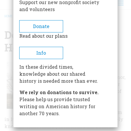
Support our new nonprofit society
and volunteers
HOME
/
DENISON SOCIETY & HOMESTEAD MUSEUM
BREADCRUMB
Donate
Denison Society &
Read about our plans
Homestead Museum
Info
This historic
In these divided times,
Denison house,
knowledge about our shared
Pequotsepos Manor,
history is needed more than ever.
was the home for
six generations of
We rely on donations to survive.
one American
Please help us provide trusted
family before it
writing on American history for
became a museum
another 70 years.
in 1948. Ann Borodel Denison Gates (affectionately
know as "Aunt Annie") established the Denison