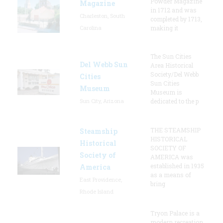
Powder Magazine
Magazine
in 1712 and was
Charleston, South
completed by 1713,
Carolina
making it
The Sun Cities
Del Webb Sun
Area Historical
Society/Del Webb
Cities
Sun Cities
Museum
Museum is
Sun City, Arizona
dedicated to the p
THE STEAMSHIP
Steamship
HISTORICAL
Historical
SOCIETY OF
Society of
AMERICA was
established in 1935
America
as a means of
East Providence,
bring
Rhode Island
Tryon Palace is a
modern recreation