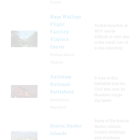
Florida
Nasa Wallops
Flight
Rocket launches at
WFF can be
Facility
difficult to view due
Visitors
to the small size of
Center
some sounding
Wallops Island,
Virginia
Antietam
It was at this
battlefield that the
National
Civil War saw its
Battlefield
bloodiest single
Sharpsburg,
day battle.
Maryland
Many of the Boston
Boston Harbor
Harbor Islands
contain buildings
Islands
and structures