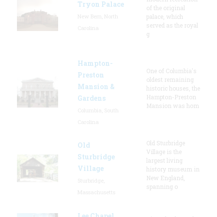
Tryon Palace
of the original
New Bern, North
palace, which
served as the royal
Carolina
g
Hampton-
One of Columbia's
Preston
oldest remaining
Mansion &
historic houses, the
Hampton-Preston
Gardens
Mansion was hom
Columbia, South
Carolina
Old Sturbridge
Old
Village is the
Sturbridge
largest living
Village
history museum in
New England,
Sturbridge,
spanning o
Massachusetts
Lee Chapel