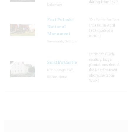
dating from 1677.
Delaware
Fort Pulaski
The Battle for Fort
Pulaski in April
National
1862 marked a
Monument
turning
Savannah, Georgia
During the 18th
century, large
Smith's Castle
plantations dotted
North Kingstown,
the Narragansett
shoreline from
Rhode Island
Wickf