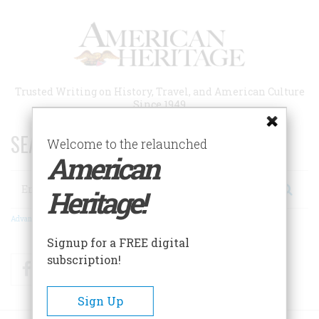
Skip
to
main
content
Trusted Writing on History, Travel, and American Culture
Since 1949
SEARCH 75 YEARS OF ESSAYS!
Welcome to the relaunched
American
Search
Heritage!
Advanced Search
Signup for a FREE digital
subscription!
Facebook
Twitter
RSS
Sign Up