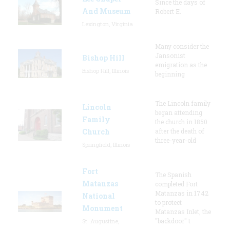
Since the days of
And Museum
Robert E.
Lexington, Virginia
Many consider the
Jansonist
Bishop Hill
emigration as the
Bishop Hill, Illinois
beginning
The Lincoln family
Lincoln
began attending
Family
the church in 1850
Church
after the death of
three-year-old
Springfield, Illinois
Fort
The Spanish
Matanzas
completed Fort
Matanzas in 1742
National
to protect
Monument
Matanzas Inlet, the
"backdoor" t
St. Augustine,