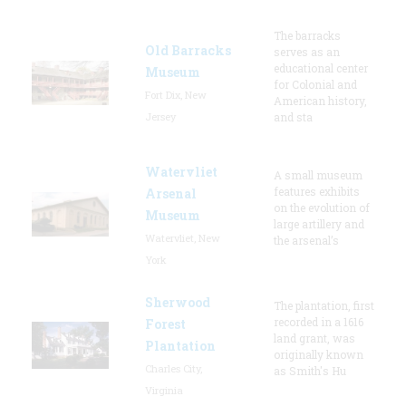
The barracks
Old Barracks
serves as an
educational center
Museum
for Colonial and
Fort Dix, New
American history,
Jersey
and sta
Watervliet
A small museum
features exhibits
Arsenal
on the evolution of
Museum
large artillery and
Watervliet, New
the arsenal’s
York
Sherwood
The plantation, first
recorded in a 1616
Forest
land grant, was
Plantation
originally known
Charles City,
as Smith's Hu
Virginia