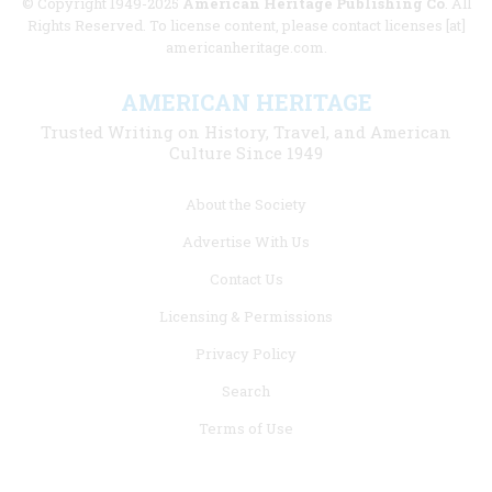
© Copyright 1949-2025
American Heritage Publishing Co
. All
Rights Reserved. To license content, please contact licenses [at]
americanheritage.com.
AMERICAN HERITAGE
Trusted Writing on History, Travel, and American
Culture Since 1949
Footer
About the Society
menu
Advertise With Us
links
Contact Us
Licensing & Permissions
Privacy Policy
Search
Terms of Use