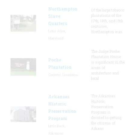
Northampton
Of the large tobacco
plantations of the
Slave
17th, 18th, and 19th
Quarters
centuries,
Lake Arbor,
Northampton was
Maryland
The Judge Poche
Plantation House
Poche
is significant in the
Plantation
areas of
architecture and
Convent, Louisiana
local
The Arkansas
Arkansas
Historic
Historic
Preservation
Preservation
Program is
devoted to getting
Program
the citizens of
Little Rock,
Arkans
Arkansas