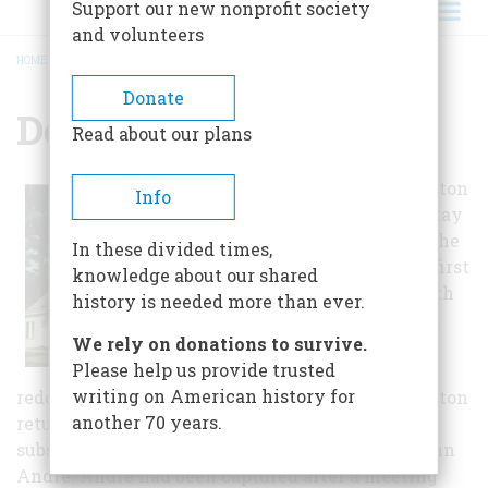
Support our new nonprofit society
and volunteers
HOME
/
DEWINT HOUSE
BREADCRUMB
Donate
Dewint House
Read about our plans
George Washington
Info
was invited to stay
at the home by the
In these divided times,
DeWint family, first
knowledge about our shared
during August 8th
history is needed more than ever.
to the 24th, 1780,
We rely on donations to survive.
while he was
Please help us provide trusted
inspecting a
writing on American history for
redoubt on the Hudson. Later that year, Washington
another 70 years.
returned in late September for the trial and
subsequent hanging of the British spy, Major John
André. André had been captured after a meeting