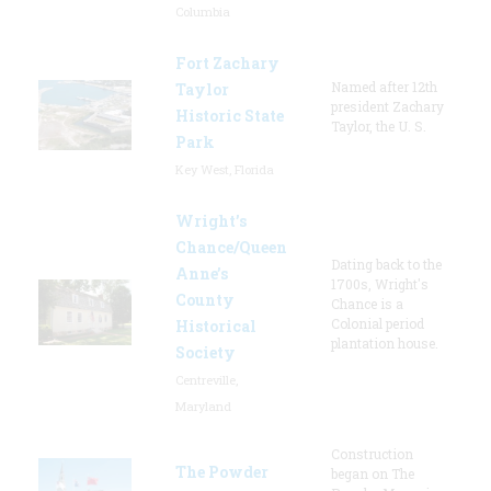
Columbia
Fort Zachary
Named after 12th
Taylor
president Zachary
Historic State
Taylor, the U. S.
Park
Key West, Florida
Wright’s
Chance/Queen
Dating back to the
Anne’s
1700s, Wright's
County
Chance is a
Colonial period
Historical
plantation house.
Society
Centreville,
Maryland
Construction
The Powder
began on The