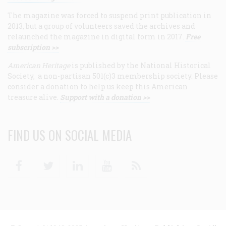
The magazine was forced to suspend print publication in
2013, but a group of volunteers saved the archives and
relaunched the magazine in digital form in 2017.
Free
subscription >>
American Heritage
is published by the National Historical
Society, a non-partisan 501(c)3 membership society. Please
consider a donation to help us keep this American
treasure alive.
Support with a donation >>
FIND US ON SOCIAL MEDIA
Facebook
Twitter
Linkedin
Youtube
RSS