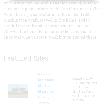
with American General, Benedict Arnold, at which
they made plans to betray the fortifications at West
Point. During a snowstorm in November 1783,
Washington again stayed in the home. Today,
careful research and historic restoration have
allowed the home to remain in the condition it
once was when George Washington stayed there.
Featured Sites
Navy –
Located in Lady
Merchant
Bird Johnson Park
Marine
on Columbia
Memorial
Island, the Navy-
Merchant Marine
Washington,
Memorial
District Of