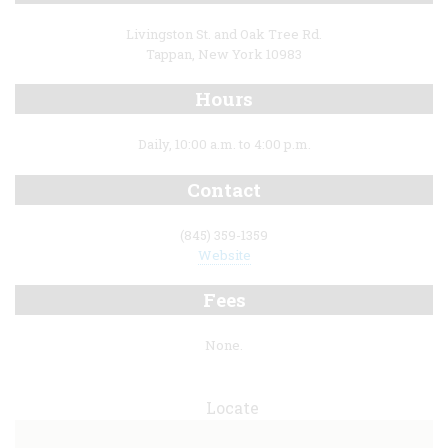
Livingston St. and Oak Tree Rd.
Tappan, New York 10983
Hours
Daily, 10:00 a.m. to 4:00 p.m.
Contact
(845) 359-1359
Website
Fees
None.
Locate