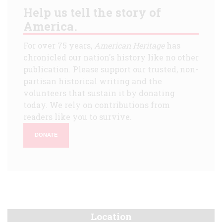
Help us tell the story of
America.
For over 75 years,
American Heritage
has
chronicled our nation's history like no other
publication. Please support our trusted, non-
partisan historical writing and the
volunteers that sustain it by donating
today. We rely on contributions from
readers like you to survive.
DONATE
Location