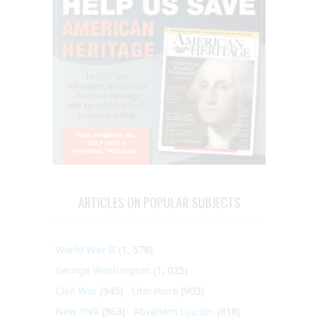
ARTICLES ON POPULAR SUBJECTS
World War II
(1, 578)
George Washington
(1, 025)
Civil War
(945)
Literature
(903)
New York
(863)
Abraham Lincoln
(818)