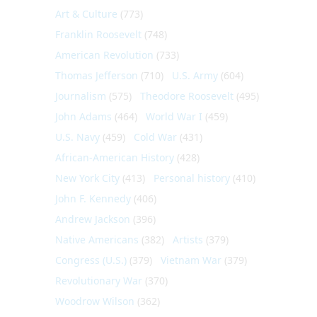
Art & Culture
(773)
Franklin Roosevelt
(748)
American Revolution
(733)
Thomas Jefferson
(710)
U.S. Army
(604)
Journalism
(575)
Theodore Roosevelt
(495)
John Adams
(464)
World War I
(459)
U.S. Navy
(459)
Cold War
(431)
African-American History
(428)
New York City
(413)
Personal history
(410)
John F. Kennedy
(406)
Andrew Jackson
(396)
Native Americans
(382)
Artists
(379)
Congress (U.S.)
(379)
Vietnam War
(379)
Revolutionary War
(370)
Woodrow Wilson
(362)