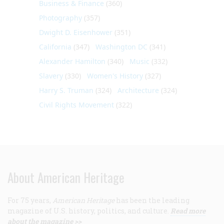
Business & Finance
(360)
Photography
(357)
Dwight D. Eisenhower
(351)
California
(347)
Washington DC
(341)
Alexander Hamilton
(340)
Music
(332)
Slavery
(330)
Women's History
(327)
Harry S. Truman
(324)
Architecture
(324)
Civil Rights Movement
(322)
About American Heritage
For 75 years,
American Heritage
has been the leading
magazine of U.S. history, politics, and culture.
Read more
about the magazine >>