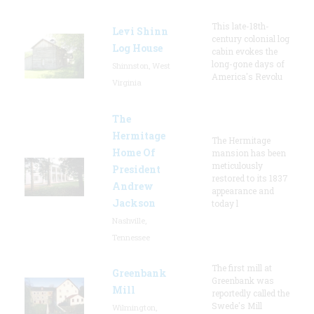
This late-18th-
Levi Shinn
century colonial log
Log House
cabin evokes the
long-gone days of
Shinnston, West
America's Revolu
Virginia
The
Hermitage
The Hermitage
Home Of
mansion has been
meticulously
President
restored to its 1837
Andrew
appearance and
Jackson
today l
Nashville,
Tennessee
The first mill at
Greenbank
Greenbank was
Mill
reportedly called the
Swede's Mill
Wilmington,