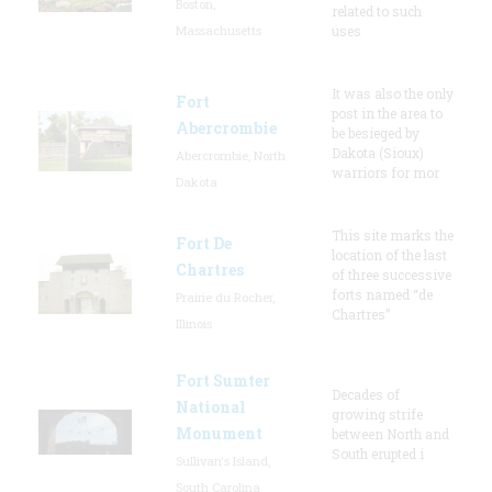
Boston,
related to such
Massachusetts
uses
It was also the only
Fort
post in the area to
Abercrombie
be besieged by
Dakota (Sioux)
Abercrombie, North
warriors for mor
Dakota
This site marks the
Fort De
location of the last
Chartres
of three successive
forts named “de
Prairie du Rocher,
Chartres”
Illinois
Fort Sumter
Decades of
National
growing strife
Monument
between North and
South erupted i
Sullivan's Island,
South Carolina