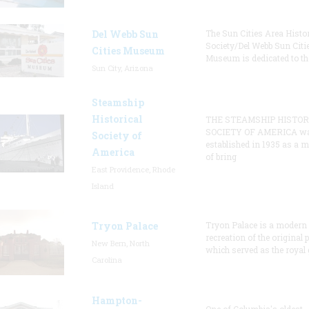
Del Webb Sun
The Sun Cities Area Histor
Society/Del Webb Sun Citi
Cities Museum
Museum is dedicated to th
Sun City, Arizona
Steamship
Historical
THE STEAMSHIP HISTOR
SOCIETY OF AMERICA w
Society of
established in 1935 as a 
America
of bring
East Providence, Rhode
Island
Tryon Palace
Tryon Palace is a modern
recreation of the original p
New Bern, North
which served as the royal 
Carolina
Hampton-