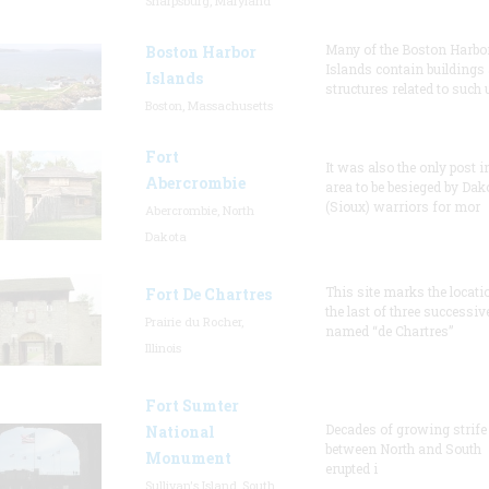
Sharpsburg, Maryland
Many of the Boston Harbo
Boston Harbor
Islands contain buildings
Islands
structures related to such
Boston, Massachusetts
Fort
It was also the only post i
Abercrombie
area to be besieged by Dak
(Sioux) warriors for mor
Abercrombie, North
Dakota
This site marks the locati
Fort De Chartres
the last of three successiv
Prairie du Rocher,
named “de Chartres”
Illinois
Fort Sumter
Decades of growing strife
National
between North and South
Monument
erupted i
Sullivan's Island, South