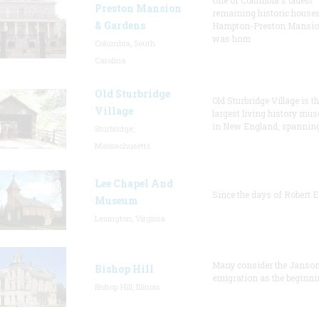
One of Columbia's oldest
Preston Mansion
remaining historic houses
& Gardens
Hampton-Preston Mansi
was hom
Columbia, South
Carolina
Old Sturbridge
Old Sturbridge Village is t
Village
largest living history mu
in New England, spanning
Sturbridge,
Massachusetts
Lee Chapel And
Since the days of Robert E
Museum
Lexington, Virginia
Many consider the Janson
Bishop Hill
emigration as the beginni
Bishop Hill, Illinois