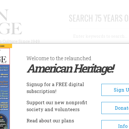
SEARCH 75 YEARS O
Search
n Culture Since 1949
Advanced Search
Welcome to the relaunched
American Heritage!
AUTHORS
HISTORIC SITES
ABOUT
SUBSC
R. JAMES FORD HISTORIC HOME
Signup for a FREE digital
EADCRUMB
Sign 
subscription!
 James Ford Historic Home
Support our new nonprofit
Donat
society and volunteers
Dr. James Ford lived his life in
Read about our plans
nineteenth century as a physi
Info
family man, surveyor, agronom