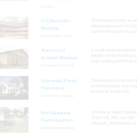
Carolina
Old Barracks
The barracks serves as an
educational center for Col
Museum
and American history, and
Fort Dix, New Jersey
Watervliet
A small museum features
exhibits on the evolution o
Arsenal Museum
large artillery and the arse
Watervliet, New York
Sherwood Forest
The plantation, first recor
a 1616 land grant, was orig
Plantation
known as Smith's Hu
Charles City, Virginia
Of the large tobacco planta
Northampton
of the 17th, 18th, and 19th
Slave Quarters
centuries, Northampton w
Lake Arbor, Maryland