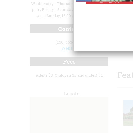
Wednesday - Thursday, 10:00 a.m. to 3:00
p.m.; Friday - Saturday, 10:00 a.m. to 5:00
p.m.; Sunday, 12:00 p.m. to 5:00 p.m.
Contact
as wel
(260) 563-8686
medica
Website
Fees
Fea
Adults $3, Children (15 and under) $2
Locate