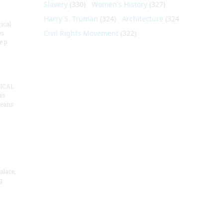
Slavery
(330)
Women's History
(327)
Harry S. Truman
(324)
Architecture
(324)
ical
Civil Rights Movement
(322)
es
e p
ICAL
as
means
alace,
g