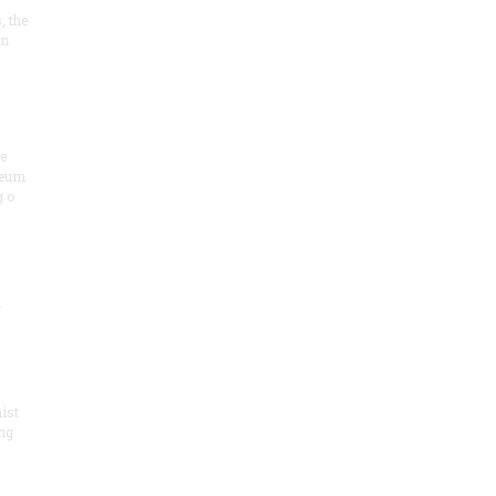
, the
on
he
seum
 o
.
ist
ng