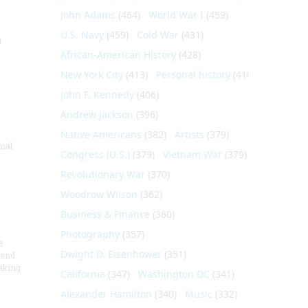
John Adams
(464)
World War I
(459)
U.S. Navy
(459)
Cold War
(431)
t
African-American History
(428)
New York City
(413)
Personal history
(410)
John F. Kennedy
(406)
Andrew Jackson
(396)
Native Americans
(382)
Artists
(379)
nial
Congress (U.S.)
(379)
Vietnam War
(379)
Revolutionary War
(370)
Woodrow Wilson
(362)
Business & Finance
(360)
Photography
(357)
e
Dwight D. Eisenhower
(351)
 and
aking
California
(347)
Washington DC
(341)
Alexander Hamilton
(340)
Music
(332)