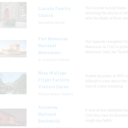
The Lincoln family began
Lincoln Family
attending the church in 18
Church
after the death of three-ye
Springfield, Illinois
Fort Matanzas
The Spanish completed Fo
National
Matanzas in 1742 to prote
Matanzas Inlet, the "backd
Monument
St. Augustine, Florida
Nasa Wallops
Rocket launches at WFF c
Flight Facility
difficult to view due to the
size of some sounding
Visitors Center
Wallops Island, Virginia
Antietam
It was at this battlefield th
National
Civil War saw its bloodies
single day battle.
Battlefield