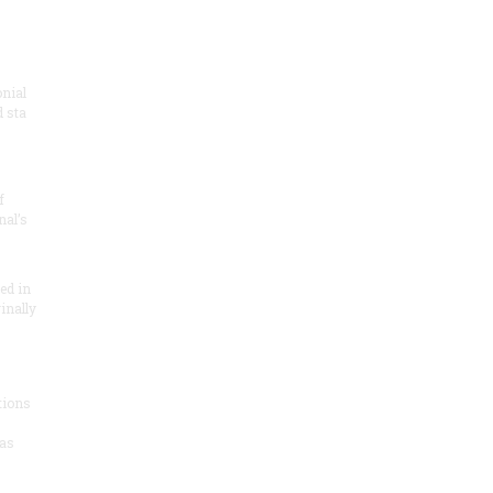
onial
 sta
f
nal’s
ded in
inally
tions
as