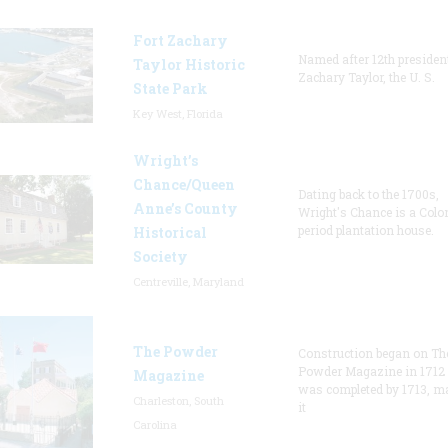
Fort Zachary
Named after 12th presiden
Taylor Historic
Zachary Taylor, the U. S.
State Park
Key West, Florida
Wright’s
Chance/Queen
Dating back to the 1700s,
Anne’s County
Wright's Chance is a Colo
period plantation house.
Historical
Society
Centreville, Maryland
The Powder
Construction began on Th
Powder Magazine in 1712
Magazine
was completed by 1713, m
Charleston, South
it
Carolina