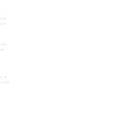
r
 and
 uses
n the
ota
on of
e forts