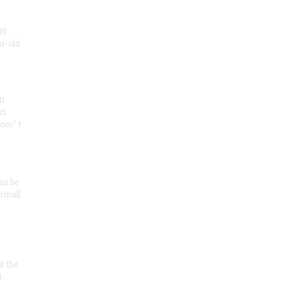
50
ar-old
rt
ct
oor" t
an be
 small
at the
t