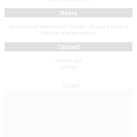
Hours
May 10 through September 15: Thursday - Monday, 9:30 a.m. to
4:30 p.m. or by appointment
Contact
(541) 856-3233
Website
Locate