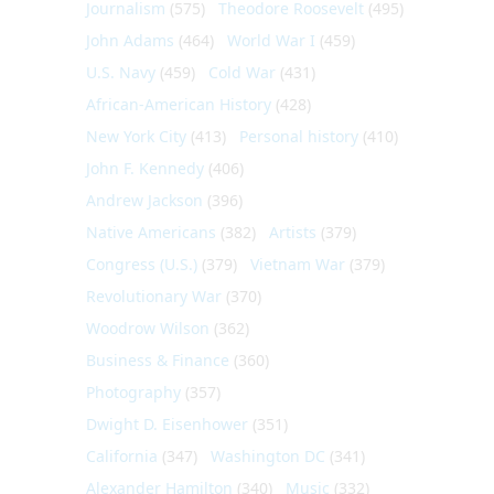
Journalism
(575)
Theodore Roosevelt
(495)
John Adams
(464)
World War I
(459)
U.S. Navy
(459)
Cold War
(431)
African-American History
(428)
New York City
(413)
Personal history
(410)
John F. Kennedy
(406)
Andrew Jackson
(396)
Native Americans
(382)
Artists
(379)
Congress (U.S.)
(379)
Vietnam War
(379)
Revolutionary War
(370)
Woodrow Wilson
(362)
Business & Finance
(360)
Photography
(357)
Dwight D. Eisenhower
(351)
California
(347)
Washington DC
(341)
Alexander Hamilton
(340)
Music
(332)