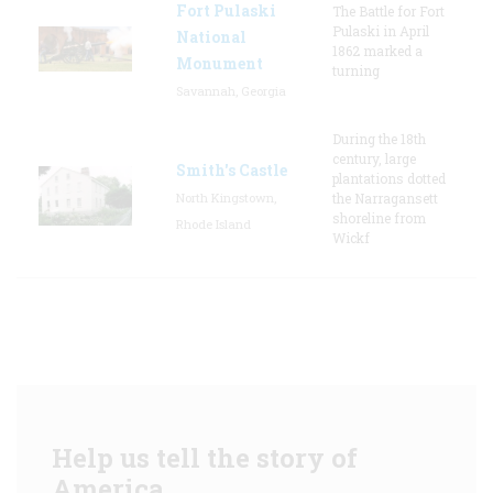
Fort Pulaski
The Battle for Fort
Pulaski in April
National
1862 marked a
Monument
turning
Savannah, Georgia
During the 18th
century, large
Smith's Castle
plantations dotted
North Kingstown,
the Narragansett
shoreline from
Rhode Island
Wickf
Help us tell the story of
America.