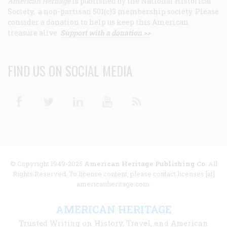
American Heritage
is published by the National Historical
Society, a non-partisan 501(c)3 membership society. Please
consider a donation to help us keep this American
treasure alive.
Support with a donation >>
FIND US ON SOCIAL MEDIA
Facebook
Twitter
Linkedin
Youtube
RSS
© Copyright 1949-2025
American Heritage Publishing Co
. All
Rights Reserved. To license content, please contact licenses [at]
americanheritage.com.
AMERICAN HERITAGE
Trusted Writing on History, Travel, and American