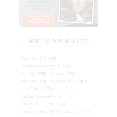
ARTICLES ON POPULAR SUBJECTS
World War II
(1, 578)
George Washington
(1, 025)
Civil War
(945)
Literature
(903)
New York
(863)
Abraham Lincoln
(818)
Art & Culture
(773)
Franklin Roosevelt
(748)
American Revolution
(733)
Thomas Jefferson
(710)
U.S. Army
(604)