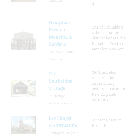
Carolina
g
Hampton-
One of Columbia's
Preston
oldest remaining
Mansion &
historic houses, the
Hampton-Preston
Gardens
Mansion was hom
Columbia, South
Carolina
Old Sturbridge
Old
Village is the
Sturbridge
largest living
Village
history museum in
New England,
Sturbridge,
spanning o
Massachusetts
Lee Chapel
Since the days of
And Museum
Robert E.
Lexington, Virginia