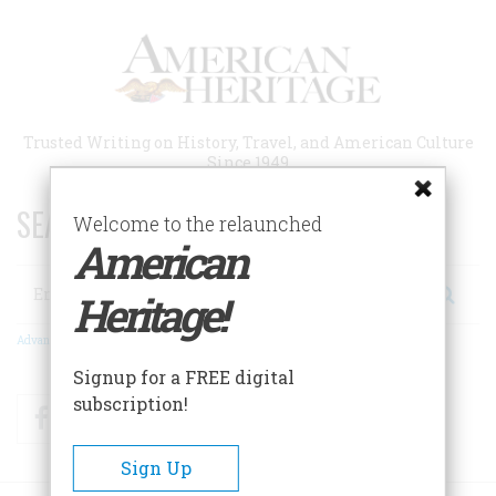
Skip
to
main
content
Trusted Writing on History, Travel, and American Culture
Since 1949
SEARCH 75 YEARS OF ESSAYS!
Welcome to the relaunched
American
Search
Heritage!
Advanced Search
Signup for a FREE digital
subscription!
Facebook
Twitter
RSS
Sign Up