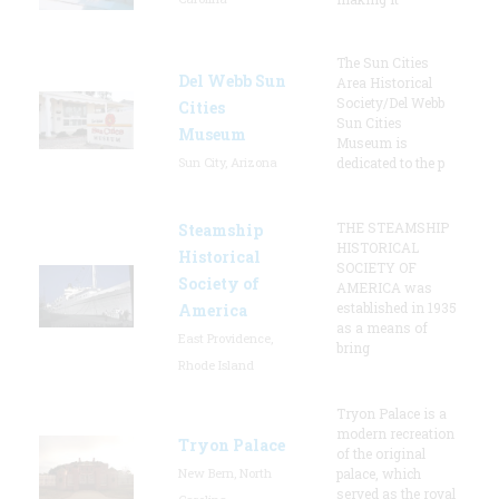
The Sun Cities
Del Webb Sun
Area Historical
Society/Del Webb
Cities
Sun Cities
Museum
Museum is
Sun City, Arizona
dedicated to the p
THE STEAMSHIP
Steamship
HISTORICAL
Historical
SOCIETY OF
Society of
AMERICA was
established in 1935
America
as a means of
East Providence,
bring
Rhode Island
Tryon Palace is a
modern recreation
Tryon Palace
of the original
New Bern, North
palace, which
served as the royal