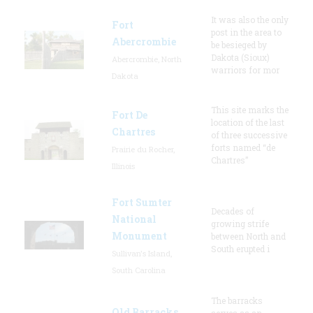
It was also the only
Fort
post in the area to
Abercrombie
be besieged by
Dakota (Sioux)
Abercrombie, North
warriors for mor
Dakota
This site marks the
Fort De
location of the last
Chartres
of three successive
forts named “de
Prairie du Rocher,
Chartres”
Illinois
Fort Sumter
Decades of
National
growing strife
Monument
between North and
South erupted i
Sullivan's Island,
South Carolina
The barracks
Old Barracks
serves as an