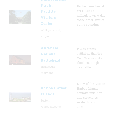
Flight
Rocket launches at
WFF can be
Facility
difficult to view due
Visitors
to the small size of
Center
some sounding
Wallops Island,
Virginia
Antietam
It was at this
battlefield that the
National
Civil War saw its
Battlefield
bloodiest single
Sharpsburg,
day battle.
Maryland
Many of the Boston
Boston Harbor
Harbor Islands
contain buildings
Islands
and structures
Boston,
related to such
Massachusetts
uses