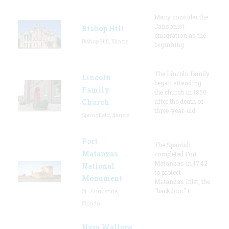
Many consider the
Jansonist
Bishop Hill
emigration as the
Bishop Hill, Illinois
beginning
The Lincoln family
Lincoln
began attending
Family
the church in 1850
Church
after the death of
three-year-old
Springfield, Illinois
Fort
The Spanish
Matanzas
completed Fort
Matanzas in 1742
National
to protect
Monument
Matanzas Inlet, the
"backdoor" t
St. Augustine,
Florida
Nasa Wallops