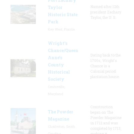
Fort Zachary
Named after 12th
Taylor
president Zachary
Historic State
Taylor, the U. S.
Park
Key West, Florida
Wright’s
Chance/Queen
Dating back to the
Anne’s
1700s, Wright's
County
Chance is a
Colonial period
Historical
plantation house.
Society
Centreville,
Maryland
Construction
The Powder
began on The
Powder Magazine
Magazine
in 1712 and was
Charleston, South
completed by 1713,
Carolina
making it