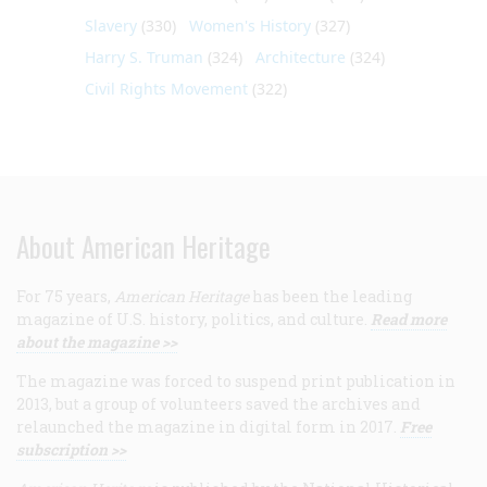
Slavery
(330)
Women's History
(327)
Harry S. Truman
(324)
Architecture
(324)
Civil Rights Movement
(322)
About American Heritage
For 75 years,
American Heritage
has been the leading
magazine of U.S. history, politics, and culture.
Read more
about the magazine >>
The magazine was forced to suspend print publication in
2013, but a group of volunteers saved the archives and
relaunched the magazine in digital form in 2017.
Free
subscription >>