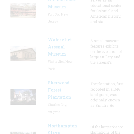
educational center
Museum
for Colonial and
Fort Dix, New
American history,
Jersey
and sta
Watervliet
A small museum
features exhibits
Arsenal
on the evolution of
Museum
large artillery and
Watervliet, New
the arsenal’s
York
Sherwood
The plantation, first
recorded in a 1616
Forest
land grant, was
Plantation
originally known
Charles City,
as Smith's Hu
Virginia
Northampton
Of the large tobacco
plantations of the
Slave