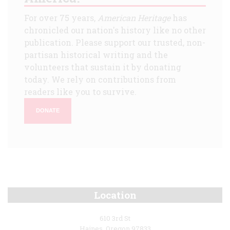
For over 75 years,
American Heritage
has
chronicled our nation's history like no other
publication. Please support our trusted, non-
partisan historical writing and the
volunteers that sustain it by donating
today. We rely on contributions from
readers like you to survive.
DONATE
Location
610 3rd St
Haines, Oregon 97833