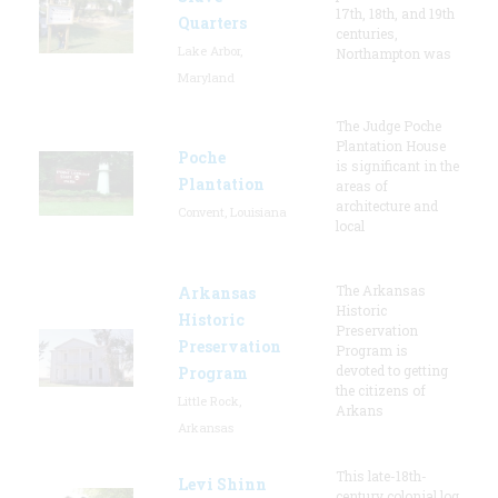
17th, 18th, and 19th
Quarters
centuries,
Lake Arbor,
Northampton was
Maryland
The Judge Poche
Plantation House
Poche
is significant in the
Plantation
areas of
architecture and
Convent, Louisiana
local
The Arkansas
Arkansas
Historic
Historic
Preservation
Preservation
Program is
devoted to getting
Program
the citizens of
Little Rock,
Arkans
Arkansas
This late-18th-
Levi Shinn
century colonial log