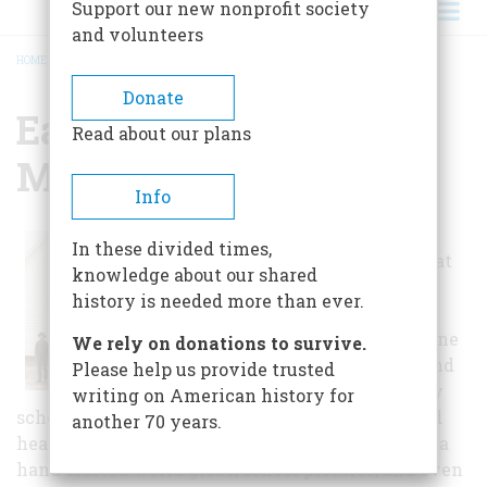
Support our new nonprofit society
and volunteers
HOME
/
EASTERN OREGON MUSEUM
BREADCRUMB
Donate
Eastern Oregon
Read about our plans
Museum
Info
School children
In these divided times,
love to take a seat
knowledge about our shared
at one of the
history is needed more than ever.
antique school
desks and imagine
We rely on donations to survive.
a horse ride to and
Please help us provide trusted
from our country
writing on American history for
school. The school room is complete with a wood
another 70 years.
heating stove, old textbooks, pens and inkwells, a
hand crafted world globe, school pictures, and even