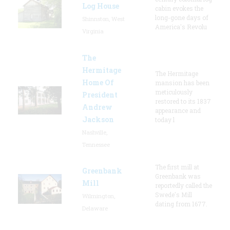
Log House
cabin evokes the
long-gone days of
Shinnston, West
America's Revolu
Virginia
The
Hermitage
The Hermitage
Home Of
mansion has been
meticulously
President
restored to its 1837
Andrew
appearance and
Jackson
today l
Nashville,
Tennessee
The first mill at
Greenbank
Greenbank was
Mill
reportedly called the
Swede's Mill
Wilmington,
dating from 1677.
Delaware