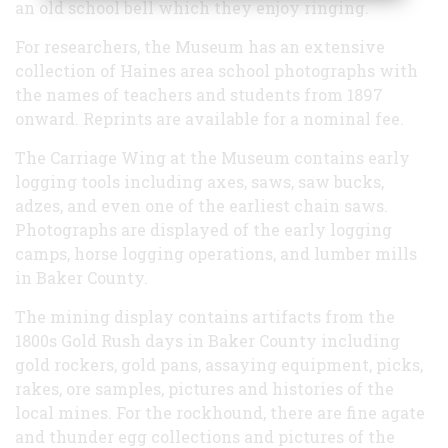
an old school bell which they enjoy ringing.
For researchers, the Museum has an extensive
collection of Haines area school photographs with
the names of teachers and students from 1897
onward. Reprints are available for a nominal fee.
The Carriage Wing at the Museum contains early
logging tools including axes, saws, saw bucks,
adzes, and even one of the earliest chain saws.
Photographs are displayed of the early
logging
camps
,
horse logging
operations, and
lumber mills
in Baker County.
The mining display contains artifacts from the
1800s Gold Rush
days in Baker County including
gold rockers, gold pans, assaying equipment, picks,
rakes, ore samples, pictures and histories of the
local mines. For the rockhound, there are fine
agate
and
thunder egg
collections and pictures of the