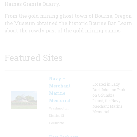
Haines Granite Quarry
.
From the gold mining ghost town of Bourne, Oregon
the Museum obtained the historic
Bourne Bar
. Learn
about the rowdy past of the
gold mining camps
.
Featured Sites
Navy –
Located in Lady
Merchant
Bird Johnson Park
Marine
on Columbia
Memorial
Island, the Navy-
Merchant Marine
Washington,
Memorial
District Of
Columbia