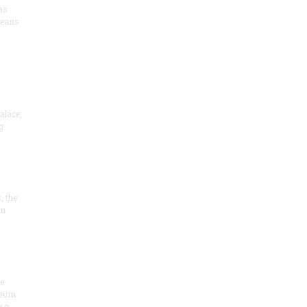
as
means
alace,
g
, the
on
he
seum
 o