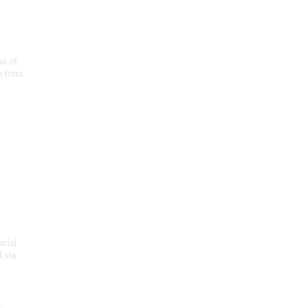
on of
e forts
onial
 sta