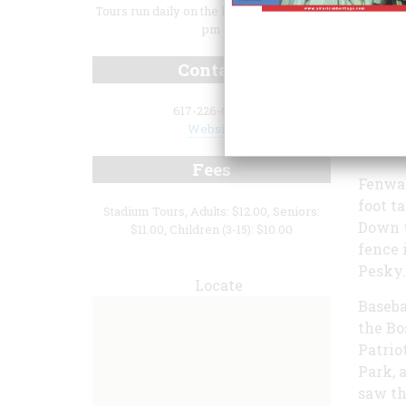
Tours run daily on the hour: 9:00 am-4:00
pm
Contact
617-226-6666
Website
2008.
Fees
Fenway
foot ta
Stadium Tours, Adults: $12.00, Seniors:
Down t
$11.00, Children (3-15): $10.00
fence 
Pesky
Locate
Baseba
the Bo
Patrio
Park, 
saw th