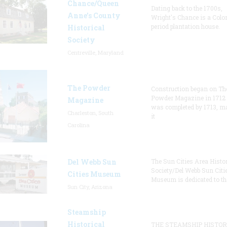
Chance/Queen
Dating back to the 1700s,
Anne’s County
Wright's Chance is a Colo
period plantation house.
Historical
Society
Centreville, Maryland
The Powder
Construction began on Th
Powder Magazine in 1712
Magazine
was completed by 1713, m
Charleston, South
it
Carolina
Del Webb Sun
The Sun Cities Area Histor
Society/Del Webb Sun Citi
Cities Museum
Museum is dedicated to th
Sun City, Arizona
Steamship
Historical
THE STEAMSHIP HISTOR