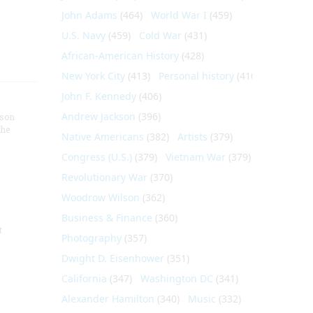
John Adams
(464)
World War I
(459)
U.S. Navy
(459)
Cold War
(431)
African-American History
(428)
New York City
(413)
Personal history
(410)
John F. Kennedy
(406)
Andrew Jackson
(396)
nson
the
Native Americans
(382)
Artists
(379)
Congress (U.S.)
(379)
Vietnam War
(379)
Revolutionary War
(370)
Woodrow Wilson
(362)
Business & Finance
(360)
t
Photography
(357)
Dwight D. Eisenhower
(351)
California
(347)
Washington DC
(341)
Alexander Hamilton
(340)
Music
(332)