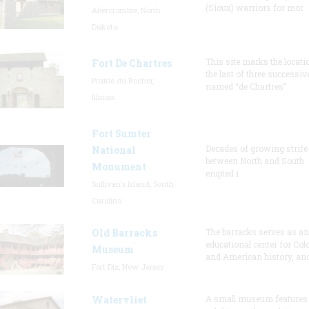
(Sioux) warriors for mor
Abercrombie, North
Dakota
This site marks the locati
Fort De Chartres
the last of three successiv
Prairie du Rocher,
named “de Chartres”
Illinois
Fort Sumter
Decades of growing strife
National
between North and South
Monument
erupted i
Sullivan's Island, South
Carolina
Old Barracks
The barracks serves as an
educational center for Col
Museum
and American history, and
Fort Dix, New Jersey
Watervliet
A small museum features