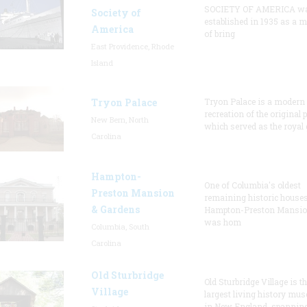
SOCIETY OF AMERICA w
Society of
established in 1935 as a 
America
of bring
East Providence, Rhode
Island
Tryon Palace
Tryon Palace is a modern
recreation of the original p
New Bern, North
which served as the royal 
Carolina
Hampton-
One of Columbia's oldest
Preston Mansion
remaining historic houses
& Gardens
Hampton-Preston Mansi
was hom
Columbia, South
Carolina
Old Sturbridge
Old Sturbridge Village is t
Village
largest living history mu
in New England, spanning