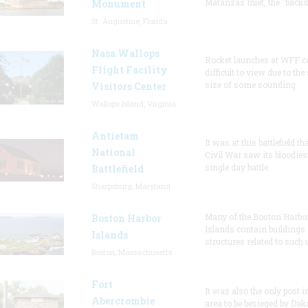
Matanzas Inlet, the "backd
Monument
St. Augustine, Florida
Nasa Wallops
Rocket launches at WFF c
Flight Facility
difficult to view due to the
size of some sounding
Visitors Center
Wallops Island, Virginia
Antietam
It was at this battlefield th
National
Civil War saw its bloodies
single day battle.
Battlefield
Sharpsburg, Maryland
Many of the Boston Harbo
Boston Harbor
Islands contain buildings
Islands
structures related to such
Boston, Massachusetts
Fort
It was also the only post i
Abercrombie
area to be besieged by Dak