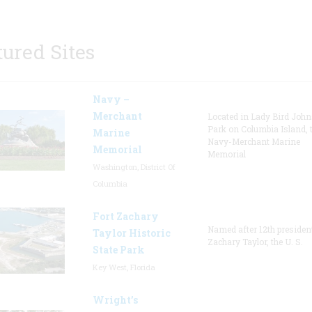
tured Sites
Navy –
Merchant
Located in Lady Bird Joh
Park on Columbia Island, 
Marine
Navy-Merchant Marine
Memorial
Memorial
Washington, District Of
Columbia
Fort Zachary
Named after 12th presiden
Taylor Historic
Zachary Taylor, the U. S.
State Park
Key West, Florida
Wright’s