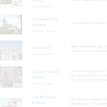
Sturbridge,
Massachusetts
Lee Chapel And
Since the days of Robert E
Museum
Lexington, Virginia
Many consider the Janson
Bishop Hill
emigration as the beginni
Bishop Hill, Illinois
The Lincoln family began
Lincoln Family
attending the church in 18
Church
after the death of three-ye
Springfield, Illinois
Fort Matanzas
The Spanish completed Fo
National
Matanzas in 1742 to prote