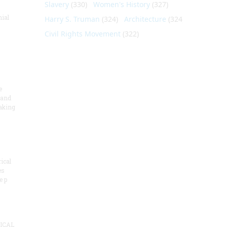
Slavery
(330)
Women's History
(327)
nial
Harry S. Truman
(324)
Architecture
(324)
Civil Rights Movement
(322)
e
 and
aking
ical
es
e p
ICAL