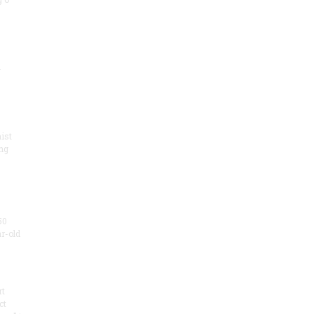
.
ist
ng
50
ar-old
rt
ct