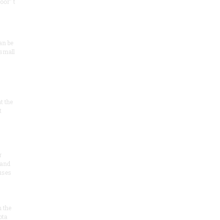
oor" t
an be
 small
at the
t
r
 and
 uses
n the
ota