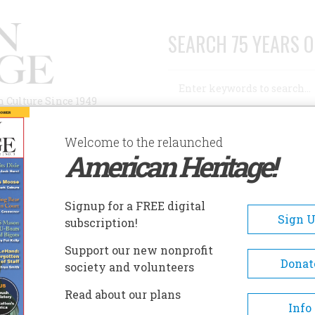
SEARCH 75 YEARS O
Search
n Culture Since 1949
Advanced Search
Welcome to the relaunched
American Heritage!
AUTHORS
HISTORIC SITES
ABOUT
SUBSC
ENWAY PARK
Signup for a FREE digital
EADCRUMB
Sign 
subscription!
nway Park
Support our new nonprofit
Donat
society and volunteers
Constructed in 1912, Fenway Pa
Read about our plans
the oldest Major League Baseba
Info
stadium currently in use. Na