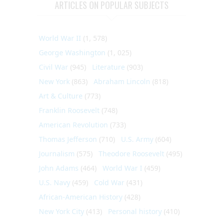
ARTICLES ON POPULAR SUBJECTS
World War II
(1, 578)
George Washington
(1, 025)
Civil War
(945)
Literature
(903)
New York
(863)
Abraham Lincoln
(818)
Art & Culture
(773)
Franklin Roosevelt
(748)
American Revolution
(733)
Thomas Jefferson
(710)
U.S. Army
(604)
Journalism
(575)
Theodore Roosevelt
(495)
John Adams
(464)
World War I
(459)
U.S. Navy
(459)
Cold War
(431)
African-American History
(428)
New York City
(413)
Personal history
(410)