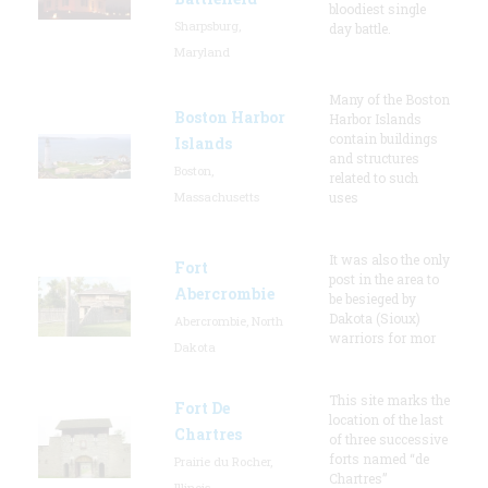
bloodiest single
Sharpsburg,
day battle.
Maryland
Many of the Boston
Boston Harbor
Harbor Islands
contain buildings
Islands
and structures
Boston,
related to such
Massachusetts
uses
It was also the only
Fort
post in the area to
Abercrombie
be besieged by
Dakota (Sioux)
Abercrombie, North
warriors for mor
Dakota
This site marks the
Fort De
location of the last
Chartres
of three successive
forts named “de
Prairie du Rocher,
Chartres”
Illinois