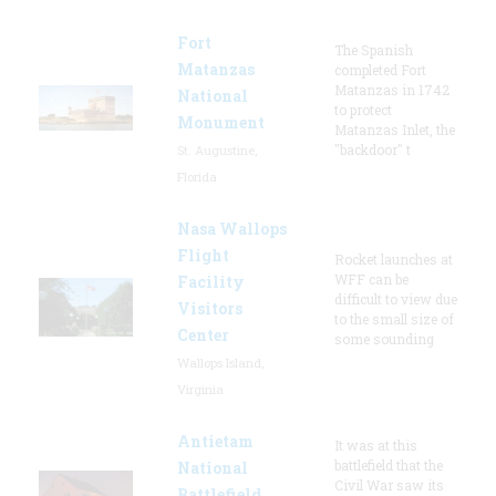
Fort
The Spanish
Matanzas
completed Fort
Matanzas in 1742
National
to protect
Monument
Matanzas Inlet, the
"backdoor" t
St. Augustine,
Florida
Nasa Wallops
Flight
Rocket launches at
WFF can be
Facility
difficult to view due
Visitors
to the small size of
Center
some sounding
Wallops Island,
Virginia
Antietam
It was at this
battlefield that the
National
Civil War saw its
Battlefield