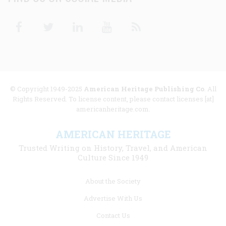
Facebook
Twitter
Linkedin
Youtube
RSS
© Copyright 1949-2025
American Heritage Publishing Co
. All
Rights Reserved. To license content, please contact licenses [at]
americanheritage.com.
AMERICAN HERITAGE
Trusted Writing on History, Travel, and American
Culture Since 1949
Footer
About the Society
menu
Advertise With Us
links
Contact Us