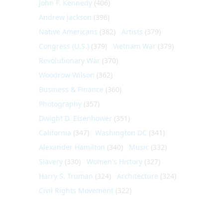
John F. Kennedy
(406)
Andrew Jackson
(396)
Native Americans
(382)
Artists
(379)
Congress (U.S.)
(379)
Vietnam War
(379)
Revolutionary War
(370)
Woodrow Wilson
(362)
Business & Finance
(360)
Photography
(357)
Dwight D. Eisenhower
(351)
California
(347)
Washington DC
(341)
Alexander Hamilton
(340)
Music
(332)
Slavery
(330)
Women's History
(327)
Harry S. Truman
(324)
Architecture
(324)
Civil Rights Movement
(322)