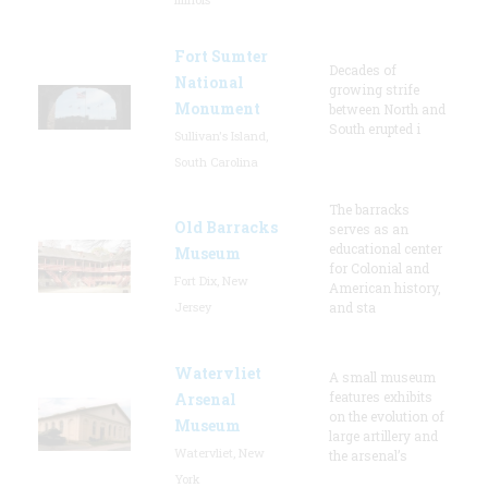
Fort Sumter
Decades of
National
growing strife
Monument
between North and
South erupted i
Sullivan's Island,
South Carolina
The barracks
Old Barracks
serves as an
educational center
Museum
for Colonial and
Fort Dix, New
American history,
Jersey
and sta
Watervliet
A small museum
features exhibits
Arsenal
on the evolution of
Museum
large artillery and
Watervliet, New
the arsenal’s
York