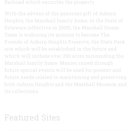
Railroad which encircles the property.
With the advent of the generous gift of Auburn
Heights, the Marshall family home, to the State of
Delaware (effective in 2008), the Marshall Steam
Team is widening its mission to become The
Friends of Auburn Heights Preserve, the State Park
site which will be established in the future and
which will include over 200 acres surrounding the
Marshall family home. Monies raised through
future special events will be used for present and
future needs related to maintaining and preserving
both Auburn Heights and the Marshall Museum and
its collections.
Featured Sites