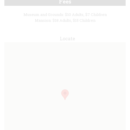
Fees
Museum and Grounds: $10 Adults, $7 Children
Mansion: $18 Adults, $15 Children
Locate