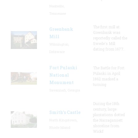
Nashville,
Tennessee
The first mill at
Greenbank
Greenbank was
Mill
reportedly called the
Swede's Mill
Wilmington,
dating from 1677.
Delaware
Fort Pulaski
The Battle for Fort
Pulaski in April
National
1862 marked a
Monument
turning
Savannah, Georgia
During the 18th
century, large
Smith's Castle
plantations dotted
North Kingstown,
the Narragansett
shoreline from
Rhode Island
Wickf