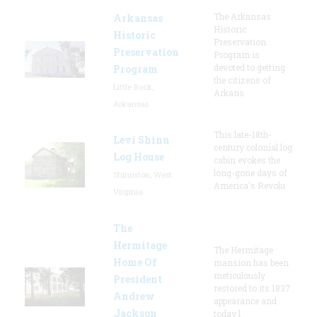
The Arkansas
Arkansas
Historic
Historic
Preservation
Preservation
Program is
devoted to getting
Program
the citizens of
Little Rock,
Arkans
Arkansas
This late-18th-
Levi Shinn
century colonial log
Log House
cabin evokes the
long-gone days of
Shinnston, West
America's Revolu
Virginia
The
Hermitage
The Hermitage
Home Of
mansion has been
meticulously
President
restored to its 1837
Andrew
appearance and
Jackson
today l