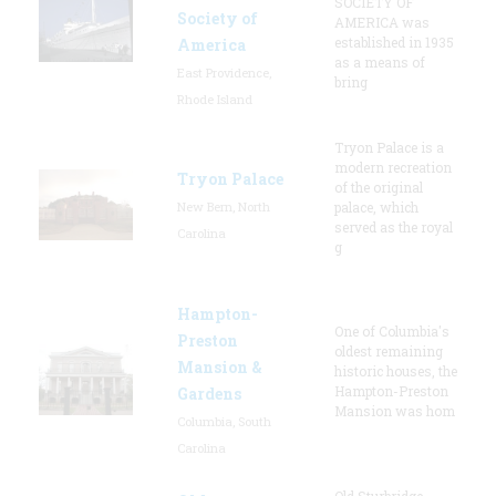
SOCIETY OF
Society of
AMERICA was
established in 1935
America
as a means of
East Providence,
bring
Rhode Island
Tryon Palace is a
modern recreation
Tryon Palace
of the original
New Bern, North
palace, which
served as the royal
Carolina
g
Hampton-
One of Columbia's
Preston
oldest remaining
Mansion &
historic houses, the
Hampton-Preston
Gardens
Mansion was hom
Columbia, South
Carolina
Old Sturbridge