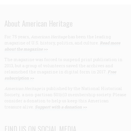
About American Heritage
For 75 years,
American Heritage
has been the leading
magazine of U.S. history, politics, and culture.
Read more
about the magazine >>
The magazine was forced to suspend print publication in
2013, but a group of volunteers saved the archives and
relaunched the magazine in digital form in 2017.
Free
subscription >>
American Heritage
is published by the National Historical
Society, a non-partisan 501(c)3 membership society. Please
consider a donation to help us keep this American
treasure alive.
Support with a donation >>
FIND US ON SOCIAL MEDIA