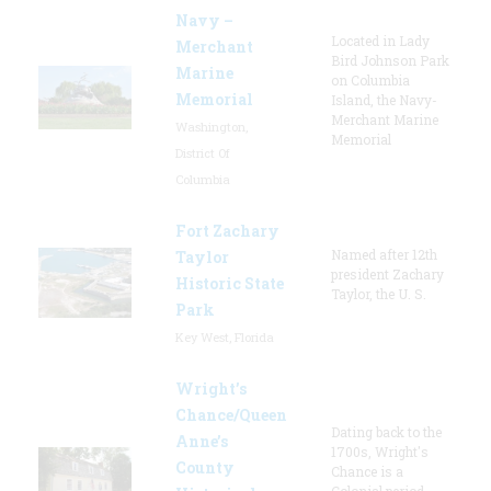
Navy –
Located in Lady
Merchant
Bird Johnson Park
Marine
on Columbia
Memorial
Island, the Navy-
Merchant Marine
Washington,
Memorial
District Of
Columbia
Fort Zachary
Named after 12th
Taylor
president Zachary
Historic State
Taylor, the U. S.
Park
Key West, Florida
Wright’s
Chance/Queen
Dating back to the
Anne’s
1700s, Wright's
County
Chance is a
Colonial period