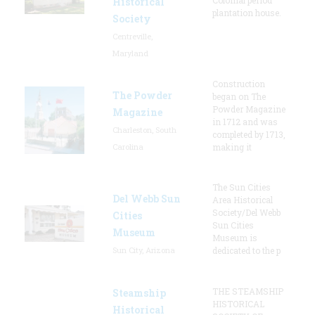
Historical
plantation house.
Society
Centreville,
Maryland
Construction
The Powder
began on The
Powder Magazine
Magazine
in 1712 and was
Charleston, South
completed by 1713,
Carolina
making it
The Sun Cities
Del Webb Sun
Area Historical
Society/Del Webb
Cities
Sun Cities
Museum
Museum is
Sun City, Arizona
dedicated to the p
THE STEAMSHIP
Steamship
HISTORICAL
Historical