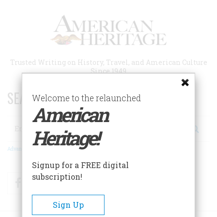
Skip
to
main
content
Trusted Writing on History, Travel, and American Culture
Since 1949
SEARCH 75 YEARS OF ESSAYS!
Welcome to the relaunched
American
Search
Heritage!
Advanced Search
Signup for a FREE digital
subscription!
Facebook
Twitter
RSS
Sign Up