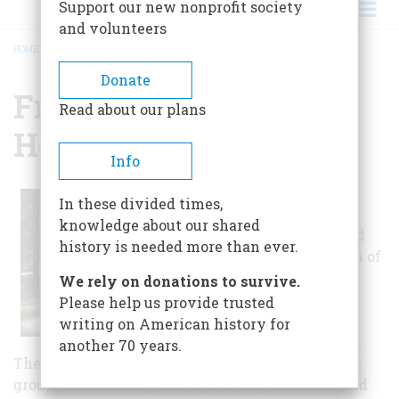
Support our new nonprofit society
and volunteers
HOME
/
FRIENDS OF AUBURN HEIGHTS PRESERVE
BREADCRUMB
Donate
Friends Of Auburn
Read about our plans
Heights Preserve
Info
The Friends of
In these divided times,
Auburn Heights
knowledge about our shared
Preserve Inc. and
history is needed more than ever.
the smaller team of
mechanics who
We rely on donations to survive.
operate the
Please help us provide trusted
Preserves
writing on American history for
collection called
another 70 years.
The Marshall Steam Team is a non-profit support
group founded six years ago to help maintain and