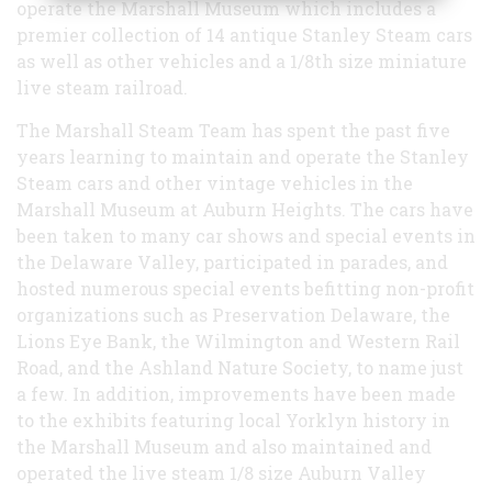
operate the Marshall Museum which includes a
premier collection of 14 antique Stanley Steam cars
as well as other vehicles and a 1/8th size miniature
live steam railroad.
The Marshall Steam Team has spent the past five
years learning to maintain and operate the Stanley
Steam cars and other vintage vehicles in the
Marshall Museum at Auburn Heights. The cars have
been taken to many car shows and special events in
the Delaware Valley, participated in parades, and
hosted numerous special events befitting non-profit
organizations such as Preservation Delaware, the
Lions Eye Bank, the Wilmington and Western Rail
Road, and the Ashland Nature Society, to name just
a few. In addition, improvements have been made
to the exhibits featuring local Yorklyn history in
the Marshall Museum and also maintained and
operated the live steam 1/8 size Auburn Valley