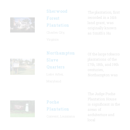
Sherwood
The plantation, first
recorded in a 1616
Forest
land grant, was
Plantation
originally known
Charles City,
as Smith's Hu
Virginia
Northampton
Of the large tobacco
plantations of the
Slave
17th, 18th, and 19th
Quarters
centuries,
Lake Arbor,
Northampton was
Maryland
The Judge Poche
Plantation House
Poche
is significant in the
Plantation
areas of
architecture and
Convent, Louisiana
local