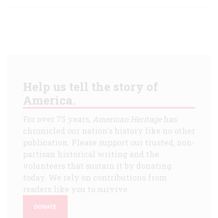
Help us tell the story of
America.
For over 75 years,
American Heritage
has
chronicled our nation's history like no other
publication. Please support our trusted, non-
partisan historical writing and the
volunteers that sustain it by donating
today. We rely on contributions from
readers like you to survive.
DONATE