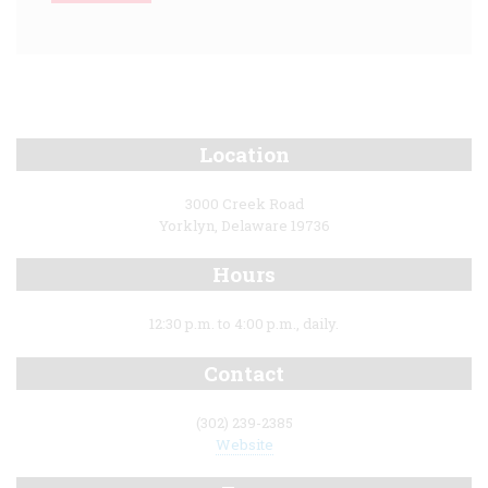
Location
3000 Creek Road
Yorklyn, Delaware 19736
Hours
12:30 p.m. to 4:00 p.m., daily.
Contact
(302) 239-2385
Website