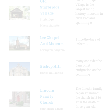
Old
Village is the
Sturbridge
largest living
Village
history museum in
New England,
Sturbridge,
spanning o
Massachusetts
Lee Chapel
Since the days of
And Museum
Robert E.
Lexington, Virginia
Many consider the
Jansonist
Bishop Hill
emigration as the
Bishop Hill, Illinois
beginning
The Lincoln family
Lincoln
began attending
Family
the church in 1850
Church
after the death of
three-year-old
Springfield, Illinois