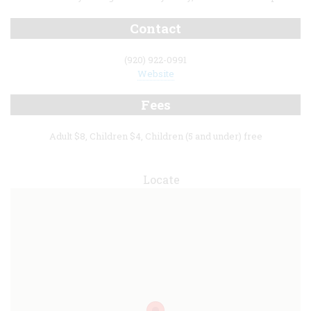
Contact
(920) 922-0991
Website
Fees
Adult $8, Children $4, Children (5 and under) free
Locate