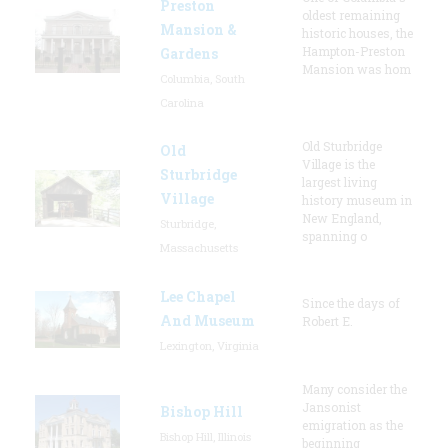
Preston
oldest remaining
Mansion &
historic houses, the
Hampton-Preston
Gardens
Mansion was hom
Columbia, South
Carolina
Old Sturbridge
Old
Village is the
Sturbridge
largest living
Village
history museum in
New England,
Sturbridge,
spanning o
Massachusetts
Lee Chapel
Since the days of
And Museum
Robert E.
Lexington, Virginia
Many consider the
Jansonist
Bishop Hill
emigration as the
Bishop Hill, Illinois
beginning