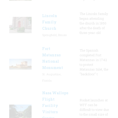
The Lincoln family
Lincoln
began attending
Family
the church in 1850
Church
after the death of
three-year-old
Springfield, Illinois
Fort
The Spanish
Matanzas
completed Fort
Matanzas in 1742
National
to protect
Monument
Matanzas Inlet, the
"backdoor" t
St. Augustine,
Florida
Nasa Wallops
Flight
Rocket launches at
WFF can be
Facility
difficult to view due
Visitors
to the small size of