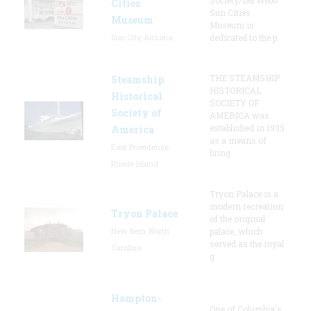
Cities
Sun Cities
Museum
Museum is
Sun City, Arizona
dedicated to the p
THE STEAMSHIP
Steamship
HISTORICAL
Historical
SOCIETY OF
Society of
AMERICA was
established in 1935
America
as a means of
East Providence,
bring
Rhode Island
Tryon Palace is a
modern recreation
Tryon Palace
of the original
New Bern, North
palace, which
served as the royal
Carolina
g
Hampton-
One of Columbia's