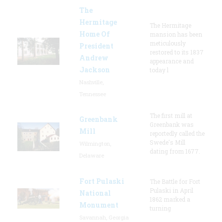
The
Hermitage
The Hermitage
Home Of
mansion has been
meticulously
President
restored to its 1837
Andrew
appearance and
Jackson
today l
Nashville,
Tennessee
The first mill at
Greenbank
Greenbank was
Mill
reportedly called the
Swede's Mill
Wilmington,
dating from 1677.
Delaware
Fort Pulaski
The Battle for Fort
Pulaski in April
National
1862 marked a
Monument
turning
Savannah, Georgia