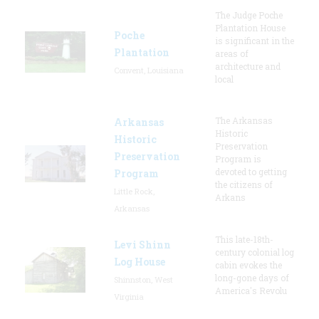
The Judge Poche
Plantation House
Poche
is significant in the
Plantation
areas of
architecture and
Convent, Louisiana
local
The Arkansas
Arkansas
Historic
Historic
Preservation
Preservation
Program is
devoted to getting
Program
the citizens of
Little Rock,
Arkans
Arkansas
This late-18th-
Levi Shinn
century colonial log
Log House
cabin evokes the
long-gone days of
Shinnston, West
America's Revolu
Virginia