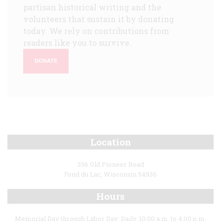
partisan historical writing and the
volunteers that sustain it by donating
today. We rely on contributions from
readers like you to survive.
DONATE
Location
336 Old Pioneer Road
Fond du Lac, Wisconsin 54936
Hours
Memorial Day through Labor Day: Daily, 10:00 a.m. to 4:00 p.m.