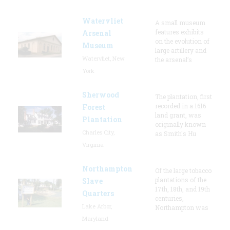
Watervliet
A small museum
features exhibits
Arsenal
on the evolution of
Museum
large artillery and
Watervliet, New
the arsenal’s
York
Sherwood
The plantation, first
recorded in a 1616
Forest
land grant, was
Plantation
originally known
Charles City,
as Smith's Hu
Virginia
Northampton
Of the large tobacco
plantations of the
Slave
17th, 18th, and 19th
Quarters
centuries,
Lake Arbor,
Northampton was
Maryland