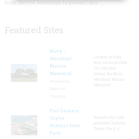
from Native American to present day.
Featured Sites
Navy –
Located in Lady
Merchant
Bird Johnson Park
Marine
on Columbia
Memorial
Island, the Navy-
Merchant Marine
Washington,
Memorial
District Of
Columbia
Fort Zachary
Named after 12th
Taylor
president Zachary
Historic State
Taylor, the U. S.
Park