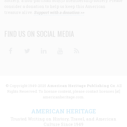
Society, a non-partisan 501(c)3 membership society. Please
consider a donation to help us keep this American
treasure alive.
Support with a donation >>
FIND US ON SOCIAL MEDIA
Facebook
Twitter
Linkedin
Youtube
RSS
© Copyright 1949-2025
American Heritage Publishing Co
. All
Rights Reserved. To license content, please contact licenses [at]
americanheritage.com.
AMERICAN HERITAGE
Trusted Writing on History, Travel, and American
Culture Since 1949