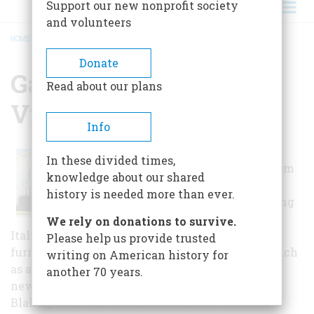
Support our new nonprofit society
and volunteers
HOME
/
GALLOWAY HOUSE AND VILLAGE
BREADCRUMB
Donate
Galloway House And
Read about our plans
Village
Info
The Galloway
In these divided times,
House is a 30-room
knowledge about our shared
mid-Victorian
history is needed more than ever.
mainsion boasting
4 fireplaces,
We rely on donations to survive.
Italianate details, and many pieces of original
Please help us provide trusted
furniture. Surrounded by 25 historic buildings such
writing on American history for
as a church, photographers' shop, townhall,
another 70 years.
newspaper print shop, and one-room school. The
Blakely Museum contains historical collections