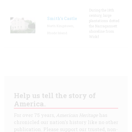
During the 18th
century, large
Smith's Castle
plantations dotted
North Kingstown,
the Narragansett
shoreline from
Rhode Island
Wickf
Help us tell the story of
America.
For over 75 years,
American Heritage
has
chronicled our nation's history like no other
publication. Please support our trusted, non-