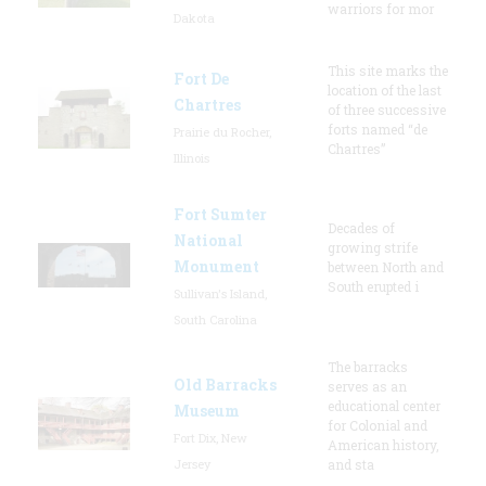
warriors for mor
Dakota
This site marks the
Fort De
location of the last
Chartres
of three successive
forts named “de
Prairie du Rocher,
Chartres”
Illinois
Fort Sumter
Decades of
National
growing strife
Monument
between North and
South erupted i
Sullivan's Island,
South Carolina
The barracks
Old Barracks
serves as an
educational center
Museum
for Colonial and
Fort Dix, New
American history,
Jersey
and sta