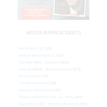
ARTICLES ON POPULAR SUBJECTS
World War II
(1, 578)
George Washington
(1, 025)
Civil War
(945)
Literature
(903)
New York
(863)
Abraham Lincoln
(818)
Art & Culture
(773)
Franklin Roosevelt
(748)
American Revolution
(733)
Thomas Jefferson
(710)
U.S. Army
(604)
Journalism
(575)
Theodore Roosevelt
(495)