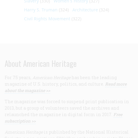
Slavery
(330)
Women's History
(327)
Harry S. Truman
(324)
Architecture
(324)
Civil Rights Movement
(322)
About American Heritage
For 75 years,
American Heritage
has been the leading
magazine of U.S. history, politics, and culture.
Read more
about the magazine >>
The magazine was forced to suspend print publication in
2013, but a group of volunteers saved the archives and
relaunched the magazine in digital form in 2017.
Free
subscription >>
American Heritage
is published by the National Historical