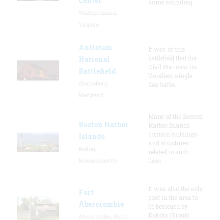
Center
some sounding
Wallops Island,
Virginia
Antietam
It was at this
battlefield that the
National
Civil War saw its
Battlefield
bloodiest single
Sharpsburg,
day battle.
Maryland
Many of the Boston
Boston Harbor
Harbor Islands
contain buildings
Islands
and structures
Boston,
related to such
Massachusetts
uses
It was also the only
Fort
post in the area to
Abercrombie
be besieged by
Dakota (Sioux)
Abercrombie, North