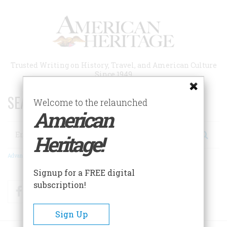
Skip
to
main
content
Trusted Writing on History, Travel, and American Culture
Since 1949
SEARCH 75 YEARS OF ESSAYS!
Welcome to the relaunched
American
Search
Heritage!
Advanced Search
Signup for a FREE digital
subscription!
Facebook
Twitter
RSS
Sign Up