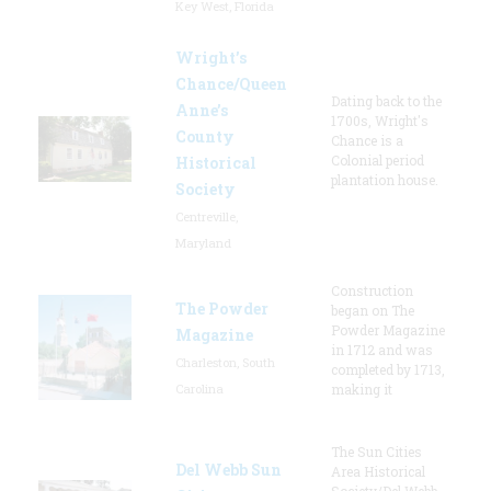
Key West, Florida
Wright’s
Chance/Queen
Dating back to the
Anne’s
1700s, Wright's
County
Chance is a
Colonial period
Historical
plantation house.
Society
Centreville,
Maryland
Construction
The Powder
began on The
Powder Magazine
Magazine
in 1712 and was
Charleston, South
completed by 1713,
Carolina
making it
The Sun Cities
Del Webb Sun
Area Historical
Society/Del Webb