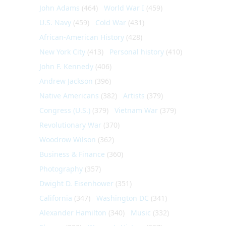
John Adams
(464)
World War I
(459)
U.S. Navy
(459)
Cold War
(431)
African-American History
(428)
New York City
(413)
Personal history
(410)
John F. Kennedy
(406)
Andrew Jackson
(396)
Native Americans
(382)
Artists
(379)
Congress (U.S.)
(379)
Vietnam War
(379)
Revolutionary War
(370)
Woodrow Wilson
(362)
Business & Finance
(360)
Photography
(357)
Dwight D. Eisenhower
(351)
California
(347)
Washington DC
(341)
Alexander Hamilton
(340)
Music
(332)