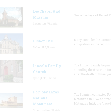
Lee Chapel And
Since the days of Robert E
Museum
Lexington, Virginia
Many consider the Janson
Bishop Hill
emigration as the beginni
Bishop Hill, Illinois
The Lincoln family began
Lincoln Family
attending the church in 18
Church
after the death of three-ye
Springfield, Illinois
Fort Matanzas
The Spanish completed Fo
National
Matanzas in 1742 to prote
Matanzas Inlet, the "backd
Monument
St. Augustine, Florida