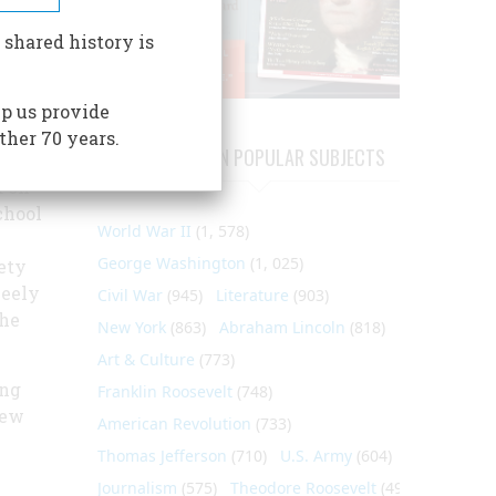
This
 shared history is
 for
p us provide
ther 70 years.
ARTICLES ON POPULAR SUBJECTS
 non-
d on
chool
World War II
(1, 578)
George Washington
(1, 025)
ety
Neely
Civil War
(945)
Literature
(903)
the
New York
(863)
Abraham Lincoln
(818)
Art & Culture
(773)
ing
Franklin Roosevelt
(748)
new
American Revolution
(733)
Thomas Jefferson
(710)
U.S. Army
(604)
Journalism
(575)
Theodore Roosevelt
(495)