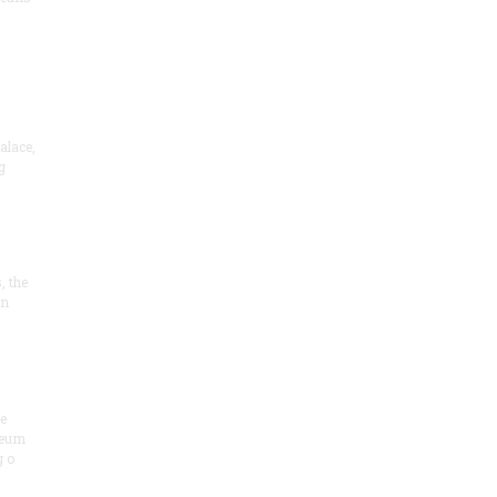
alace,
g
, the
on
he
seum
 o