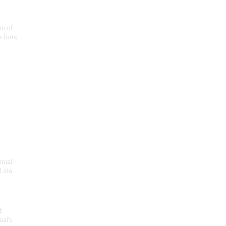
on of
e forts
onial
 sta
f
nal’s