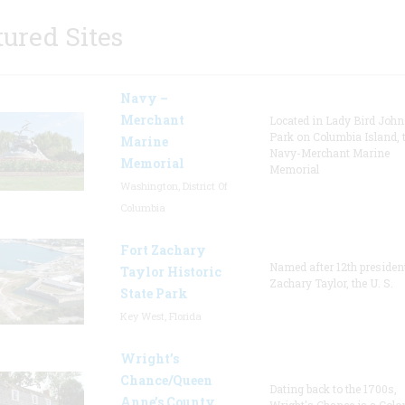
tured Sites
Navy –
Merchant
Located in Lady Bird Joh
Park on Columbia Island, 
Marine
Navy-Merchant Marine
Memorial
Memorial
Washington, District Of
Columbia
Fort Zachary
Named after 12th presiden
Taylor Historic
Zachary Taylor, the U. S.
State Park
Key West, Florida
Wright’s
Chance/Queen
Dating back to the 1700s,
Anne’s County