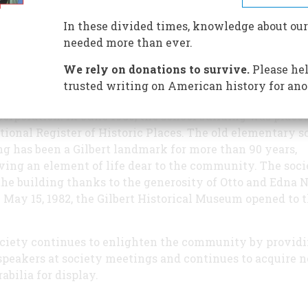
Gilbert and Elliot Roads was
abandoned for classroom use. 
In these divided times, knowledge about our
seemed to be the ideal location
needed more than ever.
the Museum.
We rely on donations to survive.
Please hel
In 1979, the Gilbert Historical
trusted writing on American history for ano
Society was incorporated as a
 corporation. In June 1980, the school building was place
tional Register of Historic Places. The old elementary s
ng has been a Gilbert landmark for more than 90 years,
ving an element of life dear to the community. The soci
he building thanks to the generosity of Otto and Edna 
 May 15, 1982, the Gilbert Historical Museum opened to 
.
ciety continues to enlighten the community by provid
speakers at society meetings and continues to acquire 
bilia for display.