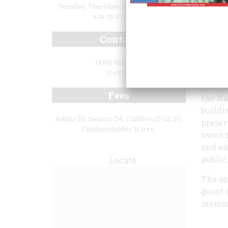
Tuesday, Thursday, and Saturday, 9:00
a.m. to 4:00 p.m.
Contact
(480) 926-1577
Website
profit
Fees
the Na
buildi
Adults $5, Seniors $4, Children (5-12) $3,
preser
Children (under 5) free.
owns t
and on
public
Locate
The so
guest 
memora