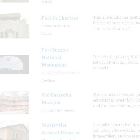
Dakota
This site marks the locati
Fort De Chartres
the last of three successiv
Prairie du Rocher,
named “de Chartres”
Illinois
Fort Sumter
Decades of growing strife
National
between North and South
Monument
erupted i
Sullivan's Island, South
Carolina
Old Barracks
The barracks serves as an
educational center for Col
Museum
and American history, and
Fort Dix, New Jersey
Watervliet
A small museum features
exhibits on the evolution o
Arsenal Museum
large artillery and the arse