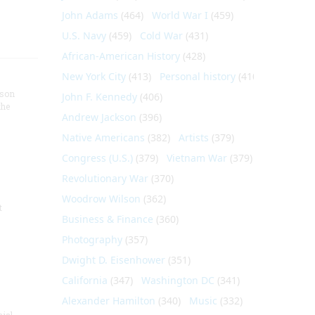
John Adams
(464)
World War I
(459)
U.S. Navy
(459)
Cold War
(431)
African-American History
(428)
New York City
(413)
Personal history
(410)
nson
John F. Kennedy
(406)
the
Andrew Jackson
(396)
Native Americans
(382)
Artists
(379)
Congress (U.S.)
(379)
Vietnam War
(379)
Revolutionary War
(370)
Woodrow Wilson
(362)
t
Business & Finance
(360)
Photography
(357)
Dwight D. Eisenhower
(351)
California
(347)
Washington DC
(341)
Alexander Hamilton
(340)
Music
(332)