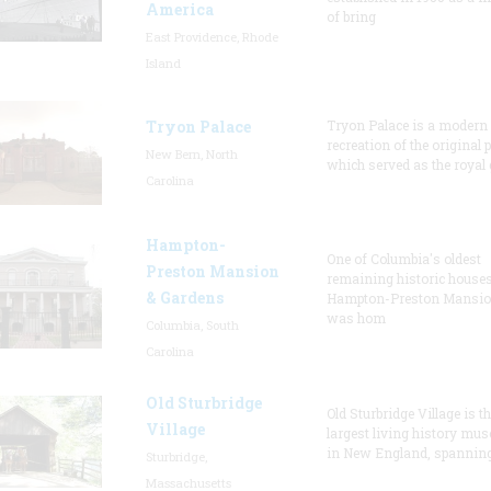
America
of bring
East Providence, Rhode
Island
Tryon Palace
Tryon Palace is a modern
recreation of the original p
New Bern, North
which served as the royal 
Carolina
Hampton-
One of Columbia's oldest
Preston Mansion
remaining historic houses
& Gardens
Hampton-Preston Mansi
was hom
Columbia, South
Carolina
Old Sturbridge
Old Sturbridge Village is t
Village
largest living history mu
in New England, spanning
Sturbridge,
Massachusetts