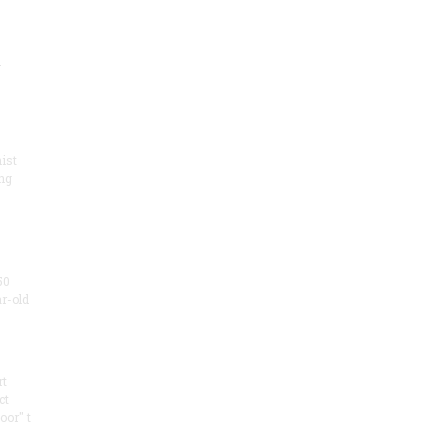
.
ist
ng
50
ar-old
rt
ct
oor" t