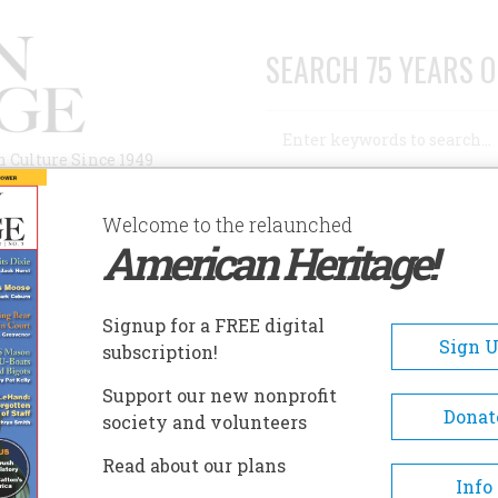
SEARCH 75 YEARS O
Search
n Culture Since 1949
Advanced Search
Welcome to the relaunched
American Heritage!
AUTHORS
HISTORIC SITES
ABOUT
SUBSC
ILBERT HISTORICAL SOCIETY & MUSEUM
Signup for a FREE digital
EADCRUMB
Sign 
subscription!
bert Historical Society &
Support our new nonprofit
seum
Donat
society and volunteers
Read about our plans
In 1977, the old elementary sc
Info