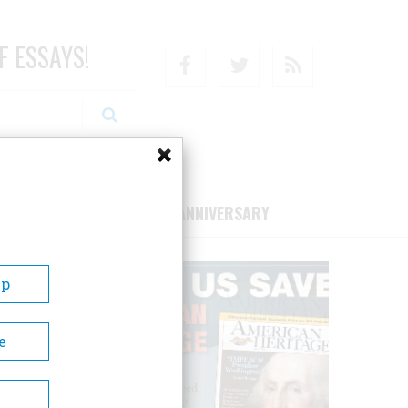
F ESSAYS!
Facebook
Twitter
RSS
RIBE/SUPPORT
75TH ANNIVERSARY
Up
e
hool at