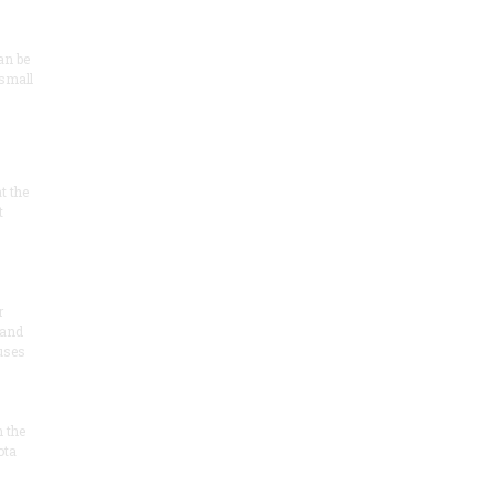
an be
 small
at the
t
r
 and
 uses
n the
ota