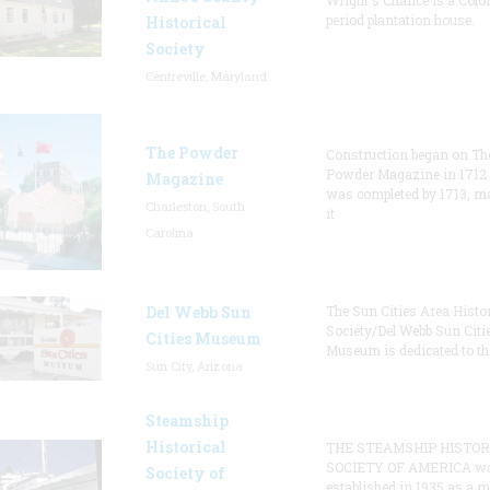
Wright's Chance is a Colo
period plantation house.
Historical
Society
Centreville, Maryland
The Powder
Construction began on Th
Powder Magazine in 1712
Magazine
was completed by 1713, m
Charleston, South
it
Carolina
Del Webb Sun
The Sun Cities Area Histor
Society/Del Webb Sun Citi
Cities Museum
Museum is dedicated to th
Sun City, Arizona
Steamship
Historical
THE STEAMSHIP HISTOR
SOCIETY OF AMERICA w
Society of
established in 1935 as a 