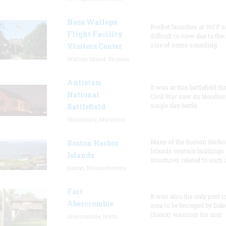
Nasa Wallops
Rocket launches at WFF c
Flight Facility
difficult to view due to the
size of some sounding
Visitors Center
Wallops Island, Virginia
Antietam
It was at this battlefield th
National
Civil War saw its bloodies
single day battle.
Battlefield
Sharpsburg, Maryland
Many of the Boston Harbo
Boston Harbor
Islands contain buildings
Islands
structures related to such
Boston, Massachusetts
Fort
It was also the only post i
Abercrombie
area to be besieged by Dak
(Sioux) warriors for mor
Abercrombie, North