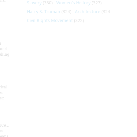
nial
Slavery
(330)
Women's History
(327)
Harry S. Truman
(324)
Architecture
(324)
Civil Rights Movement
(322)
e
 and
aking
ical
es
e p
ICAL
as
means