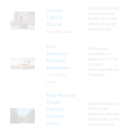
The Lincoln family
Lincoln
began attending
Family
the church in 1850
Church
after the death of
three-year-old
Springfield, Illinois
Fort
The Spanish
Matanzas
completed Fort
Matanzas in 1742
National
to protect
Monument
Matanzas Inlet, the
"backdoor" t
St. Augustine,
Florida
Nasa Wallops
Flight
Rocket launches at
WFF can be
Facility
difficult to view due
Visitors
to the small size of
Center
some sounding