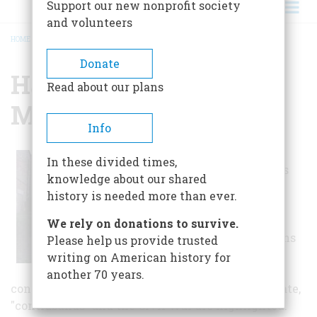
Support our new nonprofit society
and volunteers
HOME
/
HAMPTON HISTORY MUSEUM
BREADCRUMB
Donate
Hampton History
Read about our plans
Museum
Info
This museum
In these divided times,
features exhibits
knowledge about our shared
spanning four
history is needed more than ever.
centuries,
beginning with
We rely on donations to survive.
Native Americans
Please help us provide trusted
and earliest
writing on American history for
colonists, and
another 70 years.
continuing to modern times. Blackbeard the pirate,
"contrabands" and the Civil War are highlighted.