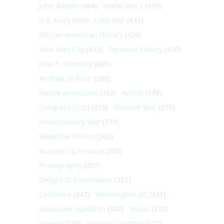
John Adams
(464)
World War I
(459)
U.S. Navy
(459)
Cold War
(431)
African-American History
(428)
New York City
(413)
Personal history
(410)
John F. Kennedy
(406)
Andrew Jackson
(396)
Native Americans
(382)
Artists
(379)
Congress (U.S.)
(379)
Vietnam War
(379)
Revolutionary War
(370)
Woodrow Wilson
(362)
Business & Finance
(360)
Photography
(357)
Dwight D. Eisenhower
(351)
California
(347)
Washington DC
(341)
Alexander Hamilton
(340)
Music
(332)
Slavery
(330)
Women's History
(327)