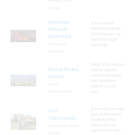
Wallops Island,
Virginia
Antietam
It was at this
battlefield that the
National
Civil War saw its
Battlefield
bloodiest single
Sharpsburg,
day battle.
Maryland
Many of the Boston
Boston Harbor
Harbor Islands
contain buildings
Islands
and structures
Boston,
related to such
Massachusetts
uses
It was also the only
Fort
post in the area to
Abercrombie
be besieged by
Dakota (Sioux)
Abercrombie, North
warriors for mor
Dakota