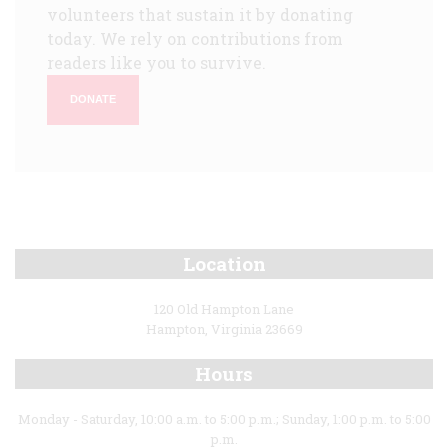
volunteers that sustain it by donating
today. We rely on contributions from
readers like you to survive.
DONATE
Location
120 Old Hampton Lane
Hampton, Virginia 23669
Hours
Monday - Saturday, 10:00 a.m. to 5:00 p.m.; Sunday, 1:00 p.m. to 5:00
p.m.