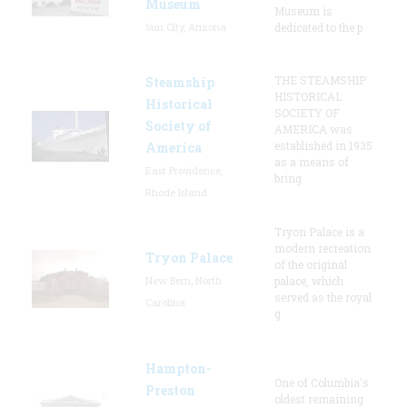
Museum
Museum is
Sun City, Arizona
dedicated to the p
THE STEAMSHIP
Steamship
HISTORICAL
Historical
SOCIETY OF
Society of
AMERICA was
established in 1935
America
as a means of
East Providence,
bring
Rhode Island
Tryon Palace is a
modern recreation
Tryon Palace
of the original
New Bern, North
palace, which
served as the royal
Carolina
g
Hampton-
One of Columbia's
Preston
oldest remaining