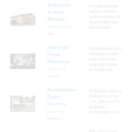
Watervliet
A small museum
features exhibits
Arsenal
on the evolution of
Museum
large artillery and
Watervliet, New
the arsenal’s
York
Sherwood
The plantation, first
recorded in a 1616
Forest
land grant, was
Plantation
originally known
Charles City,
as Smith's Hu
Virginia
Northampton
Of the large tobacco
plantations of the
Slave
17th, 18th, and 19th
Quarters
centuries,
Lake Arbor,
Northampton was
Maryland
The Judge Poche