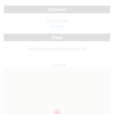
Contact
(757) 727-1610
Website
Fees
Adults $5, Seniors/Children (4-12) $4
Locate