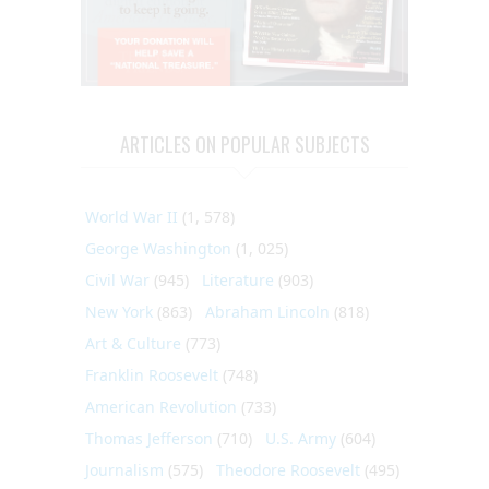
ARTICLES ON POPULAR SUBJECTS
World War II
(1, 578)
George Washington
(1, 025)
Civil War
(945)
Literature
(903)
New York
(863)
Abraham Lincoln
(818)
Art & Culture
(773)
Franklin Roosevelt
(748)
American Revolution
(733)
Thomas Jefferson
(710)
U.S. Army
(604)
Journalism
(575)
Theodore Roosevelt
(495)