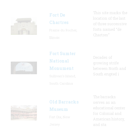
This site marks the
Fort De
location of the last
Chartres
of three successive
forts named “de
Prairie du Rocher,
Chartres”
Illinois
Fort Sumter
Decades of
National
growing strife
Monument
between North and
South erupted i
Sullivan's Island,
South Carolina
The barracks
Old Barracks
serves as an
educational center
Museum
for Colonial and
Fort Dix, New
American history,
Jersey
and sta