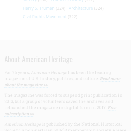
Harry S. Truman
(324)
Architecture
(324)
Civil Rights Movement
(322)
About American Heritage
For 75 years,
American Heritage
has been the leading
magazine of U.S. history, politics, and culture.
Read more
about the magazine >>
The magazine was forced to suspend print publication in
2013, but a group of volunteers saved the archives and
relaunched the magazine in digital form in 2017.
Free
subscription >>
American Heritage
is published by the National Historical
Society, a non-partisan 501(c)3 membership society. Please