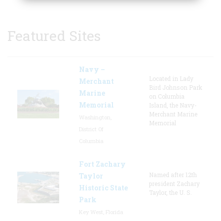
Featured Sites
Navy –
Located in Lady
Merchant
Bird Johnson Park
Marine
on Columbia
Memorial
Island, the Navy-
Merchant Marine
Washington,
Memorial
District Of
Columbia
Fort Zachary
Named after 12th
Taylor
president Zachary
Historic State
Taylor, the U. S.
Park
Key West, Florida