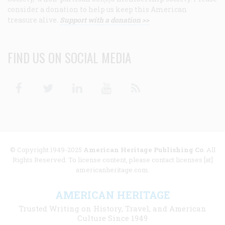
consider a donation to help us keep this American
treasure alive.
Support with a donation >>
FIND US ON SOCIAL MEDIA
Facebook
Twitter
Linkedin
Youtube
RSS
© Copyright 1949-2025
American Heritage Publishing Co
. All
Rights Reserved. To license content, please contact licenses [at]
americanheritage.com.
AMERICAN HERITAGE
Trusted Writing on History, Travel, and American
Culture Since 1949