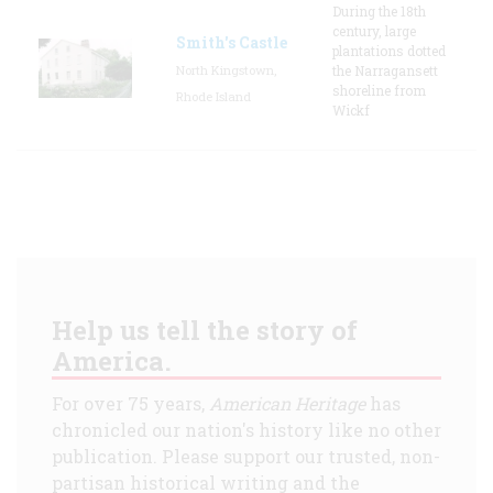
During the 18th
century, large
Smith's Castle
plantations dotted
North Kingstown,
the Narragansett
shoreline from
Rhode Island
Wickf
Help us tell the story of
America.
For over 75 years,
American Heritage
has
chronicled our nation's history like no other
publication. Please support our trusted, non-
partisan historical writing and the