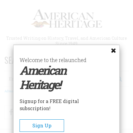
Skip
to
main
content
Trusted Writing on History, Travel, and American Culture
Since 1949
SEARCH 75 YEARS OF ESSAYS!
Welcome to the relaunched
American
Search
Heritage!
Advanced Search
Signup for a FREE digital
subscription!
Facebook
Twitter
RSS
Sign Up