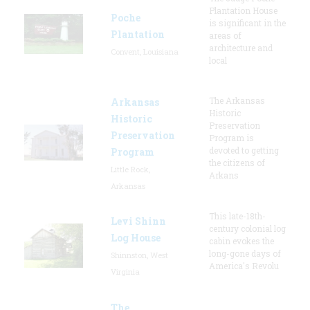
Plantation House
Poche
is significant in the
Plantation
areas of
architecture and
Convent, Louisiana
local
The Arkansas
Arkansas
Historic
Historic
Preservation
Preservation
Program is
devoted to getting
Program
the citizens of
Little Rock,
Arkans
Arkansas
This late-18th-
Levi Shinn
century colonial log
Log House
cabin evokes the
long-gone days of
Shinnston, West
America's Revolu
Virginia
The