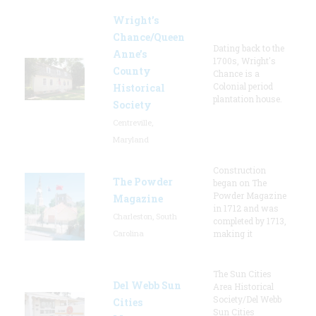
Wright’s
Chance/Queen
Dating back to the
Anne’s
1700s, Wright's
County
Chance is a
Colonial period
Historical
plantation house.
Society
Centreville,
Maryland
Construction
The Powder
began on The
Powder Magazine
Magazine
in 1712 and was
Charleston, South
completed by 1713,
Carolina
making it
The Sun Cities
Del Webb Sun
Area Historical
Society/Del Webb
Cities
Sun Cities