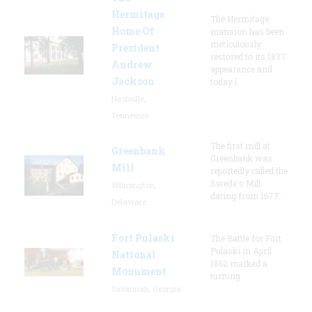
Hermitage
The Hermitage
Home Of
mansion has been
meticulously
President
restored to its 1837
Andrew
appearance and
Jackson
today l
Nashville,
Tennessee
The first mill at
Greenbank
Greenbank was
Mill
reportedly called the
Swede's Mill
Wilmington,
dating from 1677.
Delaware
Fort Pulaski
The Battle for Fort
Pulaski in April
National
1862 marked a
Monument
turning
Savannah, Georgia