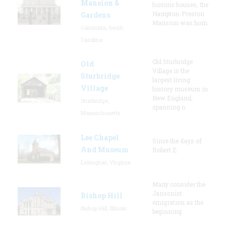
Mansion &
historic houses, the
Hampton-Preston
Gardens
Mansion was hom
Columbia, South
Carolina
Old Sturbridge
Old
Village is the
Sturbridge
largest living
Village
history museum in
New England,
Sturbridge,
spanning o
Massachusetts
Lee Chapel
Since the days of
And Museum
Robert E.
Lexington, Virginia
Many consider the
Jansonist
Bishop Hill
emigration as the
Bishop Hill, Illinois
beginning