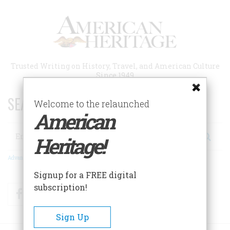
Skip
to
main
content
Trusted Writing on History, Travel, and American Culture
Since 1949
SEARCH 75 YEARS OF ESSAYS!
Welcome to the relaunched
American
Search
Heritage!
Advanced Search
Signup for a FREE digital
subscription!
Facebook
Twitter
RSS
Sign Up