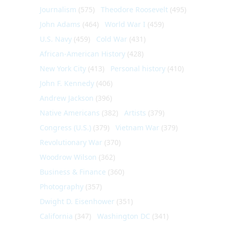
Journalism
(575)
Theodore Roosevelt
(495)
John Adams
(464)
World War I
(459)
U.S. Navy
(459)
Cold War
(431)
African-American History
(428)
New York City
(413)
Personal history
(410)
John F. Kennedy
(406)
Andrew Jackson
(396)
Native Americans
(382)
Artists
(379)
Congress (U.S.)
(379)
Vietnam War
(379)
Revolutionary War
(370)
Woodrow Wilson
(362)
Business & Finance
(360)
Photography
(357)
Dwight D. Eisenhower
(351)
California
(347)
Washington DC
(341)