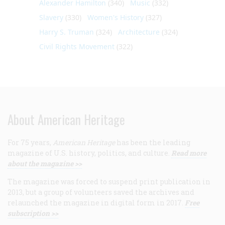
Alexander Hamilton
(340)
Music
(332)
Slavery
(330)
Women's History
(327)
Harry S. Truman
(324)
Architecture
(324)
Civil Rights Movement
(322)
About American Heritage
For 75 years,
American Heritage
has been the leading
magazine of U.S. history, politics, and culture.
Read more
about the magazine >>
The magazine was forced to suspend print publication in
2013, but a group of volunteers saved the archives and
relaunched the magazine in digital form in 2017.
Free
subscription >>