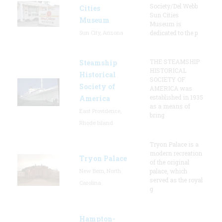
Society/Del Webb
Cities
Sun Cities
Museum
Museum is
Sun City, Arizona
dedicated to the p
THE STEAMSHIP
Steamship
HISTORICAL
Historical
SOCIETY OF
Society of
AMERICA was
established in 1935
America
as a means of
East Providence,
bring
Rhode Island
Tryon Palace is a
modern recreation
Tryon Palace
of the original
New Bern, North
palace, which
served as the royal
Carolina
g
Hampton-