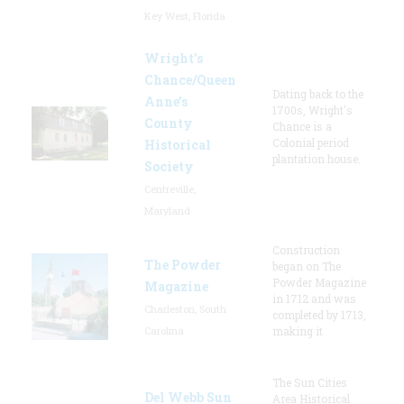
Key West, Florida
Wright’s
Chance/Queen
Dating back to the
Anne’s
1700s, Wright's
County
Chance is a
Colonial period
Historical
plantation house.
Society
Centreville,
Maryland
Construction
The Powder
began on The
Powder Magazine
Magazine
in 1712 and was
Charleston, South
completed by 1713,
Carolina
making it
The Sun Cities
Del Webb Sun
Area Historical