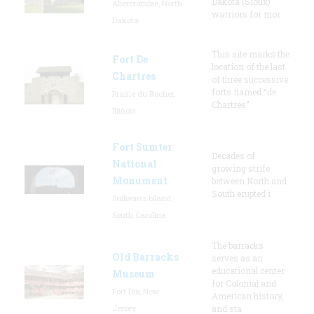
Dakota (Sioux)
Abercrombie, North
warriors for mor
Dakota
This site marks the
Fort De
location of the last
Chartres
of three successive
forts named “de
Prairie du Rocher,
Chartres”
Illinois
Fort Sumter
Decades of
National
growing strife
Monument
between North and
South erupted i
Sullivan's Island,
South Carolina
The barracks
Old Barracks
serves as an
educational center
Museum
for Colonial and
Fort Dix, New
American history,
Jersey
and sta