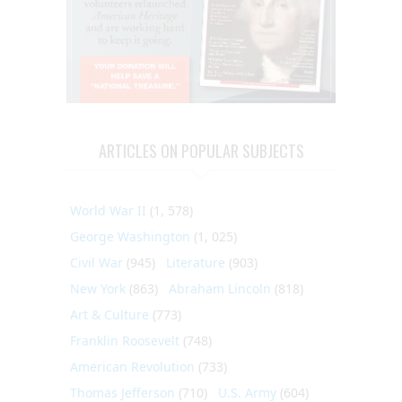
ARTICLES ON POPULAR SUBJECTS
World War II
(1, 578)
George Washington
(1, 025)
Civil War
(945)
Literature
(903)
New York
(863)
Abraham Lincoln
(818)
Art & Culture
(773)
Franklin Roosevelt
(748)
American Revolution
(733)
Thomas Jefferson
(710)
U.S. Army
(604)