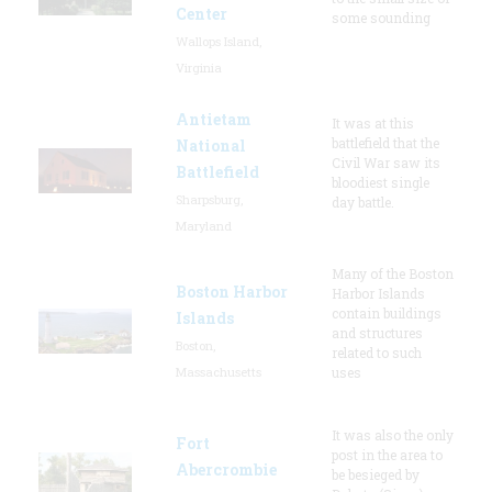
Center
some sounding
Wallops Island,
Virginia
Antietam
It was at this
battlefield that the
National
Civil War saw its
Battlefield
bloodiest single
Sharpsburg,
day battle.
Maryland
Many of the Boston
Boston Harbor
Harbor Islands
contain buildings
Islands
and structures
Boston,
related to such
Massachusetts
uses
It was also the only
Fort
post in the area to
Abercrombie
be besieged by