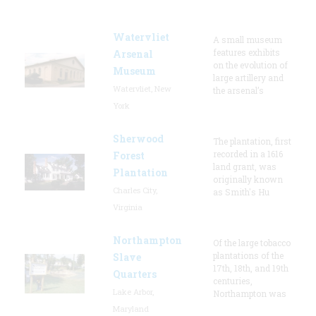
Watervliet
A small museum
features exhibits
Arsenal
on the evolution of
Museum
large artillery and
Watervliet, New
the arsenal’s
York
Sherwood
The plantation, first
recorded in a 1616
Forest
land grant, was
Plantation
originally known
Charles City,
as Smith's Hu
Virginia
Northampton
Of the large tobacco
plantations of the
Slave
17th, 18th, and 19th
Quarters
centuries,
Lake Arbor,
Northampton was
Maryland