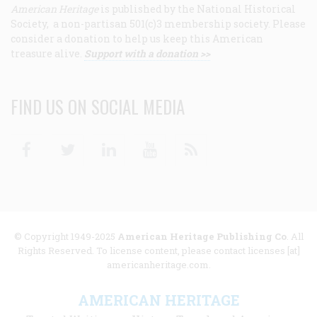
American Heritage
is published by the National Historical
Society, a non-partisan 501(c)3 membership society. Please
consider a donation to help us keep this American
treasure alive.
Support with a donation >>
FIND US ON SOCIAL MEDIA
Facebook
Twitter
Linkedin
Youtube
RSS
© Copyright 1949-2025
American Heritage Publishing Co
. All
Rights Reserved. To license content, please contact licenses [at]
americanheritage.com.
AMERICAN HERITAGE