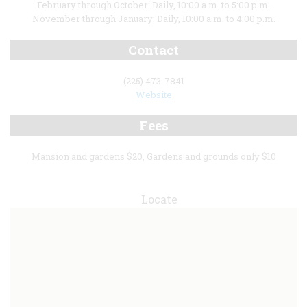
February through October: Daily, 10:00 a.m. to 5:00 p.m.
November through January: Daily, 10:00 a.m. to 4:00 p.m.
Contact
(225) 473-7841
Website
Fees
Mansion and gardens $20, Gardens and grounds only $10
Locate