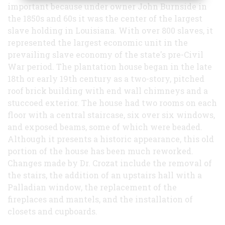
important because under owner John Burnside in
the 1850s and 60s it was the center of the largest
slave holding in Louisiana. With over 800 slaves, it
represented the largest economic unit in the
prevailing slave economy of the state's pre-Civil
War period. The plantation house began in the late
18th or early 19th century as a two-story, pitched
roof brick building with end wall chimneys and a
stuccoed exterior. The house had two rooms on each
floor with a central staircase, six over six windows,
and exposed beams, some of which were beaded.
Although it presents a historic appearance, this old
portion of the house has been much reworked.
Changes made by Dr. Crozat include the removal of
the stairs, the addition of an upstairs hall with a
Palladian window, the replacement of the
fireplaces and mantels, and the installation of
closets and cupboards.