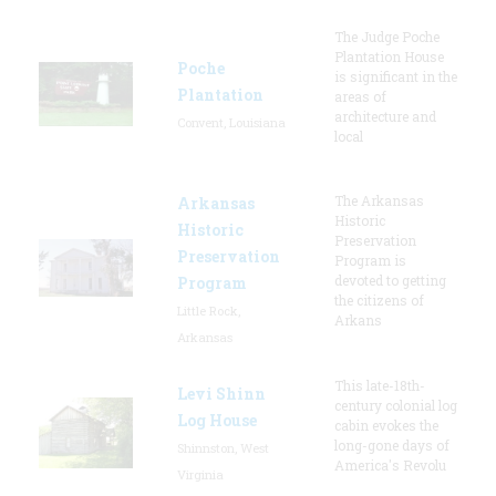
The Judge Poche
Plantation House
Poche
is significant in the
Plantation
areas of
architecture and
Convent, Louisiana
local
The Arkansas
Arkansas
Historic
Historic
Preservation
Preservation
Program is
devoted to getting
Program
the citizens of
Little Rock,
Arkans
Arkansas
This late-18th-
Levi Shinn
century colonial log
Log House
cabin evokes the
long-gone days of
Shinnston, West
America's Revolu
Virginia