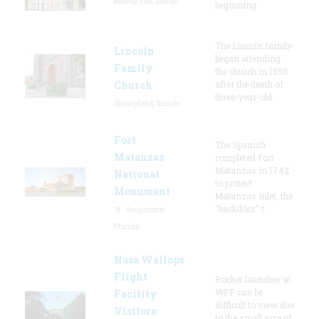
Bishop Hill, Illinois
beginning
The Lincoln family
Lincoln
began attending
Family
the church in 1850
Church
after the death of
three-year-old
Springfield, Illinois
Fort
The Spanish
Matanzas
completed Fort
Matanzas in 1742
National
to protect
Monument
Matanzas Inlet, the
"backdoor" t
St. Augustine,
Florida
Nasa Wallops
Flight
Rocket launches at
WFF can be
Facility
difficult to view due
Visitors
to the small size of