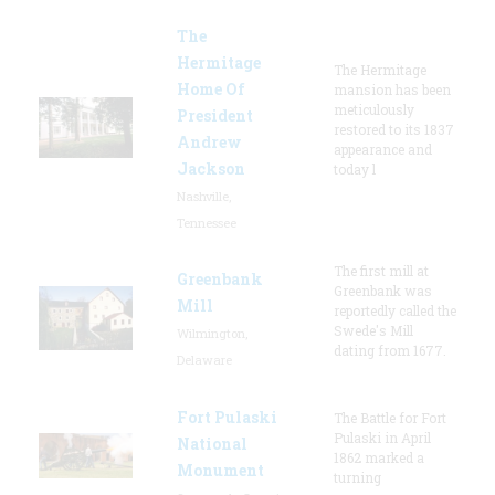
The
Hermitage
The Hermitage
Home Of
mansion has been
meticulously
President
restored to its 1837
Andrew
appearance and
Jackson
today l
Nashville,
Tennessee
The first mill at
Greenbank
Greenbank was
Mill
reportedly called the
Swede's Mill
Wilmington,
dating from 1677.
Delaware
Fort Pulaski
The Battle for Fort
Pulaski in April
National
1862 marked a
Monument
turning