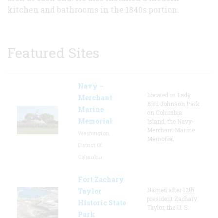
kitchen and bathrooms in the 1840s portion.
Featured Sites
Navy –
Located in Lady
Merchant
Bird Johnson Park
Marine
on Columbia
Memorial
Island, the Navy-
Merchant Marine
Washington,
Memorial
District Of
Columbia
Fort Zachary
Named after 12th
Taylor
president Zachary
Historic State
Taylor, the U. S.
Park