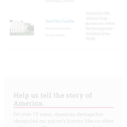
Savannah, Georgia
During the 18th
century, large
Smith's Castle
plantations dotted
North Kingstown,
the Narragansett
shoreline from
Rhode Island
Wickf
Help us tell the story of
America.
For over 75 years,
American Heritage
has
chronicled our nation's history like no other