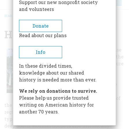
Support our new nonprofit society
and volunteers
HOME
/
HOUMAS HOUSE
BREADCRUMB
Donate
Houmas House
Read about our plans
The Houmas house
Info
is significant in the
area of architecture
In these divided times,
as an excellent
knowledge about our shared
example of a
history is needed more than ever.
plantation house
We rely on donations to survive.
designed in the
Please help us provide trusted
peripteral mode of
writing on American history for
the Greek Revival. It represents an important
another 70 years.
regional variation of the Greek Revival, which
typified many of the grandest residences in the
deep South. Houmas house is also historically