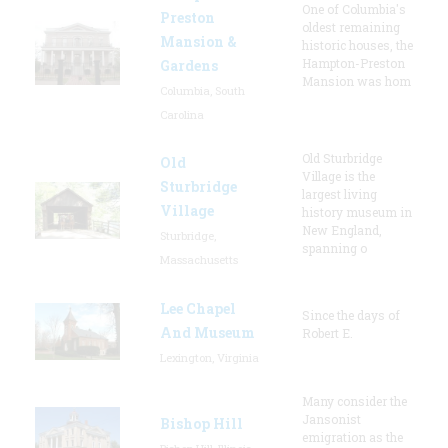
One of Columbia's
Preston
oldest remaining
Mansion &
historic houses, the
Hampton-Preston
Gardens
Mansion was hom
Columbia, South
Carolina
Old Sturbridge
Old
Village is the
Sturbridge
largest living
Village
history museum in
New England,
Sturbridge,
spanning o
Massachusetts
Lee Chapel
Since the days of
And Museum
Robert E.
Lexington, Virginia
Many consider the
Jansonist
Bishop Hill
emigration as the