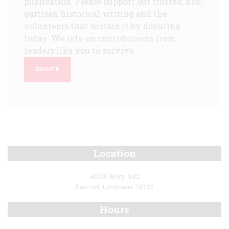
publication. Please support our trusted, non-
partisan historical writing and the
volunteers that sustain it by donating
today. We rely on contributions from
readers like you to survive.
DONATE
Location
40136 Hwy. 942
Darrow, Louisiana 70725
Hours