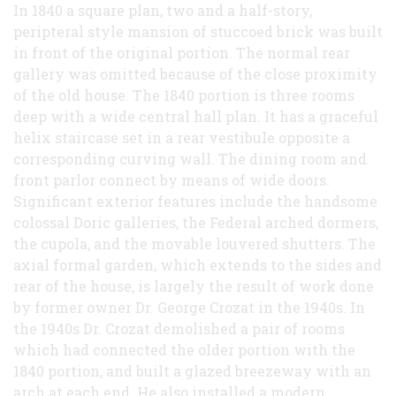
In 1840 a square plan, two and a half-story,
peripteral style mansion of stuccoed brick was built
in front of the original portion. The normal rear
gallery was omitted because of the close proximity
of the old house. The 1840 portion is three rooms
deep with a wide central hall plan. It has a graceful
helix staircase set in a rear vestibule opposite a
corresponding curving wall. The dining room and
front parlor connect by means of wide doors.
Significant exterior features include the handsome
colossal Doric galleries, the Federal arched dormers,
the cupola, and the movable louvered shutters. The
axial formal garden, which extends to the sides and
rear of the house, is largely the result of work done
by former owner Dr. George Crozat in the 1940s. In
the 1940s Dr. Crozat demolished a pair of rooms
which had connected the older portion with the
1840 portion, and built a glazed breezeway with an
arch at each end. He also installed a modern