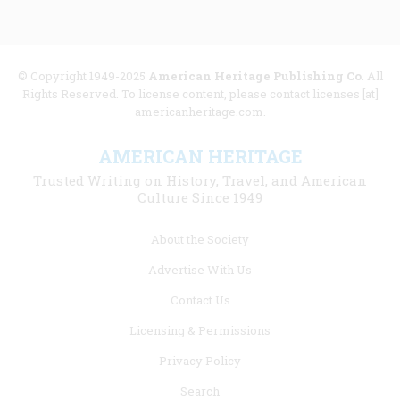
© Copyright 1949-2025
American Heritage Publishing Co
. All
Rights Reserved. To license content, please contact licenses [at]
americanheritage.com.
AMERICAN HERITAGE
Trusted Writing on History, Travel, and American
Culture Since 1949
Footer
About the Society
menu
Advertise With Us
links
Contact Us
Licensing & Permissions
Privacy Policy
Search