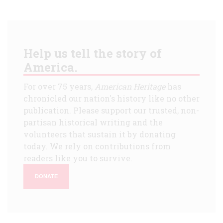
Help us tell the story of
America.
For over 75 years,
American Heritage
has
chronicled our nation's history like no other
publication. Please support our trusted, non-
partisan historical writing and the
volunteers that sustain it by donating
today. We rely on contributions from
readers like you to survive.
DONATE