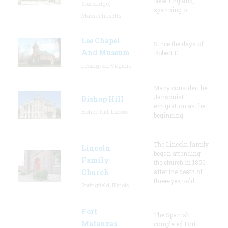
New England,
Sturbridge,
spanning o
Massachusetts
Lee Chapel
Since the days of
And Museum
Robert E.
Lexington, Virginia
Many consider the
Jansonist
Bishop Hill
emigration as the
Bishop Hill, Illinois
beginning
The Lincoln family
Lincoln
began attending
Family
the church in 1850
Church
after the death of
three-year-old
Springfield, Illinois
Fort
The Spanish
Matanzas
completed Fort