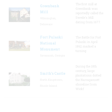
The first mill at
Greenbank
Greenbank was
Mill
reportedly called the
Swede's Mill
Wilmington,
dating from 1677.
Delaware
Fort Pulaski
The Battle for Fort
Pulaski in April
National
1862 marked a
Monument
turning
Savannah, Georgia
During the 18th
century, large
Smith's Castle
plantations dotted
North Kingstown,
the Narragansett
shoreline from
Rhode Island
Wickf