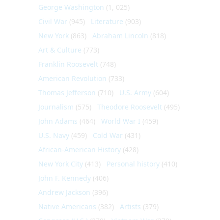
George Washington
(1, 025)
Civil War
(945)
Literature
(903)
New York
(863)
Abraham Lincoln
(818)
Art & Culture
(773)
Franklin Roosevelt
(748)
American Revolution
(733)
Thomas Jefferson
(710)
U.S. Army
(604)
Journalism
(575)
Theodore Roosevelt
(495)
John Adams
(464)
World War I
(459)
U.S. Navy
(459)
Cold War
(431)
African-American History
(428)
New York City
(413)
Personal history
(410)
John F. Kennedy
(406)
Andrew Jackson
(396)
Native Americans
(382)
Artists
(379)