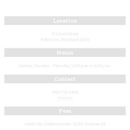
Location
15 Lloyd Street
Baltimore, Maryland 21202
Hours
Sunday, Tuesday - Thursday, 12:00 p.m. to 4:00 p.m.
Contact
(410) 732-6400
Website
Fees
Adults $8, Children (under 12) $3, Students $4