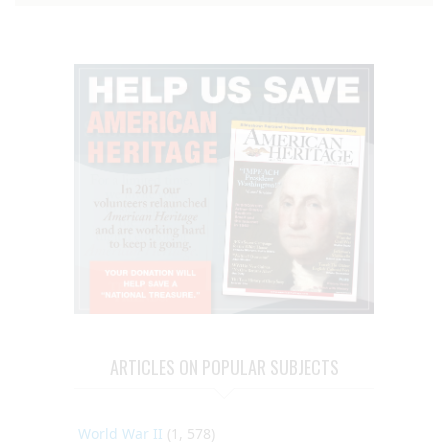
ARTICLES ON POPULAR SUBJECTS
World War II
(1, 578)