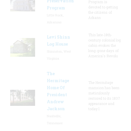
Preservation
Program is
devoted to getting
Program
the citizens of
Little Rock,
Arkans
Arkansas
This late-18th-
Levi Shinn
century colonial log
Log House
cabin evokes the
long-gone days of
Shinnston, West
America's Revolu
Virginia
The
Hermitage
The Hermitage
Home Of
mansion has been
meticulously
President
restored to its 1837
Andrew
appearance and
Jackson
today l
Nashville,
Tennessee