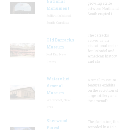
National
growing strife
Monument
between North and
South erupted i
Sullivan's Island,
South Carolina
The barracks
Old Barracks
serves as an
educational center
Museum
for Colonial and
Fort Dix, New
American history,
Jersey
and sta
Watervliet
A small museum
features exhibits
Arsenal
on the evolution of
Museum
large artillery and
Watervliet, New
the arsenal’s
York
Sherwood
The plantation, first
recorded in a 1616
Forest