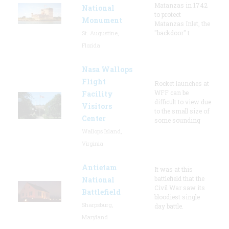
Matanzas in 1742
National
to protect
Monument
Matanzas Inlet, the
"backdoor" t
St. Augustine,
Florida
Nasa Wallops
Flight
Rocket launches at
WFF can be
Facility
difficult to view due
Visitors
to the small size of
Center
some sounding
Wallops Island,
Virginia
Antietam
It was at this
battlefield that the
National
Civil War saw its
Battlefield
bloodiest single
Sharpsburg,
day battle.
Maryland