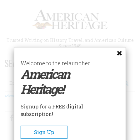
Skip
to
main
content
Trusted Writing on History, Travel, and American Culture
Since 1949
SEARCH 75 YEARS OF ESSAYS!
Welcome to the relaunched
American
Search
Heritage!
Advanced Search
Signup for a FREE digital
subscription!
Facebook
Twitter
RSS
Sign Up