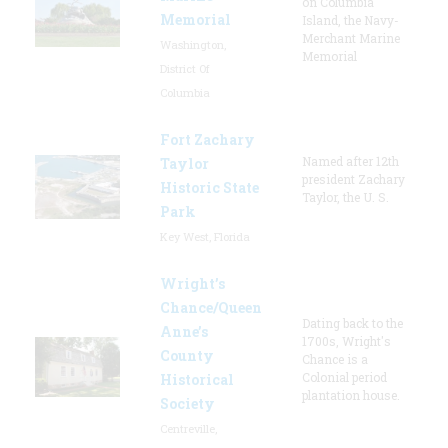
on Columbia
Memorial
Island, the Navy-
Merchant Marine
Washington,
Memorial
District Of
Columbia
Fort Zachary
Named after 12th
Taylor
president Zachary
Historic State
Taylor, the U. S.
Park
Key West, Florida
Wright’s
Chance/Queen
Dating back to the
Anne’s
1700s, Wright's
County
Chance is a
Colonial period
Historical
plantation house.
Society
Centreville,