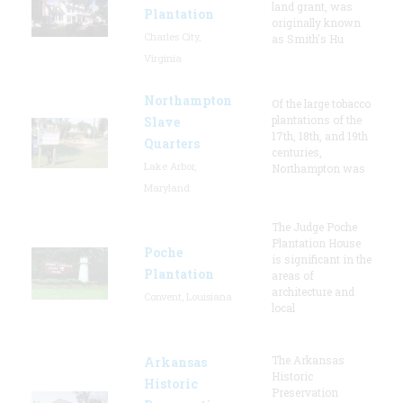
land grant, was
Plantation
originally known
Charles City,
as Smith's Hu
Virginia
Northampton
Of the large tobacco
plantations of the
Slave
17th, 18th, and 19th
Quarters
centuries,
Lake Arbor,
Northampton was
Maryland
The Judge Poche
Plantation House
Poche
is significant in the
Plantation
areas of
architecture and
Convent, Louisiana
local
The Arkansas
Arkansas
Historic
Historic
Preservation