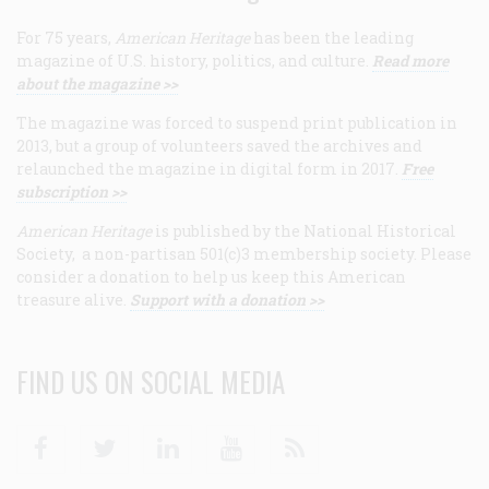
For 75 years,
American Heritage
has been the leading
magazine of U.S. history, politics, and culture.
Read more
about the magazine >>
The magazine was forced to suspend print publication in
2013, but a group of volunteers saved the archives and
relaunched the magazine in digital form in 2017.
Free
subscription >>
American Heritage
is published by the National Historical
Society, a non-partisan 501(c)3 membership society. Please
consider a donation to help us keep this American
treasure alive.
Support with a donation >>
FIND US ON SOCIAL MEDIA
Facebook
Twitter
Linkedin
Youtube
RSS