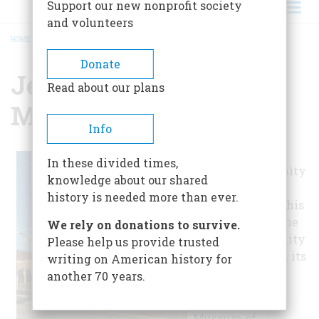
Support our new nonprofit society
and volunteers
HOME
/
JEWISH MUSEUM OF MARYLAND
BREADCRUMB
Donate
Jewish Museum Of
Read about our plans
Maryland
Info
The Associated
In these divided times,
Jewish Community
knowledge about our shared
Federation of
history is needed more than ever.
Baltimore runs this
museum about the
We rely on donations to survive.
Jewish community
Please help us provide trusted
in Maryland and its
writing on American history for
history.
another 70 years.
The Jewish
Museum of