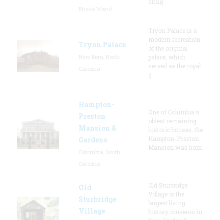
bring
Rhode Island
Tryon Palace is a
modern recreation
Tryon Palace
of the original
New Bern, North
palace, which
served as the royal
Carolina
g
Hampton-
One of Columbia's
Preston
oldest remaining
Mansion &
historic houses, the
Hampton-Preston
Gardens
Mansion was hom
Columbia, South
Carolina
Old Sturbridge
Old
Village is the
Sturbridge
largest living
Village
history museum in