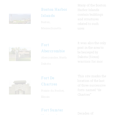
Many of the Boston
Boston Harbor
Harbor Islands
contain buildings
Islands
and structures
Boston,
related to such
Massachusetts
uses
It was also the only
Fort
post in the area to
Abercrombie
be besieged by
Dakota (Sioux)
Abercrombie, North
warriors for mor
Dakota
This site marks the
Fort De
location of the last
Chartres
of three successive
forts named “de
Prairie du Rocher,
Chartres”
Illinois
Fort Sumter
Decades of