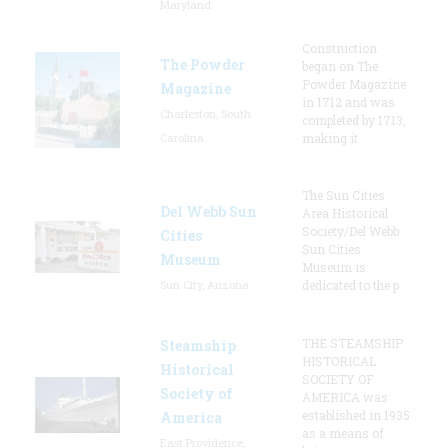
Maryland
Construction
The Powder
began on The
Powder Magazine
Magazine
in 1712 and was
Charleston, South
completed by 1713,
Carolina
making it
The Sun Cities
Del Webb Sun
Area Historical
Society/Del Webb
Cities
Sun Cities
Museum
Museum is
Sun City, Arizona
dedicated to the p
THE STEAMSHIP
Steamship
HISTORICAL
Historical
SOCIETY OF
Society of
AMERICA was
established in 1935
America
as a means of
East Providence,