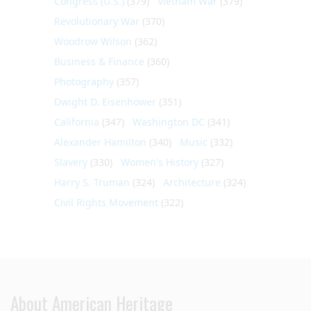
Congress (U.S.)
(379)
Vietnam War
(379)
Revolutionary War
(370)
Woodrow Wilson
(362)
Business & Finance
(360)
Photography
(357)
Dwight D. Eisenhower
(351)
California
(347)
Washington DC
(341)
Alexander Hamilton
(340)
Music
(332)
Slavery
(330)
Women's History
(327)
Harry S. Truman
(324)
Architecture
(324)
Civil Rights Movement
(322)
About American Heritage