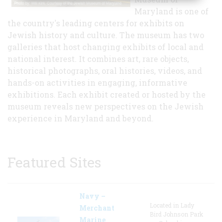
Maryland is one of
the country's leading centers for exhibits on
Jewish history and culture. The museum has two
galleries that host changing exhibits of local and
national interest. It combines art, rare objects,
historical photographs, oral histories, videos, and
hands-on activities in engaging, informative
exhibitions. Each exhibit created or hosted by the
museum reveals new perspectives on the Jewish
experience in Maryland and beyond.
Featured Sites
Navy –
Located in Lady
Merchant
Bird Johnson Park
Marine