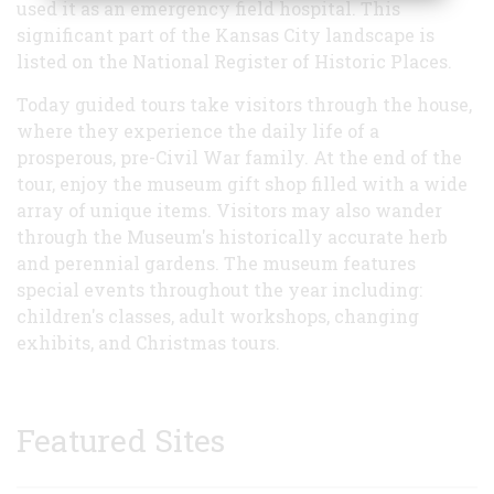
used it as an emergency field hospital. This
significant part of the Kansas City landscape is
listed on the National Register of Historic Places.
Today guided tours take visitors through the house,
where they experience the daily life of a
prosperous, pre-Civil War family. At the end of the
tour, enjoy the museum gift shop filled with a wide
array of unique items. Visitors may also wander
through the Museum's historically accurate herb
and perennial gardens. The museum features
special events throughout the year including:
children's classes, adult workshops, changing
exhibits, and Christmas tours.
Featured Sites