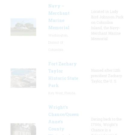
Navy –
Located in Lady
Merchant
Bird Johnson Park
Marine
on Columbia
Memorial
Island, the Navy-
Merchant Marine
Washington,
Memorial
District Of
Columbia
Fort Zachary
Named after 12th
Taylor
president Zachary
Historic State
Taylor, the U. S.
Park
Key West, Florida
Wright’s
Chance/Queen
Dating back to the
Anne’s
1700s, Wright's
County
Chance is a