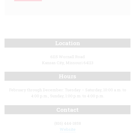
Location
6115 Wornall Road
Kansas City, Missouri 64113
Hours
February through December: Tuesday – Saturday, 10:00 a.m. to
4:00 p.m., Sunday, 1:00 p.m. to 4:00 p.m.
Contact
(816) 444-1858
Website