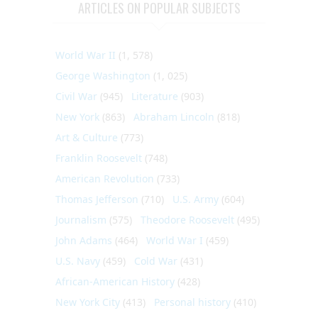
ARTICLES ON POPULAR SUBJECTS
World War II
(1, 578)
George Washington
(1, 025)
Civil War
(945)
Literature
(903)
New York
(863)
Abraham Lincoln
(818)
Art & Culture
(773)
Franklin Roosevelt
(748)
American Revolution
(733)
Thomas Jefferson
(710)
U.S. Army
(604)
Journalism
(575)
Theodore Roosevelt
(495)
John Adams
(464)
World War I
(459)
U.S. Navy
(459)
Cold War
(431)
African-American History
(428)
New York City
(413)
Personal history
(410)