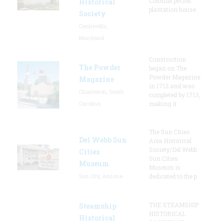
Colonial period
Historical
plantation house.
Society
Centreville,
Maryland
Construction
The Powder
began on The
Powder Magazine
Magazine
in 1712 and was
Charleston, South
completed by 1713,
Carolina
making it
The Sun Cities
Del Webb Sun
Area Historical
Society/Del Webb
Cities
Sun Cities
Museum
Museum is
Sun City, Arizona
dedicated to the p
THE STEAMSHIP
Steamship
HISTORICAL
Historical