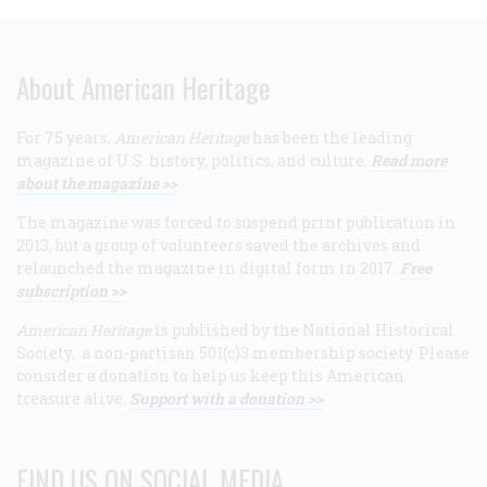
About American Heritage
For 75 years,
American Heritage
has been the leading
magazine of U.S. history, politics, and culture.
Read more
about the magazine >>
The magazine was forced to suspend print publication in
2013, but a group of volunteers saved the archives and
relaunched the magazine in digital form in 2017.
Free
subscription >>
American Heritage
is published by the National Historical
Society, a non-partisan 501(c)3 membership society. Please
consider a donation to help us keep this American
treasure alive.
Support with a donation >>
FIND US ON SOCIAL MEDIA