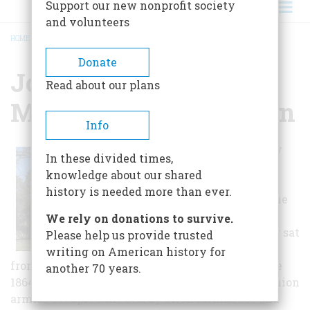
Support our new nonprofit society
and volunteers
HOME
/
JOHN WORNALL HOUSE MUSEUM & HERB GARDEN
BREADCRUMB
Donate
John Wornall House
Read about our plans
Museum & Herb Garden
Info
Now engulfed by
In these divided times,
Kansas City's
knowledge about our shared
Brookside
history is needed more than ever.
neighborhood, the
John Wornall
We rely on donations to survive.
House originally sat
Please help us provide trusted
on the Missouri
writing on American history for
frontier, the center of a 500-acre farm. During the
another 70 years.
1864 Battle of Westport, both Confederate and Union
armies occupied the sturdy brick farmhouse and