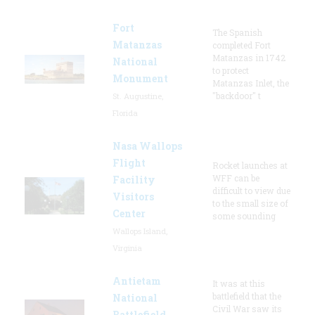
Fort
The Spanish
Matanzas
completed Fort
Matanzas in 1742
National
to protect
Monument
Matanzas Inlet, the
"backdoor" t
St. Augustine,
Florida
Nasa Wallops
Flight
Rocket launches at
WFF can be
Facility
difficult to view due
Visitors
to the small size of
Center
some sounding
Wallops Island,
Virginia
Antietam
It was at this
battlefield that the
National
Civil War saw its
Battlefield