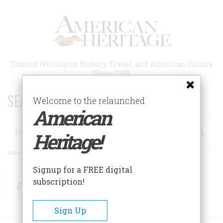
Skip
to
main
content
Trusted Writing on History, Travel, and American Culture
Since 1949
SEARCH 75 YEARS OF ESSAYS!
Welcome to the relaunched
American
Search
Heritage!
Advanced Search
Signup for a FREE digital
subscription!
Facebook
Twitter
RSS
Sign Up