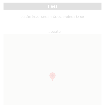
Fees
Adults $6.00, Seniors $5.00, Students $5.00
Locate