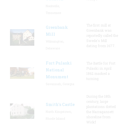
Nashville,
Tennessee
The first mill at
Greenbank
Greenbank was
Mill
reportedly called the
Swede's Mill
Wilmington,
dating from 1677.
Delaware
Fort Pulaski
The Battle for Fort
Pulaski in April
National
1862 marked a
Monument
turning
Savannah, Georgia
During the 18th
century, large
Smith's Castle
plantations dotted
North Kingstown,
the Narragansett
shoreline from
Rhode Island
Wickf