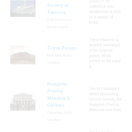
SOCIETY OF
Society of
AMERICA was
established in 1935
America
as a means of
East Providence,
bring
Rhode Island
Tryon Palace is a
modern recreation
Tryon Palace
of the original
New Bern, North
palace, which
served as the royal
Carolina
g
Hampton-
One of Columbia's
Preston
oldest remaining
Mansion &
historic houses, the
Hampton-Preston
Gardens
Mansion was hom
Columbia, South
Carolina