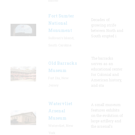
Illinois
Fort Sumter
Decades of
National
growing strife
Monument
between North and
South erupted i
Sullivan's Island,
South Carolina
The barracks
Old Barracks
serves as an
educational center
Museum
for Colonial and
Fort Dix, New
American history,
Jersey
and sta
Watervliet
A small museum
features exhibits
Arsenal
on the evolution of
Museum
large artillery and
Watervliet, New
the arsenal’s
York