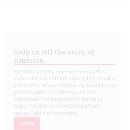
Help us tell the story of
America.
For over 75 years,
American Heritage
has
chronicled our nation's history like no other
publication. Please support our trusted, non-
partisan historical writing and the
volunteers that sustain it by donating
today. We rely on contributions from
readers like you to survive.
DONATE