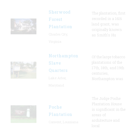
Sherwood
The plantation, first
recorded in a 1616
Forest
land grant, was
Plantation
originally known
Charles City,
as Smith's Hu
Virginia
Northampton
Of the large tobacco
plantations of the
Slave
17th, 18th, and 19th
Quarters
centuries,
Lake Arbor,
Northampton was
Maryland
The Judge Poche
Plantation House
Poche
is significant in the
Plantation
areas of
architecture and
Convent, Louisiana
local