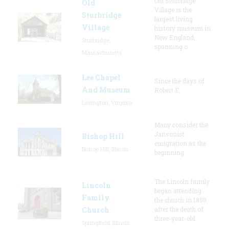
Old Sturbridge
Old
Village is the
Sturbridge
largest living
Village
history museum in
New England,
Sturbridge,
spanning o
Massachusetts
Lee Chapel
Since the days of
And Museum
Robert E.
Lexington, Virginia
Many consider the
Jansonist
Bishop Hill
emigration as the
Bishop Hill, Illinois
beginning
The Lincoln family
Lincoln
began attending
Family
the church in 1850
Church
after the death of
three-year-old
Springfield, Illinois