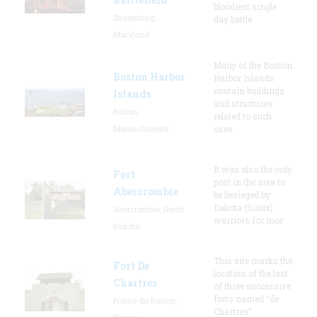
bloodiest single
Sharpsburg,
day battle.
Maryland
Many of the Boston
Boston Harbor
Harbor Islands
contain buildings
Islands
and structures
Boston,
related to such
Massachusetts
uses
It was also the only
Fort
post in the area to
Abercrombie
be besieged by
Dakota (Sioux)
Abercrombie, North
warriors for mor
Dakota
This site marks the
Fort De
location of the last
Chartres
of three successive
forts named “de
Prairie du Rocher,
Chartres”