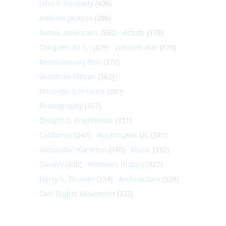
John F. Kennedy
(406)
Andrew Jackson
(396)
Native Americans
(382)
Artists
(379)
Congress (U.S.)
(379)
Vietnam War
(379)
Revolutionary War
(370)
Woodrow Wilson
(362)
Business & Finance
(360)
Photography
(357)
Dwight D. Eisenhower
(351)
California
(347)
Washington DC
(341)
Alexander Hamilton
(340)
Music
(332)
Slavery
(330)
Women's History
(327)
Harry S. Truman
(324)
Architecture
(324)
Civil Rights Movement
(322)