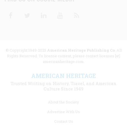
Facebook
Twitter
Linkedin
Youtube
RSS
© Copyright 1949-2025
American Heritage Publishing Co
. All
Rights Reserved. To license content, please contact licenses [at]
americanheritage.com.
AMERICAN HERITAGE
Trusted Writing on History, Travel, and American
Culture Since 1949
Footer
About the Society
menu
Advertise With Us
links
Contact Us