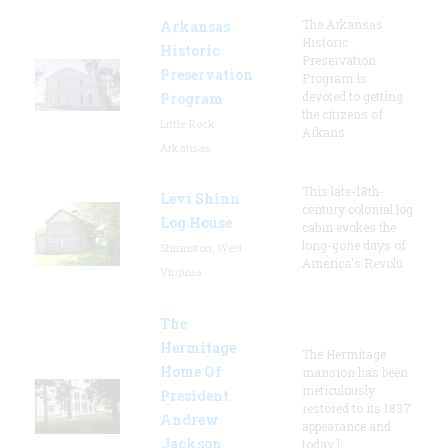
The Arkansas
Arkansas
Historic
Historic
Preservation
Preservation
Program is
devoted to getting
Program
the citizens of
Little Rock,
Arkans
Arkansas
This late-18th-
Levi Shinn
century colonial log
Log House
cabin evokes the
long-gone days of
Shinnston, West
America's Revolu
Virginia
The
Hermitage
The Hermitage
Home Of
mansion has been
meticulously
President
restored to its 1837
Andrew
appearance and
Jackson
today l