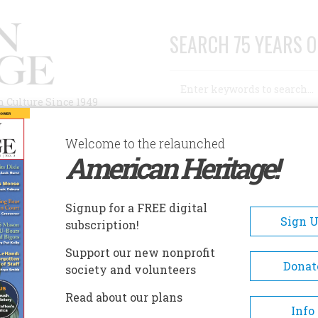
SEARCH 75 YEARS O
Search
n Culture Since 1949
Advanced Search
Welcome to the relaunched
American Heritage!
AUTHORS
HISTORIC SITES
ABOUT
SUBSC
OPLIN MUSEUM COMPLEX
Signup for a FREE digital
EADCRUMB
Sign 
subscription!
plin Museum Complex
Support our new nonprofit
Donat
society and volunteers
The Everett J. Ritchie Tri-State 
Read about our plans
Museum boasts one of the world'
Info
exceptional collections of lead a