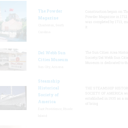
The Powder
Construction began on Th
Powder Magazine in 1712
Magazine
was completed by 1713, m
Charleston, South
it
Carolina
Del Webb Sun
The Sun Cities Area Histor
Society/Del Webb Sun Citi
Cities Museum
Museum is dedicated to th
Sun City, Arizona
Steamship
Historical
THE STEAMSHIP HISTOR
SOCIETY OF AMERICA w
Society of
established in 1935 as a 
America
of bring
East Providence, Rhode
Island