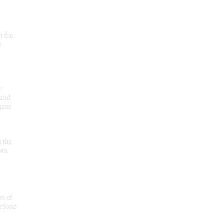
at the
t
r
 and
 uses
n the
ota
on of
e forts