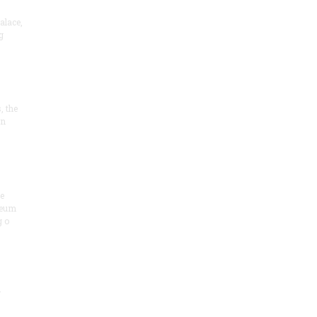
alace,
g
, the
on
he
seum
 o
.