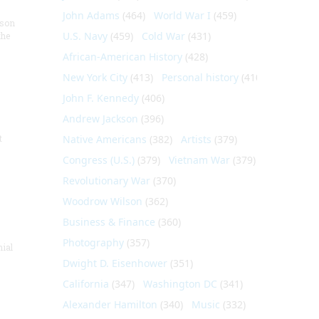
John Adams
(464)
World War I
(459)
nson
U.S. Navy
(459)
Cold War
(431)
the
African-American History
(428)
New York City
(413)
Personal history
(410)
John F. Kennedy
(406)
Andrew Jackson
(396)
t
Native Americans
(382)
Artists
(379)
Congress (U.S.)
(379)
Vietnam War
(379)
Revolutionary War
(370)
Woodrow Wilson
(362)
Business & Finance
(360)
Photography
(357)
nial
Dwight D. Eisenhower
(351)
California
(347)
Washington DC
(341)
Alexander Hamilton
(340)
Music
(332)