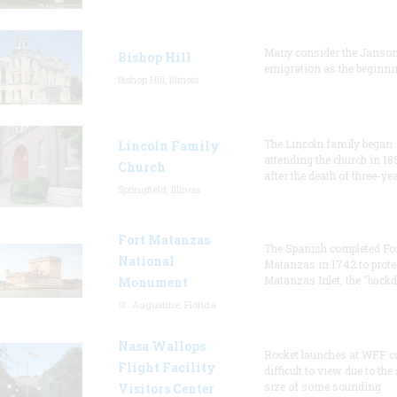
Many consider the Janson
Bishop Hill
emigration as the beginni
Bishop Hill, Illinois
The Lincoln family began
Lincoln Family
attending the church in 18
Church
after the death of three-ye
Springfield, Illinois
Fort Matanzas
The Spanish completed Fo
National
Matanzas in 1742 to prote
Matanzas Inlet, the "backd
Monument
St. Augustine, Florida
Nasa Wallops
Rocket launches at WFF c
Flight Facility
difficult to view due to the
size of some sounding
Visitors Center