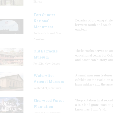
Illinois
Fort Sumter
Decades of growing strife
National
between North and South
Monument
erupted i
Sullivan's Island, South
Carolina
Old Barracks
The barracks serves as an
educational center for Col
Museum
and American history, and
Fort Dix, New Jersey
Watervliet
A small museum features
exhibits on the evolution o
Arsenal Museum
large artillery and the arse
Watervliet, New York
Sherwood Forest
The plantation, first recor
a 1616 land grant, was orig
Plantation
known as Smith's Hu
Charles City, Virginia