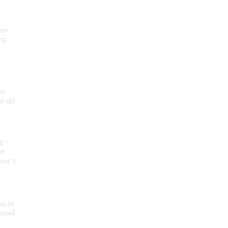
ist
ng
50
ar-old
rt
ct
oor" t
an be
 small