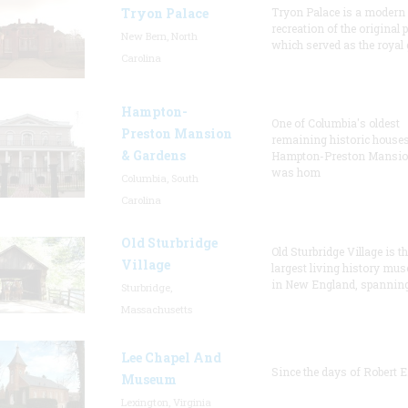
Tryon Palace
Tryon Palace is a modern
recreation of the original p
New Bern, North
which served as the royal 
Carolina
Hampton-
One of Columbia's oldest
Preston Mansion
remaining historic houses
& Gardens
Hampton-Preston Mansi
was hom
Columbia, South
Carolina
Old Sturbridge
Old Sturbridge Village is t
Village
largest living history mu
in New England, spanning
Sturbridge,
Massachusetts
Lee Chapel And
Since the days of Robert E
Museum
Lexington, Virginia