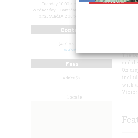
Tuesday, 10:00 a.m. to 7:00 p.m.,
Wednesday – Saturday, 10:00 a.m. to 5:00
p.m., Sunday, 2:00 p.m. to 5:00 p.m.
Contact
illust
throug
(417) 623-1180
Website
The Do
and de
Fees
On dis
includ
Adults $2.
with a
Victori
Locate
Fea