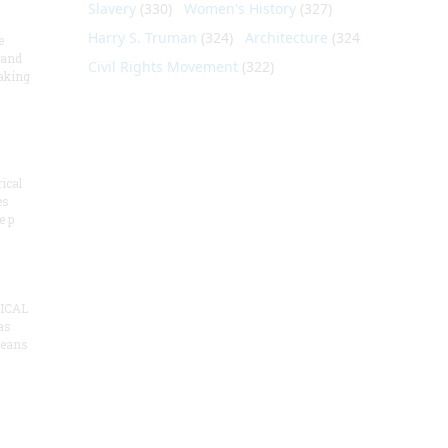
Slavery
(330)
Women's History
(327)
Harry S. Truman
(324)
Architecture
(324)
e
 and
Civil Rights Movement
(322)
aking
ical
es
e p
ICAL
as
means