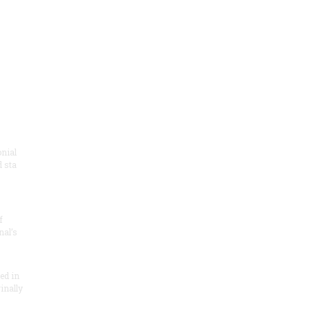
onial
 sta
f
nal’s
ded in
inally