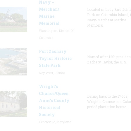
Navy –
Merchant
Located in Lady Bird Joh
Park on Columbia Island, 
Marine
Navy-Merchant Marine
Memorial
Memorial
Washington, District Of
Columbia
Fort Zachary
Named after 12th presiden
Taylor Historic
Zachary Taylor, the U. S.
State Park
Key West, Florida
Wright’s
Chance/Queen
Dating back to the 1700s,
Anne’s County
Wright's Chance is a Colo
period plantation house.
Historical
Society
Centreville, Maryland