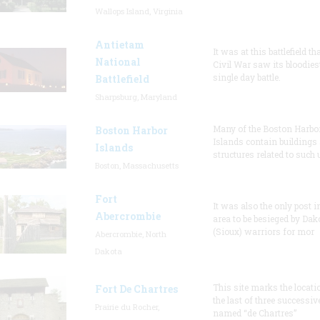
Wallops Island, Virginia
Antietam
It was at this battlefield th
National
Civil War saw its bloodies
single day battle.
Battlefield
Sharpsburg, Maryland
Many of the Boston Harbo
Boston Harbor
Islands contain buildings
Islands
structures related to such
Boston, Massachusetts
Fort
It was also the only post i
Abercrombie
area to be besieged by Dak
(Sioux) warriors for mor
Abercrombie, North
Dakota
This site marks the locati
Fort De Chartres
the last of three successiv
Prairie du Rocher,
named “de Chartres”