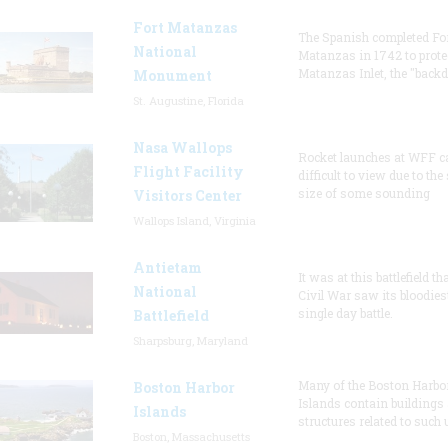
Fort Matanzas
The Spanish completed Fo
National
Matanzas in 1742 to prote
Matanzas Inlet, the "backd
Monument
St. Augustine, Florida
Nasa Wallops
Rocket launches at WFF c
Flight Facility
difficult to view due to the
size of some sounding
Visitors Center
Wallops Island, Virginia
Antietam
It was at this battlefield th
National
Civil War saw its bloodies
single day battle.
Battlefield
Sharpsburg, Maryland
Many of the Boston Harbo
Boston Harbor
Islands contain buildings
Islands
structures related to such
Boston, Massachusetts