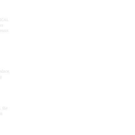
ICAL
as
means
alace,
g
, the
on