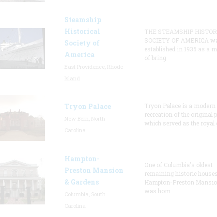
Steamship
Historical
THE STEAMSHIP HISTOR
SOCIETY OF AMERICA w
Society of
established in 1935 as a 
America
of bring
East Providence, Rhode
Island
Tryon Palace
Tryon Palace is a modern
recreation of the original p
New Bern, North
which served as the royal 
Carolina
Hampton-
One of Columbia's oldest
Preston Mansion
remaining historic houses
& Gardens
Hampton-Preston Mansi
was hom
Columbia, South
Carolina