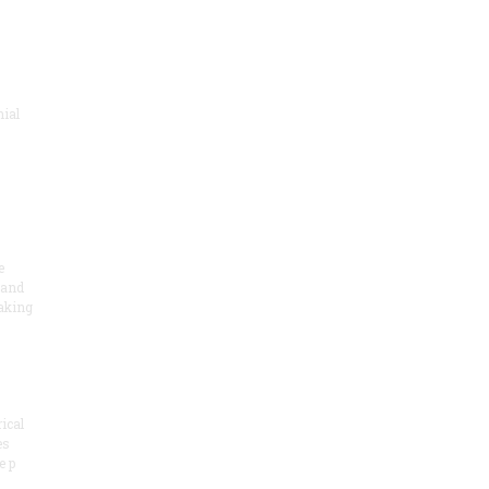
nial
e
 and
aking
ical
es
e p