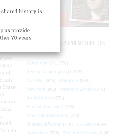
raper,
 shared history is
litician
p us provide
ing of
ther 70 years.
ARTICLES ON POPULAR SUBJECTS
uge,
 the
state
World War II
(1, 578)
e was
George Washington
(1, 025)
on of
notion
Civil War
(945)
Literature
(903)
a State
New York
(863)
Abraham Lincoln
(818)
on
Art & Culture
(773)
 Museum
Franklin Roosevelt
(748)
tural
American Revolution
(733)
,
anced
Thomas Jefferson
(710)
U.S. Army
(604)
thin 36
Journalism
(575)
Theodore Roosevelt
(495)