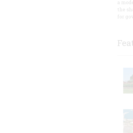
a mode
the sh
for go
Fea