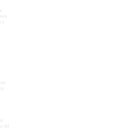
he
seum
 o
.
ist
ng
50
ar-old