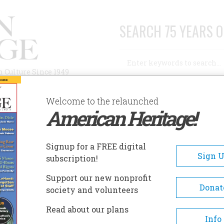
SEARCH 75 YEARS O
Search
n Culture Since 1949
Advanced Search
Welcome to the relaunched
American Heritage!
AUTHORS
HISTORIC SITES
ABOUT
SUBSC
OUISIANA STATE CAPITOL AND GARDENS
Signup for a FREE digital
EADCRUMB
Sign 
subscription!
isiana State Capitol And
Support our new nonprofit
rdens
Donat
society and volunteers
Read about our plans
The present state capitol build
Info