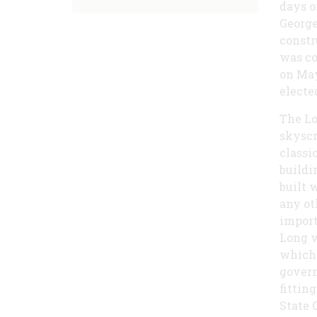
days o
George
constr
was co
on May
electe
The Lo
skyscr
classi
buildi
built 
any ot
import
Long w
which 
govern
fittin
State 