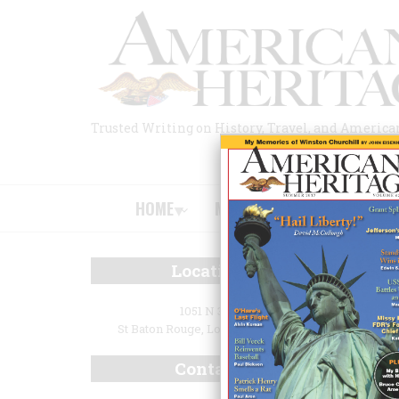
Skip
to
main
content
Trusted Writing on History, Travel, and America
HOME
MAGAZINE
BOOKS
HOME
/
L
Location
BR
Lou
1051 N 3rd
St Baton Rouge, Louisiana 70802
Ga
Contact