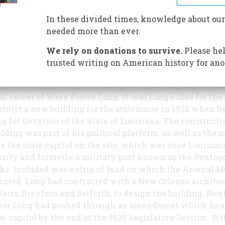
Louisiana, a 34-story, 450-foot
Alabama limestone-clad skysc
In these divided times, knowledge about our
is the final resting place of po
needed more than ever.
Huey Long.
We rely on donations to survive.
Please hel
The present state capitol build
trusted writing on American history for ano
Louisiana, located in Baton Ro
will forever be entwined with
cal career of Huey Pierce Long. It was Long's idea for the 
struct a new building for the statehouse in 1928 when h
g for Governor of the State of Louisiana. The constructi
ilding was part of his political platform, as well as the 
ce the state capitol on the site, which was once Louisian
sity and formerly a military post known as the Pentag
ks. Included was a strip of land on which the Arsenal
cated. Long had contracted with a New Orleans architec
Weiss, Dreyfous and Seiferth, to design the building. Next
nor Long had pushed through an amendment which fin
w capitol by the end of the 1930 Legislative Section. Wi