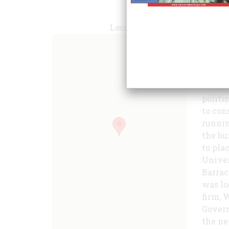
Locate
politi
to con
runnin
the bu
to pla
Univer
Barrac
was lo
firm, 
Gover
the ne