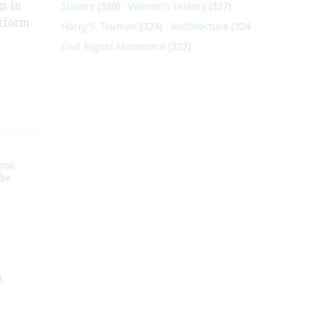
n in
Slavery
(330)
Women's History
(327)
atform
Harry S. Truman
(324)
Architecture
(324)
Civil Rights Movement
(322)
nson
the
t