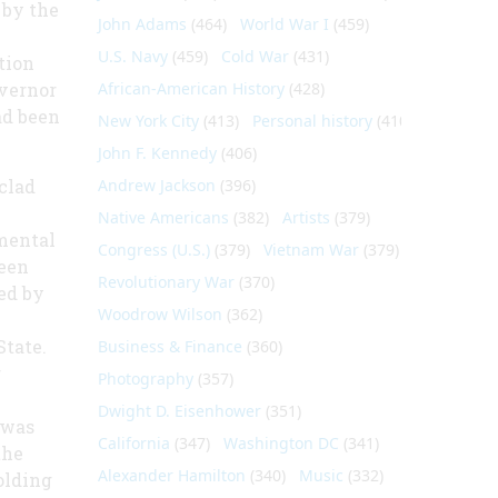
 by the
John Adams
(464)
World War I
(459)
U.S. Navy
(459)
Cold War
(431)
tion
overnor
African-American History
(428)
ad been
New York City
(413)
Personal history
(410)
John F. Kennedy
(406)
clad
Andrew Jackson
(396)
Native Americans
(382)
Artists
(379)
mental
Congress (U.S.)
(379)
Vietnam War
(379)
been
Revolutionary War
(370)
led by
Woodrow Wilson
(362)
State.
Business & Finance
(360)
r
Photography
(357)
Dwight D. Eisenhower
(351)
 was
California
(347)
Washington DC
(341)
the
Alexander Hamilton
(340)
Music
(332)
olding