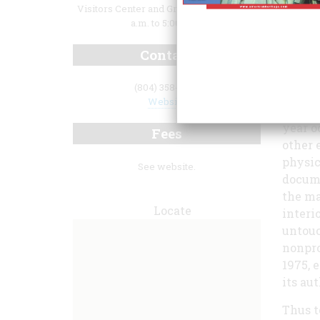
Visitors Center and Grounds: Daily 10:00
a.m. to 5:00 p.m.
Contact
(804) 358-7166
Maymon
Website
adapti
year o
Fees
other 
physic
See website.
docume
the ma
Locate
interi
untouc
nonpro
1975, 
its au
Thus t