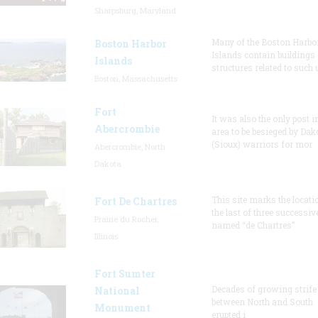
Sharpsburg, Maryland
Many of the Boston Harbo
Boston Harbor
Islands contain buildings
Islands
structures related to such
Boston, Massachusetts
Fort
It was also the only post i
Abercrombie
area to be besieged by Dak
(Sioux) warriors for mor
Abercrombie, North
Dakota
This site marks the locati
Fort De Chartres
the last of three successiv
Prairie du Rocher,
named “de Chartres”
Illinois
Fort Sumter
Decades of growing strife
National
between North and South
Monument
erupted i