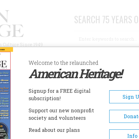
SEARCH 75 YEARS O
Search
n Culture Since 1949
Advanced Search
Welcome to the relaunched
American Heritage!
AUTHORS
HISTORIC SITES
ABOUT
SUBSC
AYMONT
Signup for a FREE digital
EADCRUMB
Sign 
subscription!
ymont
Support our new nonprofit
Donat
society and volunteers
By 1893, the Dooleys were livi
Read about our plans
their new 12,000 square-foot, 
Info
home, which they named “Ma