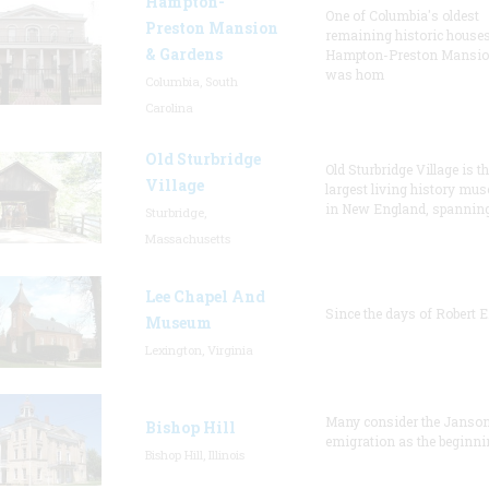
Hampton-
One of Columbia's oldest
Preston Mansion
remaining historic houses
& Gardens
Hampton-Preston Mansi
was hom
Columbia, South
Carolina
Old Sturbridge
Old Sturbridge Village is t
Village
largest living history mu
in New England, spanning
Sturbridge,
Massachusetts
Lee Chapel And
Since the days of Robert E
Museum
Lexington, Virginia
Many consider the Janson
Bishop Hill
emigration as the beginni
Bishop Hill, Illinois