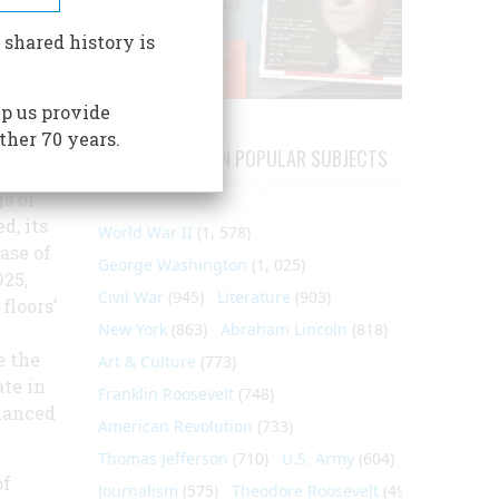
 Mrs.
 shared history is
p us provide
s, the
ther 70 years.
ARTICLES ON POPULAR SUBJECTS
’s 32-
s or
d, its
World War II
(1, 578)
ase of
George Washington
(1, 025)
25,
Civil War
(945)
Literature
(903)
floors’
New York
(863)
Abraham Lincoln
(818)
e the
Art & Culture
(773)
te in
Franklin Roosevelt
(748)
hanced
American Revolution
(733)
Thomas Jefferson
(710)
U.S. Army
(604)
of
Journalism
(575)
Theodore Roosevelt
(495)