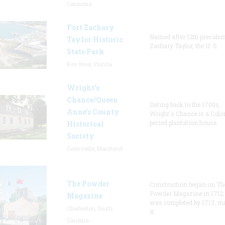
Columbia
Fort Zachary
Named after 12th presiden
Taylor Historic
Zachary Taylor, the U. S.
State Park
Key West, Florida
Wright’s
Chance/Queen
Dating back to the 1700s,
Anne’s County
Wright's Chance is a Colo
period plantation house.
Historical
Society
Centreville, Maryland
The Powder
Construction began on Th
Powder Magazine in 1712
Magazine
was completed by 1713, m
Charleston, South
it
Carolina