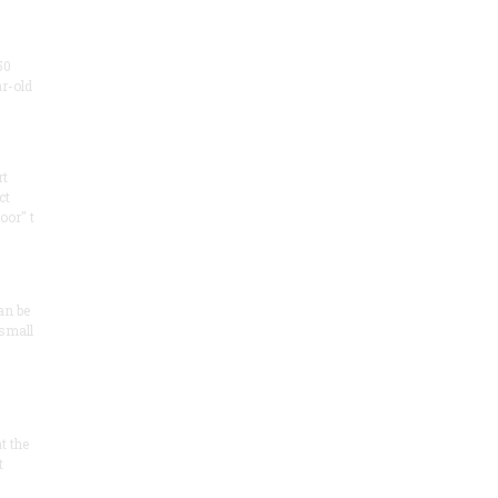
50
ar-old
rt
ct
oor" t
an be
 small
at the
t