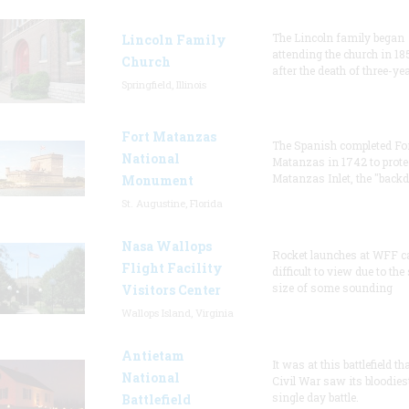
The Lincoln family began
Lincoln Family
attending the church in 18
Church
after the death of three-ye
Springfield, Illinois
Fort Matanzas
The Spanish completed Fo
National
Matanzas in 1742 to prote
Matanzas Inlet, the "backd
Monument
St. Augustine, Florida
Nasa Wallops
Rocket launches at WFF c
Flight Facility
difficult to view due to the
size of some sounding
Visitors Center
Wallops Island, Virginia
Antietam
It was at this battlefield th
National
Civil War saw its bloodies
single day battle.
Battlefield