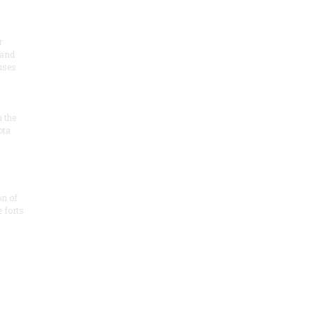
r
 and
 uses
n the
ota
on of
e forts