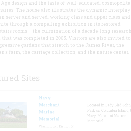
 Age design and the taste of well-educated, cosmopolit
naires. The house also illustrates the dynamic interplay
n server and served, working class and upper class and
ite through a compelling exhibition in its restored
tairs rooms – the culmination of a decade-long researc
t that was completed in 2005. Visitors are also invited to
pressive gardens that stretch to the James River, the
en's farm, the carriage collection, and the nature center.
tured Sites
Navy –
Merchant
Located in Lady Bird Joh
Park on Columbia Island, 
Marine
Navy-Merchant Marine
Memorial
Memorial
Washington, District Of