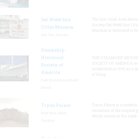
Del Webb Sun
The Sun Cities Area Histor
Society/Del Webb Sun Citi
Cities Museum
Museum is dedicated to th
Sun City, Arizona
Steamship
Historical
THE STEAMSHIP HISTOR
SOCIETY OF AMERICA w
Society of
established in 1935 as a 
America
of bring
East Providence, Rhode
Island
Tryon Palace
Tryon Palace is a modern
recreation of the original p
New Bern, North
which served as the royal 
Carolina