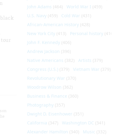
an
John Adams
(464)
World War I
(459)
U.S. Navy
(459)
Cold War
(431)
 black
African-American History
(428)
h
New York City
(413)
Personal history
(410)
 tour
John F. Kennedy
(406)
Andrew Jackson
(396)
Native Americans
(382)
Artists
(379)
Congress (U.S.)
(379)
Vietnam War
(379)
Revolutionary War
(370)
Woodrow Wilson
(362)
Business & Finance
(360)
Photography
(357)
nson
Dwight D. Eisenhower
(351)
the
California
(347)
Washington DC
(341)
Alexander Hamilton
(340)
Music
(332)