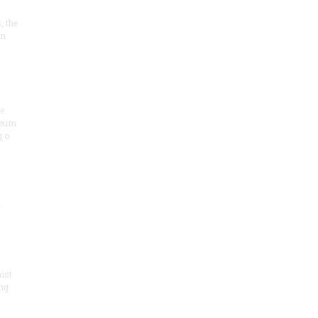
, the
on
he
seum
 o
.
ist
ng