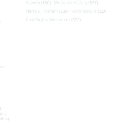
Slavery
(330)
Women's History
(327)
Harry S. Truman
(324)
Architecture
(324)
Civil Rights Movement
(322)
t
nial
e
 and
aking