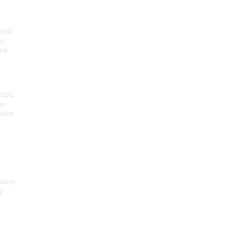
ical
es
e p
ICAL
as
means
alace,
g