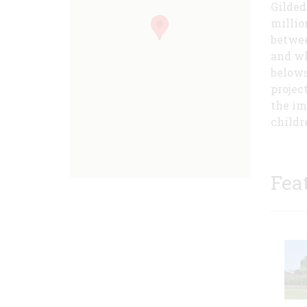
Gilded
millio
betwee
and wh
belows
projec
the im
childr
Fea