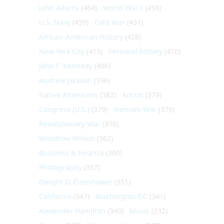
John Adams
(464)
World War I
(459)
U.S. Navy
(459)
Cold War
(431)
African-American History
(428)
New York City
(413)
Personal history
(410)
John F. Kennedy
(406)
Andrew Jackson
(396)
Native Americans
(382)
Artists
(379)
Congress (U.S.)
(379)
Vietnam War
(379)
Revolutionary War
(370)
Woodrow Wilson
(362)
Business & Finance
(360)
Photography
(357)
Dwight D. Eisenhower
(351)
California
(347)
Washington DC
(341)
Alexander Hamilton
(340)
Music
(332)