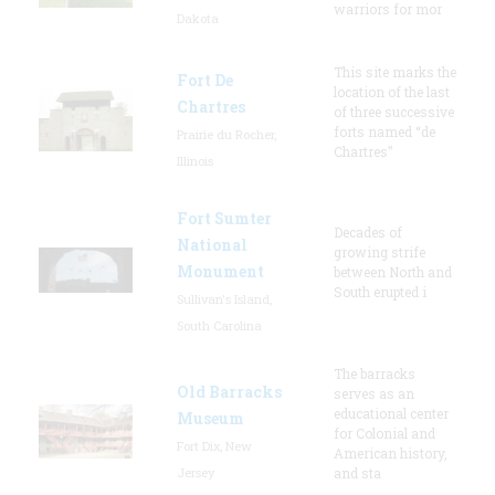
warriors for mor
Dakota
This site marks the
Fort De
location of the last
Chartres
of three successive
forts named “de
Prairie du Rocher,
Chartres”
Illinois
Fort Sumter
Decades of
National
growing strife
Monument
between North and
South erupted i
Sullivan's Island,
South Carolina
The barracks
Old Barracks
serves as an
educational center
Museum
for Colonial and
Fort Dix, New
American history,
Jersey
and sta