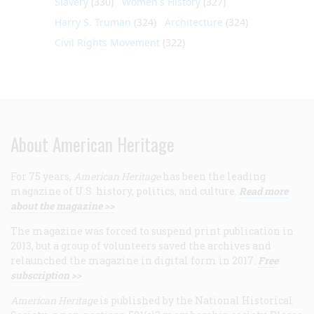
Slavery
(330)
Women's History
(327)
Harry S. Truman
(324)
Architecture
(324)
Civil Rights Movement
(322)
About American Heritage
For 75 years,
American Heritage
has been the leading
magazine of U.S. history, politics, and culture.
Read more
about the magazine >>
The magazine was forced to suspend print publication in
2013, but a group of volunteers saved the archives and
relaunched the magazine in digital form in 2017.
Free
subscription >>
American Heritage
is published by the National Historical