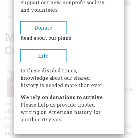
Support our new nonprofit society
and volunteers
HOME
/
MOUNTAIN HERITAGE CENTER
BREADCRUMB
Donate
Mountain Heritage
Read about our plans
Center
Info
The Mountain
In these divided times,
Heritage Center
knowledge about our shared
celebrates the
history is needed more than ever.
natural and cultural
heritage of the
We rely on donations to survive.
southern Appalachian region. The Center's
Please help us provide trusted
offerings give new meaning to life in the
writing on American history for
mountains. Visitors will see the Appalachian
another 70 years.
region from new perspectives and come away with
an enhanced understanding of its land, culture, and