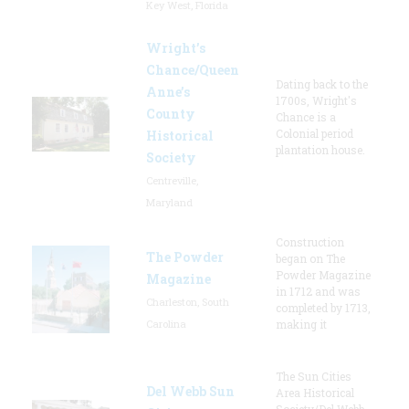
Key West, Florida
Wright’s
Chance/Queen
Dating back to the
Anne’s
1700s, Wright's
County
Chance is a
Colonial period
Historical
plantation house.
Society
Centreville,
Maryland
Construction
The Powder
began on The
Powder Magazine
Magazine
in 1712 and was
Charleston, South
completed by 1713,
Carolina
making it
The Sun Cities
Del Webb Sun
Area Historical
Society/Del Webb