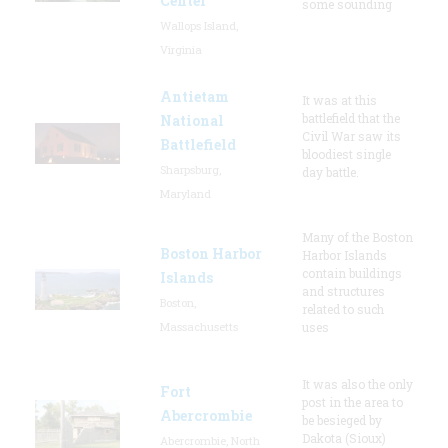
Center
some sounding
Wallops Island,
Virginia
Antietam
It was at this
battlefield that the
National
Civil War saw its
Battlefield
bloodiest single
Sharpsburg,
day battle.
Maryland
Many of the Boston
Boston Harbor
Harbor Islands
contain buildings
Islands
and structures
Boston,
related to such
Massachusetts
uses
It was also the only
Fort
post in the area to
Abercrombie
be besieged by
Dakota (Sioux)
Abercrombie, North