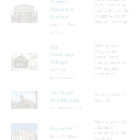
Preston
oldest remaining
Mansion &
historic houses, the
Hampton-Preston
Gardens
Mansion was hom
Columbia, South
Carolina
Old Sturbridge
Old
Village is the
Sturbridge
largest living
Village
history museum in
New England,
Sturbridge,
spanning o
Massachusetts
Lee Chapel
Since the days of
And Museum
Robert E.
Lexington, Virginia
Many consider the
Jansonist
Bishop Hill
emigration as the
Bishop Hill, Illinois
beginning