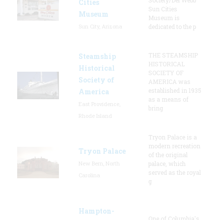
Cities
Sun Cities
Museum
Museum is
Sun City, Arizona
dedicated to the p
THE STEAMSHIP
Steamship
HISTORICAL
Historical
SOCIETY OF
Society of
AMERICA was
established in 1935
America
as a means of
East Providence,
bring
Rhode Island
Tryon Palace is a
modern recreation
Tryon Palace
of the original
New Bern, North
palace, which
served as the royal
Carolina
g
Hampton-
One of Columbia's