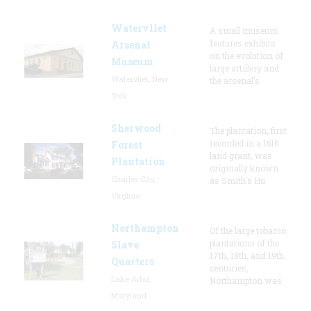
Watervliet
A small museum
features exhibits
Arsenal
on the evolution of
Museum
large artillery and
Watervliet, New
the arsenal’s
York
Sherwood
The plantation, first
recorded in a 1616
Forest
land grant, was
Plantation
originally known
Charles City,
as Smith's Hu
Virginia
Northampton
Of the large tobacco
plantations of the
Slave
17th, 18th, and 19th
Quarters
centuries,
Lake Arbor,
Northampton was
Maryland