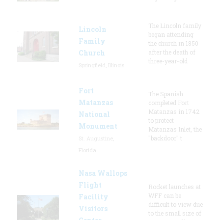
The Lincoln family
Lincoln
began attending
Family
the church in 1850
Church
after the death of
three-year-old
Springfield, Illinois
Fort
The Spanish
Matanzas
completed Fort
Matanzas in 1742
National
to protect
Monument
Matanzas Inlet, the
"backdoor" t
St. Augustine,
Florida
Nasa Wallops
Flight
Rocket launches at
WFF can be
Facility
difficult to view due
Visitors
to the small size of