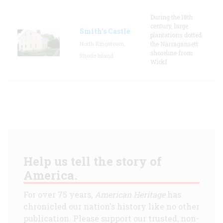
During the 18th
century, large
Smith's Castle
plantations dotted
North Kingstown,
the Narragansett
shoreline from
Rhode Island
Wickf
Help us tell the story of
America.
For over 75 years,
American Heritage
has
chronicled our nation's history like no other
publication. Please support our trusted, non-