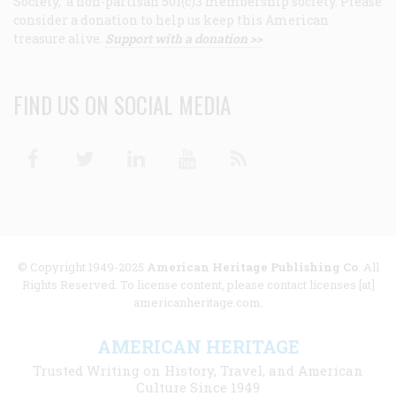
Society, a non-partisan 501(c)3 membership society. Please
consider a donation to help us keep this American
treasure alive.
Support with a donation >>
FIND US ON SOCIAL MEDIA
Facebook
Twitter
Linkedin
Youtube
RSS
© Copyright 1949-2025
American Heritage Publishing Co
. All
Rights Reserved. To license content, please contact licenses [at]
americanheritage.com.
AMERICAN HERITAGE
Trusted Writing on History, Travel, and American
Culture Since 1949