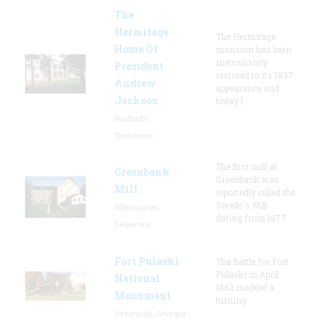
The
Hermitage
The Hermitage
Home Of
mansion has been
meticulously
President
restored to its 1837
Andrew
appearance and
Jackson
today l
Nashville,
Tennessee
The first mill at
Greenbank
Greenbank was
Mill
reportedly called the
Swede's Mill
Wilmington,
dating from 1677.
Delaware
Fort Pulaski
The Battle for Fort
Pulaski in April
National
1862 marked a
Monument
turning
Savannah, Georgia