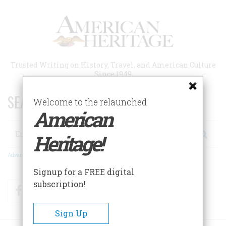
Skip
to
main
content
Trusted Writing on History, Travel, and American Culture
Since 1949
SEARCH 75 YEARS OF ESSAYS!
Welcome to the relaunched
American
Search
Heritage!
Advanced Search
Signup for a FREE digital
subscription!
Facebook
Twitter
RSS
Sign Up