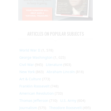
ARTICLES ON POPULAR SUBJECTS
World War II
(1, 578)
George Washington
(1, 025)
Civil War
(945)
Literature
(903)
New York
(863)
Abraham Lincoln
(818)
Art & Culture
(773)
Franklin Roosevelt
(748)
American Revolution
(733)
Thomas Jefferson
(710)
U.S. Army
(604)
Journalism
(575)
Theodore Roosevelt
(495)