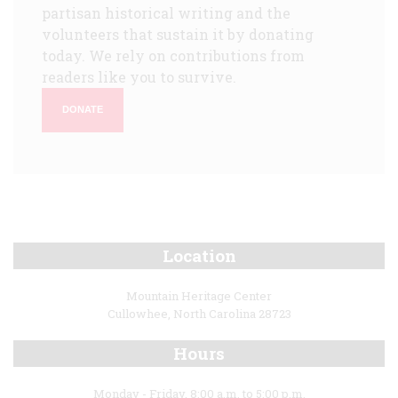
partisan historical writing and the
volunteers that sustain it by donating
today. We rely on contributions from
readers like you to survive.
DONATE
Location
Mountain Heritage Center
Cullowhee, North Carolina 28723
Hours
Monday - Friday, 8:00 a.m. to 5:00 p.m.