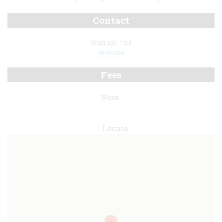
Contact
(828) 227.7211
Website
Fees
None.
Locate