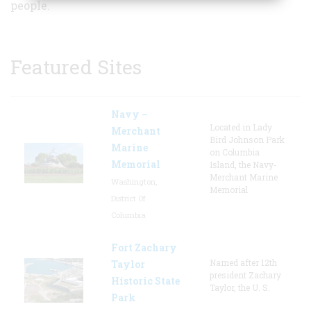
people.
Featured Sites
Navy –
Located in Lady
Merchant
Bird Johnson Park
Marine
on Columbia
Memorial
Island, the Navy-
Merchant Marine
Washington,
Memorial
District Of
Columbia
Fort Zachary
Named after 12th
Taylor
president Zachary
Historic State
Taylor, the U. S.
Park