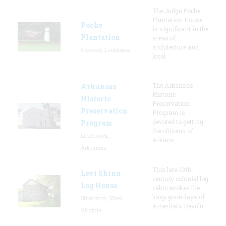
The Judge Poche
Plantation House
Poche
is significant in the
Plantation
areas of
architecture and
Convent, Louisiana
local
The Arkansas
Arkansas
Historic
Historic
Preservation
Preservation
Program is
devoted to getting
Program
the citizens of
Little Rock,
Arkans
Arkansas
This late-18th-
Levi Shinn
century colonial log
Log House
cabin evokes the
long-gone days of
Shinnston, West
America's Revolu
Virginia