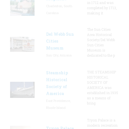
in 1712 and was
Charleston, South
completed by 1713,
Carolina
making it
The Sun Cities
Del Webb Sun
Area Historical
Society/Del Webb
Cities
Sun Cities
Museum
Museum is
Sun City, Arizona
dedicated to the p
THE STEAMSHIP
Steamship
HISTORICAL
Historical
SOCIETY OF
Society of
AMERICA was
established in 1935
America
as a means of
East Providence,
bring
Rhode Island
Tryon Palace is a
modern recreation
Tryon Palace