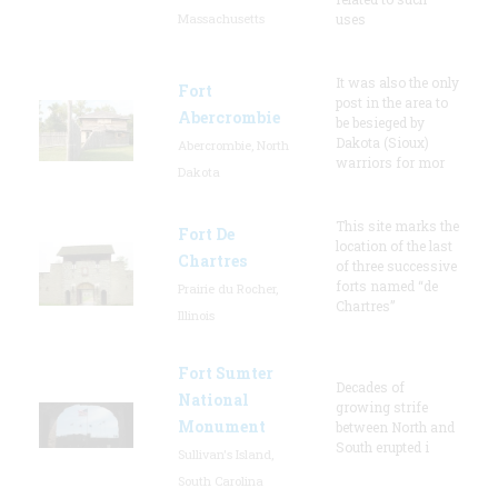
Massachusetts
uses
It was also the only
Fort
post in the area to
Abercrombie
be besieged by
Dakota (Sioux)
Abercrombie, North
warriors for mor
Dakota
This site marks the
Fort De
location of the last
Chartres
of three successive
forts named “de
Prairie du Rocher,
Chartres”
Illinois
Fort Sumter
Decades of
National
growing strife
Monument
between North and
South erupted i
Sullivan's Island,
South Carolina