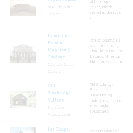
of the original
New Bern, North
palace, which
served as the royal
Carolina
g
Hampton-
One of Columbia's
Preston
oldest remaining
Mansion &
historic houses, the
Hampton-Preston
Gardens
Mansion was hom
Columbia, South
Carolina
Old Sturbridge
Old
Village is the
Sturbridge
largest living
Village
history museum in
New England,
Sturbridge,
spanning o
Massachusetts
Lee Chapel
Since the days of