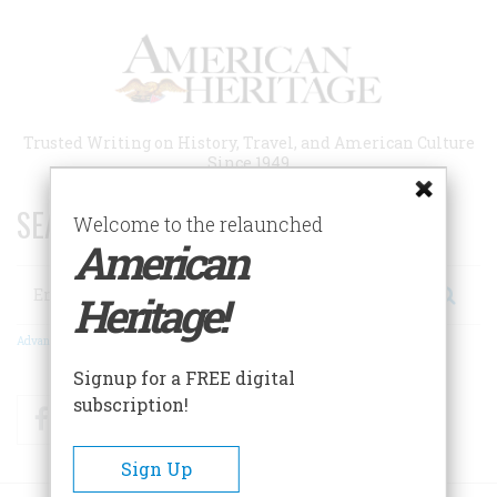
Skip
to
main
content
Trusted Writing on History, Travel, and American Culture
Since 1949
SEARCH 75 YEARS OF ESSAYS!
Welcome to the relaunched
American
Search
Heritage!
Advanced Search
Signup for a FREE digital
subscription!
Facebook
Twitter
RSS
Sign Up