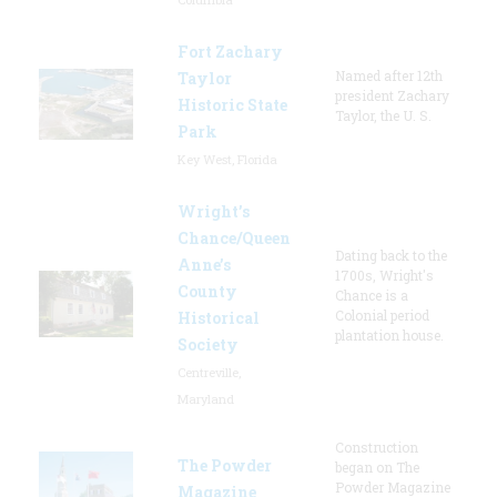
Fort Zachary
Named after 12th
Taylor
president Zachary
Historic State
Taylor, the U. S.
Park
Key West, Florida
Wright’s
Chance/Queen
Dating back to the
Anne’s
1700s, Wright's
County
Chance is a
Colonial period
Historical
plantation house.
Society
Centreville,
Maryland
Construction
The Powder
began on The
Powder Magazine
Magazine