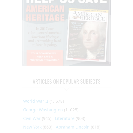
ARTICLES ON POPULAR SUBJECTS
World War II
(1, 578)
George Washington
(1, 025)
Civil War
(945)
Literature
(903)
New York
(863)
Abraham Lincoln
(818)