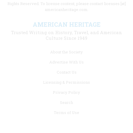
Rights Reserved. To license content, please contact licenses [at]
americanheritage.com.
AMERICAN HERITAGE
Trusted Writing on History, Travel, and American
Culture Since 1949
Footer
About the Society
menu
Advertise With Us
links
Contact Us
Licensing & Permissions
Privacy Policy
Search
Terms of Use