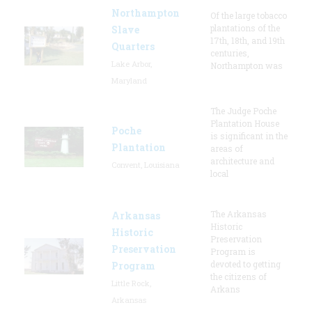
Northampton
Of the large tobacco
plantations of the
Slave
17th, 18th, and 19th
Quarters
centuries,
Lake Arbor,
Northampton was
Maryland
The Judge Poche
Plantation House
Poche
is significant in the
Plantation
areas of
architecture and
Convent, Louisiana
local
The Arkansas
Arkansas
Historic
Historic
Preservation
Preservation
Program is
devoted to getting
Program
the citizens of
Little Rock,
Arkans
Arkansas