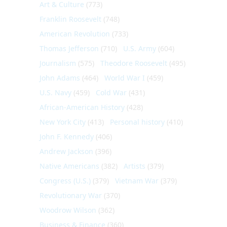
Art & Culture
(773)
Franklin Roosevelt
(748)
American Revolution
(733)
Thomas Jefferson
(710)
U.S. Army
(604)
Journalism
(575)
Theodore Roosevelt
(495)
John Adams
(464)
World War I
(459)
U.S. Navy
(459)
Cold War
(431)
African-American History
(428)
New York City
(413)
Personal history
(410)
John F. Kennedy
(406)
Andrew Jackson
(396)
Native Americans
(382)
Artists
(379)
Congress (U.S.)
(379)
Vietnam War
(379)
Revolutionary War
(370)
Woodrow Wilson
(362)
Business & Finance
(360)