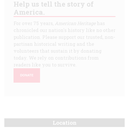
Help us tell the story of
America.
For over 75 years,
American Heritage
has
chronicled our nation's history like no other
publication. Please support our trusted, non-
partisan historical writing and the
volunteers that sustain it by donating
today. We rely on contributions from
readers like you to survive.
DONATE
Location