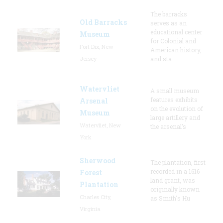
The barracks
Old Barracks
serves as an
educational center
Museum
for Colonial and
Fort Dix, New
American history,
Jersey
and sta
Watervliet
A small museum
features exhibits
Arsenal
on the evolution of
Museum
large artillery and
Watervliet, New
the arsenal’s
York
Sherwood
The plantation, first
recorded in a 1616
Forest
land grant, was
Plantation
originally known
Charles City,
as Smith's Hu
Virginia