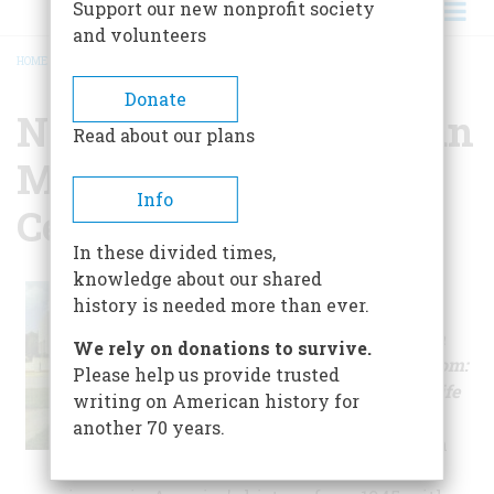
Support our new nonprofit society
and volunteers
HOME
/
NATIONAL AFRO AMERICAN MUSEUM AND CULTURAL CENTER
BREADCRUMB
Donate
National Afro American
Read about our plans
Museum And Cultural
Info
Center
In these divided times,
knowledge about our shared
The museum's
history is needed more than ever.
permanent
exhibition,
From
We rely on donations to survive.
Victory To Freedom:
Please help us provide trusted
Afro-American Life
writing on American history for
in the Fifties
,
another 70 years.
explores African
American