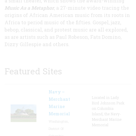
a small theater, which shows the award-winning
Music As a Metaphor
, a 27-minute video tracing the
origins of African American music from its roots in
Africa to period music of the fifties. Gospel, jazz,
bebop, classical, and protest music are all explored,
as are artists such as Paul Robeson, Fats Domino,
Dizzy Gillespie and others.
Featured Sites
Navy –
Located in Lady
Merchant
Bird Johnson Park
Marine
on Columbia
Memorial
Island, the Navy-
Merchant Marine
Washington,
Memorial
District Of
Columbia