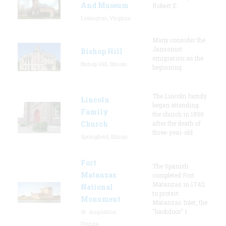
And Museum
Robert E.
Lexington, Virginia
Many consider the
Jansonist
Bishop Hill
emigration as the
Bishop Hill, Illinois
beginning
The Lincoln family
Lincoln
began attending
Family
the church in 1850
Church
after the death of
three-year-old
Springfield, Illinois
Fort
The Spanish
Matanzas
completed Fort
Matanzas in 1742
National
to protect
Monument
Matanzas Inlet, the
"backdoor" t
St. Augustine,
Florida