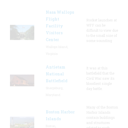
Nasa Wallops
Flight
Rocket launches at
WFF can be
Facility
difficult to view due
Visitors
to the small size of
Center
some sounding
Wallops Island,
Virginia
Antietam
It was at this
battlefield that the
National
Civil War saw its
Battlefield
bloodiest single
Sharpsburg,
day battle.
Maryland
Many of the Boston
Boston Harbor
Harbor Islands
contain buildings
Islands
and structures
Boston,
related to such