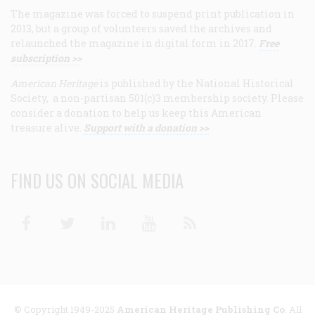
The magazine was forced to suspend print publication in
2013, but a group of volunteers saved the archives and
relaunched the magazine in digital form in 2017.
Free
subscription >>
American Heritage
is published by the National Historical
Society, a non-partisan 501(c)3 membership society. Please
consider a donation to help us keep this American
treasure alive.
Support with a donation >>
FIND US ON SOCIAL MEDIA
Facebook
Twitter
Linkedin
Youtube
RSS
© Copyright 1949-2025
American Heritage Publishing Co
. All