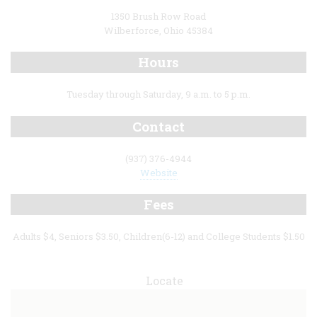
1350 Brush Row Road
Wilberforce, Ohio 45384
Hours
Tuesday through Saturday, 9 a.m. to 5 p.m.
Contact
(937) 376-4944
Website
Fees
Adults $4, Seniors $3.50, Children(6-12) and College Students $1.50
Locate