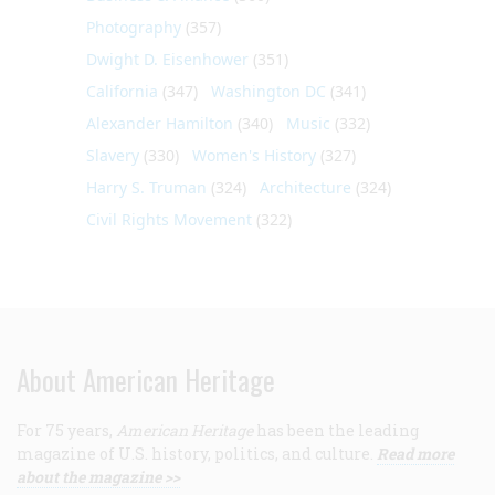
Photography
(357)
Dwight D. Eisenhower
(351)
California
(347)
Washington DC
(341)
Alexander Hamilton
(340)
Music
(332)
Slavery
(330)
Women's History
(327)
Harry S. Truman
(324)
Architecture
(324)
Civil Rights Movement
(322)
About American Heritage
For 75 years,
American Heritage
has been the leading
magazine of U.S. history, politics, and culture.
Read more
about the magazine >>