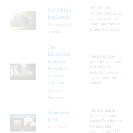
This late-18th-
Levi Shinn
century colonial log
Log House
cabin evokes the
long-gone days of
Shinnston, West
America's Revolu
Virginia
The
Hermitage
The Hermitage
Home Of
mansion has been
meticulously
President
restored to its 1837
Andrew
appearance and
Jackson
today l
Nashville,
Tennessee
The first mill at
Greenbank
Greenbank was
Mill
reportedly called the
Swede's Mill
Wilmington,
dating from 1677.