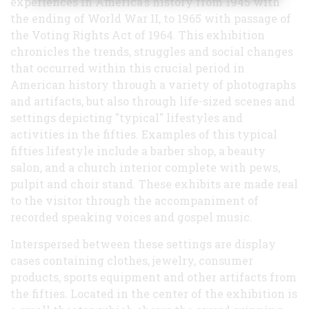
experiences in America's history from 1945 with
the ending of World War II, to 1965 with passage of
the Voting Rights Act of 1964. This exhibition
chronicles the trends, struggles and social changes
that occurred within this crucial period in
American history through a variety of photographs
and artifacts, but also through life-sized scenes and
settings depicting "typical" lifestyles and
activities in the fifties. Examples of this typical
fifties lifestyle include a barber shop, a beauty
salon, and a church interior complete with pews,
pulpit and choir stand. These exhibits are made real
to the visitor through the accompaniment of
recorded speaking voices and gospel music.
Interspersed between these settings are display
cases containing clothes, jewelry, consumer
products, sports equipment and other artifacts from
the fifties. Located in the center of the exhibition is