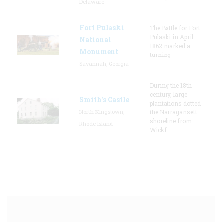
Delaware
Fort Pulaski
The Battle for Fort
Pulaski in April
National
1862 marked a
Monument
turning
Savannah, Georgia
During the 18th
century, large
Smith's Castle
plantations dotted
North Kingstown,
the Narragansett
shoreline from
Rhode Island
Wickf